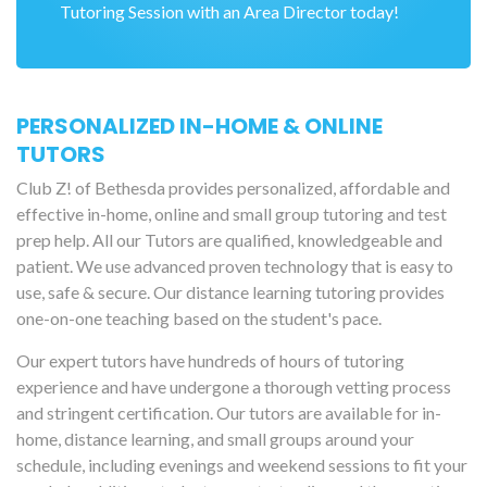
Tutoring Session with an Area Director today!
PERSONALIZED IN-HOME & ONLINE
TUTORS
Club Z! of Bethesda provides personalized, affordable and
effective in-home, online and small group tutoring and test
prep help. All our Tutors are qualified, knowledgeable and
patient. We use advanced proven technology that is easy to
use, safe & secure. Our distance learning tutoring provides
one-on-one teaching based on the student's pace.
Our expert tutors have hundreds of hours of tutoring
experience and have undergone a thorough vetting process
and stringent certification. Our tutors are available for in-
home, distance learning, and small groups around your
schedule, including evenings and weekend sessions to fit your