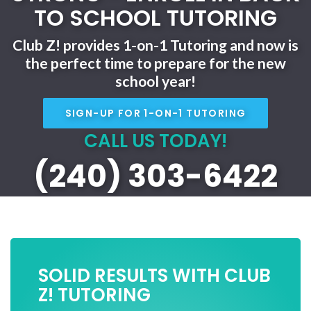
TO SCHOOL TUTORING
Club Z! provides 1-on-1 Tutoring and now is
the perfect time to prepare for the new
school year!
SIGN-UP FOR 1-ON-1 TUTORING
CALL US TODAY!
(240) 303-6422
SOLID RESULTS WITH CLUB
Z! TUTORING