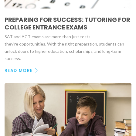
PREPARING FOR SUCCESS: TUTORING FOR
COLLEGE ENTRANCE EXAMS
SAT and ACT exams are more than just tests—
they’re opportunities. With the right preparation, students can
unlock doors to higher education, scholarships, and long-term
success.
READ MORE