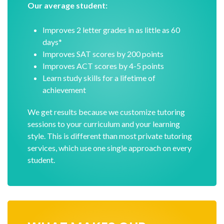
Our average student:
Improves 2 letter grades in as little as 60
days*
Improves SAT scores by 200 points
Improves ACT scores by 4-5 points
Learn study skills for a lifetime of
achievement
We get results because we customize tutoring
sessions to your curriculum and your learning
style. This is different than most private tutoring
services, which use one single approach on every
student.