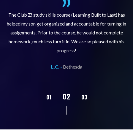
.
The Club Z! study skills course (Learning Built to Last) has
helped my son get organized and accountable for turning in
re
er
assignments. Prior to the course, he would not complete
ks
homework, much less turn it in. We are so pleased with his
d
progress!
L.C. -
Bethesda
02
01
03
04
05