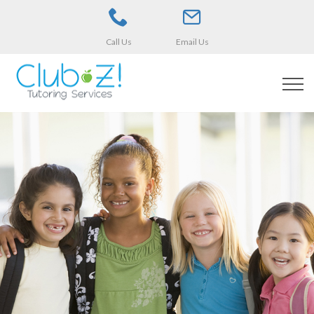
Call Us
Email Us