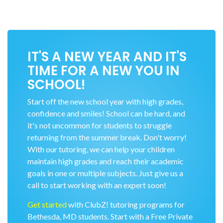
IT'S A NEW YEAR AND IT'S
TIME FOR A NEW YOU IN
SCHOOL!
Start off the new school year with high grades,
confidence and smiles! School can be hard, and
it's not uncommon for students to struggle
returning from the summer break. Don't worry!
With our tutoring, we can help your children
maintain high grades and reach their academic
goals in one or multiple subjects. Just give us a
call to start working with an expert soon!
Get started
with ClubZ! tutoring programs for
Bethesda, MD students. Start with a Free Private