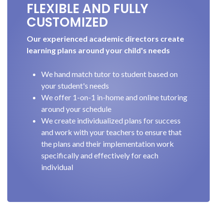
FLEXIBLE AND FULLY
CUSTOMIZED
Our experienced academic directors create
learning plans around your child's needs
We hand match tutor to student based on
your student's needs
We offer 1-on-1 in-home and online tutoring
around your schedule
We create individualized plans for success
and work with your teachers to ensure that
the plans and their implementation work
specifically and effectively for each
individual