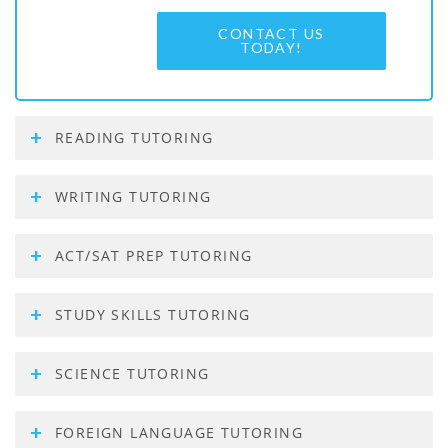
CONTACT US
TODAY!
READING TUTORING
WRITING TUTORING
ACT/SAT PREP TUTORING
STUDY SKILLS TUTORING
SCIENCE TUTORING
FOREIGN LANGUAGE TUTORING