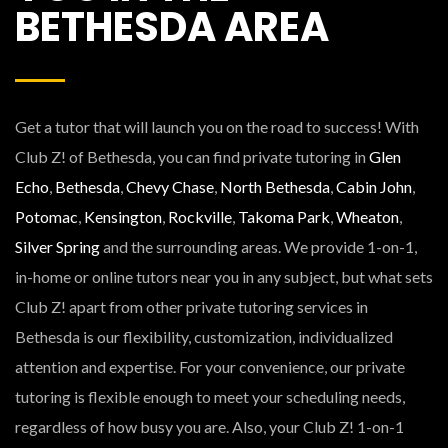
BETHESDA AREA
Get a tutor that will launch you on the road to success! With
Club Z! of Bethesda, you can find private tutoring in
Glen
Echo
,
Bethesda
,
Chevy Chase
,
North Bethesda
,
Cabin John
,
Potomac
,
Kensington
,
Rockville
,
Takoma Park
,
Wheaton
,
Silver Spring
and the surrounding areas. We provide 1-on-1,
in-home or online tutors near you in any subject, but what sets
Club Z! apart from other private tutoring services in
Bethesda is our flexibility, customization, individualized
attention and expertise. For your convenience, our private
tutoring is flexible enough to meet your scheduling needs,
regardless of how busy you are. Also, your Club Z! 1-on-1