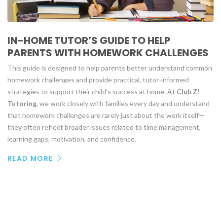
IN-HOME TUTOR’S GUIDE TO HELP
PARENTS WITH HOMEWORK CHALLENGES
This guide is designed to help parents better understand common
homework challenges and provide practical, tutor-informed
strategies to support their child’s success at home. At
Club Z!
Tutoring
, we work closely with families every day and understand
that homework challenges are rarely just about the work itself—
they often reflect broader issues related to time management,
learning gaps, motivation, and confidence.
READ MORE