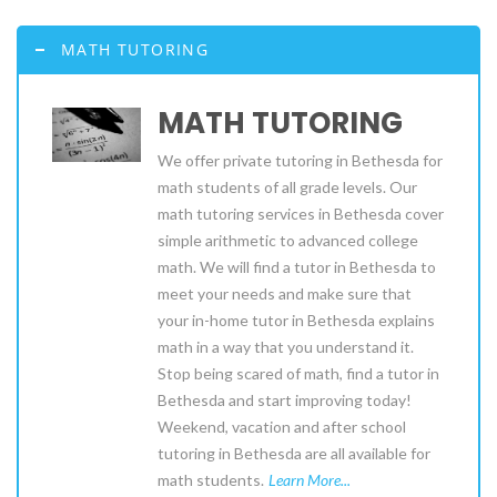
MATH TUTORING
MATH TUTORING
We offer private tutoring in Bethesda for
math students of all grade levels. Our
math tutoring services in Bethesda cover
simple arithmetic to advanced college
math. We will find a tutor in Bethesda to
meet your needs and make sure that
your in-home tutor in Bethesda explains
math in a way that you understand it.
Stop being scared of math, find a tutor in
Bethesda and start improving today!
Weekend, vacation and after school
tutoring in Bethesda are all available for
math students.
Learn More...