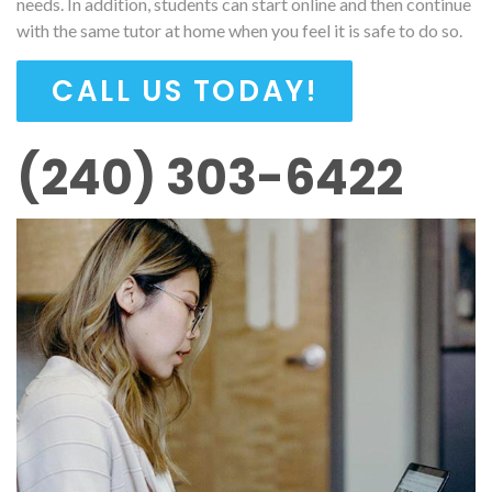
needs. In addition, students can start online and then continue
with the same tutor at home when you feel it is safe to do so.
CALL US TODAY!
(240) 303-6422