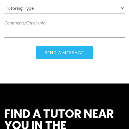
FIND A TUTOR NEAR
YOU IN THE