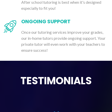
After school tutoring is best when it's designed
especially to fit you!
ONGOING SUPPORT
Once our tutoring services improve your grades,
our in-home tutors provide ongoing support. Your
private tutor will even work with your teachers to
ensure success!
TESTIMONIALS