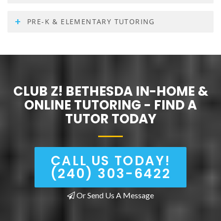
PRE-K & ELEMENTARY TUTORING
CLUB Z! BETHESDA IN-HOME &
ONLINE TUTORING - FIND A
TUTOR TODAY
CALL US TODAY!
(240) 303-6422
Or Send Us A Message