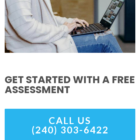
GET STARTED WITH A FREE
ASSESSMENT
CALL US
(240) 303-6422