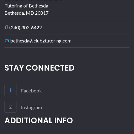
Tutoring of Bethesda
Bethesda
,
MD
20817
(240) 303-6422
bethesda@clubztutoring.com
STAY CONNECTED
Facebook
Instagram
ADDITIONAL INFO