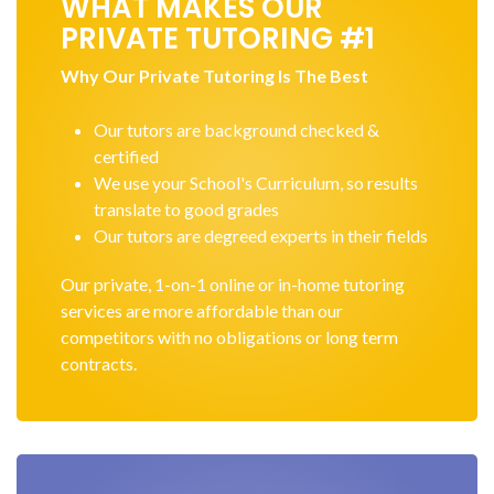
WHAT MAKES OUR
PRIVATE TUTORING #1
Why Our Private Tutoring Is The Best
Our tutors are background checked &
certified
We use your School's Curriculum, so results
translate to good grades
Our tutors are degreed experts in their fields
Our private, 1-on-1 online or in-home tutoring
services are more affordable than our
competitors with no obligations or long term
contracts.