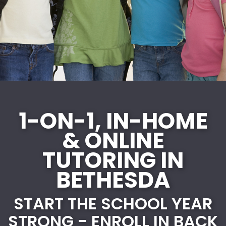
1-ON-1, IN-HOME
& ONLINE
TUTORING IN
BETHESDA
START THE SCHOOL YEAR
STRONG - ENROLL IN BACK