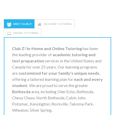
MEET CLUB Z!
IN-HOME TUTORING
ONLINE TUTORING
Club Z! In-Home and Online Tutoring
has been
the leading provider of
academic tutoring and
test preparation
services in the United States and
Canada for over 25 years. Our learning programs
are
customized for your family's unique needs
,
offering a tailored learning plan for
each and every
student.
We are proud to serve the greater
Bethesda
area, including Glen Echo, Bethesda,
Chevy Chase, North Bethesda, Cabin John,
Potomac, Kensington, Rockville, Takoma Park,
Wheaton, Silver Spring.