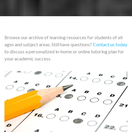
Browse our archive of learning resources for students of all
ages and subject areas. Still have questions?
Contact us today
to discuss a personalized in-home or online tutoring plan for
your academic success.