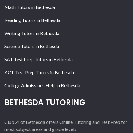
Math Tutors in Bethesda
Reading Tutors in Bethesda
Writing Tutors in Bethesda
Science Tutors in Bethesda
SAT Test Prep Tutors in Bethesda
ACT Test Prep Tutors in Bethesda
College Admissions Help in Bethesda
BETHESDA TUTORING
Club Z! of Bethesda offers Online Tutoring and Test Prep for
most subject areas and grade levels!