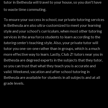
tutor in Bethesda will travel to your house, so you don't have
to waste time commuting.
To ensure your success in school, our private tutoring services
in Bethesda are also ultra-customized to meet
your
learning
style and
your
school's curriculum, when most other tutoring
services in the area force students to learn according to the
tutoring center's
teaching style. Also, your private tutor will
tutor you one-on-one rather than in groups, which is a much
more effective way to learn. Lastly, Club Z! tutors near you in
Bethesda are degreed experts in the subjects that they tutor,
so you can trust that what they teach you is accurate and
valid. Weekend, vacation and after school tutoring in
Bethesda are available for students in all subjects and at all
grade levels.