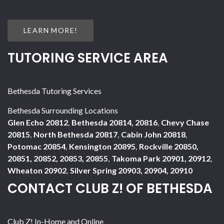
LEARN MORE!
TUTORING SERVICE AREA
Bethesda Tutoring Services
Bethesda Surrounding Locations
Glen Echo 20812
,
Bethesda 20814, 20816
,
Chevy Chase
20815
,
North Bethesda 20817
,
Cabin John 20818
,
Potomac 20854
,
Kensington 20895
,
Rockville 20850,
20851, 20852, 20853, 20855
,
Takoma Park 20901, 20912
,
Wheaton 20902
,
Silver Spring 20903, 20904, 20910
CONTACT CLUB Z! OF BETHESDA
Club Z! In-Home and Online