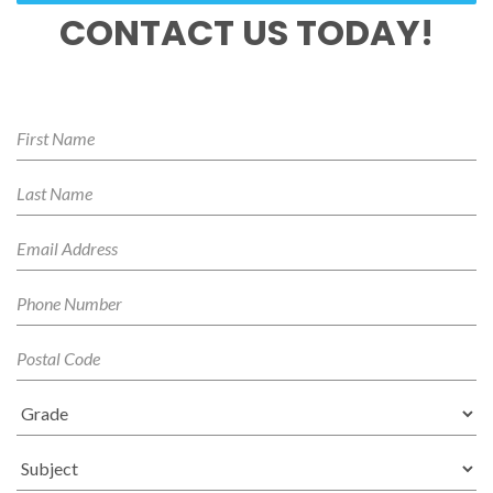
CONTACT US TODAY!