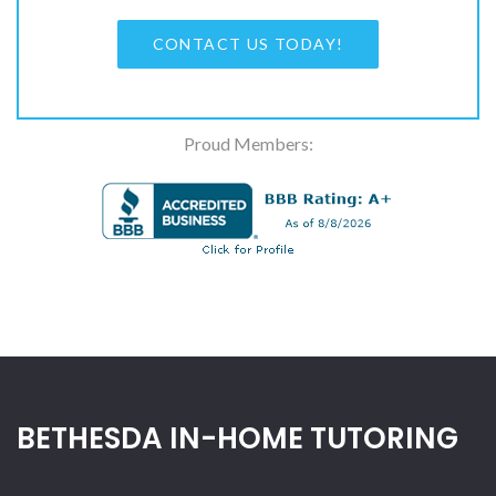
CONTACT US TODAY!
Proud Members:
BETHESDA IN-HOME TUTORING