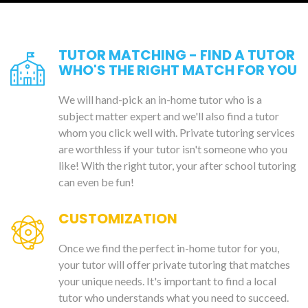
TUTOR MATCHING - FIND A TUTOR
WHO'S THE RIGHT MATCH FOR YOU
We will hand-pick an in-home tutor who is a
subject matter expert and we'll also find a tutor
whom you click well with. Private tutoring services
are worthless if your tutor isn't someone who you
like! With the right tutor, your after school tutoring
can even be fun!
CUSTOMIZATION
Once we find the perfect in-home tutor for you,
your tutor will offer private tutoring that matches
your unique needs. It's important to find a local
tutor who understands what you need to succeed.