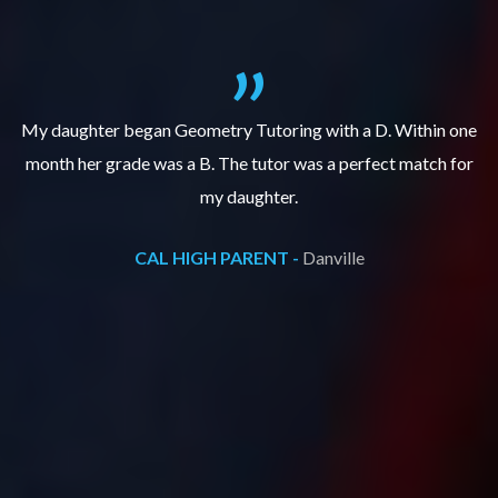
f
My daughter began Geometry Tutoring with a D. Within one
month her grade was a B. The tutor was a perfect match for
o
e
my daughter.
CAL HIGH PARENT -
Danville