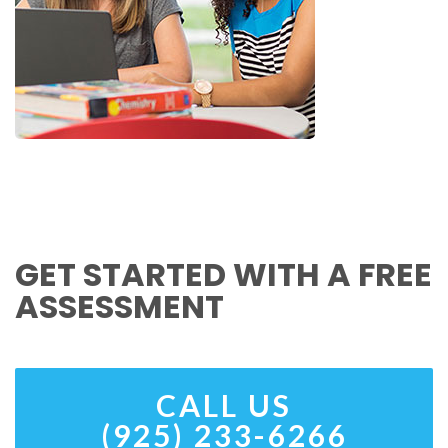
GET STARTED WITH A FREE
ASSESSMENT
CALL US
(925) 233-6266