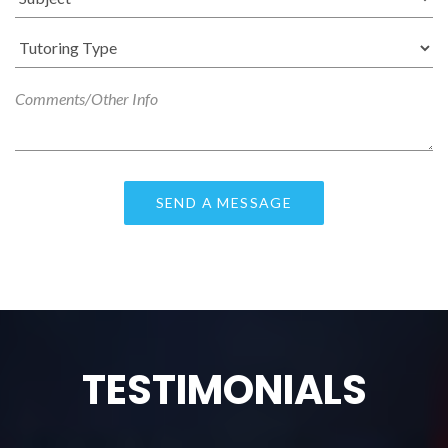
TESTIMONIALS