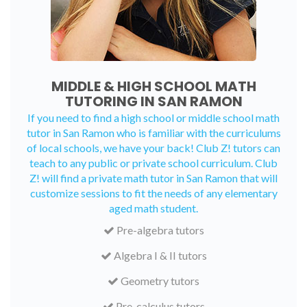
MIDDLE & HIGH SCHOOL MATH
TUTORING IN SAN RAMON
If you need to find a high school or middle school math
tutor in San Ramon who is familiar with the curriculums
of local schools, we have your back! Club Z! tutors can
teach to any public or private school curriculum. Club
Z! will find a private math tutor in San Ramon that will
customize sessions to fit the needs of any elementary
aged math student.
Pre-algebra tutors
Algebra I & II tutors
Geometry tutors
Pre-calculus tutors