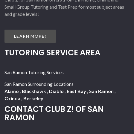
Small Group Tutoring and Test Prep for most subject areas
and grade levels!
LEARN MORE!
TUTORING SERVICE AREA
San Ramon Tutoring Services
San Ramon Surrounding Locations
Alamo
,
Blackhawk
,
Diablo
,
East Bay
,
San Ramon
,
Orinda
,
Berkeley
CONTACT CLUB Z! OF SAN
RAMON