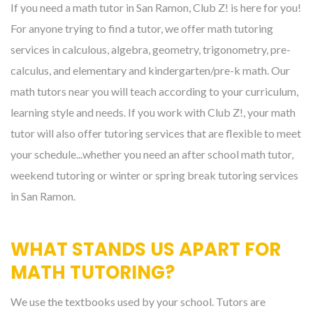
If you need a math tutor in San Ramon, Club Z! is here for you!
For anyone trying to find a tutor, we offer math tutoring
services in calculous, algebra, geometry, trigonometry, pre-
calculus, and elementary and kindergarten/pre-k math. Our
math tutors near you will teach according to your curriculum,
learning style and needs. If you work with Club Z!, your math
tutor will also offer tutoring services that are flexible to meet
your schedule...whether you need an after school math tutor,
weekend tutoring or winter or spring break tutoring services
in San Ramon.
WHAT STANDS US APART FOR
MATH TUTORING?
We use the textbooks used by your school. Tutors are