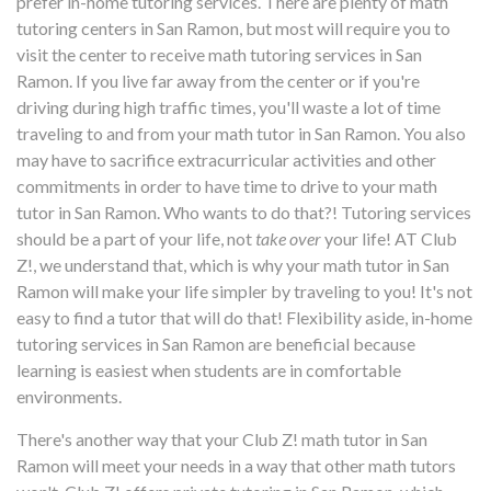
prefer in-home tutoring services. There are plenty of math
tutoring centers in San Ramon, but most will require you to
visit the center to receive math tutoring services in San
Ramon. If you live far away from the center or if you're
driving during high traffic times, you'll waste a lot of time
traveling to and from your math tutor in San Ramon. You also
may have to sacrifice extracurricular activities and other
commitments in order to have time to drive to your math
tutor in San Ramon. Who wants to do that?! Tutoring services
should be a part of your life, not
take over
your life! AT Club
Z!, we understand that, which is why your math tutor in San
Ramon will make your life simpler by traveling to you! It's not
easy to find a tutor that will do that! Flexibility aside, in-home
tutoring services in San Ramon are beneficial because
learning is easiest when students are in comfortable
environments.
There's another way that your Club Z! math tutor in San
Ramon will meet your needs in a way that other math tutors