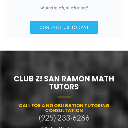
And much, much more!
CONTACT US TODAY!
CLUB Z! SAN RAMON MATH
TUTORS
CALL FOR A NO OBLIGATION TUTORING
CONSULTATION
(925) 233-6266