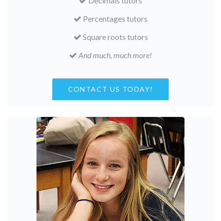
Decimals tutors
Percentages tutors
Square roots tutors
And much, much more!
CONTACT US TODAY!