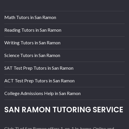
Math Tutors in San Ramon
Reading Tutors in San Ramon
Writing Tutors in San Ramon
Science Tutors in San Ramon
SAT Test Prep Tutors in San Ramon
ACT Test Prep Tutors in San Ramon
College Admissions Help in San Ramon
SAN RAMON TUTORING SERVICE
Club Z! of San Ramon offers 1-on-1 In-home, Online and