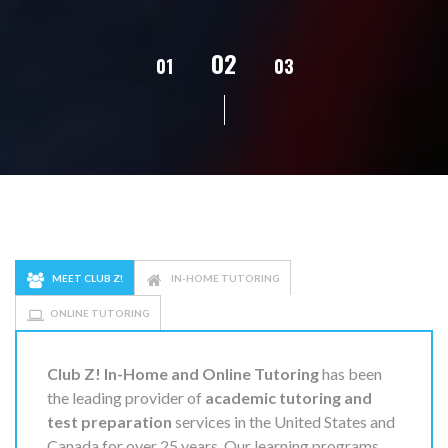
02
01
03
04
05
MEET CLUB Z!
IN-HOME TUTORING
ONLINE TUTORING
Club Z! In-Home and Online Tutoring
has been
the leading provider of
academic tutoring and
test preparation
services in the United States and
Canada for over 25 years. Our learning programs