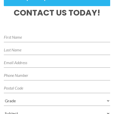
CONTACT US TODAY!