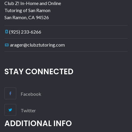
Club Z! In-Home and Online
Tutoring of San Ramon
San Ramon
,
CA
94526
(925) 233-6266
arager@clubztutoring.com
STAY CONNECTED
Facebook
Twitter
ADDITIONAL INFO