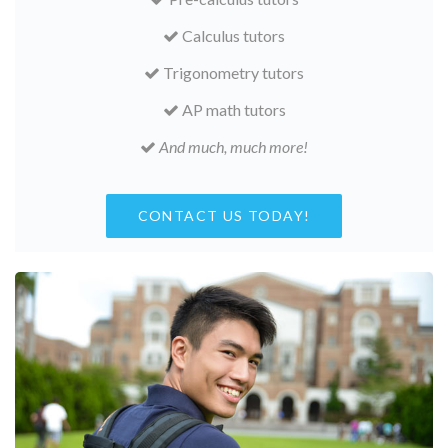
Calculus tutors
Trigonometry tutors
AP math tutors
And much, much more!
CONTACT US TODAY!