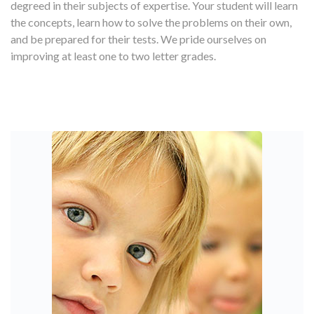
degreed in their subjects of expertise. Your student will learn
the concepts, learn how to solve the problems on their own,
and be prepared for their tests. We pride ourselves on
improving at least one to two letter grades.