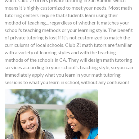
won't. Club Z! offers private tutoring in San Ramon, which
means it's highly customized to meet your needs. Most math
tutoring centers require that students learn using their
method of teaching... regardless of whether it matches your
school's teaching methods or your learning style. The benefit
of private tutoring is lost if it's not customized to match the
curriculums of local schools. Club Z! math tutors are familiar
with a variety of learning styles and with the teaching
methods of the schools in CA. They will design math tutoring
services according to your school's teaching style, so you can
immediately apply what you learn in your math tutoring
sessions to what you learn in school, without any confusion!