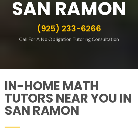
SAN RAMON
(925) 233-6266
Call For A No Obligation Tutoring Consultation
IN-HOME MATH
TUTORS NEAR YOU IN
SAN RAMON