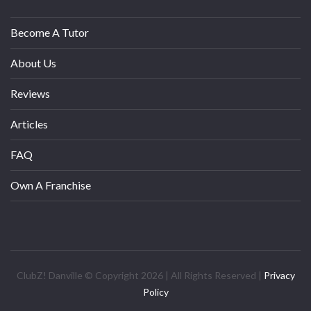
Become A Tutor
About Us
Reviews
Articles
FAQ
Own A Franchise
ClubZ! Danville © Copyright 2026 | All Rights Reserved |
Privacy
Policy