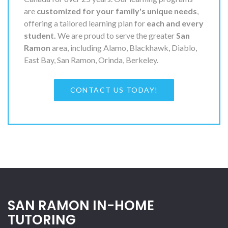
are
customized for your family's unique needs
,
offering a tailored learning plan for
each and every
student.
We are proud to serve the greater
San
Ramon
area, including Alamo, Blackhawk, Diablo,
East Bay, San Ramon, Orinda, Berkeley.
CONTACT US TODAY!
SAN RAMON IN-HOME
TUTORING