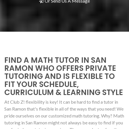
Or Send Us A Message
FIND A MATH TUTOR IN SAN
RAMON WHO OFFERS PRIVATE
TUTORING AND IS FLEXIBLE TO
FIT YOUR SCHEDULE,
CURRICULUM & LEARNING STYLE
At Club Z! flexibility is key! It can be hard to find a tutor in
San Ramon that's flexible in all of the ways that you need! We
pride ourselves on our customized math tutoring. Why? Math
tutoring in San Ramon might not always be easy to find if you