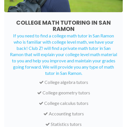
COLLEGE MATH TUTORING IN SAN
RAMON
If you need to find a college math tutor in San Ramon
who is familiar with college level math, we have your
back! Club Z! will find a private math tutor in San
Ramon that will explain your college level math material
to you and help you improve and maintain your grades
going forward. We will provide you any type of math
tutor in San Ramon.
College algebra tutors
College geometry tutors
College calculus tutors
Accounting tutors
Statistics tutors