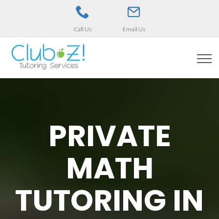
Call Us
Email Us
PRIVATE
MATH
TUTORING IN