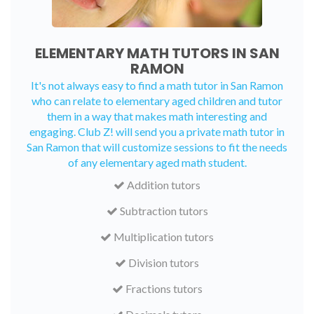
ELEMENTARY MATH TUTORS IN SAN
RAMON
It's not always easy to find a math tutor in San Ramon
who can relate to elementary aged children and tutor
them in a way that makes math interesting and
engaging. Club Z! will send you a private math tutor in
San Ramon that will customize sessions to fit the needs
of any elementary aged math student.
Addition tutors
Subtraction tutors
Multiplication tutors
Division tutors
Fractions tutors