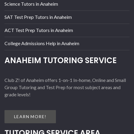
Science Tutors in Anaheim
SAT Test Prep Tutors in Anaheim
ACT Test Prep Tutors in Anaheim
College Admissions Help in Anaheim
ANAHEIM TUTORING SERVICE
Club Z! of Anaheim offers 1-on-1 In-home, Online and Small
Group Tutoring and Test Prep for most subject areas and
grade levels!
LEARN MORE!
TUTORING SERVICE AREA