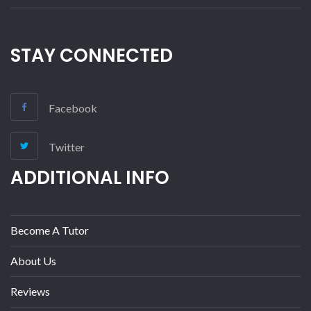
STAY CONNECTED
Facebook
Twitter
ADDITIONAL INFO
Become A Tutor
About Us
Reviews