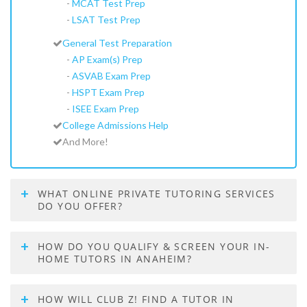
-
MCAT Test Prep
-
LSAT Test Prep
General Test Preparation
-
AP Exam(s) Prep
-
ASVAB Exam Prep
-
HSPT Exam Prep
-
ISEE Exam Prep
College Admissions Help
And More!
WHAT ONLINE PRIVATE TUTORING SERVICES
DO YOU OFFER?
HOW DO YOU QUALIFY & SCREEN YOUR IN-
HOME TUTORS IN ANAHEIM?
HOW WILL CLUB Z! FIND A TUTOR IN