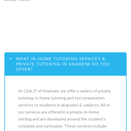
WHAT IN-HOME TUTORING SERVICES &
PRIVATE TUTORING IN ANAHEIM DO YOU
OFFER?
At Club Z! of Anaheim, we offer a variety of private
tutoring, in-home tutoring and test preparation
services to students in all grades & subjects. All of
our services are offered in a private, in-home
setting and are developed around the student's
schedule and curriculum. These services include: