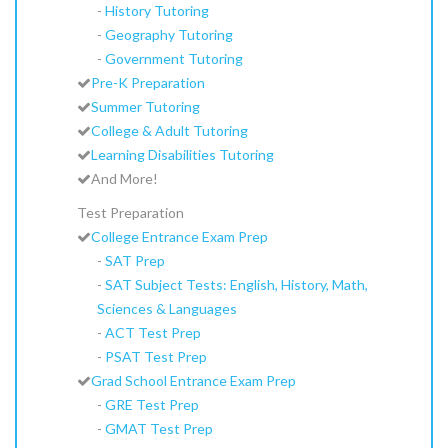
-
History Tutoring
-
Geography Tutoring
-
Government Tutoring
Pre-K Preparation
Summer Tutoring
College & Adult Tutoring
Learning Disabilities Tutoring
And More!
Test Preparation
College Entrance Exam Prep
-
SAT Prep
-
SAT Subject Tests: English, History, Math,
Sciences & Languages
-
ACT Test Prep
-
PSAT Test Prep
Grad School Entrance Exam Prep
-
GRE Test Prep
-
GMAT Test Prep