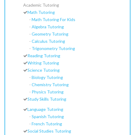
Academic Tutoring
Math Tutoring
-
Math Tutoring For Kids
-
Algebra Tutoring
-
Geometry Tutoring
-
Calculus Tutoring
-
Trigonometry Tutoring
Reading Tutoring
Writing Tutoring
Science Tutoring
-
Biology Tutoring
-
Chemistry Tutoring
-
Physics Tutoring
Study Skills Tutoring
Language Tutoring
-
Spanish Tutoring
-
French Tutoring
Social Studies Tutoring