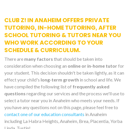
CLUB Z! IN ANAHEIM OFFERS PRIVATE
TUTORING, IN-HOME TUTORING, AFTER
SCHOOL TUTORING & TUTORS NEAR YOU
WHO WORK ACCORDING TO YOUR
SCHEDULE & CURRICULUM.
There are
many factors
that should be taken into
consideration when choosing an
online or in-home tutor
for
your student. This decision shouldn't be taken lightly, as it can
effect your child's
long-term growth
in school and life. We
have compiled the following list of
frequently asked
questions
regarding our services and the process we'll use to
select a tutor near you in Anaheim who meets your needs. If
you have any questions not on this page, please feel free to
contact one of our education consultants
in Anaheim
including La Habra Heights, Anaheim, Brea, Placentia, Yorba
Linda, Tustin!