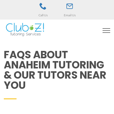
Call Us
Email Us
FAQS ABOUT
ANAHEIM TUTORING
& OUR TUTORS NEAR
YOU