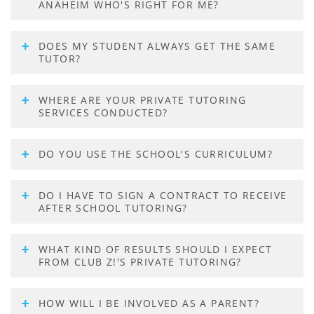
ANAHEIM WHO'S RIGHT FOR ME?
DOES MY STUDENT ALWAYS GET THE SAME
TUTOR?
WHERE ARE YOUR PRIVATE TUTORING
SERVICES CONDUCTED?
DO YOU USE THE SCHOOL'S CURRICULUM?
DO I HAVE TO SIGN A CONTRACT TO RECEIVE
AFTER SCHOOL TUTORING?
WHAT KIND OF RESULTS SHOULD I EXPECT
FROM CLUB Z!'S PRIVATE TUTORING?
HOW WILL I BE INVOLVED AS A PARENT?