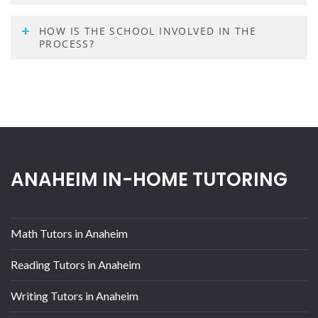
HOW IS THE SCHOOL INVOLVED IN THE
PROCESS?
ANAHEIM IN-HOME TUTORING
Math Tutors in Anaheim
Reading Tutors in Anaheim
Writing Tutors in Anaheim