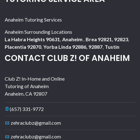
Anaheim Tutoring Services
Anaheim Surrounding Locations
La Habra Heights 90631
,
Anaheim
,
Brea 92821, 92823
,
Placentia 92870
,
Yorba Linda 92886, 92887
,
Tustin
CONTACT CLUB Z! OF ANAHEIM
Club Z! In-Home and Online
Tutoring of Anaheim
Anaheim
,
CA
92807
(657) 331-9772
zehraclubz@gmail.com
zehraclubz@gmail.com