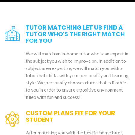
TUTOR MATCHING LET US FIND A
TUTOR WHO'S THE RIGHT MATCH
FOR YOU
We will match an in-home tutor who is an expert in
the subject you wish to improve on. In addition to
subject area expertise, we will match you with a
tutor that clicks with your personality and learning
style. We personally choose a tutor that is likable
to you in order to ensure a positive environment
filled with fun and success!
CUSTOM PLANS FIT FOR YOUR
STUDENT
After matching you with the best in-home tutor,