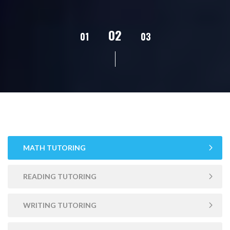
02
01
03
04
05
MATH TUTORING
READING TUTORING
WRITING TUTORING