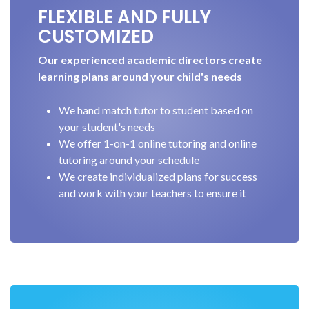
FLEXIBLE AND FULLY
CUSTOMIZED
Our experienced academic directors create
learning plans around your child's needs
We hand match tutor to student based on
your student's needs
We offer 1-on-1 online tutoring and online
tutoring around your schedule
We create individualized plans for success
and work with your teachers to ensure it