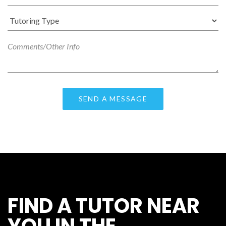
FIND A TUTOR NEAR
YOU IN THE