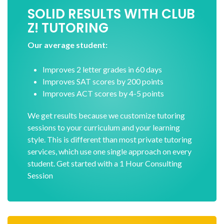
SOLID RESULTS WITH CLUB
Z! TUTORING
Our average student:
Improves 2 letter grades in 60 days
Improves SAT scores by 200 points
Improves ACT scores by 4-5 points
We get results because we customize tutoring
sessions to your curriculum and your learning
style. This is different than most private tutoring
services, which use one single approach on every
student. Get started with a 1 Hour Consulting
Session