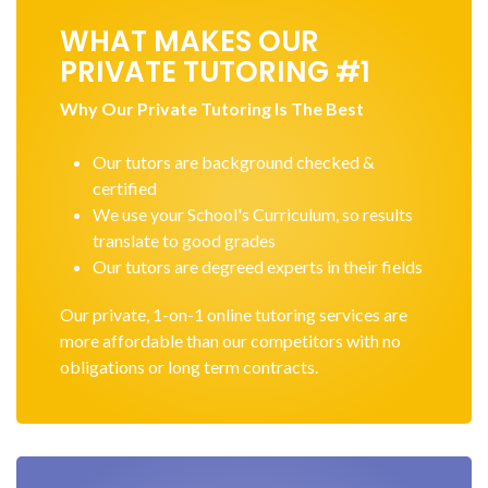
WHAT MAKES OUR
PRIVATE TUTORING #1
Why Our Private Tutoring Is The Best
Our tutors are background checked &
certified
We use your School's Curriculum, so results
translate to good grades
Our tutors are degreed experts in their fields
Our private, 1-on-1 online tutoring services are
more affordable than our competitors with no
obligations or long term contracts.