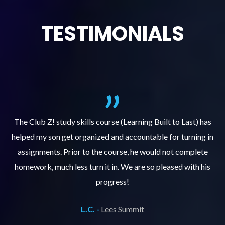
TESTIMONIALS
.
The Club Z! study skills course (Learning Built to Last) has
helped my son get organized and accountable for turning in
re
er
assignments. Prior to the course, he would not complete
ks
homework, much less turn it in. We are so pleased with his
d
progress!
L.C. -
Lees Summit