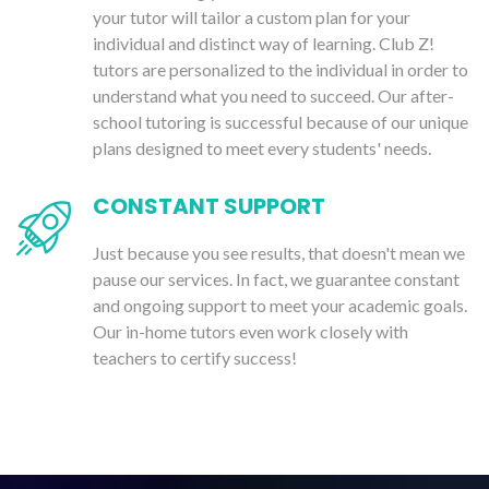
your tutor will tailor a custom plan for your
individual and distinct way of learning. Club Z!
tutors are personalized to the individual in order to
understand what you need to succeed. Our after-
school tutoring is successful because of our unique
plans designed to meet every students' needs.
CONSTANT SUPPORT
Just because you see results, that doesn't mean we
pause our services. In fact, we guarantee constant
and ongoing support to meet your academic goals.
Our in-home tutors even work closely with
teachers to certify success!