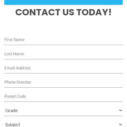
CONTACT US TODAY!