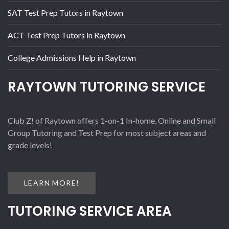
SAT Test Prep Tutors in Raytown
ACT Test Prep Tutors in Raytown
College Admissions Help in Raytown
RAYTOWN TUTORING SERVICE
Club Z! of Raytown offers 1-on-1 In-home, Online and Small
Group Tutoring and Test Prep for most subject areas and
grade levels!
LEARN MORE!
TUTORING SERVICE AREA