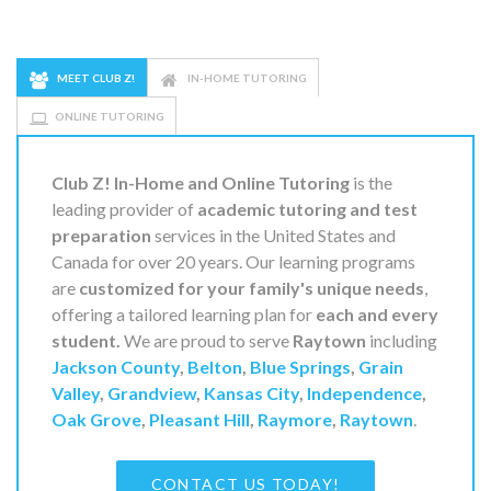
MEET CLUB Z!
IN-HOME TUTORING
ONLINE TUTORING
Club Z! In-Home and Online Tutoring
is the
leading provider of
academic tutoring and test
preparation
services in the United States and
Canada for over 20 years. Our learning programs
are
customized for your family's unique needs
,
offering a tailored learning plan for
each and every
student.
We are proud to serve
Raytown
including
Jackson County
,
Belton
,
Blue Springs
,
Grain
Valley
,
Grandview
,
Kansas City
,
Independence
,
Oak Grove
,
Pleasant Hill
,
Raymore
,
Raytown
.
CONTACT US TODAY!