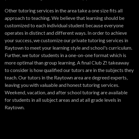
Other tutoring services in the area take a one size fits all
approach to teaching. We believe that learning should be
customized to each individual student because everyone
operates in distinct and different ways. In order to achieve
your success, we customize our private tutoring services in
Raytown to meet your learning style and school's curriculum.
Further, we tutor students in a one-on-one format which is
more optimal than group learning. A final Club Z! takeaway
to consider is how qualified our tutors are in the subjects they
teach. Our tutors in the Raytown area are degreed experts,
leaving you with valuable and honest tutoring services.
Weekend, vacation, and after school tutoring are available
for students in all subject areas and at all grade levels in
Raytown.