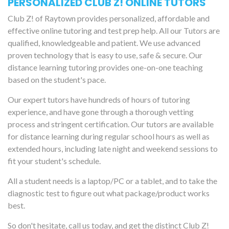
PERSONALIZED CLUB Z! ONLINE TUTORS
Club Z! of Raytown provides personalized, affordable and
effective online tutoring and test prep help. All our Tutors are
qualified, knowledgeable and patient. We use advanced
proven technology that is easy to use, safe & secure. Our
distance learning tutoring provides one-on-one teaching
based on the student's pace.
Our expert tutors have hundreds of hours of tutoring
experience, and have gone through a thorough vetting
process and stringent certification. Our tutors are available
for distance learning during regular school hours as well as
extended hours, including late night and weekend sessions to
fit your student's schedule.
All a student needs is a laptop/PC or a tablet, and to take the
diagnostic test to figure out what package/product works
best.
So don't hesitate, call us today, and get the distinct Club Z!