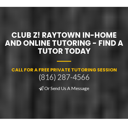
CLUB Z! RAYTOWN IN-HOME
AND ONLINE TUTORING - FIND A
TUTOR TODAY
CALL FOR A FREE PRIVATE TUTORING SESSION
(816) 287-4566
Or Send Us A Message