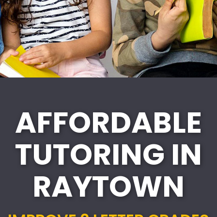
AFFORDABLE
TUTORING IN
RAYTOWN