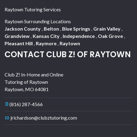
Raytown Tutoring Services
Raytown Surrounding Locations
Jackson County
,
Belton
,
Blue Springs
,
Grain Valley
,
Grandview
,
Kansas City
,
Independence
,
Oak Grove
,
Pleasant Hill
,
Raymore
,
Raytown
CONTACT CLUB Z! OF RAYTOWN
Club Z! In-Home and Online
Tutoring of Raytown
Raytown
,
MO
64081
(816) 287-4566
jrichardson@clubztutoring.com