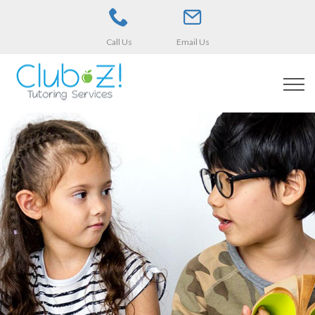
Call Us
Email Us