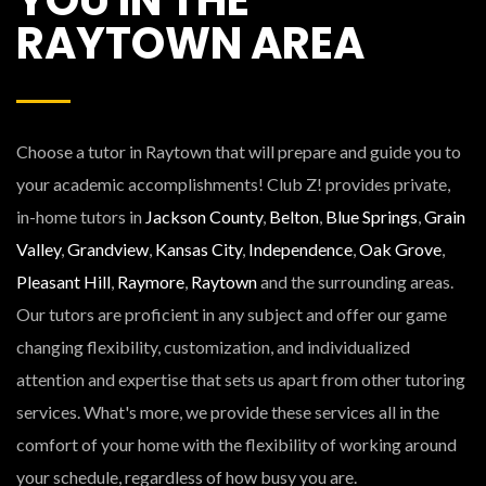
RAYTOWN AREA
Choose a tutor in Raytown that will prepare and guide you to
your academic accomplishments! Club Z! provides private,
in-home tutors in
Jackson County
,
Belton
,
Blue Springs
,
Grain
Valley
,
Grandview
,
Kansas City
,
Independence
,
Oak Grove
,
Pleasant Hill
,
Raymore
,
Raytown
and the surrounding areas.
Our tutors are proficient in any subject and offer our game
changing flexibility, customization, and individualized
attention and expertise that sets us apart from other tutoring
services. What's more, we provide these services all in the
comfort of your home with the flexibility of working around
your schedule, regardless of how busy you are.