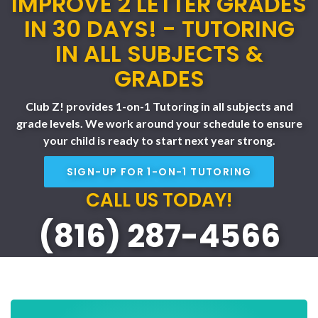
IMPROVE 2 LETTER GRADES
IN 30 DAYS! - TUTORING
IN ALL SUBJECTS &
GRADES
Club Z! provides 1-on-1 Tutoring in all subjects and
grade levels. We work around your schedule to ensure
your child is ready to start next year strong.
SIGN-UP FOR 1-ON-1 TUTORING
CALL US TODAY!
(816) 287-4566