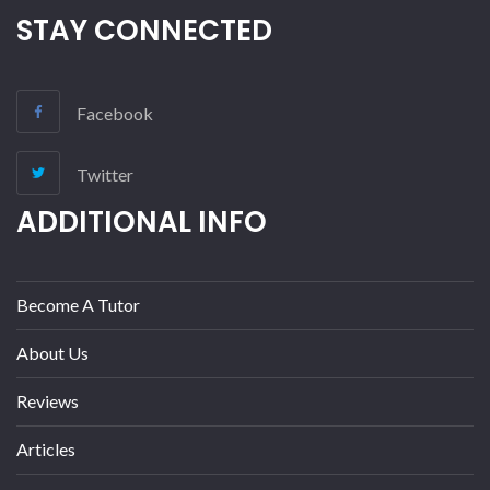
STAY CONNECTED
Facebook
Twitter
ADDITIONAL INFO
Become A Tutor
About Us
Reviews
Articles