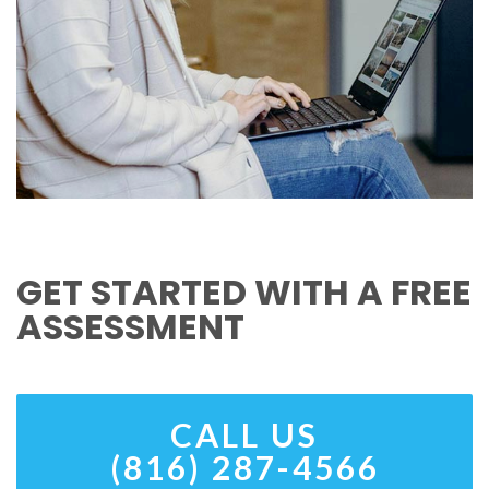
GET STARTED WITH A FREE
ASSESSMENT
CALL US
(816) 287-4566