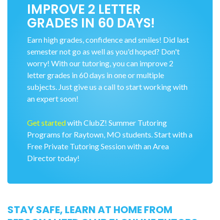
IMPROVE 2 LETTER
GRADES IN 60 DAYS!
Earn high grades, confidence and smiles! Did last
semester not go as well as you'd hoped? Don't
worry! With our tutoring, you can improve 2
letter grades in 60 days in one or multiple
subjects. Just give us a call to start working with
an expert soon!
Get started
with ClubZ! Summer Tutoring
Programs for Raytown, MO students. Start with a
Free Private Tutoring Session with an Area
Director today!
STAY SAFE, LEARN AT HOME FROM