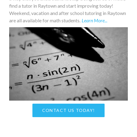
find a tutor in Raytown and start improving today!
Weekend, vacation and after school tutoring in Raytown
are all available for math students.
Learn More...
CONTACT US TODAY!