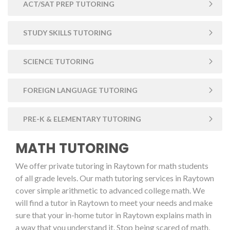
ACT/SAT PREP TUTORING
STUDY SKILLS TUTORING
SCIENCE TUTORING
FOREIGN LANGUAGE TUTORING
PRE-K & ELEMENTARY TUTORING
MATH TUTORING
We offer private tutoring in Raytown for math students
of all grade levels. Our math tutoring services in Raytown
cover simple arithmetic to advanced college math. We
will find a tutor in Raytown to meet your needs and make
sure that your in-home tutor in Raytown explains math in
a way that you understand it. Stop being scared of math,