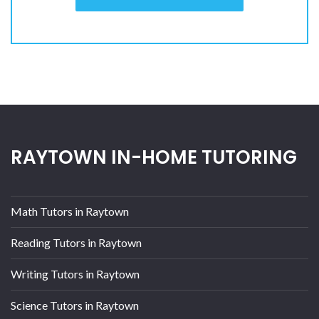
RAYTOWN IN-HOME TUTORING
Math Tutors in Raytown
Reading Tutors in Raytown
Writing Tutors in Raytown
Science Tutors in Raytown