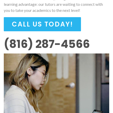
learning advantage: our tutors are waiting to connect with
you to take your academics to the next level!
CALL US TODAY!
(816) 287-4566