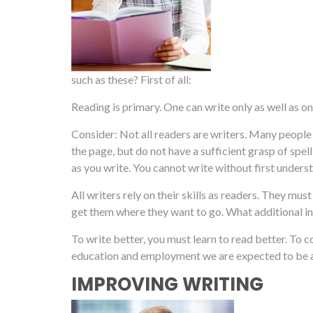
such as these? First of all:
Reading is primary. One can write only as well as on
Consider: Not all readers are writers. Many peopl
the page, but do not have a sufficient grasp of spe
as you write. You cannot write without first unde
All writers rely on their skills as readers. They m
get them where they want to go. What additional 
To write better, you must learn to read better. To
education and employment we are expected to be ab
IMPROVING WRITING