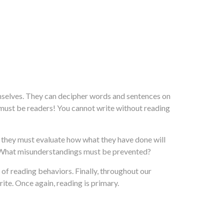
mselves. They can decipher words and sentences on
s must be readers! You cannot write without reading
nd they must evaluate how what they have done will
? What misunderstandings must be prevented?
of reading behaviors. Finally, throughout our
te. Once again, reading is primary.