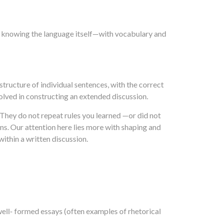
th knowing the language itself—with vocabulary and
structure of individual sentences, with the correct
olved in constructing an extended discussion.
 They do not repeat rules you learned —or did not
ns. Our attention here lies more with shaping and
thin a written discussion.
well- formed essays (often examples of rhetorical