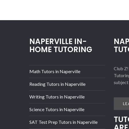
NAPERVILLE IN-
NAP
HOME TUTORING
TUT
Club Z!
Math Tutors in Naperville
Tutorin
subject
Reading Tutors in Naperville
Writing Tutors in Naperville
LE
Science Tutors in Naperville
TUT
SAT Test Prep Tutors in Naperville
ARE