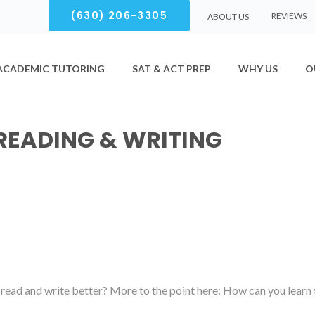
(630) 206-3305
REVIEWS
ABOUT US
ACADEMIC TUTORING
SAT & ACT PREP
WHY US
O
READING & WRITING
read and write better? More to the point here: How can you learn