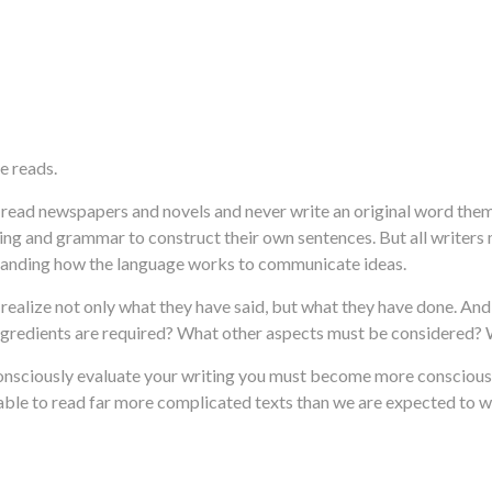
e reads.
e read newspapers and novels and never write an original word the
lling and grammar to construct their own sentences. But all writer
rstanding how the language works to communicate ideas.
ust realize not only what they have said, but what they have done. A
ingredients are required? What other aspects must be considered
 consciously evaluate your writing you must become more conscious 
le to read far more complicated texts than we are expected to wri