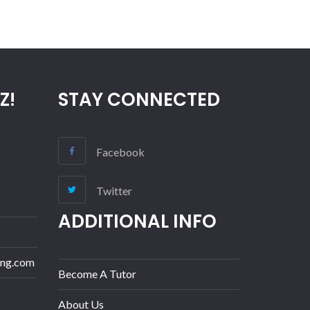
Z!
STAY CONNECTED
Facebook
Twitter
ADDITIONAL INFO
ing.com
Become A Tutor
About Us