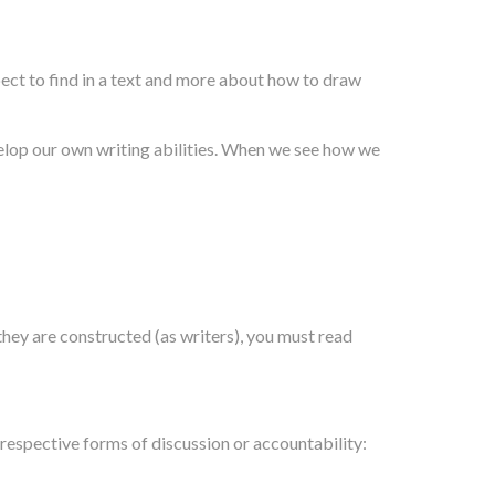
ct to find in a text and more about how to draw
velop our own writing abilities. When we see how we
they are constructed (as writers), you must read
 respective forms of discussion or accountability: