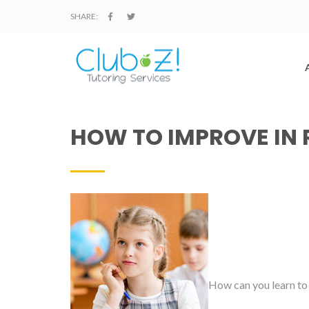
SHARE:
HOW TO IMPROVE IN 
How can you learn to 