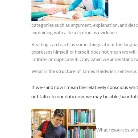
categories such as argument, explanation, and descr
explaining with a description as evidence.
Reading can teach us some things about the languag
expresses himself or herself does not mean we wil
imitate, or duplicate it. Only when we understand 
What is the structure of James Baldwin's sentence:
If we--and now I mean the relatively conscious white
not falter in our duty now, we may be able, handful 
What resources of s