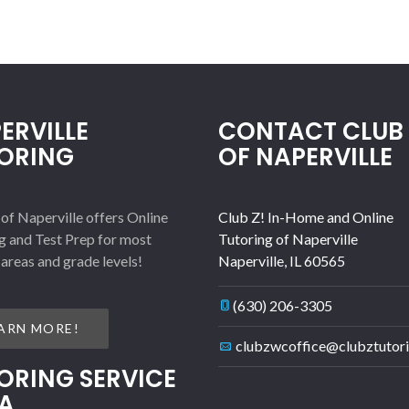
ERVILLE
CONTACT CLUB 
ORING
OF NAPERVILLE
 of Naperville offers Online
Club Z! In-Home and Online
g and Test Prep for most
Tutoring of Naperville
 areas and grade levels!
Naperville
,
IL
60565
(630) 206-3305
ARN MORE!
clubzwcoffice@clubztutor
ORING SERVICE
A