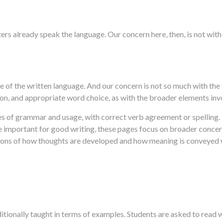
ers already speak the language. Our concern here, then, is not wi
e of the written language. And our concern is not so much with the 
ion, and appropriate word choice, as with the broader elements inv
es of grammar and usage, with correct verb agreement or spelling.
re important for good writing, these pages focus on broader concer
ions of how thoughts are developed and how meaning is conveyed wi
ditionally taught in terms of examples. Students are asked to read 