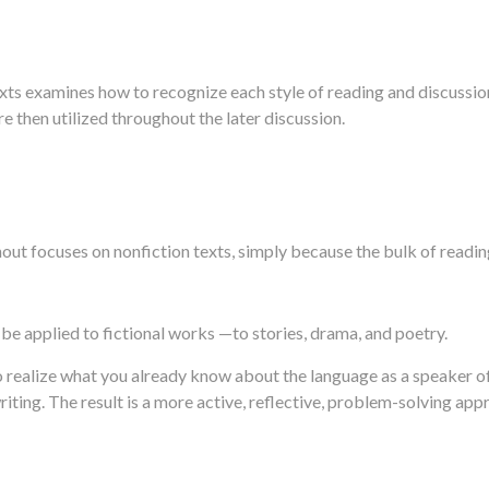
ts examines how to recognize each style of reading and discussio
e then utilized throughout the later discussion.
ut focuses on nonfiction texts, simply because the bulk of reading
 be applied to fictional works —to stories, drama, and poetry.
 realize what you already know about the language as a speaker of
iting. The result is a more active, reflective, problem-solving ap