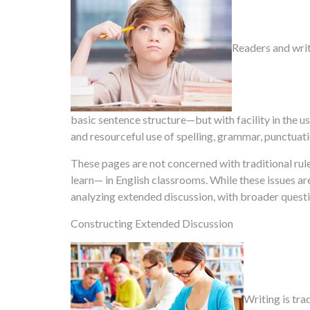
Readers and writ
basic sentence structure—but with facility in the us
and resourceful use of spelling, grammar, punctuat
These pages are not concerned with traditional rul
learn— in English classrooms. While these issues a
analyzing extended discussion, with broader quest
Constructing Extended Discussion
Writing is tra