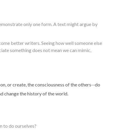
 demonstrate only one form. A text might argue by
ecome better writers. Seeing how well someone else
eciate something does not mean we can mimic,
 on, or create, the consciousness of the others--do
nd change the history of the world.
n to do ourselves?