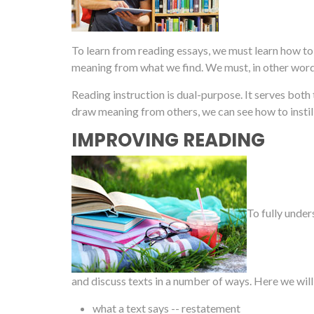
To learn from reading essays, we must learn how t
meaning from what we find. We must, in other wor
Reading instruction is dual-purpose. It serves both
draw meaning from others, we can see how to instil
IMPROVING READING
To fully under
and discuss texts in a number of ways. Here we will
what a text says -- restatement