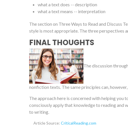
what a text does -- description
what a text means -- interpretation
The section on Three Ways to Read and Discuss Tex
style is most appropriate. The three perspectives ar
FINAL THOUGHTS
The discussion througho
nonfiction texts. The same principles can, however,
The approach here is concerned with helping you to
consciously apply that knowledge to reading and wr
to writing.
Article Source:
CriticalReading.com