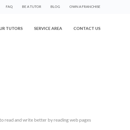
FAQ
BE A TUTOR
BLOG
OWN A FRANCHISE
UR TUTORS
SERVICE AREA
CONTACT US
 to read and write better by reading web pages