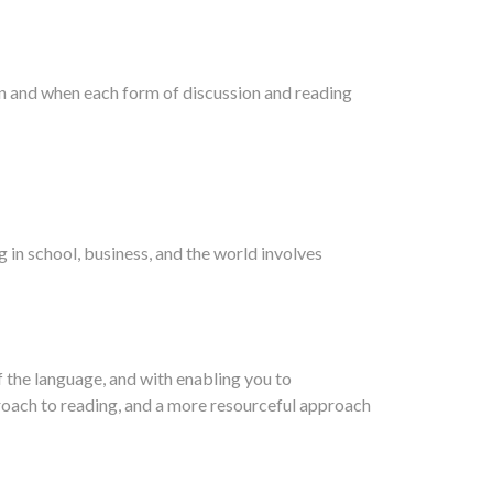
n and when each form of discussion and reading
 in school, business, and the world involves
 the language, and with enabling you to
proach to reading, and a more resourceful approach