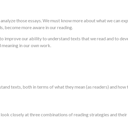
o analyze those essays. We must know more about what we can expe
ds, become more aware in our reading.
 to improve our ability to understand texts that we read and to de
l meaning in our own work.
stand texts, both in terms of what they mean (as readers) and how 
 look closely at three combinations of reading strategies and their