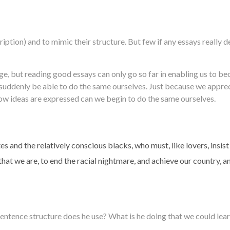
iption) and to mimic their structure. But few if any essays really
e, but reading good essays can only go so far in enabling us to b
l suddenly be able to do the same ourselves. Just because we appr
how ideas are expressed can we begin to do the same ourselves.
s and the relatively conscious blacks, who must, like lovers, insist
that we are, to end the racial nightmare, and achieve our country, a
entence structure does he use? What is he doing that we could lear