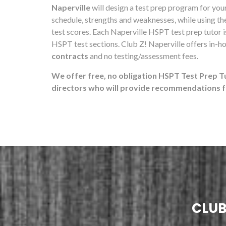
Naperville
will design a test prep program for your 
schedule, strengths and weaknesses, while using t
test scores. Each Naperville HSPT test prep tutor i
HSPT test sections. Club Z! Naperville offers in-h
contracts
and no testing/assessment fees.
We offer free, no obligation HSPT Test Prep T
directors who will provide recommendations fo
CLUB