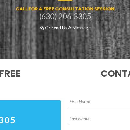
CALL FOR A FREE CONSULTATION SESSION
(630) 206-3305
Or Send Us A Message
FREE
CONTA
3305