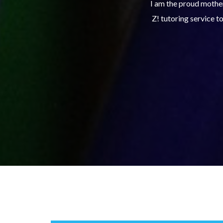
xcelling in her school work and utilizes Club
The Club Z! study sk
th the right tools to continue to make good
turning in assignmen
 service.