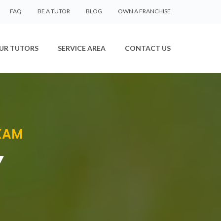
FAQ
BE A TUTOR
BLOG
OWN A FRANCHISE
UR TUTORS
SERVICE AREA
CONTACT US
EXAM
Y