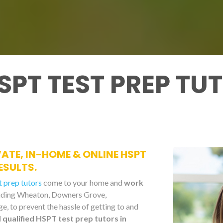
SPT TEST PREP TU
IVATE, IN-HOME & ONLINE HSPT
ESULTS.
 prep tutors
come to your home and
work
cluding Wheaton, Downers Grove,
e, to prevent the hassle of getting to and
qualified HSPT test prep tutors in