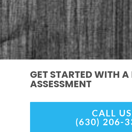
GET STARTED WITH A 
ASSESSMENT
CALL US
(630) 206-