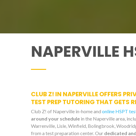
NAPERVILLE H
CLUB Z! IN NAPERVILLE OFFERS PR
TEST PREP TUTORING THAT GETS R
Club Z! of Naperville in-home and
online HSPT test
around your schedule
in the Naperville area, in
Warrenville, Lisle, Winfield, Bolingbrook, Woodridg
from a test preparation center. Our
dedicated and 