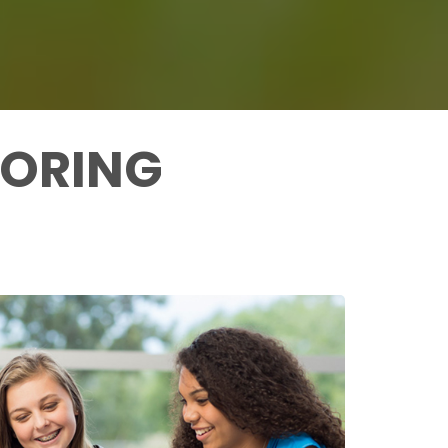
TORING