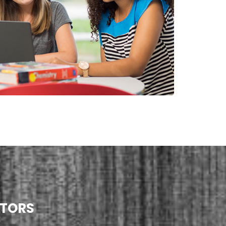
UTORS