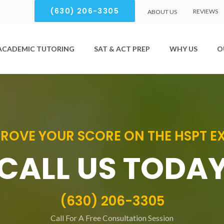
(630) 206-3305
REVIEWS
ABOUT US
ACADEMIC TUTORING
SAT & ACT PREP
WHY US
O
ROVE YOUR SCORE ON THE HSPT 
CALL US TODA
(630) 206-3305
Call For A Free Consultation Session