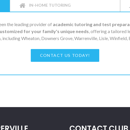
IN-HOME TUTORING
en the leading provider of
academic tutoring and test prepara
ustomized for your family's unique needs
, offering a tailored 
, including Wheaton, Downers Grove, Warrenville, Lisle, Winfield
CONTACT US TODAY!
ERVILLE
CONTACT CLUB 