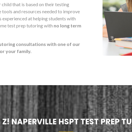
child that is based on their testing
he tools and resources needed to improve
s experienced at helping students with
ome test prep tutoring with
no long term
utoring consultations with one of our
r your family.
 Z! NAPERVILLE HSPT TEST PREP T