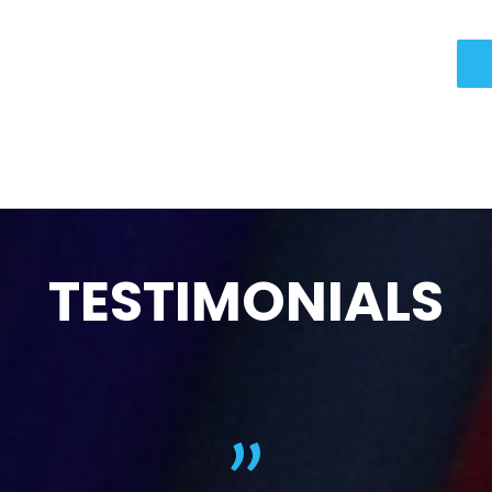
TESTIMONIALS