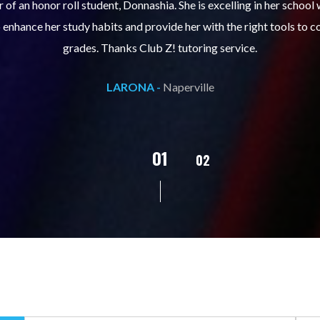
ills course (Learning Built to Last) has helped my son get organize
ts. Prior to the course, he would not complete homework, much less 
pleased with his progress!
L.C. -
Naperville
02
01
03
04
05