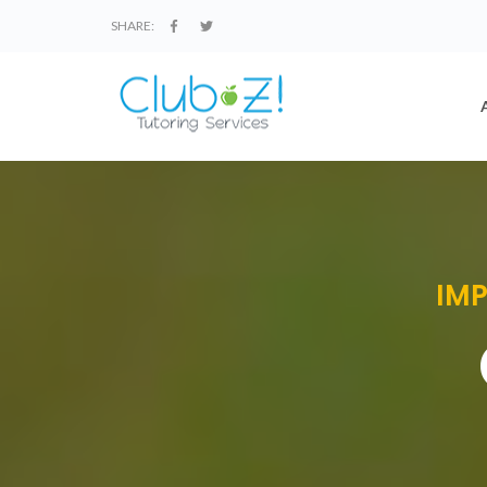
SHARE:
IMP