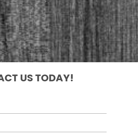
CT US TODAY!