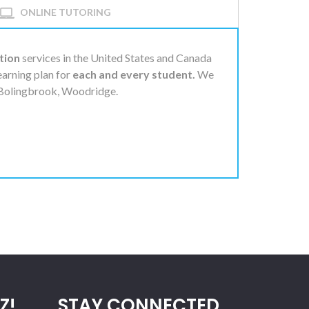
ONLINE TUTORING
tion
services in the United States and Canada
learning plan for
each and every student.
We
, Bolingbrook, Woodridge.
Z!
STAY CONNECTED