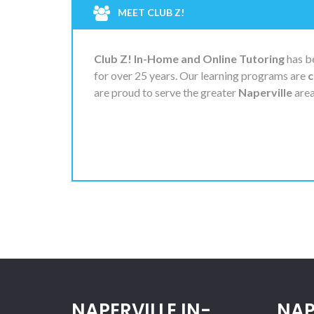
MEET CLUB Z!
Club Z! In-Home and Online Tutoring
has be
for over 25 years. Our learning programs are
c
are proud to serve the greater
Naperville
area
NAPERVILLE IN-
NAP