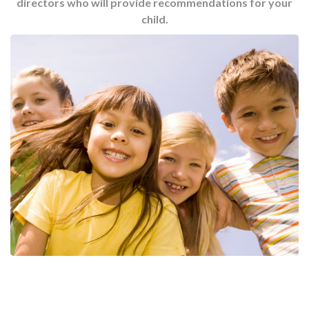
directors who will provide recommendations for your
child.