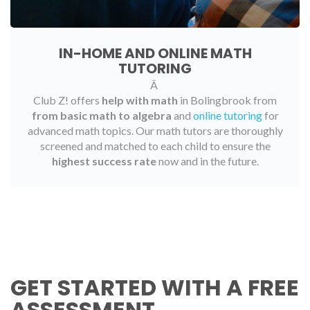
IN-HOME AND ONLINE MATH
TUTORING
Â
Club Z! offers
help with math
in Bolingbrook from
from basic math to algebra
and
online tutoring
for
advanced math topics. Our math tutors are thoroughly
screened and matched to each child to ensure the
highest success rate
now and in the future.
GET STARTED WITH A FREE
ASSESSMENT