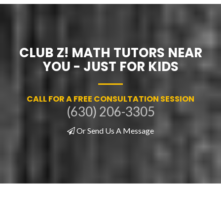
CLUB Z! MATH TUTORS NEAR
YOU - JUST FOR KIDS
CALL FOR A FREE CONSULTATION SESSION
(630) 206-3305
Or Send Us A Message