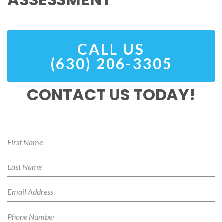
CALL US
(630) 206-3305
CONTACT US TODAY!