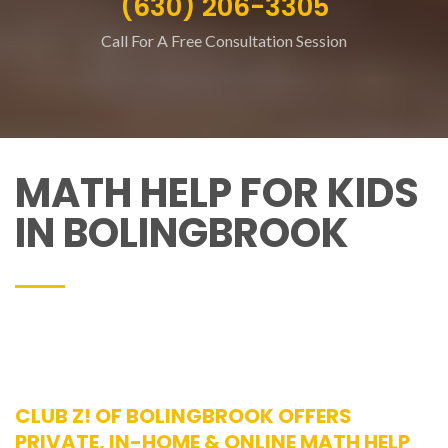
(630) 206-3305
Call For A Free Consultation Session
MATH HELP FOR KIDS
IN BOLINGBROOK
CLUB Z! OF BOLINGBROOK OFFERS
PRIVATE, IN-HOME & ONLINE MATH HELP