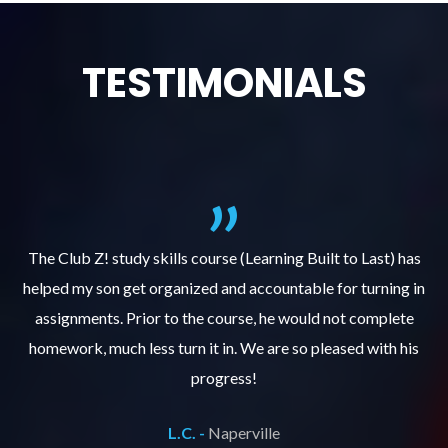
TESTIMONIALS
.
The Club Z! study skills course (Learning Built to Last) has
helped my son get organized and accountable for turning in
re
er
assignments. Prior to the course, he would not complete
ks
homework, much less turn it in. We are so pleased with his
d
progress!
L.C. -
Naperville