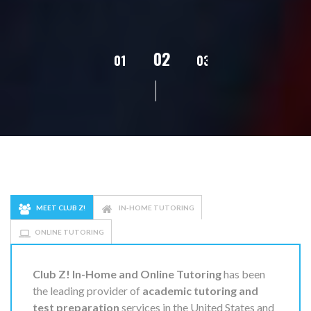
02
01
03
04
05
MEET CLUB Z!
IN-HOME TUTORING
ONLINE TUTORING
Club Z! In-Home and Online Tutoring
has been
the leading provider of
academic tutoring and
test preparation
services in the United States and