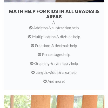
MATH HELP FOR KIDS IN ALL GRADES &
AREAS
Â
Addition & subtraction help
Multiplication & division help
Fractions & decimals help
Percentages help
Graphing & symmetry help
Length, width & area help
And more!