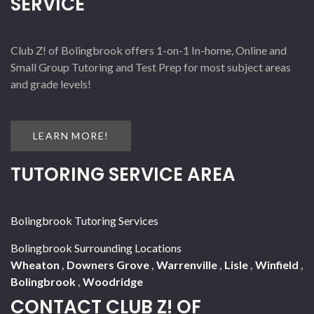
SERVICE
Club Z! of Bolingbrook offers 1-on-1 In-home, Online and
Small Group Tutoring and Test Prep for most subject areas
and grade levels!
LEARN MORE!
TUTORING SERVICE AREA
Bolingbrook Tutoring Services
Bolingbrook Surrounding Locations
Wheaton
,
Downers Grove
,
Warrenville
,
Lisle
,
Winfield
,
Bolingbrook
,
Woodridge
CONTACT CLUB Z! OF