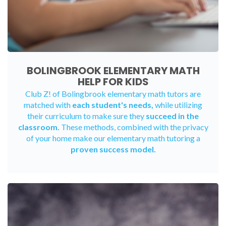
BOLINGBROOK ELEMENTARY MATH
HELP FOR KIDS
Club Z! of Bolingbrook elementary math tutors are
matched with
each student's needs,
while utilizing
their curriculum to make sure they
succeed in the
classroom.
These methods, combined with the privacy
of your home make our elementary math tutoring a
proven success model.