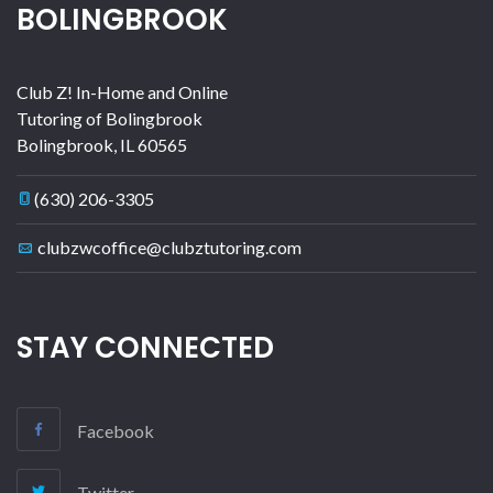
BOLINGBROOK
Club Z! In-Home and Online
Tutoring of Bolingbrook
Bolingbrook
,
IL
60565
(630) 206-3305
clubzwcoffice@clubztutoring.com
STAY CONNECTED
Facebook
Twitter