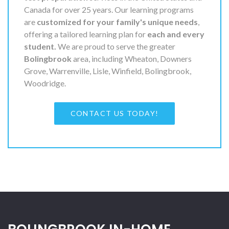
Canada for over 25 years. Our learning programs
are
customized for your family's unique needs
,
offering a tailored learning plan for
each and every
student.
We are proud to serve the greater
Bolingbrook
area, including Wheaton, Downers
Grove, Warrenville, Lisle, Winfield, Bolingbrook,
Woodridge.
CONTACT US TODAY!