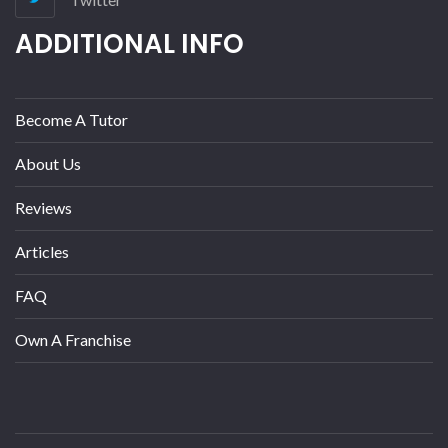
ADDITIONAL INFO
Become A Tutor
About Us
Reviews
Articles
FAQ
Own A Franchise