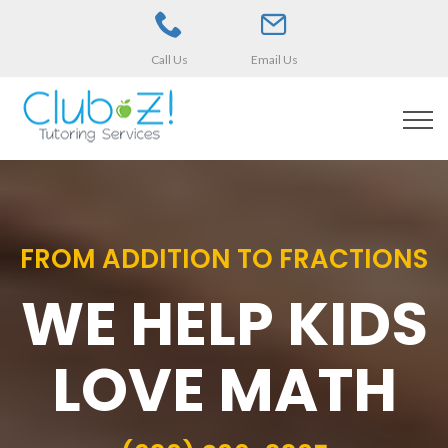
Call Us
Email Us
FROM ADDITION TO FRACTIONS
WE HELP KIDS
LOVE MATH