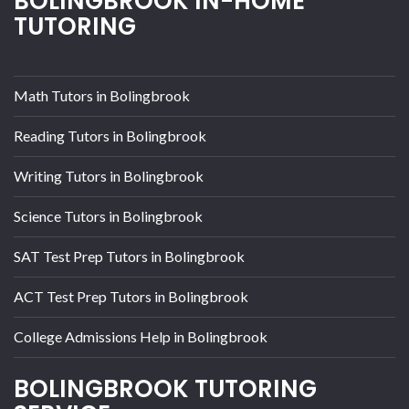
BOLINGBROOK IN-HOME
TUTORING
Math Tutors in Bolingbrook
Reading Tutors in Bolingbrook
Writing Tutors in Bolingbrook
Science Tutors in Bolingbrook
SAT Test Prep Tutors in Bolingbrook
ACT Test Prep Tutors in Bolingbrook
College Admissions Help in Bolingbrook
BOLINGBROOK TUTORING