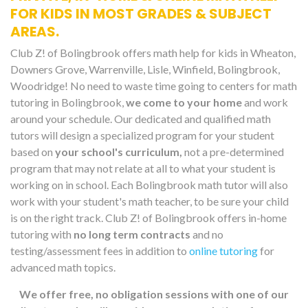
FOR KIDS IN MOST GRADES & SUBJECT
AREAS.
Club Z! of Bolingbrook offers math help for kids in Wheaton,
Downers Grove, Warrenville, Lisle, Winfield, Bolingbrook,
Woodridge! No need to waste time going to centers for math
tutoring in Bolingbrook,
we come to your home
and work
around your schedule. Our dedicated and qualified math
tutors will design a specialized program for your student
based on
your school's curriculum,
not a pre-determined
program that may not relate at all to what your student is
working on in school. Each Bolingbrook math tutor will also
work with your student's math teacher, to be sure your child
is on the right track. Club Z! of Bolingbrook offers in-home
tutoring with
no long term contracts
and no
testing/assessment fees in addition to
online tutoring
for
advanced math topics.
We offer free, no obligation sessions with one of our