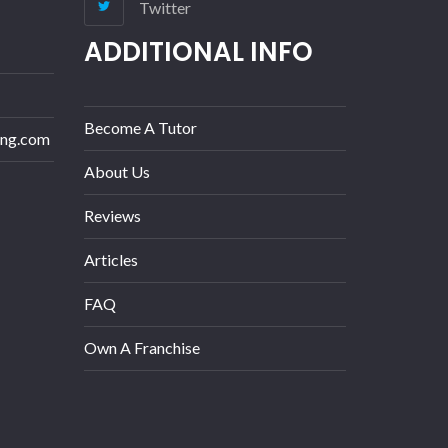
Twitter
ADDITIONAL INFO
Become A Tutor
ing.com
About Us
Reviews
Articles
FAQ
Own A Franchise