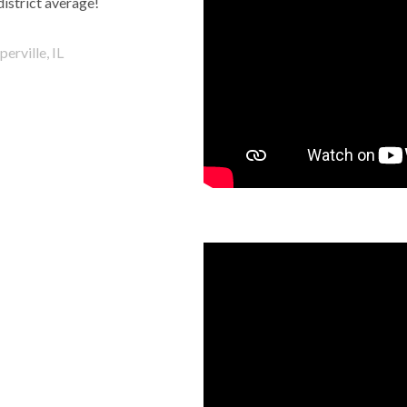
district average!
erville, IL