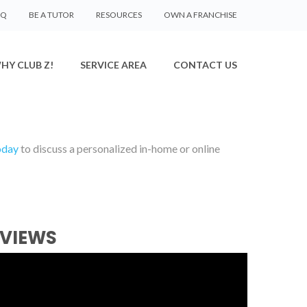
AQ
BE A TUTOR
RESOURCES
OWN A FRANCHISE
HY CLUB Z!
SERVICE AREA
CONTACT US
oday
to discuss a personalized in-home or online
EVIEWS