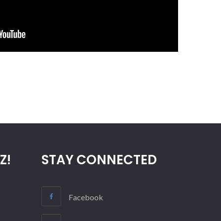
Z!
STAY CONNECTED
Facebook