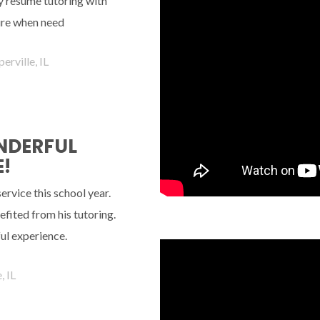
ely resume tutoring with
ture when need
erville, IL
ONDERFUL
!
rvice this school year.
fited from his tutoring.
ul experience.
, IL