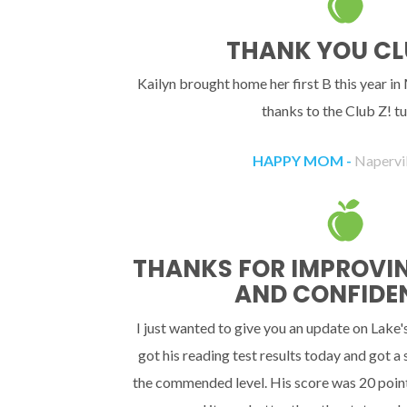
THANK YOU CL
Kailyn brought home her first B this year in
thanks to the Club Z! tu
HAPPY MOM -
Napervill
THANKS FOR IMPROVING
AND CONFIDE
I just wanted to give you an update on Lake'
got his reading test results today and got a
the commended level. His score was 20 point