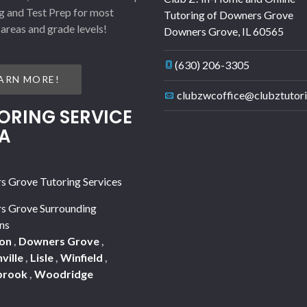
g and Test Prep for most
Tutoring of Downers Grove
 areas and grade levels!
Downers Grove
,
IL
60565
(630) 206-3305
ARN MORE!
clubzwcoffice@clubztutor
ORING SERVICE
A
 Grove Tutoring Services
s Grove Surrounding
ns
on
,
Downers Grove
,
ville
,
Lisle
,
Winfield
,
brook
,
Woodridge