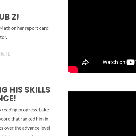
UB Z!
 Math on her report card
tor.
e, IL
 HIS SKILLS
NCE!
s reading progress. Lake
 score that ranked him in
s over the advance level