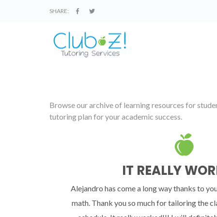
SHARE:
Browse our archive of learning resources for student
tutoring plan for your academic success.
IT REALLY WOR
Alejandro has come a long way thanks to you
math. Thank you so much for tailoring the cl