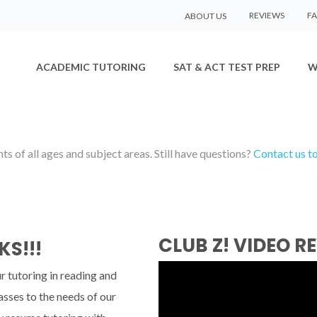
REVIEWS
F
ABOUT US
ACADEMIC TUTORING
SAT & ACT TEST PREP
W
s of all ages and subject areas. Still have questions?
Contact us t
CLUB Z! VIDEO R
KS!!!
r tutoring in reading and
asses to the needs of our