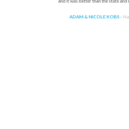
and it was better than the state and 
ADAM & NICOLE KOBS -
Nap