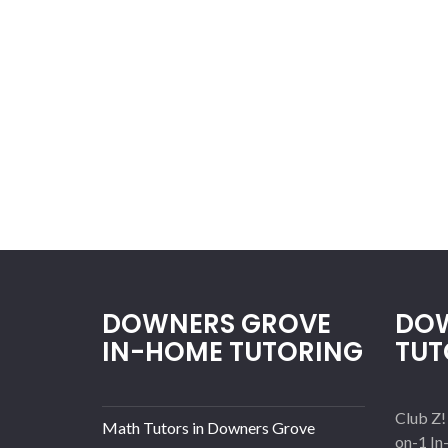
DOWNERS GROVE
DOW
IN-HOME TUTORING
TUT
Club Z!
Math Tutors in Downers Grove
on-1 In