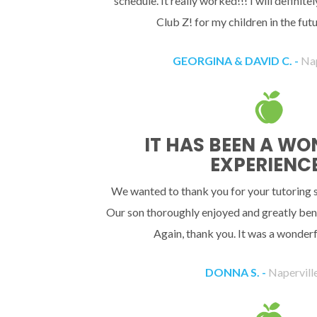
schedule. It really worked!!! I will definit
Club Z! for my children in the fu
GEORGINA & DAVID C. -
Nap
IT HAS BEEN A W
EXPERIENCE
We wanted to thank you for your tutoring se
Our son thoroughly enjoyed and greatly bene
Again, thank you. It was a wonderf
DONNA S. -
Naperville