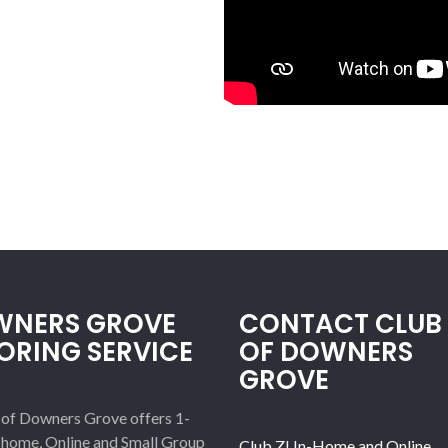
NERS GROVE
CONTACT CLUB 
ORING SERVICE
OF DOWNERS
GROVE
 of Downers Grove offers 1-
-home, Online and Small Group
Club Z! In-Home and Online