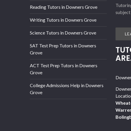
Tutorin
Reading Tutors in Downers Grove
subject
Writing Tutors in Downers Grove
Science Tutors in Downers Grove
LE
SAT Test Prep Tutors in Downers
TUT
Grove
ARE
ACT Test Prep Tutors in Downers
Grove
Downers
College Admissions Help in Downers
Downer
Grove
Locatio
Wheat
Warren
Boling