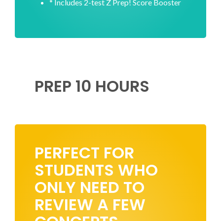
* Includes 2-test Z Prep! Score Booster
PREP 10 HOURS
PERFECT FOR
STUDENTS WHO
ONLY NEED TO
REVIEW A FEW