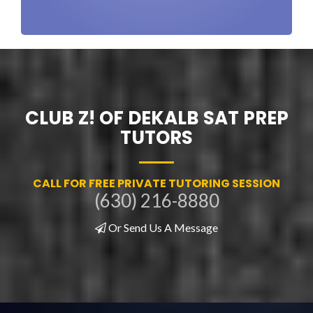
CLUB Z! OF DEKALB SAT PREP
TUTORS
CALL FOR FREE PRIVATE TUTORING SESSION
(630) 216-8880
Or Send Us A Message