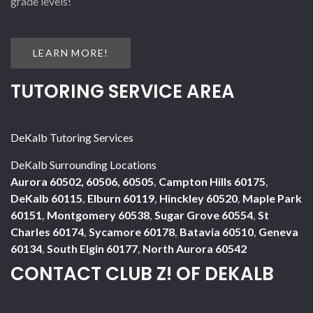
grade levels!
LEARN MORE!
TUTORING SERVICE AREA
DeKalb Tutoring Services
DeKalb Surrounding Locations
Aurora 60502, 60506, 60505
,
Campton Hills 60175
,
DeKalb 60115
,
Elburn 60119
,
Hinckley 60520
,
Maple Park
60151
,
Montgomery 60538
,
Sugar Grove 60554
,
St
Charles 60174
,
Sycamore 60178
,
Batavia 60510
,
Geneva
60134
,
South Elgin 60177
,
North Aurora 60542
CONTACT CLUB Z! OF DEKALB