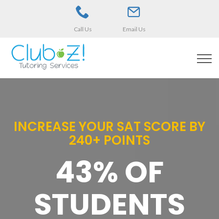
Call Us
Email Us
INCREASE YOUR SAT SCORE BY
240+ POINTS
43% OF
STUDENTS