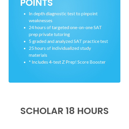
POINTS
In depth diagnostic test to pinpoint
weaknesses
24 hours of targeted one-on-one SAT
prep private tutoring
5 graded and analyzed SAT practice test
25 hours of individualized study
materials
* Includes 4-test Z Prep! Score Booster
SCHOLAR 18 HOURS