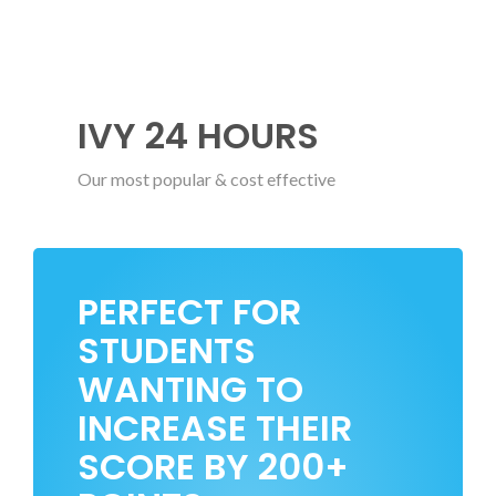
IVY 24 HOURS
Our most popular & cost effective
PERFECT FOR
STUDENTS
WANTING TO
INCREASE THEIR
SCORE BY 200+