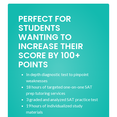
PERFECT FOR
STUDENTS
WANTING TO
INCREASE THEIR
SCORE BY 100+
POINTS
In depth diagnostic test to pinpoint
weaknesses
18 hours of targeted one-on-one SAT
prep tutoring services
3 graded and analyzed SAT practice test
19 hours of individualized study
materials