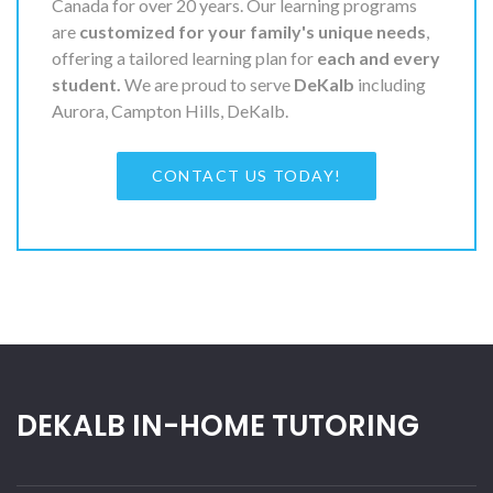
Canada for over 20 years. Our learning programs
are
customized for your family's unique needs
,
offering a tailored learning plan for
each and every
student.
We are proud to serve
DeKalb
including
Aurora, Campton Hills, DeKalb.
CONTACT US TODAY!
DEKALB IN-HOME TUTORING