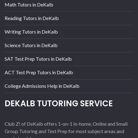
Math Tutors in DeKalb
Reading Tutors in DeKalb
Writing Tutors in DeKalb
Science Tutors in DeKalb
SAT Test Prep Tutors in DeKalb
ACT Test Prep Tutors in DeKalb
College Admissions Help in DeKalb
DEKALB TUTORING SERVICE
Club Z! of DeKalb offers 1-on-1 In-home, Online and Small
Group Tutoring and Test Prep for most subject areas and