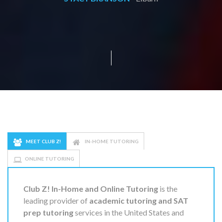
MEET CLUB Z!
IN-HOME TUTORING
ONLINE TUTORING
Club Z! In-Home and Online Tutoring
is the
leading provider of
academic tutoring and SAT
prep tutoring
services in the United States and