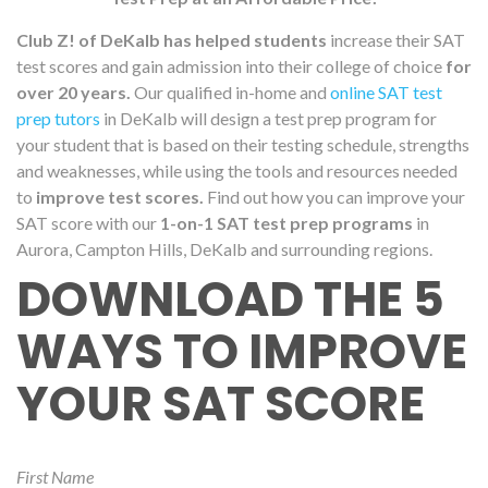
Club Z! of DeKalb has helped students
increase their SAT
test scores and gain admission into their college of choice
for
over 20 years.
Our qualified in-home and
online SAT test
prep tutors
in DeKalb will design a test prep program for
your student that is based on their testing schedule, strengths
and weaknesses, while using the tools and resources needed
to
improve test scores.
Find out how you can improve your
SAT score with our
1-on-1 SAT test prep programs
in
Aurora, Campton Hills, DeKalb and surrounding regions.
DOWNLOAD THE 5
WAYS TO IMPROVE
YOUR SAT SCORE