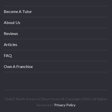
Become A Tutor
About Us
Reviews
Articles
FAQ
Own A Franchise
ClubZ! North Aurora & Elburn Areas © Copyright 2026 | All Rights
Reserved |
Privacy Policy