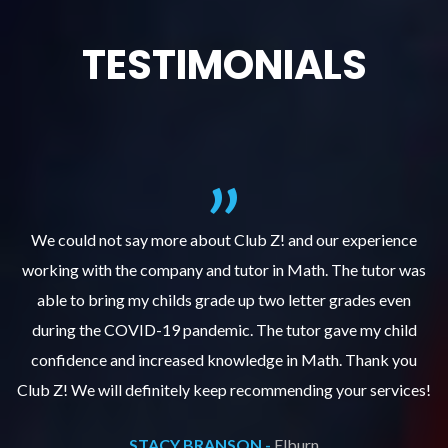
TESTIMONIALS
We could not say more about Club Z! and our experience
as
working with the company and tutor in Math. The tutor was
w
able to bring my childs grade up two letter grades even
during the COVID-19 pandemic. The tutor gave my child
confidence and increased knowledge in Math. Thank you
s!
Club Z! We will definitely keep recommending your services!
C
STACY BRANSON -
Elburn