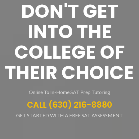
DON'T GET
INTO THE
COLLEGE OF
THEIR CHOICE
Online To In-Home SAT Prep Tutoring
CALL (630) 216-8880
GET STARTED WITH A FREE SAT ASSESSMENT