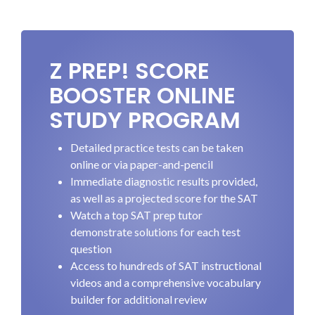
Z PREP! SCORE
BOOSTER ONLINE
STUDY PROGRAM
Detailed practice tests can be taken
online or via paper-and-pencil
Immediate diagnostic results provided,
as well as a projected score for the SAT
Watch a top SAT prep tutor
demonstrate solutions for each test
question
Access to hundreds of SAT instructional
videos and a comprehensive vocabulary
builder for additional review