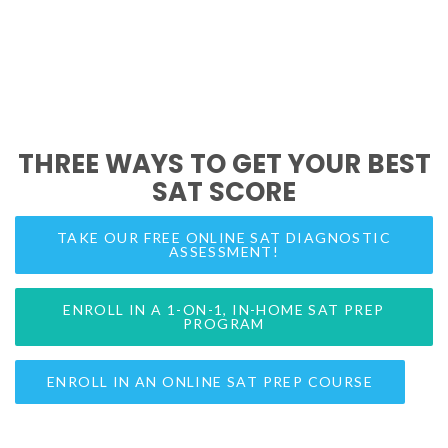
THREE WAYS TO GET YOUR BEST
SAT SCORE
TAKE OUR FREE ONLINE SAT DIAGNOSTIC
ASSESSMENT!
ENROLL IN A 1-ON-1, IN-HOME SAT PREP
PROGRAM
ENROLL IN AN ONLINE SAT PREP COURSE