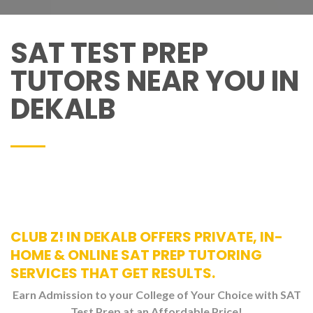
SAT TEST PREP
TUTORS NEAR YOU IN
DEKALB
CLUB Z! IN DEKALB OFFERS PRIVATE, IN-
HOME & ONLINE SAT PREP TUTORING
SERVICES THAT GET RESULTS.
Earn Admission to your College of Your Choice with SAT
Test Prep at an Affordable Price!