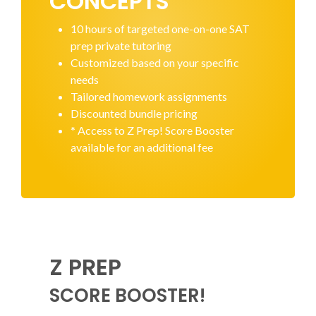
CONCEPTS
10 hours of targeted one-on-one SAT
prep private tutoring
Customized based on your specific
needs
Tailored homework assignments
Discounted bundle pricing
* Access to Z Prep! Score Booster
available for an additional fee
Z PREP
SCORE BOOSTER!