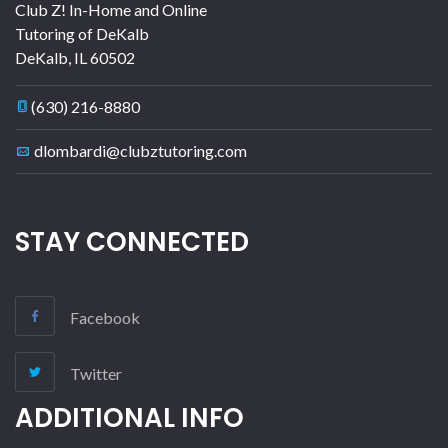
Club Z! In-Home and Online
Tutoring of DeKalb
DeKalb
,
IL
60502
(630) 216-8880
dlombardi@clubztutoring.com
STAY CONNECTED
Facebook
Twitter
ADDITIONAL INFO