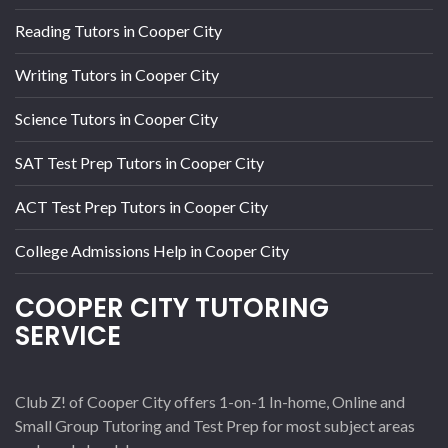
Reading Tutors in Cooper City
Writing Tutors in Cooper City
Science Tutors in Cooper City
SAT Test Prep Tutors in Cooper City
ACT Test Prep Tutors in Cooper City
College Admissions Help in Cooper City
COOPER CITY TUTORING
SERVICE
Club Z! of Cooper City offers 1-on-1 In-home, Online and
Small Group Tutoring and Test Prep for most subject areas