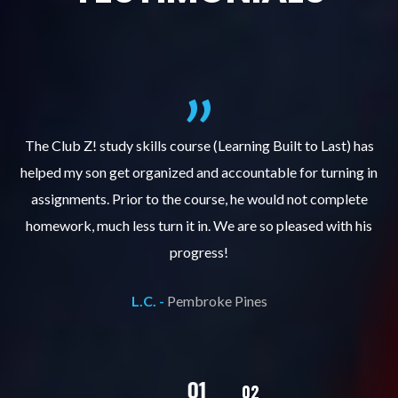
.
The Club Z! study skills course (Learning Built to Last) has
helped my son get organized and accountable for turning in
re
er
assignments. Prior to the course, he would not complete
ks
homework, much less turn it in. We are so pleased with his
d
progress!
L.C. -
Pembroke Pines
02
01
03
04
05