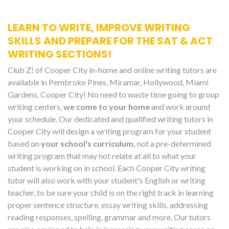
LEARN TO WRITE, IMPROVE WRITING
SKILLS AND PREPARE FOR THE SAT & ACT
WRITING SECTIONS!
Club Z! of Cooper City in-home and online writing tutors are
available in Pembroke Pines, Miramar, Hollywood, Miami
Gardens, Cooper City! No need to waste time going to group
writing centers,
we come to your home
and work around
your schedule. Our dedicated and qualified writing tutors in
Cooper City will design a writing program for your student
based on
your school's curriculum,
not a pre-determined
writing program that may not relate at all to what your
student is working on in school. Each Cooper City writing
tutor will also work with your student's English or writing
teacher, to be sure your child is on the right track in learning
proper sentence structure, essay writing skills, addressing
reading responses, spelling, grammar and more. Our tutors