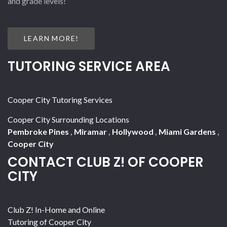
and grade levels!
LEARN MORE!
TUTORING SERVICE AREA
Cooper City Tutoring Services
Cooper City Surrounding Locations
Pembroke Pines
,
Miramar
,
Hollywood
,
Miami Gardens
,
Cooper City
CONTACT CLUB Z! OF COOPER
CITY
Club Z! In-Home and Online
Tutoring of Cooper City