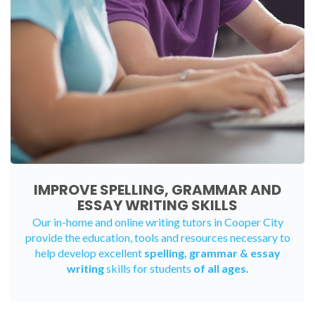
IMPROVE SPELLING, GRAMMAR AND
ESSAY WRITING SKILLS
Our in-home and online writing tutors in Cooper City
provide the education, tools and resources necessary to
help develop excellent
spelling, grammar & essay
writing
skills for students
of all ages.