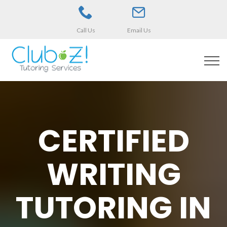
Call Us
Email Us
CERTIFIED
WRITING
TUTORING IN