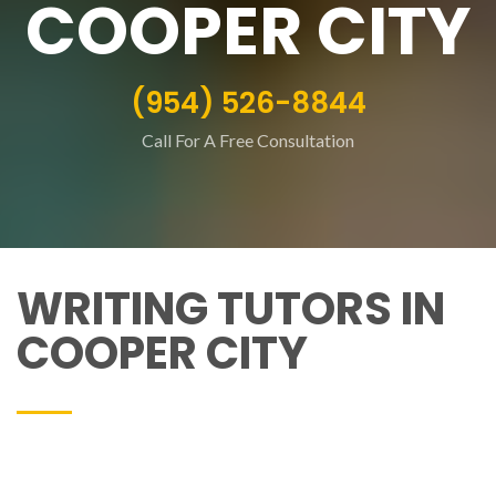
COOPER CITY
(954) 526-8844
Call For A Free Consultation
WRITING TUTORS IN
COOPER CITY