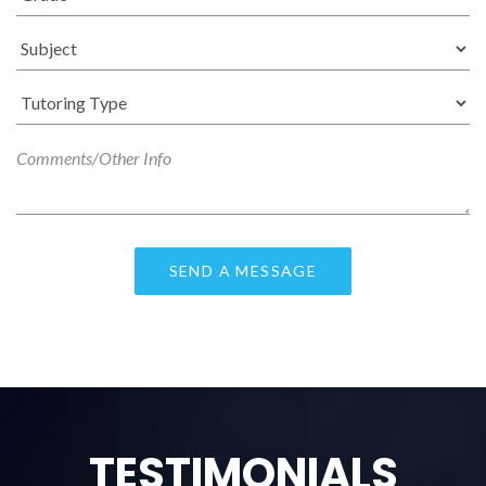
TESTIMONIALS