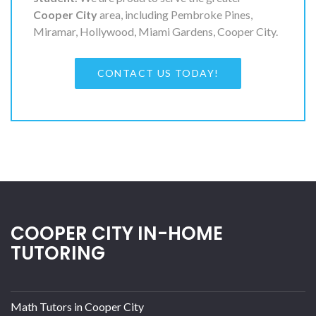
Cooper City
area, including Pembroke Pines,
Miramar, Hollywood, Miami Gardens, Cooper City.
CONTACT US TODAY!
COOPER CITY IN-HOME
TUTORING
Math Tutors in Cooper City