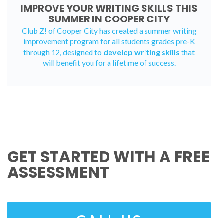
IMPROVE YOUR WRITING SKILLS THIS
SUMMER IN COOPER CITY
Club Z! of Cooper City has created a
summer writing
improvement program
for all students grades pre-K
through 12, designed to
develop writing skills
that
will benefit you for a lifetime of success.
GET STARTED WITH A FREE
ASSESSMENT