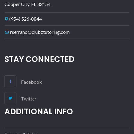
Cooper City
,
FL
33154
(954) 526-8844
rserrano@clubztutoring.com
STAY CONNECTED
Facebook
Twitter
ADDITIONAL INFO