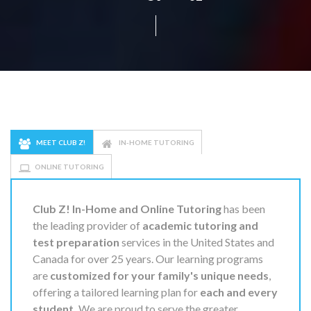
MEET CLUB Z!
IN-HOME TUTORING
ONLINE TUTORING
Club Z! In-Home and Online Tutoring
has been
the leading provider of
academic tutoring and
test preparation
services in the United States and
Canada for over 25 years. Our learning programs
are
customized for your family's unique needs
,
offering a tailored learning plan for
each and every
student.
We are proud to serve the greater