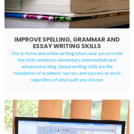
IMPROVE SPELLING, GRAMMAR AND
ESSAY WRITING SKILLS
Our in-home and online writing tutors near you provide
the skills needed in elementary, intermediate and
advanced writing. Sound writing skills are the
foundation of academic success and success at work,
regardless of what path you choose.