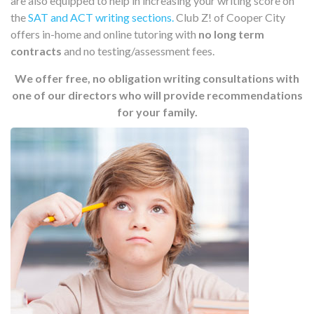
are also equipped to help in increasing your writing score on
the
SAT and ACT writing sections.
Club Z! of Cooper City
offers in-home and online tutoring with
no long term
contracts
and no testing/assessment fees.
We offer free, no obligation writing consultations with
one of our directors who will provide recommendations
for your family.