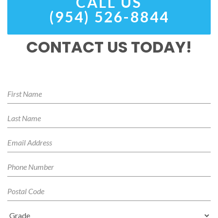
CALL US
(954) 526-8844
CONTACT US TODAY!