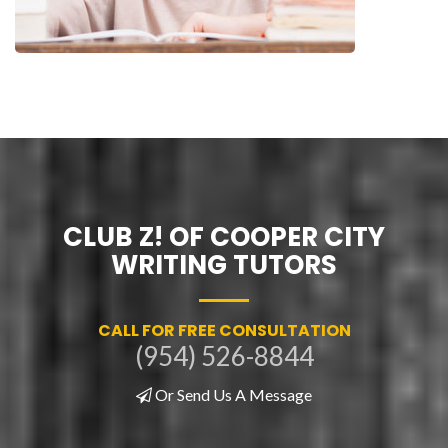
CLUB Z! OF COOPER CITY
WRITING TUTORS
CALL FOR FREE CONSULTATION
(954) 526-8844
Or Send Us A Message