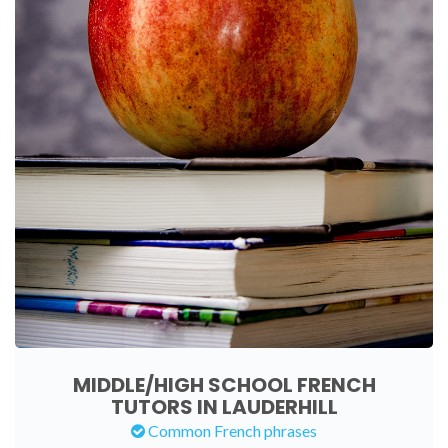
MIDDLE/HIGH SCHOOL FRENCH
TUTORS IN LAUDERHILL
Common French phrases