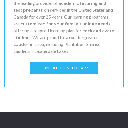
the leading provider of
academic tutoring and
test preparation
services in the United States and
Canada for over 25 years. Our learning programs
are
customized for your family's unique needs
,
offering a tailored learning plan for
each and every
student.
We are proud to serve the greater
Lauderhill
area, including Plantation, Sunrise,
Lauderhill, Lauderdale Lakes.
CONTACT US TODAY!