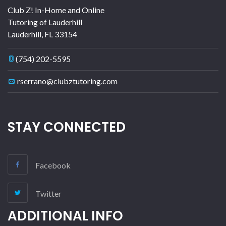
Club Z! In-Home and Online
Tutoring of Lauderhill
Lauderhill
,
FL
33154
(754) 202-5595
rserrano@clubztutoring.com
STAY CONNECTED
Facebook
Twitter
ADDITIONAL INFO