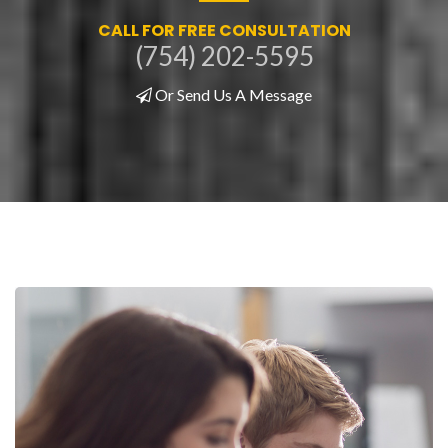
CALL FOR FREE CONSULTATION
(754) 202-5595
Or Send Us A Message