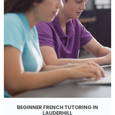
BEGINNER FRENCH TUTORING IN
LAUDERHILL