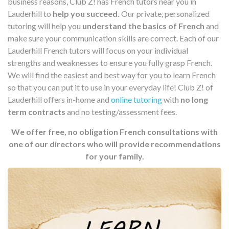
business reasons, Club Z! has French tutors near you in
Lauderhill to
help you succeed.
Our private, personalized
tutoring will help you
understand the basics of French
and
make sure your communication skills are correct. Each of our
Lauderhill French tutors will focus on your individual
strengths and weaknesses to ensure you fully grasp French.
We will find the easiest and best way for you to learn French
so that you can put it to use in your everyday life! Club Z! of
Lauderhill offers in-home and
online tutoring
with
no long
term contracts
and no testing/assessment fees.
We offer free, no obligation French consultations with
one of our directors who will provide recommendations
for your family.