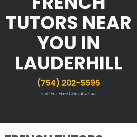
FRENCH
TUTORS NEAR
YOU IN
LAUDERHILL
(754) 202-5595
Call For Free Consultation