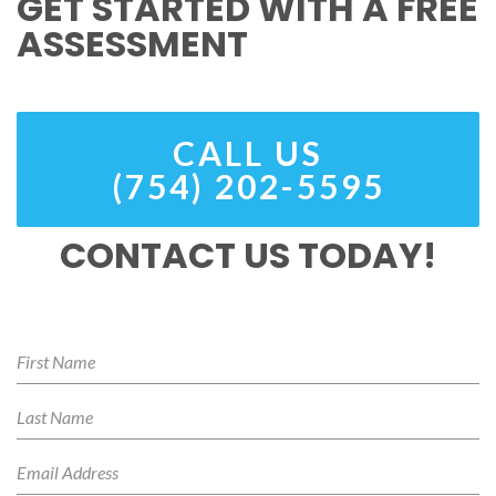
GET STARTED WITH A FREE
ASSESSMENT
CALL US
(754) 202-5595
CONTACT US TODAY!