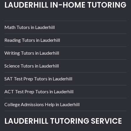
LAUDERHILL IN-HOME TUTORING
Math Tutors in Lauderhill
Reading Tutors in Lauderhill
Writing Tutors in Lauderhill
Science Tutors in Lauderhill
SAT Test Prep Tutors in Lauderhill
ACT Test Prep Tutors in Lauderhill
College Admissions Help in Lauderhill
LAUDERHILL TUTORING SERVICE