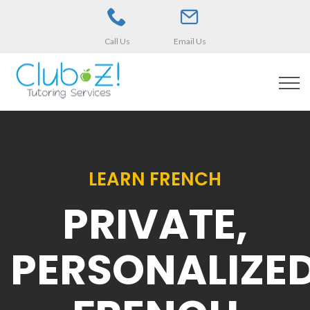
Call Us
Email Us
LEARN FRENCH
PRIVATE,
PERSONALIZE