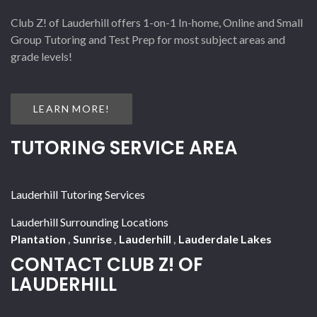
Club Z! of Lauderhill offers 1-on-1 In-home, Online and Small
Group Tutoring and Test Prep for most subject areas and
grade levels!
LEARN MORE!
TUTORING SERVICE AREA
Lauderhill Tutoring Services
Lauderhill Surrounding Locations
Plantation
,
Sunrise
,
Lauderhill
,
Lauderdale Lakes
CONTACT CLUB Z! OF
LAUDERHILL