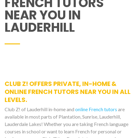
FRENCH TUTORS
NEAR YOU IN
LAUDERHILL
CLUB Z! OFFERS PRIVATE, IN-HOME &
ONLINE FRENCH TUTORS NEAR YOU IN ALL
LEVELS.
Club Z! of Lauderhill in-home and
online French tutors
are
available in most parts of Plantation, Sunrise, Lauderhill,
Lauderdale Lakes! Whether you are taking French language
courses in school or want to learn French for personal or