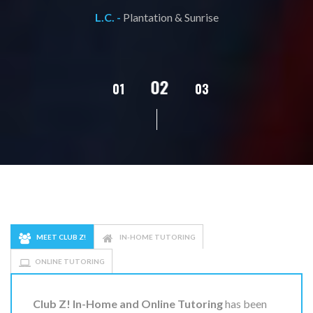
L.C. -
Plantation & Sunrise
02
01
03
04
05
MEET CLUB Z!
IN-HOME TUTORING
ONLINE TUTORING
Club Z! In-Home and Online Tutoring
has been