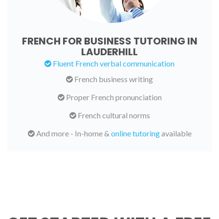
FRENCH FOR BUSINESS TUTORING IN
LAUDERHILL
Fluent French verbal communication
French business writing
Proper French pronunciation
French cultural norms
And more - In-home &
online tutoring
available