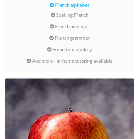
French alphabet
Spelling French
French numerals
French grammar
French vocabulary
And more - In-home tutoring available