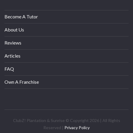
Become A Tutor
About Us
Reviews
Articles
FAQ
Own A Franchise
ClubZ! Plantation & Sunrise © Copyright 2026 | All Rights
Reserved |
Privacy Policy