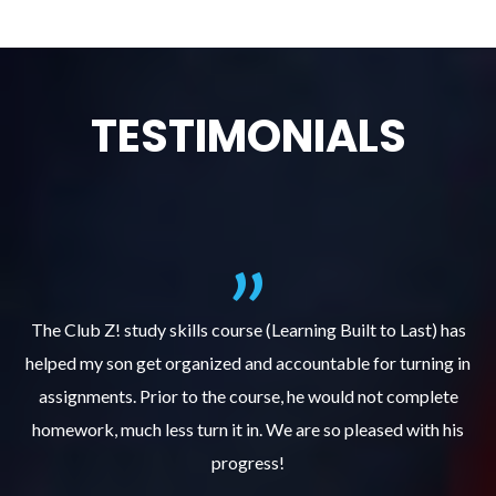
TESTIMONIALS
.
The Club Z! study skills course (Learning Built to Last) has
helped my son get organized and accountable for turning in
re
er
assignments. Prior to the course, he would not complete
ks
homework, much less turn it in. We are so pleased with his
d
progress!