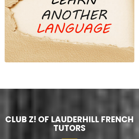
CLUB Z! OF LAUDERHILL FRENCH
TUTORS