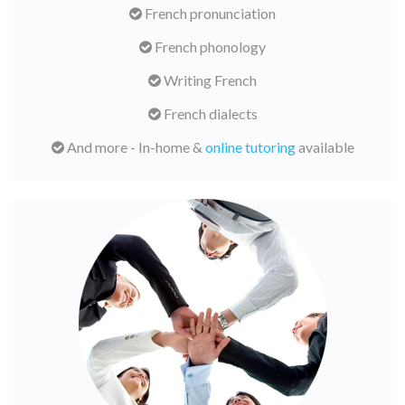
French pronunciation
French phonology
Writing French
French dialects
And more - In-home &
online tutoring
available