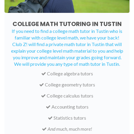
COLLEGE MATH TUTORING IN TUSTIN
If you need to find a college math tutor in Tustin who is
familiar with college level math, we have your back!
Club Z! will find a private math tutor in Tustin that will
explain your college level math material to you and help
you improve and maintain your grades going forward.
We will provide you any type of math tutor in Tustin.
College algebra tutors
College geometry tutors
College calculus tutors
Accounting tutors
Statistics tutors
And much, much more!