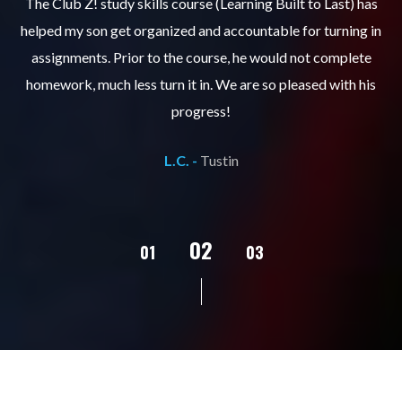
.
The Club Z! study skills course (Learning Built to Last) has
helped my son get organized and accountable for turning in
re
er
assignments. Prior to the course, he would not complete
ks
homework, much less turn it in. We are so pleased with his
d
progress!
L.C. -
Tustin
02
01
03
04
05