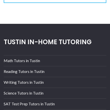
TUSTIN IN-HOME TUTORING
Math Tutors in Tustin
Reading Tutors in Tustin
Writing Tutors in Tustin
Science Tutors in Tustin
SAT Test Prep Tutors in Tustin