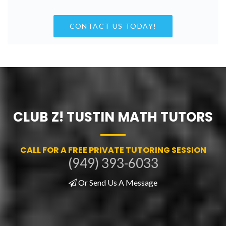
CONTACT US TODAY!
CLUB Z! TUSTIN MATH TUTORS
CALL FOR A FREE PRIVATE TUTORING SESSION
(949) 393-6033
Or Send Us A Message