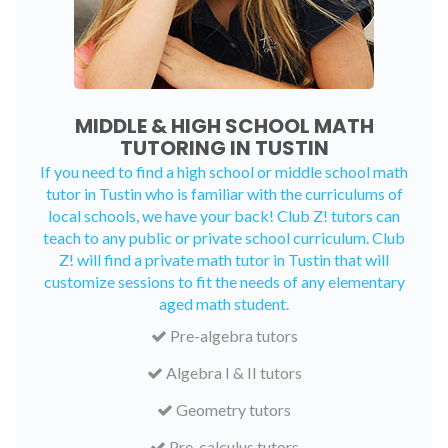
MIDDLE & HIGH SCHOOL MATH
TUTORING IN TUSTIN
If you need to find a high school or middle school math
tutor in Tustin who is familiar with the curriculums of
local schools, we have your back! Club Z! tutors can
teach to any public or private school curriculum. Club
Z! will find a private math tutor in Tustin that will
customize sessions to fit the needs of any elementary
aged math student.
Pre-algebra tutors
Algebra I & II tutors
Geometry tutors
Pre-calculus tutors