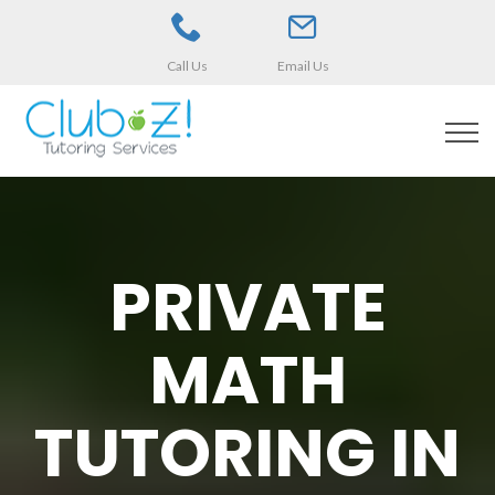
Call Us
Email Us
PRIVATE
MATH
TUTORING IN