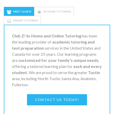
MEET CLUB Z!
IN-HOME TUTORING
ONLINE TUTORING
Club Z! In-Home and Online Tutoring
has been
the leading provider of
academic tutoring and
test preparation
services in the United States and
Canada for over 25 years. Our learning programs
are
customized for your family's unique needs
,
offering a tailored learning plan for
each and every
student.
We are proud to serve the greater
Tustin
area, including North Tustin, Santa Ana, Anaheim,
Fullerton.
CONTACT US TODAY!