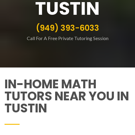
TUSTIN
(949) 393-6033
Call For A Free Private Tutoring Session
IN-HOME MATH
TUTORS NEAR YOU IN
TUSTIN