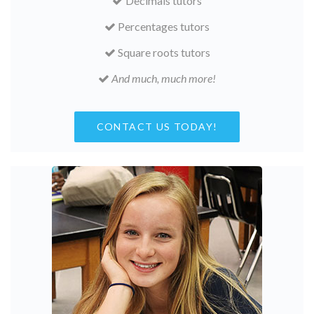
Decimals tutors
Percentages tutors
Square roots tutors
And much, much more!
CONTACT US TODAY!