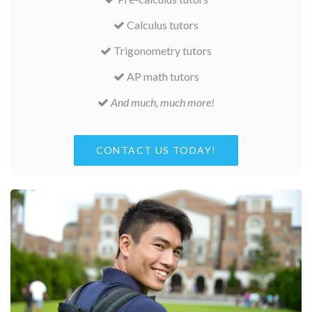
Calculus tutors
Trigonometry tutors
AP math tutors
And much, much more!
CONTACT US TODAY!