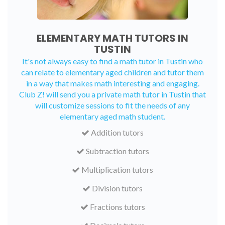
ELEMENTARY MATH TUTORS IN
TUSTIN
It's not always easy to find a math tutor in Tustin who
can relate to elementary aged children and tutor them
in a way that makes math interesting and engaging.
Club Z! will send you a private math tutor in Tustin that
will customize sessions to fit the needs of any
elementary aged math student.
Addition tutors
Subtraction tutors
Multiplication tutors
Division tutors
Fractions tutors