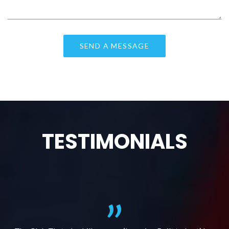
TESTIMONIALS