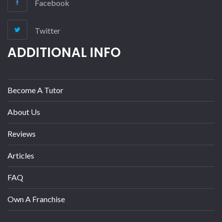
Facebook
Twitter
ADDITIONAL INFO
Become A Tutor
About Us
Reviews
Articles
FAQ
Own A Franchise