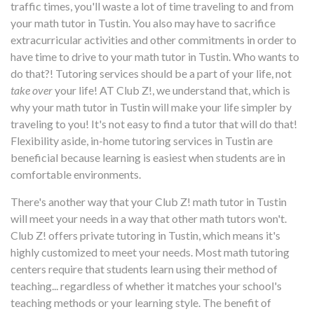
traffic times, you'll waste a lot of time traveling to and from
your math tutor in Tustin. You also may have to sacrifice
extracurricular activities and other commitments in order to
have time to drive to your math tutor in Tustin. Who wants to
do that?! Tutoring services should be a part of your life, not
take over
your life! AT Club Z!, we understand that, which is
why your math tutor in Tustin will make your life simpler by
traveling to you! It's not easy to find a tutor that will do that!
Flexibility aside, in-home tutoring services in Tustin are
beneficial because learning is easiest when students are in
comfortable environments.
There's another way that your Club Z! math tutor in Tustin
will meet your needs in a way that other math tutors won't.
Club Z! offers private tutoring in Tustin, which means it's
highly customized to meet your needs. Most math tutoring
centers require that students learn using their method of
teaching... regardless of whether it matches your school's
teaching methods or your learning style. The benefit of