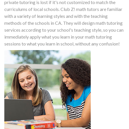
private tutoring is lost if it's not customized to match the
curriculums of local schools. Club Z! math tutors are familiar
with a variety of learning styles and with the teaching
methods of the schools in CA. They will design math tutoring
services according to your school's teaching style, so you can
immediately apply what you learn in your math tutoring
sessions to what you learn in school, without any confusion!