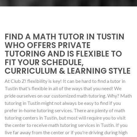
FIND A MATH TUTOR IN TUSTIN
WHO OFFERS PRIVATE
TUTORING AND IS FLEXIBLE TO
FIT YOUR SCHEDULE,
CURRICULUM & LEARNING STYLE
At Club Z! flexibility is key! It can be hard to find a tutor in
Tustin that's flexible in all of the ways that you need! We
pride ourselves on our customized math tutoring. Why? Math
tutoring in Tustin might not always be easy to find if you
prefer in-home tutoring services. There are plenty of math
tutoring centers in Tustin, but most will require you to visit
the center to receive math tutoring services in Tustin. If you
live far away from the center or if you're driving during high