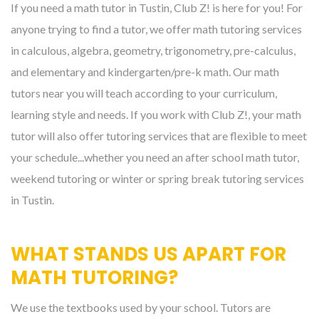
If you need a math tutor in Tustin, Club Z! is here for you! For
anyone trying to find a tutor, we offer math tutoring services
in calculous, algebra, geometry, trigonometry, pre-calculus,
and elementary and kindergarten/pre-k math. Our math
tutors near you will teach according to your curriculum,
learning style and needs. If you work with Club Z!, your math
tutor will also offer tutoring services that are flexible to meet
your schedule...whether you need an after school math tutor,
weekend tutoring or winter or spring break tutoring services
in Tustin.
WHAT STANDS US APART FOR
MATH TUTORING?
We use the textbooks used by your school. Tutors are