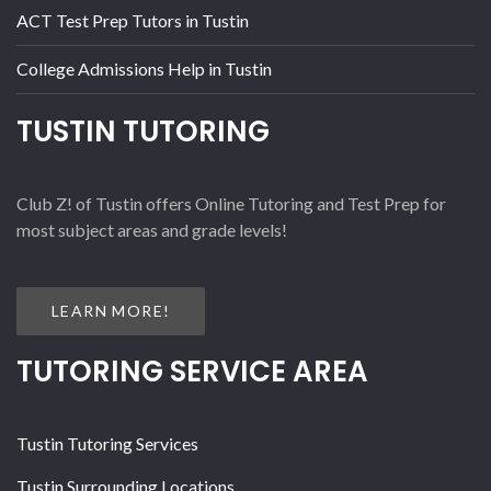
ACT Test Prep Tutors in Tustin
College Admissions Help in Tustin
TUSTIN TUTORING
Club Z! of Tustin offers Online Tutoring and Test Prep for
most subject areas and grade levels!
LEARN MORE!
TUTORING SERVICE AREA
Tustin Tutoring Services
Tustin Surrounding Locations