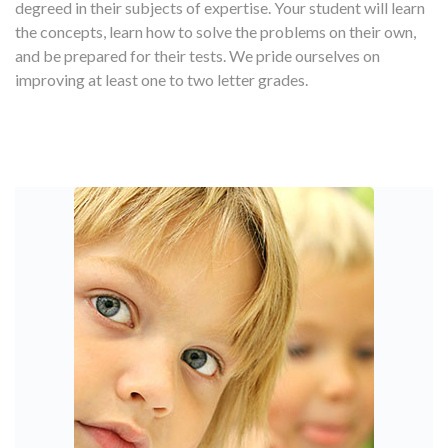
degreed in their subjects of expertise. Your student will learn
the concepts, learn how to solve the problems on their own,
and be prepared for their tests. We pride ourselves on
improving at least one to two letter grades.