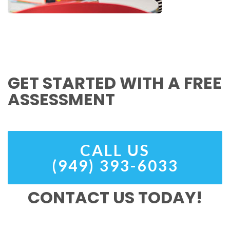
GET STARTED WITH A FREE
ASSESSMENT
CALL US
(949) 393-6033
CONTACT US TODAY!