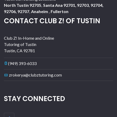
North Tustin 92705
,
Santa Ana 92701, 92703, 92704,
92706, 92707
,
Anaheim
,
Fullerton
CONTACT CLUB Z! OF TUSTIN
Club Z! In-Home and Online
Tutoring of Tustin
Tustin
,
CA
92781
(949) 393-6033
zrokerya@clubztutoring.com
STAY CONNECTED