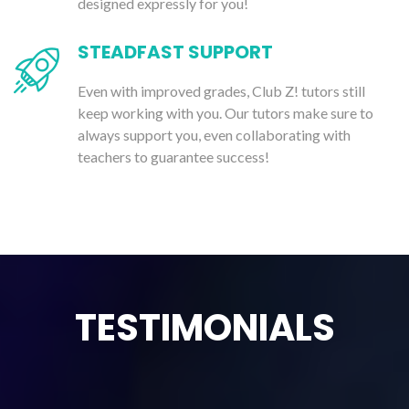
designed expressly for you!
STEADFAST SUPPORT
Even with improved grades, Club Z! tutors still
keep working with you. Our tutors make sure to
always support you, even collaborating with
teachers to guarantee success!
TESTIMONIALS