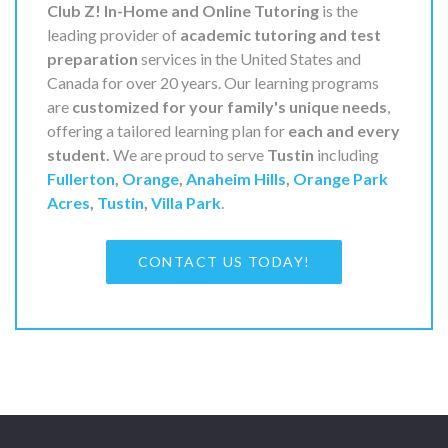
Club Z! In-Home and Online Tutoring
is the
leading provider of
academic tutoring and test
preparation
services in the United States and
Canada for over 20 years. Our learning programs
are
customized for your family's unique needs
,
offering a tailored learning plan for
each and every
student.
We are proud to serve
Tustin
including
Fullerton
,
Orange
,
Anaheim Hills
,
Orange Park
Acres
,
Tustin
,
Villa Park
.
CONTACT US TODAY!