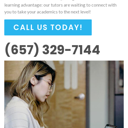
learning advantage: our tutors are waiting to connect with
you to take your academics to the next level!
CALL US TODAY!
(657) 329-7144