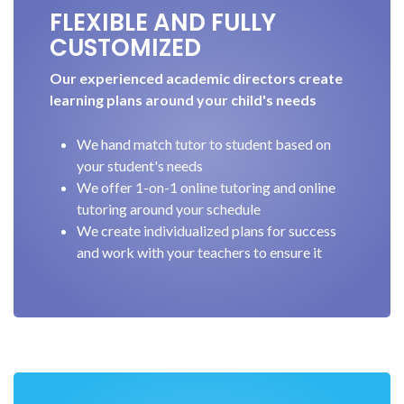
FLEXIBLE AND FULLY
CUSTOMIZED
Our experienced academic directors create
learning plans around your child's needs
We hand match tutor to student based on
your student's needs
We offer 1-on-1 online tutoring and online
tutoring around your schedule
We create individualized plans for success
and work with your teachers to ensure it