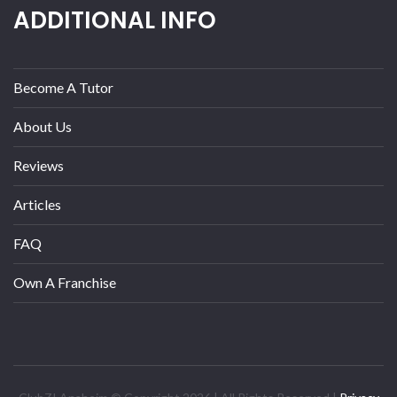
ADDITIONAL INFO
Become A Tutor
About Us
Reviews
Articles
FAQ
Own A Franchise