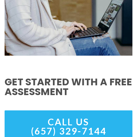
GET STARTED WITH A FREE
ASSESSMENT
CALL US
(657) 329-7144