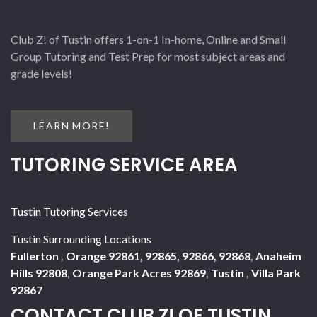
Club Z! of Tustin offers 1-on-1 In-home, Online and Small
Group Tutoring and Test Prep for most subject areas and
grade levels!
LEARN MORE!
TUTORING SERVICE AREA
Tustin Tutoring Services
Tustin Surrounding Locations
Fullerton
,
Orange 92861, 92865, 92866, 92868
,
Anaheim
Hills 92808
,
Orange Park Acres 92869
,
Tustin
,
Villa Park
92867
CONTACT CLUB Z! OF TUSTIN