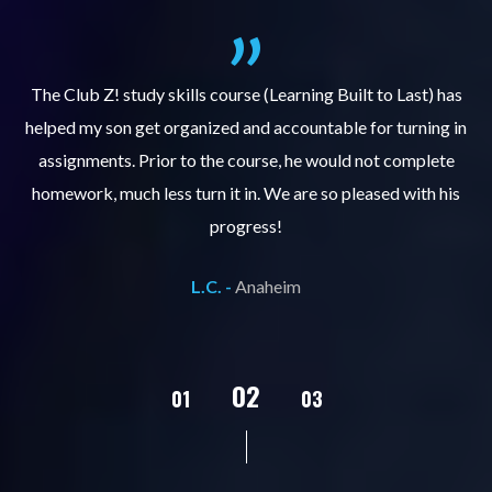
.
The Club Z! study skills course (Learning Built to Last) has
helped my son get organized and accountable for turning in
re
er
assignments. Prior to the course, he would not complete
ks
homework, much less turn it in. We are so pleased with his
d
progress!
L.C. -
Anaheim
02
01
03
04
05