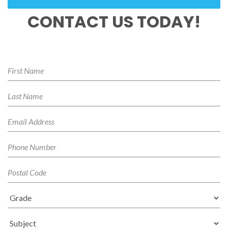
CONTACT US TODAY!