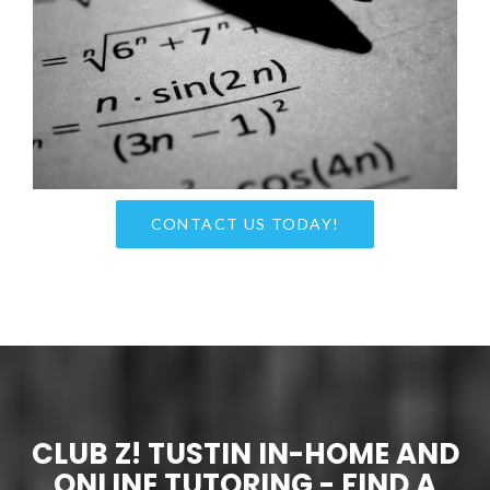
CONTACT US TODAY!
CLUB Z! TUSTIN IN-HOME AND
ONLINE TUTORING - FIND A