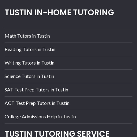
TUSTIN IN-HOME TUTORING
Math Tutors in Tustin
Reading Tutors in Tustin
Writing Tutors in Tustin
Science Tutors in Tustin
SAT Test Prep Tutors in Tustin
ACT Test Prep Tutors in Tustin
College Admissions Help in Tustin
TUSTIN TUTORING SERVICE