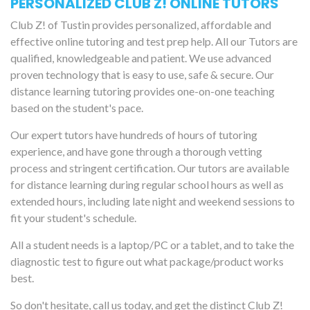
PERSONALIZED CLUB Z! ONLINE TUTORS
Club Z! of Tustin provides personalized, affordable and
effective online tutoring and test prep help. All our Tutors are
qualified, knowledgeable and patient. We use advanced
proven technology that is easy to use, safe & secure. Our
distance learning tutoring provides one-on-one teaching
based on the student's pace.
Our expert tutors have hundreds of hours of tutoring
experience, and have gone through a thorough vetting
process and stringent certification. Our tutors are available
for distance learning during regular school hours as well as
extended hours, including late night and weekend sessions to
fit your student's schedule.
All a student needs is a laptop/PC or a tablet, and to take the
diagnostic test to figure out what package/product works
best.
So don't hesitate, call us today, and get the distinct Club Z!