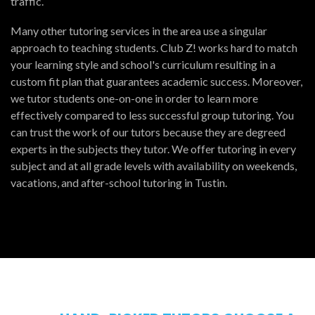
traffic.
Many other tutoring services in the area use a singular
approach to teaching students. Club Z! works hard to match
your learning style and school's curriculum resulting in a
custom fit plan that guarantees academic success. Moreover,
we tutor students one-on-one in order to learn more
effectively compared to less successful group tutoring. You
can trust the work of our tutors because they are degreed
experts in the subjects they tutor. We offer tutoring in every
subject and at all grade levels with availability on weekends,
vacations, and after-school tutoring in Tustin.