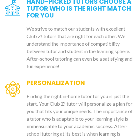
HAND-PICKED TUTORS CHOOSE A
TUTOR WHO IS THE RIGHT MATCH
FOR YOU
We strive to match our students with excellent
Club Z! tutors that are right for each other. We
understand the importance of compatibility
between tutor and student in the learning sphere.
After-school tutoring can even be a satisfying and
fun experience!
PERSONALIZATION
Finding the right in-home tutor for you is just the
start. Your Club Z! tutor will personalize a plan for
you that fits your unique needs. The importance of
a tutor who is adaptable to your learning style is
immeasurable to your academic success. After-
school tutoring at its best is when learning is