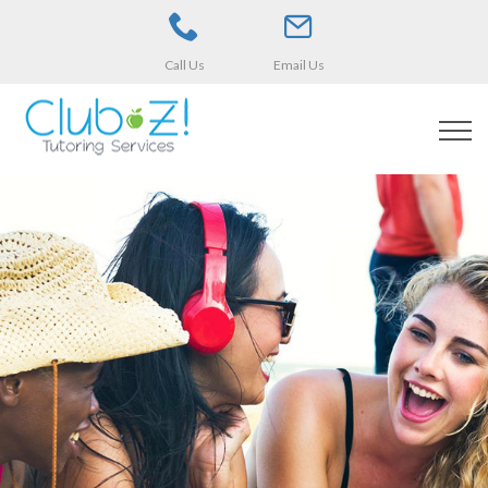
Call Us
Email Us