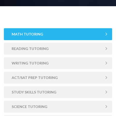
MATH TUTORING
READING TUTORING
WRITING TUTORING
ACT/SAT PREP TUTORING
STUDY SKILLS TUTORING
SCIENCE TUTORING