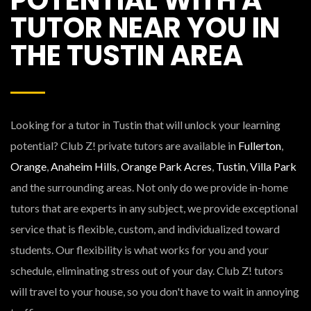
TUTOR NEAR YOU IN
THE TUSTIN AREA
Looking for a tutor in Tustin that will unlock your learning
potential? Club Z! private tutors are available in
Fullerton
,
Orange
,
Anaheim Hills
,
Orange Park Acres
,
Tustin
,
Villa Park
and the surrounding areas. Not only do we provide in-home
tutors that are experts in any subject, we provide exceptional
service that is flexible, custom, and individualized toward
students. Our flexibility is what works for you and your
schedule, eliminating stress out of your day. Club Z! tutors
will travel to your house, so you don't have to wait in annoying