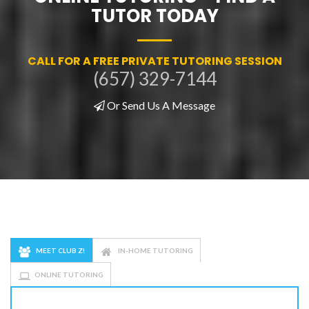
TUTOR TODAY
CALL FOR A FREE PRIVATE TUTORING SESSION
(657) 329-7144
Or Send Us A Message
MEET CLUB Z!
IN-HOME TUTORING
ONLINE TUTORING