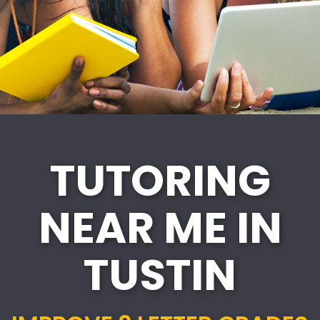
TUTORING
NEAR ME IN
TUSTIN