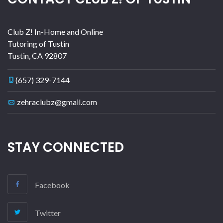
Club Z! In-Home and Online
Tutoring of Tustin
Tustin
,
CA
92807
(657) 329-7144
zehraclubz@gmail.com
STAY CONNECTED
Facebook
Twitter