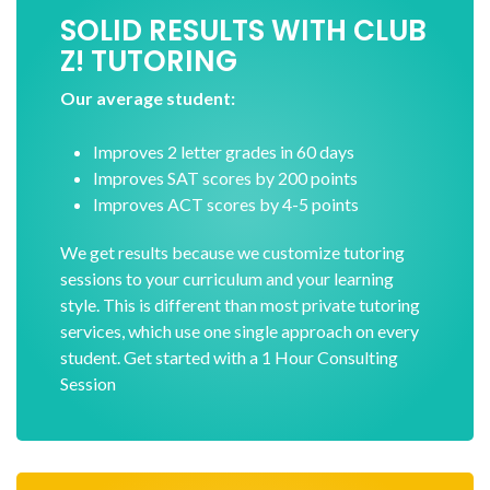
SOLID RESULTS WITH CLUB
Z! TUTORING
Our average student:
Improves 2 letter grades in 60 days
Improves SAT scores by 200 points
Improves ACT scores by 4-5 points
We get results because we customize tutoring
sessions to your curriculum and your learning
style. This is different than most private tutoring
services, which use one single approach on every
student. Get started with a 1 Hour Consulting
Session