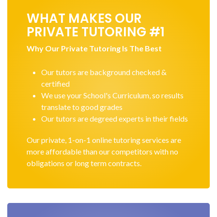
WHAT MAKES OUR
PRIVATE TUTORING #1
Why Our Private Tutoring Is The Best
Our tutors are background checked &
certified
We use your School's Curriculum, so results
translate to good grades
Our tutors are degreed experts in their fields
Our private, 1-on-1 online tutoring services are
more affordable than our competitors with no
obligations or long term contracts.