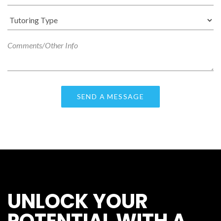
UNLOCK YOUR
POTENTIAL WITH A