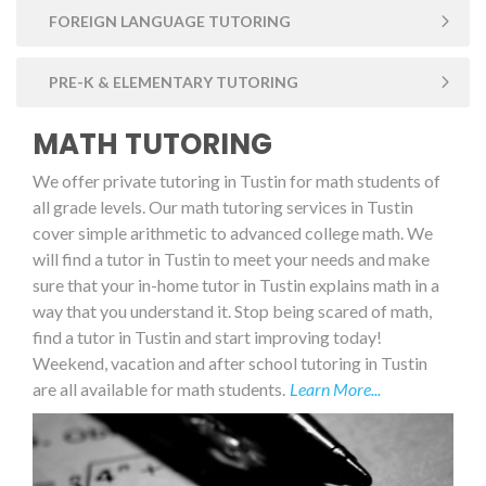
FOREIGN LANGUAGE TUTORING
PRE-K & ELEMENTARY TUTORING
MATH TUTORING
We offer private tutoring in Tustin for math students of
all grade levels. Our math tutoring services in Tustin
cover simple arithmetic to advanced college math. We
will find a tutor in Tustin to meet your needs and make
sure that your in-home tutor in Tustin explains math in a
way that you understand it. Stop being scared of math,
find a tutor in Tustin and start improving today!
Weekend, vacation and after school tutoring in Tustin
are all available for math students.
Learn More...