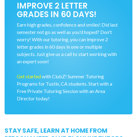
IMPROVE 2 LETTER
GRADES IN 60 DAYS!
Earn high grades, confidence and smiles! Did last
semester not go as well as you'd hoped? Don't
worry! With our tutoring, you can improve 2
letter grades in 60 days in one or multiple
subjects. Just give us a call to start working with
an expert soon!
Get started
with ClubZ! Summer Tutoring
Programs for Tustin, CA students. Start with a
Free Private Tutoring Session with an Area
Director today!
STAY SAFE, LEARN AT HOME FROM