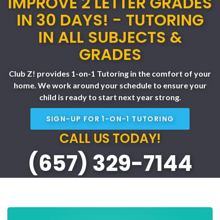
IMPROVE 2 LETTER GRADES
IN 30 DAYS! - TUTORING
IN ALL SUBJECTS &
GRADES
Club Z! provides 1-on-1 Tutoring in the comfort of your
home. We work around your schedule to ensure your
child is ready to start next year strong.
SIGN-UP FOR 1-ON-1 TUTORING
CALL US TODAY!
(657) 329-7144