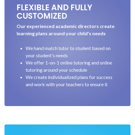
FLEXIBLE AND FULLY
CUSTOMIZED
Our experienced academic directors create
learning plans around your child's needs
We hand match tutor to student based on
your student's needs
We offer 1-on-1 online tutoring and online
tutoring around your schedule
We create individualized plans for success
and work with your teachers to ensure it