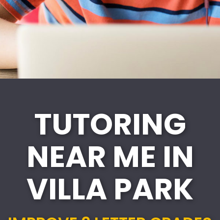
TUTORING
NEAR ME IN
VILLA PARK