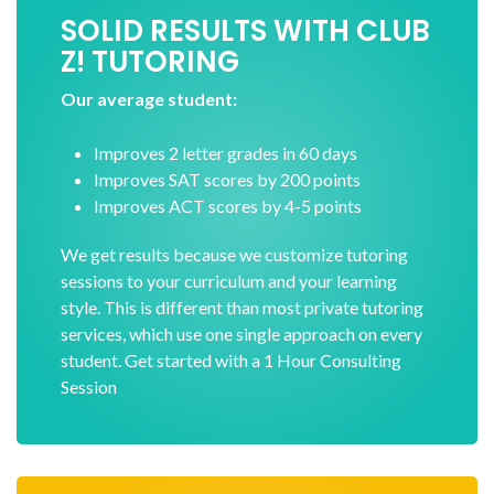
SOLID RESULTS WITH CLUB
Z! TUTORING
Our average student:
Improves 2 letter grades in 60 days
Improves SAT scores by 200 points
Improves ACT scores by 4-5 points
We get results because we customize tutoring
sessions to your curriculum and your learning
style. This is different than most private tutoring
services, which use one single approach on every
student. Get started with a 1 Hour Consulting
Session