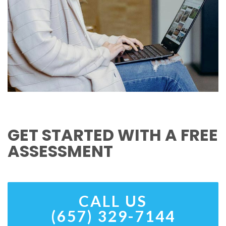
GET STARTED WITH A FREE
ASSESSMENT
CALL US
(657) 329-7144