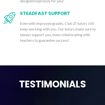
designed expressly for you!
STEADFAST SUPPORT
Even with improved grades, Club Z! tutors still
keep working with you. Our tutors make sure to
always support you, even collaborating with
teachers to guarantee success!
TESTIMONIALS