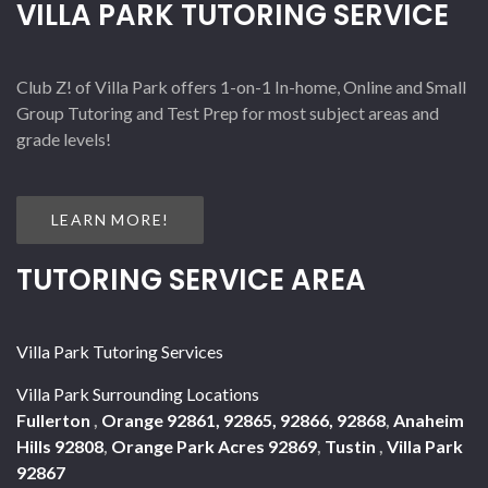
VILLA PARK TUTORING SERVICE
Club Z! of Villa Park offers 1-on-1 In-home, Online and Small
Group Tutoring and Test Prep for most subject areas and
grade levels!
LEARN MORE!
TUTORING SERVICE AREA
Villa Park Tutoring Services
Villa Park Surrounding Locations
Fullerton
,
Orange 92861, 92865, 92866, 92868
,
Anaheim
Hills 92808
,
Orange Park Acres 92869
,
Tustin
,
Villa Park
92867