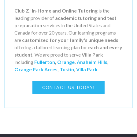
Club Z! In-Home and Online Tutoring
is the
leading provider of
academic tutoring and test
preparation
services in the United States and
Canada for over 20 years. Our learning programs
are
customized for your family's unique needs
,
offering a tailored learning plan for
each and every
student.
We are proud to serve
Villa Park
including
Fullerton
,
Orange
,
Anaheim Hills
,
Orange Park Acres
,
Tustin
,
Villa Park
.
CONTACT US TODAY!