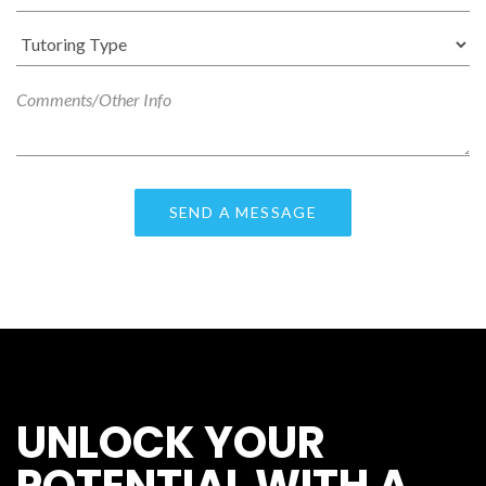
UNLOCK YOUR
POTENTIAL WITH A