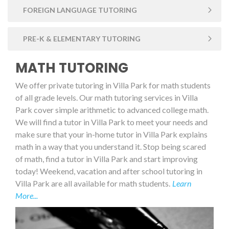
FOREIGN LANGUAGE TUTORING
PRE-K & ELEMENTARY TUTORING
MATH TUTORING
We offer private tutoring in Villa Park for math students
of all grade levels. Our math tutoring services in Villa
Park cover simple arithmetic to advanced college math.
We will find a tutor in Villa Park to meet your needs and
make sure that your in-home tutor in Villa Park explains
math in a way that you understand it. Stop being scared
of math, find a tutor in Villa Park and start improving
today! Weekend, vacation and after school tutoring in
Villa Park are all available for math students.
Learn
More...