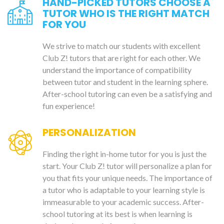
HAND-PICKED TUTORS CHOOSE A
TUTOR WHO IS THE RIGHT MATCH
FOR YOU
We strive to match our students with excellent
Club Z! tutors that are right for each other. We
understand the importance of compatibility
between tutor and student in the learning sphere.
After-school tutoring can even be a satisfying and
fun experience!
PERSONALIZATION
Finding the right in-home tutor for you is just the
start. Your Club Z! tutor will personalize a plan for
you that fits your unique needs. The importance of
a tutor who is adaptable to your learning style is
immeasurable to your academic success. After-
school tutoring at its best is when learning is