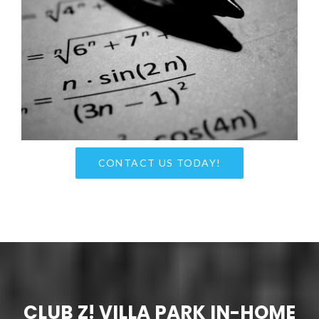
CONTACT US TODAY!
CLUB Z! VILLA PARK IN-HOME