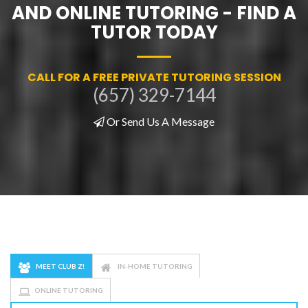
AND ONLINE TUTORING - FIND A
TUTOR TODAY
CALL FOR A FREE PRIVATE TUTORING SESSION
(657) 329-7144
Or Send Us A Message
MEET CLUB Z!
IN-HOME TUTORING
ONLINE TUTORING