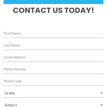
CONTACT US TODAY!