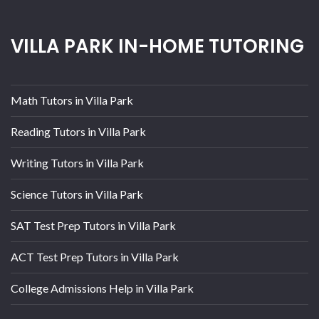
VILLA PARK IN-HOME TUTORING
Math Tutors in Villa Park
Reading Tutors in Villa Park
Writing Tutors in Villa Park
Science Tutors in Villa Park
SAT Test Prep Tutors in Villa Park
ACT Test Prep Tutors in Villa Park
College Admissions Help in Villa Park