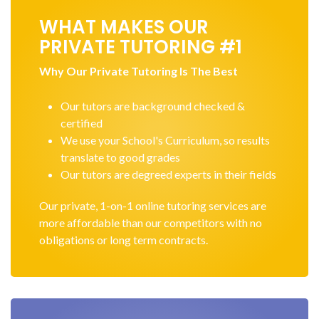
WHAT MAKES OUR
PRIVATE TUTORING #1
Why Our Private Tutoring Is The Best
Our tutors are background checked &
certified
We use your School's Curriculum, so results
translate to good grades
Our tutors are degreed experts in their fields
Our private, 1-on-1 online tutoring services are
more affordable than our competitors with no
obligations or long term contracts.