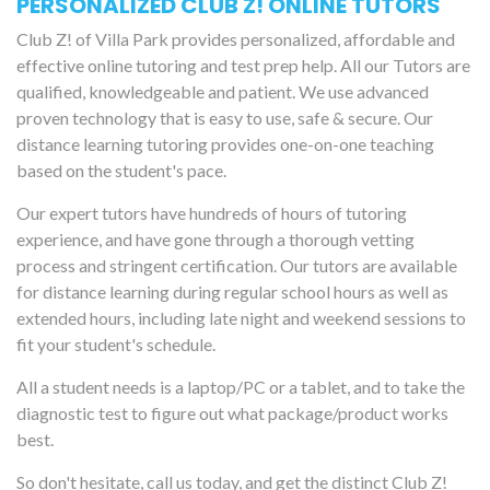
PERSONALIZED CLUB Z! ONLINE TUTORS
Club Z! of Villa Park provides personalized, affordable and
effective online tutoring and test prep help. All our Tutors are
qualified, knowledgeable and patient. We use advanced
proven technology that is easy to use, safe & secure. Our
distance learning tutoring provides one-on-one teaching
based on the student's pace.
Our expert tutors have hundreds of hours of tutoring
experience, and have gone through a thorough vetting
process and stringent certification. Our tutors are available
for distance learning during regular school hours as well as
extended hours, including late night and weekend sessions to
fit your student's schedule.
All a student needs is a laptop/PC or a tablet, and to take the
diagnostic test to figure out what package/product works
best.
So don't hesitate, call us today, and get the distinct Club Z!