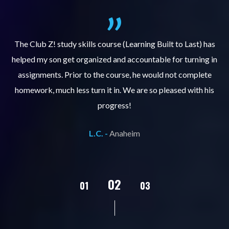
.
The Club Z! study skills course (Learning Built to Last) has
helped my son get organized and accountable for turning in
re
er
assignments. Prior to the course, he would not complete
ks
homework, much less turn it in. We are so pleased with his
d
progress!
L.C. -
Anaheim
02
01
03
04
05