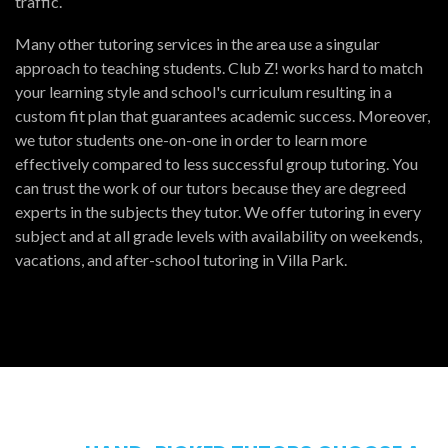
traffic.
Many other tutoring services in the area use a singular
approach to teaching students. Club Z! works hard to match
your learning style and school's curriculum resulting in a
custom fit plan that guarantees academic success. Moreover,
we tutor students one-on-one in order to learn more
effectively compared to less successful group tutoring. You
can trust the work of our tutors because they are degreed
experts in the subjects they tutor. We offer tutoring in every
subject and at all grade levels with availability on weekends,
vacations, and after-school tutoring in Villa Park.