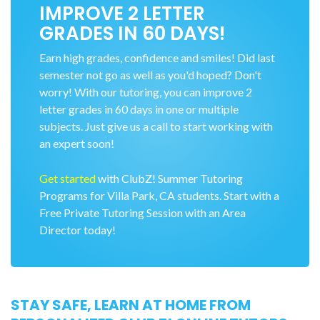
IMPROVE 2 LETTER
GRADES IN 60 DAYS!
Earn high grades, confidence and smiles! Did last
semester not go as well as you'd hoped? Don't
worry! With our tutoring, you can improve 2
letter grades in 60 days in one or multiple
subjects. Just give us a call to start working with
an expert soon!
Get started
with ClubZ! Summer Tutoring
Programs for Villa Park, CA students. Start with a
Free Private Tutoring Session with an Area
Director today!
STAY SAFE, LEARN AT HOME FROM