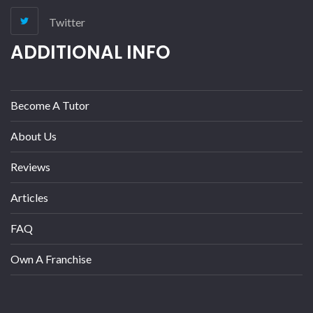
Twitter
ADDITIONAL INFO
Become A Tutor
About Us
Reviews
Articles
FAQ
Own A Franchise