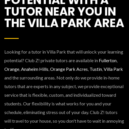
TUTOR NEAR YOU IN
THE VILLA PARK AREA
Looking for a tutor in Villa Park that will unlock your learning
potential? Club Z! private tutors are available in
Fullerton
,
Orange
,
Anaheim Hills
,
Orange Park Acres
,
Tustin
,
Villa Park
and the surrounding areas. Not only do we provide in-home
tutors that are experts in any subject, we provide exceptional
service that is flexible, custom, and individualized toward
students. Our flexibility is what works for you and your
schedule, eliminating stress out of your day. Club Z! tutors
will travel to your house, so you don't have to wait in annoying