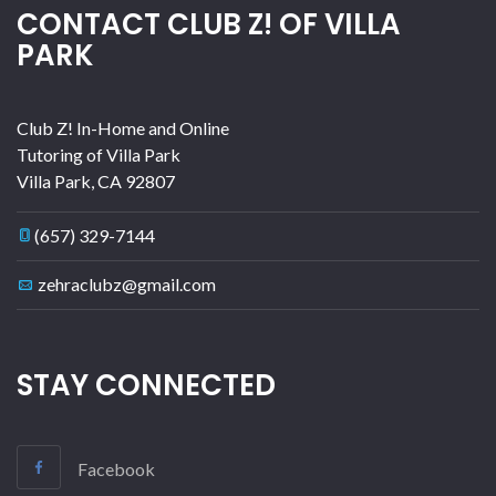
CONTACT CLUB Z! OF VILLA
PARK
Club Z! In-Home and Online
Tutoring of Villa Park
Villa Park
,
CA
92807
(657) 329-7144
zehraclubz@gmail.com
STAY CONNECTED
Facebook