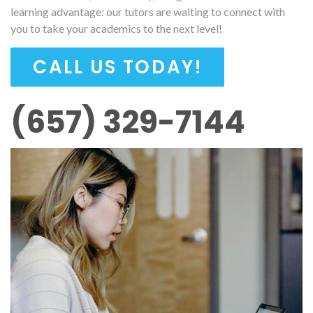
learning advantage: our tutors are waiting to connect with
you to take your academics to the next level!
CALL US TODAY!
(657) 329-7144