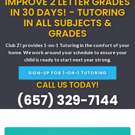
IMPROVE 2 LETTER GRADES
IN 30 DAYS! - TUTORING
IN ALL SUBJECTS &
GRADES
Club Z! provides 1-on-1 Tutoring in the comfort of your
home. We work around your schedule to ensure your
child is ready to start next year strong.
SIGN-UP FOR 1-ON-1 TUTORING
CALL US TODAY!
(657) 329-7144