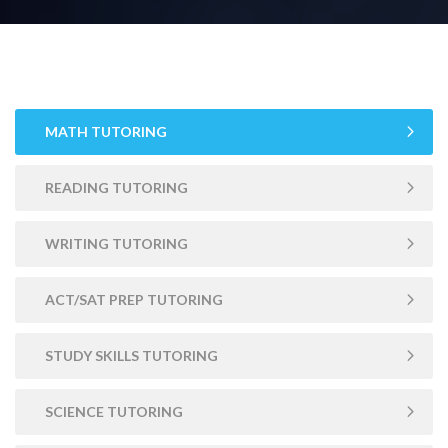
MATH TUTORING
READING TUTORING
WRITING TUTORING
ACT/SAT PREP TUTORING
STUDY SKILLS TUTORING
SCIENCE TUTORING