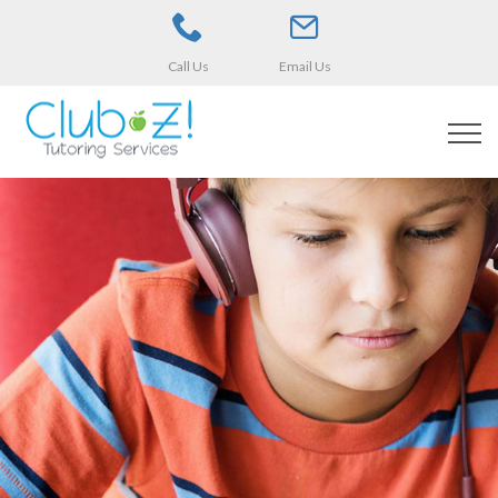
Call Us
Email Us