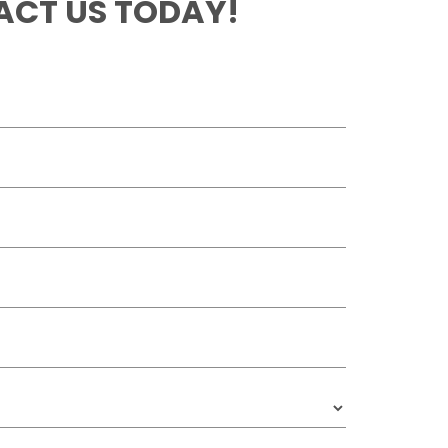
CT US TODAY!