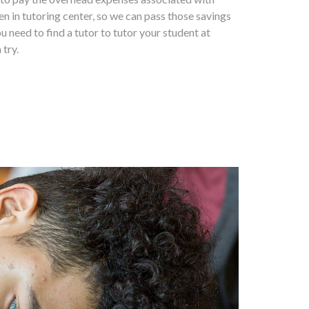
en in tutoring center, so we can pass those savings
ou need to find a tutor to tutor your student at
 try.