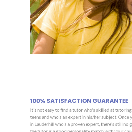
100% SATISFACTION GUARANTEE
It's not easy to find a tutor who's skilled at tutorin
teens and who's an expert in his/her subject. Once y
in Lauderhill who's a proven expert, there's still no
the tutor is a good personality match with your child