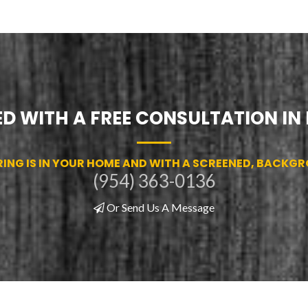
D WITH A FREE CONSULTATION IN
RING IS IN YOUR HOME AND WITH A SCREENED, BACKG
(954) 363-0136
Or Send Us A Message