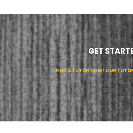
GET STARTE
FIND A TUTOR NOW! OUR TUTO