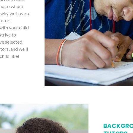
 and to whom
s why we have a
tutors
with your child
strive to
ve selected,
tors, and we'll
child like!
BACKGRO