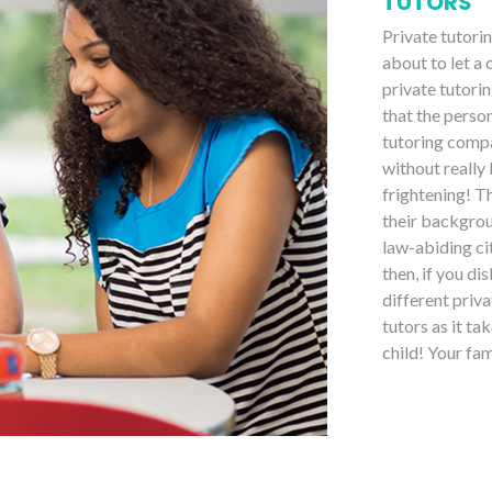
TUTORS
Private tutori
about to let a
private tutorin
that the perso
tutoring compa
without really
frightening! T
their backgrou
law-abiding ci
then, if you di
different priv
tutors as it ta
child! Your fa