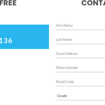
FREE
CONTA
0136