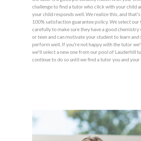
challenge to find a tutor who click with your child
your child responds well. We realize this, and that'
100% satisfaction guarantee policy. We select our 
carefully to make sure they have a good chemistry 
or teen and can motivate your student to learn and 
perform well. If you're not happy with the tutor we'
we'll select a new one from our pool of Lauderhill tu
continue to do so until we find a tutor you and your 