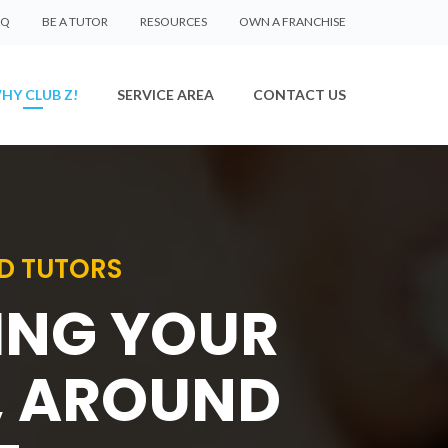
AQ
BE A TUTOR
RESOURCES
OWN A FRANCHISE
HY CLUB Z!
SERVICE AREA
CONTACT US
D TUTORS
SING YOUR
, AROUND