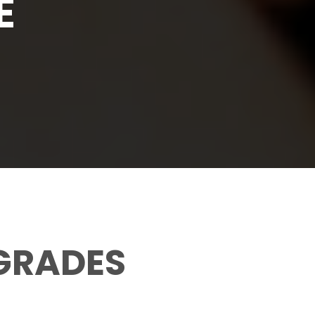
E
 GRADES