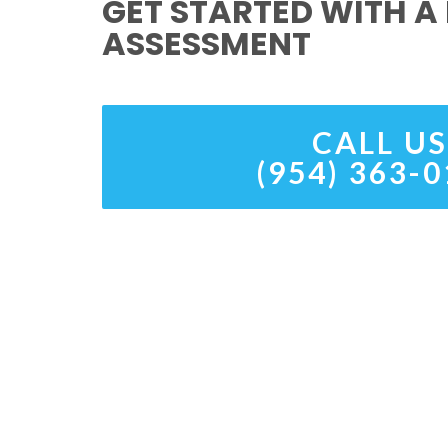
GET STARTED WITH A 
ASSESSMENT
CALL US
(954) 363-