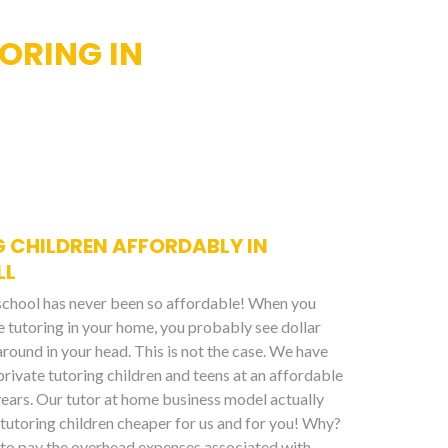
ORING IN
 CHILDREN AFFORDABLY IN
LL
 school has never been so affordable! When you
te tutoring in your home, you probably see dollar
around in your head. This is not the case. We have
private tutoring children and teens at an affordable
years. Our tutor at home business model actually
tutoring children cheaper for us and for you! Why?
to pay the overhead expenses associated with