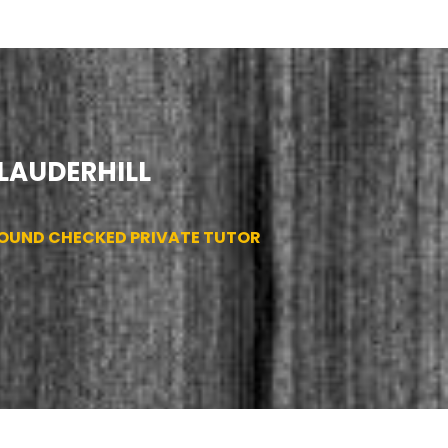
 LAUDERHILL
ROUND CHECKED PRIVATE TUTOR