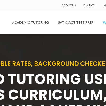
REVIEWS
F
ABOUT US
ACADEMIC TUTORING
SAT & ACT TEST PREP
W
BLE RATES, BACKGROUND CHECKE
D TUTORING U
S CURRICULUM