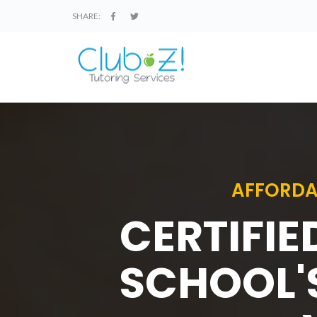
SHARE:
AFFORDA
CERTIFIE
SCHOOL'