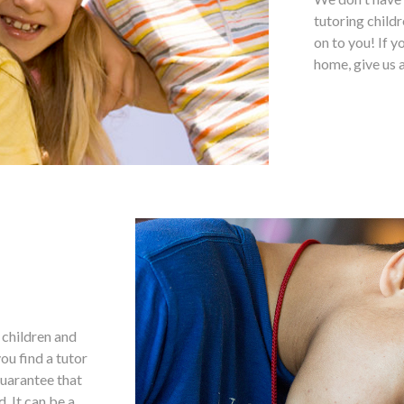
tutoring childr
on to you! If y
home, give us a
g children and
ou find a tutor
 guarantee that
. It can be a