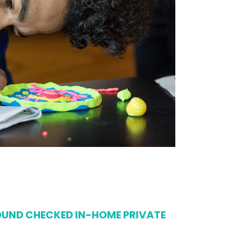
UND CHECKED IN-HOME PRIVATE