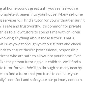
ng at home sounds great until you realize you're
 complete stranger into your house! Many in-home
g services will find a tutor for you without ensuring
n is safe and trustworthy. It's common for private
nies to allow tutors to spend time with children
 knowing anything about these tutors! That's
his is why we thoroughly vet our tutors and check
nds to ensure they're professional, responsible,
tizens who are safe to allow into your home. Even
slike the person tutoring your children, we'll find a
ate tutor for you. We'll go through as many nearby
kes to find a tutor that you trust to educate your
mily's comfort and safety are our primary concern.