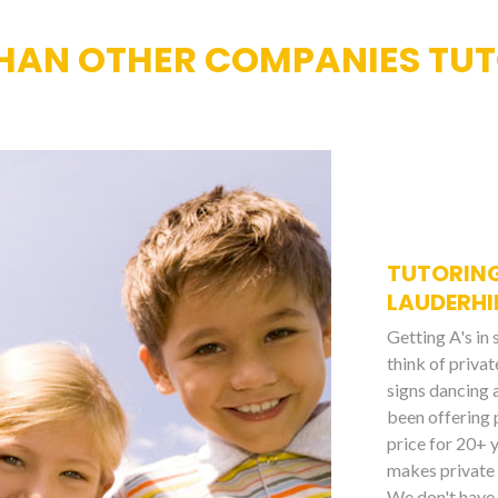
HAN OTHER COMPANIES TUT
TUTORING
LAUDERHI
Getting A's in
think of priva
signs dancing 
been offering 
price for 20+ 
makes private 
We don't have 