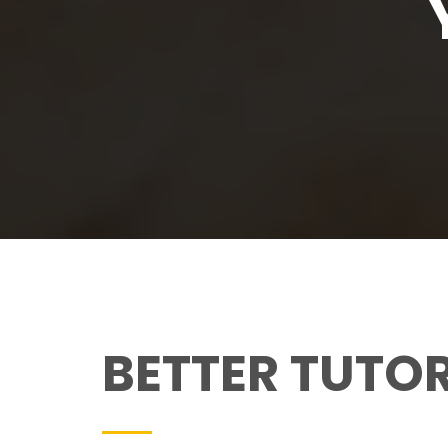
BETTER TUTO