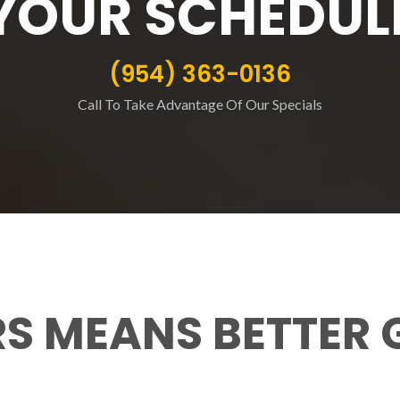
YOUR SCHEDUL
(954) 363-0136
Call To Take Advantage Of Our Specials
RS MEANS BETTER