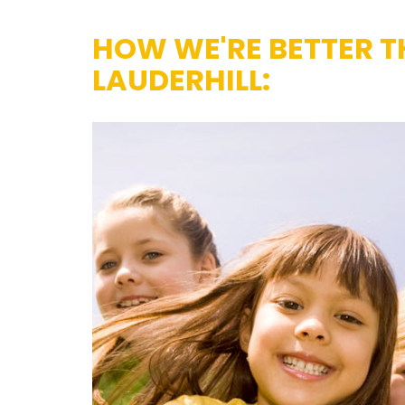
HOW WE'RE BETTER T
LAUDERHILL: