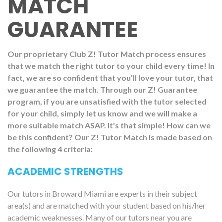
MATCH
GUARANTEE
Our proprietary Club Z! Tutor Match process ensures
that we match the right tutor to your child every time! In
fact, we are so confident that you'll love your tutor, that
we guarantee the match. Through our Z! Guarantee
program, if you are unsatisfied with the tutor selected
for your child, simply let us know and we will make a
more suitable match ASAP. It's that simple! How can we
be this confident? Our Z! Tutor Match is made based on
the following 4 criteria:
ACADEMIC STRENGTHS
Our tutors in Broward Miami are experts in their subject
area(s) and are matched with your student based on his/her
academic weaknesses. Many of our tutors near you are