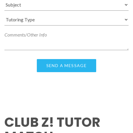
CLUB Z! TUTOR