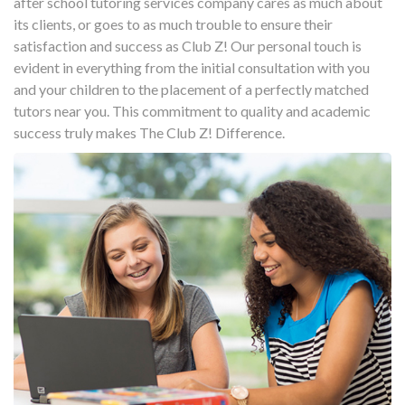
after school tutoring services company cares as much about
its clients, or goes to as much trouble to ensure their
satisfaction and success as Club Z! Our personal touch is
evident in everything from the initial consultation with you
and your children to the placement of a perfectly matched
tutors near you. This commitment to quality and academic
success truly makes The Club Z! Difference.