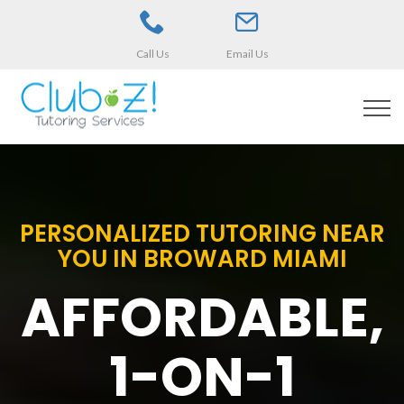
Call Us
Email Us
PERSONALIZED TUTORING NEAR
YOU IN BROWARD MIAMI
AFFORDABLE,
1-ON-1