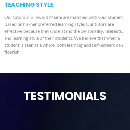
TEACHING STYLE
Our tutors in Broward Miami are matched with your student
based on his/her preferred learning style. Our tutors are
effective because they understand the personality, interests,
and learning style of their students. We believe that when a
student is seen as a whole, both learning and self-esteem can
flourish.
TESTIMONIALS