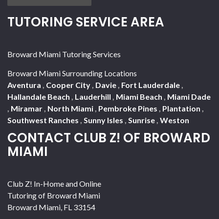
TUTORING SERVICE AREA
Broward Miami Tutoring Services
Broward Miami Surrounding Locations
Aventura
,
Cooper City
,
Davie
,
Fort Lauderdale
,
Hallandale Beach
,
Lauderhill
,
Miami Beach
,
Miami Dade
,
Miramar
,
North Miami
,
Pembroke Pines
,
Plantation
,
Southwest Ranches
,
Sunny Isles
,
Sunrise
,
Weston
CONTACT CLUB Z! OF BROWARD
MIAMI
Club Z! In-Home and Online
Tutoring of Broward Miami
Broward Miami
,
FL
33154