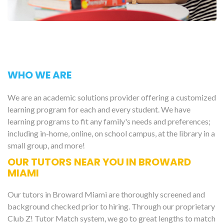
WHO WE ARE
We are an academic solutions provider offering a customized
learning program for each and every student. We have
learning programs to fit any family's needs and preferences;
including in-home, online, on school campus, at the library in a
small group, and more!
OUR TUTORS NEAR YOU IN BROWARD
MIAMI
Our tutors in Broward Miami are thoroughly screened and
background checked prior to hiring. Through our proprietary
Club Z! Tutor Match system, we go to great lengths to match