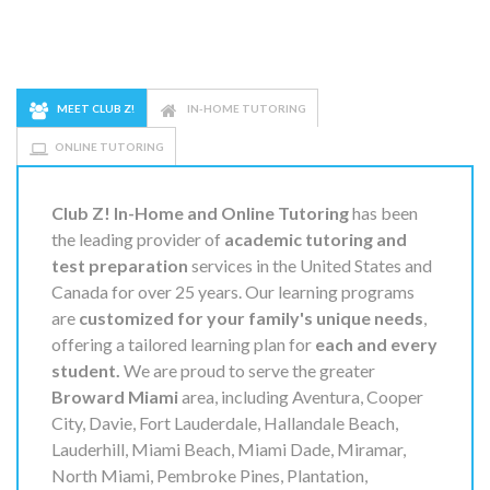
MEET CLUB Z!
IN-HOME TUTORING
ONLINE TUTORING
Club Z! In-Home and Online Tutoring
has been
the leading provider of
academic tutoring and
test preparation
services in the United States and
Canada for over 25 years. Our learning programs
are
customized for your family's unique needs
,
offering a tailored learning plan for
each and every
student.
We are proud to serve the greater
Broward Miami
area, including Aventura, Cooper
City, Davie, Fort Lauderdale, Hallandale Beach,
Lauderhill, Miami Beach, Miami Dade, Miramar,
North Miami, Pembroke Pines, Plantation,