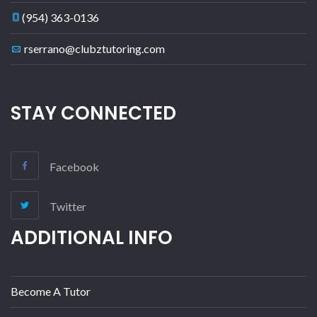
(954) 363-0136
rserrano@clubztutoring.com
STAY CONNECTED
Facebook
Twitter
ADDITIONAL INFO
Become A Tutor