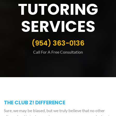
TUTORING
SERVICES
(954) 363-0136
Call For A Free Consultation
THE CLUB Z! DIFFERENCE
Sure, we may be biased, but we truly believe that no other