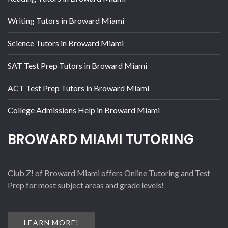
Writing Tutors in Broward Miami
Science Tutors in Broward Miami
SAT Test Prep Tutors in Broward Miami
ACT Test Prep Tutors in Broward Miami
College Admissions Help in Broward Miami
BROWARD MIAMI TUTORING
Club Z! of Broward Miami offers Online Tutoring and Test
Prep for most subject areas and grade levels!
LEARN MORE!