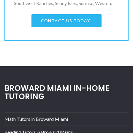
Southwest Ranches, Sunny Isles, Sunrise, Weston.
CONTACT US TODAY!
BROWARD MIAMI IN-HOME
TUTORING
Math Tutors in Broward Miami
Reading Tutors in Broward Miami