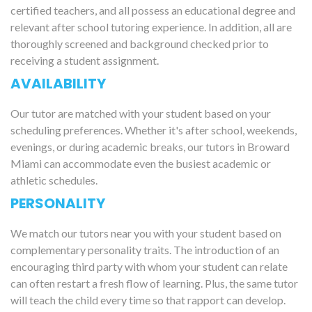
certified teachers, and all possess an educational degree and
relevant after school tutoring experience. In addition, all are
thoroughly screened and background checked prior to
receiving a student assignment.
AVAILABILITY
Our tutor are matched with your student based on your
scheduling preferences. Whether it's after school, weekends,
evenings, or during academic breaks, our tutors in Broward
Miami can accommodate even the busiest academic or
athletic schedules.
PERSONALITY
We match our tutors near you with your student based on
complementary personality traits. The introduction of an
encouraging third party with whom your student can relate
can often restart a fresh flow of learning. Plus, the same tutor
will teach the child every time so that rapport can develop.