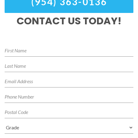
(954) 363-0136
CONTACT US TODAY!