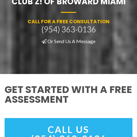
CLUB Z! OF BROWARD MIAMI
CALL FOR A FREE CONSULTATION
(954) 363-0136
Or Send Us A Message
GET STARTED WITH A FREE
ASSESSMENT
CALL US