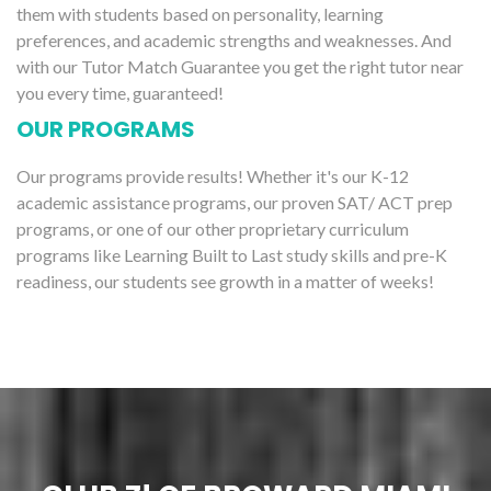
them with students based on personality, learning
preferences, and academic strengths and weaknesses. And
with our Tutor Match Guarantee you get the right tutor near
you every time, guaranteed!
OUR PROGRAMS
Our programs provide results! Whether it's our K-12
academic assistance programs, our proven SAT/ ACT prep
programs, or one of our other proprietary curriculum
programs like Learning Built to Last study skills and pre-K
readiness, our students see growth in a matter of weeks!