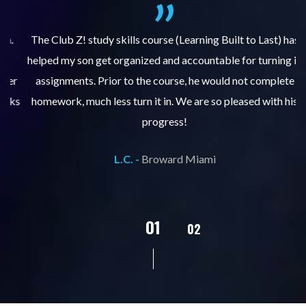
.
The Club Z! study skills course (Learning Built to Last) has
helped my son get organized and accountable for turning in
re
er
assignments. Prior to the course, he would not complete
ks
homework, much less turn it in. We are so pleased with his
d
progress!
L.C. -
Broward Miami
02
01
03
04
05