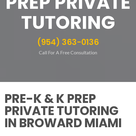
PREP PRIVATE
TUTORING
(954) 363-0136
Call For A Free Consultation
PRE-K & K PREP
PRIVATE TUTORING
IN BROWARD MIAMI