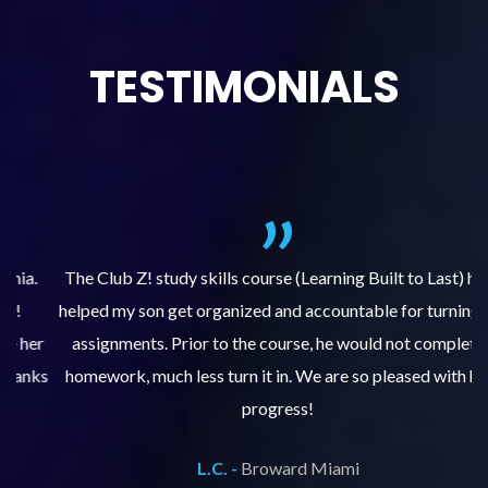
TESTIMONIALS
.
The Club Z! study skills course (Learning Built to Last) has
helped my son get organized and accountable for turning in
re
er
assignments. Prior to the course, he would not complete
ks
homework, much less turn it in. We are so pleased with his
d
progress!
L.C. -
Broward Miami