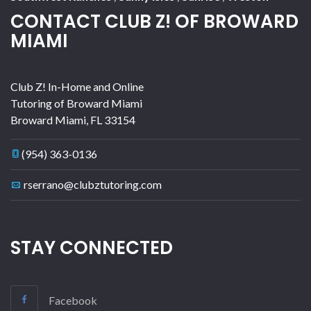
CONTACT CLUB Z! OF BROWARD
MIAMI
Club Z! In-Home and Online
Tutoring of Broward Miami
Broward Miami
,
FL
33154
(954) 363-0136
rserrano@clubztutoring.com
STAY CONNECTED
Facebook