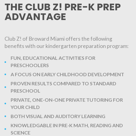
THE CLUB Z! PRE-K PREP
ADVANTAGE
Club Z! of Broward Miami offers the following
benefits with our kindergarten preparation program:
FUN, EDUCATIONAL ACTIVITIES FOR
PRESCHOOLERS
A FOCUS ON EARLY CHILDHOOD DEVELOPMENT
PROVEN RESULTS COMPARED TO STANDARD
PRESCHOOL
PRIVATE, ONE-ON-ONE PRIVATE TUTORING FOR
YOUR CHILD
BOTH VISUAL AND AUDITORY LEARNING
KNOWLEDGABLE IN PRE-K MATH, READING AND
SCIENCE