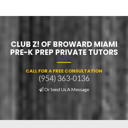
CLUB Z! OF BROWARD MIAMI
PRE-K PREP PRIVATE TUTORS
CALL FOR A FREE CONSULTATION
(954) 363-0136
Or Send Us A Message