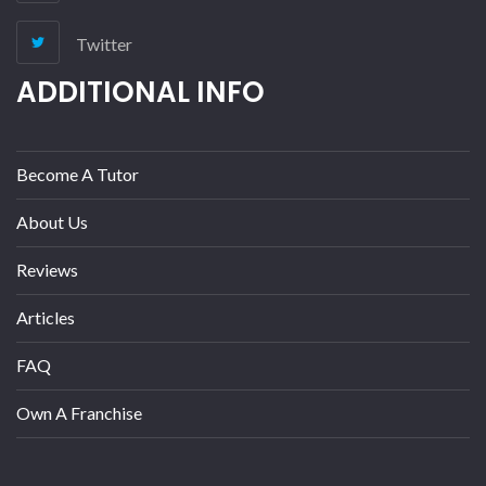
Twitter
ADDITIONAL INFO
Become A Tutor
About Us
Reviews
Articles
FAQ
Own A Franchise