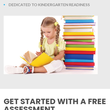
DEDICATED TO KINDERGARTEN READINESS
GET STARTED WITH A FREE
ASSESSMENT