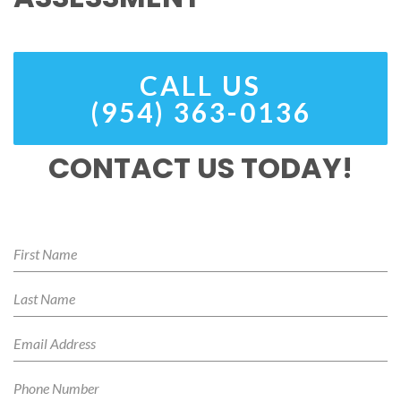
CALL US
(954) 363-0136
CONTACT US TODAY!