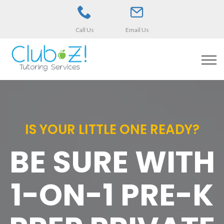
Call Us
Email Us
IS YOUR LITTLE ONE READY?
BE SURE WITH
1-ON-1 PRE-K