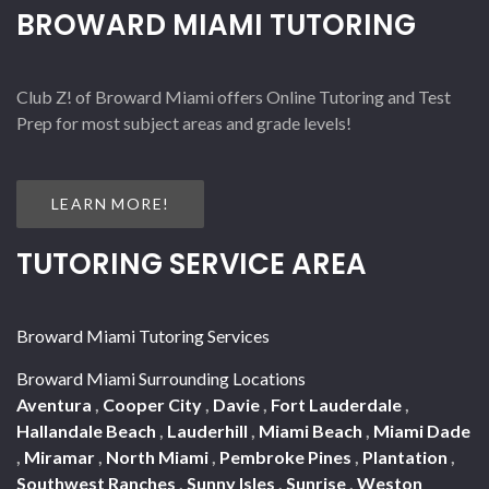
BROWARD MIAMI TUTORING
Club Z! of Broward Miami offers Online Tutoring and Test
Prep for most subject areas and grade levels!
LEARN MORE!
TUTORING SERVICE AREA
Broward Miami Tutoring Services
Broward Miami Surrounding Locations
Aventura
,
Cooper City
,
Davie
,
Fort Lauderdale
,
Hallandale Beach
,
Lauderhill
,
Miami Beach
,
Miami Dade
,
Miramar
,
North Miami
,
Pembroke Pines
,
Plantation
,
Southwest Ranches
,
Sunny Isles
,
Sunrise
,
Weston