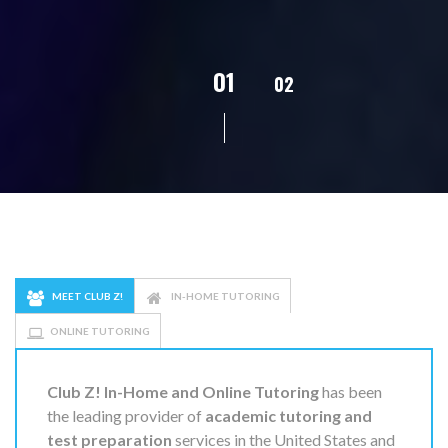
02
01
03
04
05
MEET CLUB Z!
IN-HOME TUTORING
ONLINE TUTORING
Club Z! In-Home and Online Tutoring
has been
the leading provider of
academic tutoring and
test preparation
services in the United States and