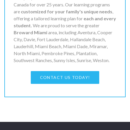
Canada for over 25 years. Our learning programs
are
customized for your family's unique needs
,
offering a tailored learning plan for
each and every
student.
We are proud to serve the greater
Broward Miami
area, including Aventura, Cooper
City, Davie, Fort Lauderdale, Hallandale Beach,
Lauderhill, Miami Beach, Miami Dade, Miramar,
North Miami, Pembroke Pines, Plantation,
Southwest Ranches, Sunny Isles, Sunrise, Weston.
CONTACT US TODAY!