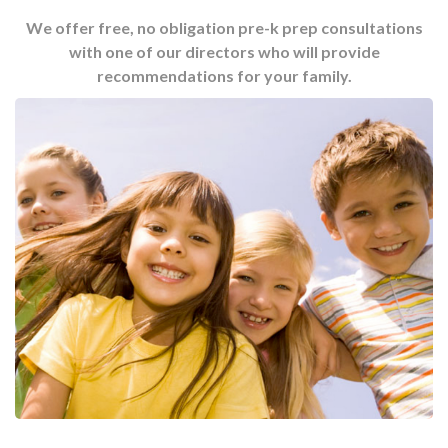
We offer free, no obligation pre-k prep consultations
with one of our directors who will provide
recommendations for your family.