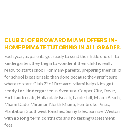
CLUB Z! OF BROWARD MIAMI OFFERS IN-
HOME PRIVATE TUTORING IN ALL GRADES.
Each year, as parents get ready to send their little one off to
kindergarten, they begin to wonder if their child is really
ready to start school. For many parents, preparing their child
for school is easier said than done because they aren't sure
where to start. Club Z! of Broward Miami helps kids
get
ready for kindergarten
in Aventura, Cooper City, Davie,
Fort Lauderdale, Hallandale Beach, Lauderhill, Miami Beach,
Miami Dade, Miramar, North Miami, Pembroke Pines,
Plantation, Southwest Ranches, Sunny Isles, Sunrise, Weston
with
no long term contracts
and no testing/assessment
fees.