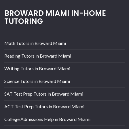
BROWARD MIAMI IN-HOME
TUTORING
Math Tutors in Broward Miami
Reading Tutors in Broward Miami
Writing Tutors in Broward Miami
Science Tutors in Broward Miami
SAT Test Prep Tutors in Broward Miami
ACT Test Prep Tutors in Broward Miami
College Admissions Help in Broward Miami