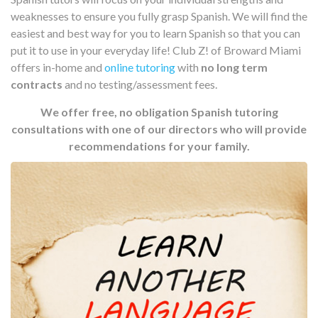
weaknesses to ensure you fully grasp Spanish. We will find the
easiest and best way for you to learn Spanish so that you can
put it to use in your everyday life! Club Z! of Broward Miami
offers in-home and
online tutoring
with
no long term
contracts
and no testing/assessment fees.
We offer free, no obligation Spanish tutoring
consultations with one of our directors who will provide
recommendations for your family.