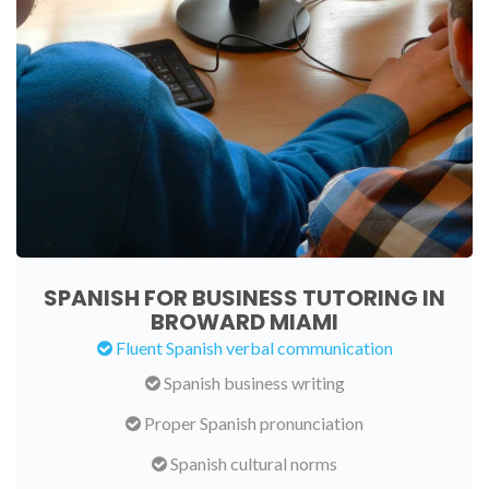
SPANISH FOR BUSINESS TUTORING IN
BROWARD MIAMI
Fluent Spanish verbal communication
Spanish business writing
Proper Spanish pronunciation
Spanish cultural norms