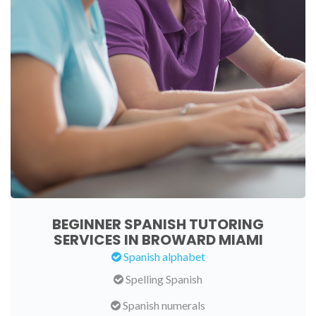
BEGINNER SPANISH TUTORING
SERVICES IN BROWARD MIAMI
Spanish alphabet
Spelling Spanish
Spanish numerals