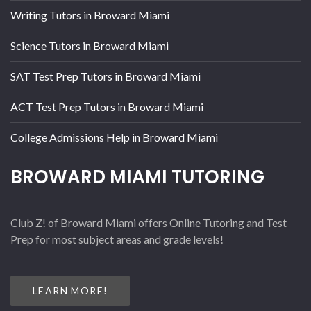
Writing Tutors in Broward Miami
Science Tutors in Broward Miami
SAT Test Prep Tutors in Broward Miami
ACT Test Prep Tutors in Broward Miami
College Admissions Help in Broward Miami
BROWARD MIAMI TUTORING
Club Z! of Broward Miami offers Online Tutoring and Test
Prep for most subject areas and grade levels!
LEARN MORE!