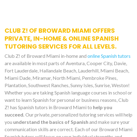
CLUB Z! OF BROWARD MIAMI OFFERS
PRIVATE, IN-HOME & ONLINE SPANISH
TUTORING SERVICES FOR ALL LEVELS.
Club Z! of Broward Miami in-home and
online Spanish tutors
are available in most parts of Aventura, Cooper City, Davie,
Fort Lauderdale, Hallandale Beach, Lauderhill, Miami Beach,
Miami Dade, Miramar, North Miami, Pembroke Pines,
Plantation, Southwest Ranches, Sunny Isles, Sunrise, Weston!
Whether you are taking Spanish language courses in school or
want to learn Spanish for personal or business reasons, Club
Z! has Spanish tutors in Broward Miami to
help you
succeed.
Our private, personalized tutoring services will help
you
understand the basics of Spanish
and make sure your
communication skills are correct. Each of our Broward Miami
Spanish tutors will focus on your individual strengths and