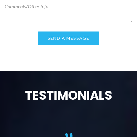
TESTIMONIALS