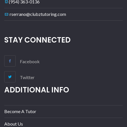
(954) 363-0136
rserrano@clubztutoring.com
STAY CONNECTED
Facebook
Twitter
ADDITIONAL INFO
Become A Tutor
About Us