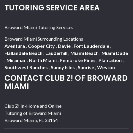
TUTORING SERVICE AREA
Broward Miami Tutoring Services
Broward Miami Surrounding Locations
Aventura
,
Cooper City
,
Davie
,
Fort Lauderdale
,
Hallandale Beach
,
Lauderhill
,
Miami Beach
,
Miami Dade
,
Miramar
,
North Miami
,
Pembroke Pines
,
Plantation
,
Southwest Ranches
,
Sunny Isles
,
Sunrise
,
Weston
CONTACT CLUB Z! OF BROWARD
MIAMI
Club Z! In-Home and Online
Tutoring of Broward Miami
Broward Miami
,
FL
33154