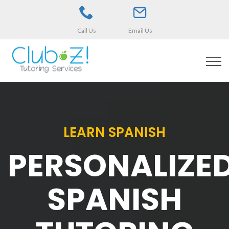
Call Us
Email Us
LEARN SPANISH
PERSONALIZE
SPANISH