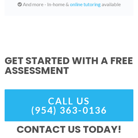
And more - In-home &
online tutoring
available
GET STARTED WITH A FREE
ASSESSMENT
CALL US
(954) 363-0136
CONTACT US TODAY!