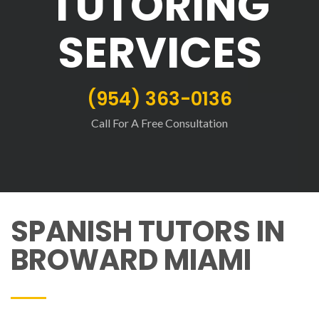
TUTORING
SERVICES
(954) 363-0136
Call For A Free Consultation
SPANISH TUTORS IN
BROWARD MIAMI