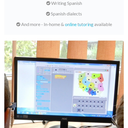
Writing Spanish
Spanish dialects
And more - In-home &
online tutoring
available