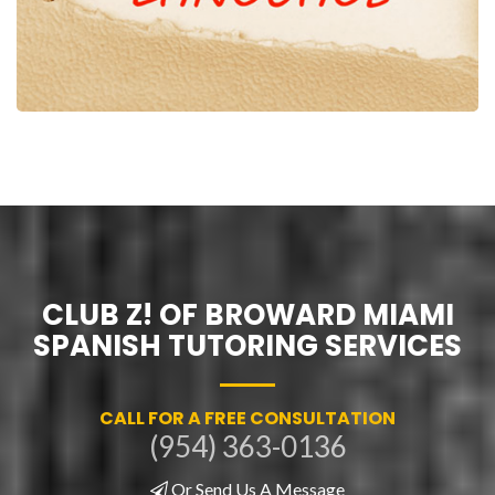
CLUB Z! OF BROWARD MIAMI
SPANISH TUTORING SERVICES
CALL FOR A FREE CONSULTATION
(954) 363-0136
Or Send Us A Message