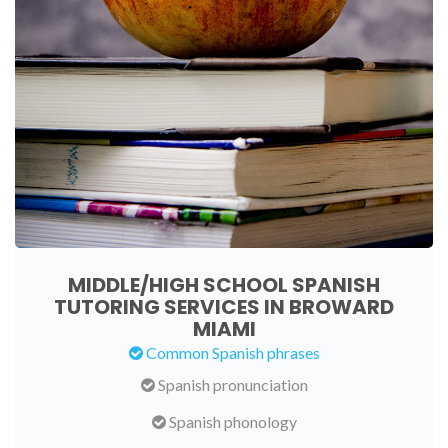
MIDDLE/HIGH SCHOOL SPANISH
TUTORING SERVICES IN BROWARD
MIAMI
Common Spanish phrases
Spanish pronunciation
Spanish phonology