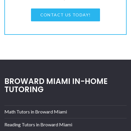
CONTACT US TODAY!
BROWARD MIAMI IN-HOME
TUTORING
Math Tutors in Broward Miami
Reading Tutors in Broward Miami