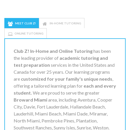
MEET CLUB Z!
IN-HOME TUTORING
ONLINE TUTORING
Club Z! In-Home and Online Tutoring
has been
the leading provider of
academic tutoring and
test preparation
services in the United States and
Canada for over 25 years. Our learning programs
are
customized for your family's unique needs
,
offering a tailored learning plan for
each and every
student.
We are proud to serve the greater
Broward Miami
area, including Aventura, Cooper
City, Davie, Fort Lauderdale, Hallandale Beach,
Lauderhill, Miami Beach, Miami Dade, Miramar,
North Miami, Pembroke Pines, Plantation,
Southwest Ranches, Sunny Isles, Sunrise, Weston.