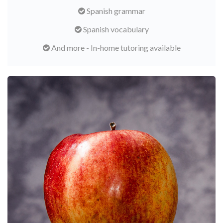
Spanish grammar
Spanish vocabulary
And more - In-home tutoring available