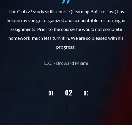
.
The Club Z! study skills course (Learning Built to Last) has
helped my son get organized and accountable for turning in
re
er
assignments. Prior to the course, he would not complete
ks
homework, much less turn it in. We are so pleased with his
d
progress!
L.C. -
Broward Miami
02
01
03
04
05