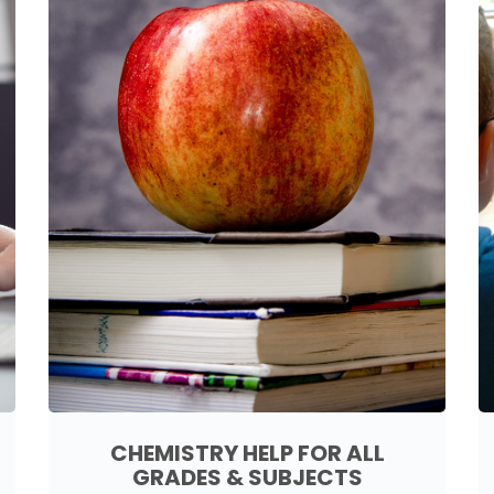
CHEMISTRY HELP FOR ALL
GRADES & SUBJECTS