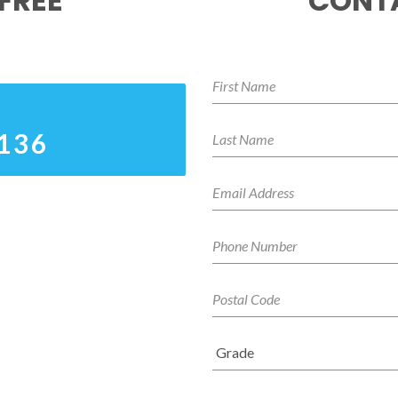
FREE
CONTA
0136