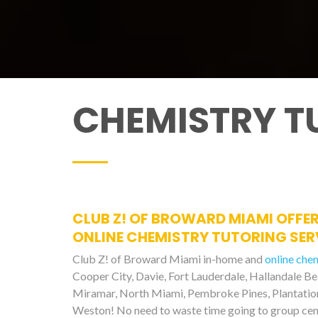
CHEMISTRY T
CLUB Z! OF BROWARD MIAMI OFFER
ONLINE CHEMISTRY TUTORING SERV
Club Z! of Broward Miami in-home and
online che
Cooper City, Davie, Fort Lauderdale, Hallandale B
Miramar, North Miami, Pembroke Pines, Plantation,
Weston! No need to waste time going to group cen