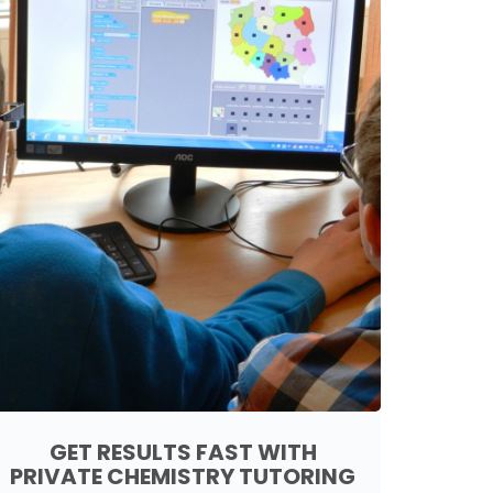
GET RESULTS FAST WITH
PRIVATE CHEMISTRY TUTORING