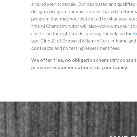
around your schedule. Our dedicated and qualified
design a program for your student based on
their 
program that may not relate at all to what your st
Miami Chemistry tutor will also work with your stu
child is on the right track. Looking for help on the
S
too. Club Z! of Broward Miami offers in-home and
contracts
and no testing/assessment fees.
We offer free, no obligation chemistry consult
provide recommendations for your family.