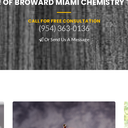
! OF BROWARD MIAMI CHEMISTRY
CALL FOR FREE CONSULTATION
(954) 363-0136
Or Send Us A Message