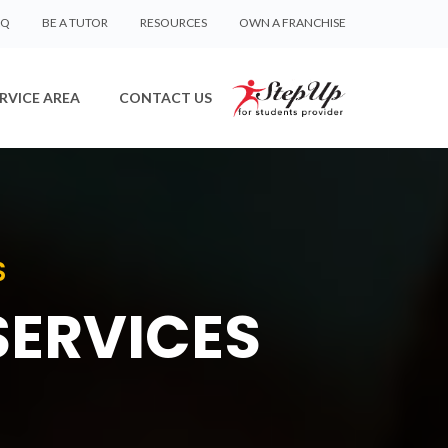
AQ
BE A TUTOR
RESOURCES
OWN A FRANCHISE
RVICE AREA
CONTACT US
S
SERVICES