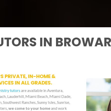
UTORS IN BROWAR
S PRIVATE, IN-HOME &
ICES IN ALL GRADES.
mistry tutors
are available in Aventura,
each, Lauderhill, Miami Beach, Miami Dade,
 Southwest Ranches, Sunny Isles, Sunrise,
ters,
we come to your home
and work