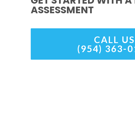
GET STARTED WITH A 
ASSESSMENT
CALL US
(954) 363-