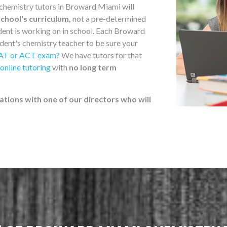
 chemistry tutors in Broward Miami will
school's curriculum,
not a pre-determined
udent is working on in school. Each Broward
dent's chemistry teacher to be sure your
AT or ACT exam?
We have tutors for that
online tutoring
with
no long term
ations with one of our directors who will