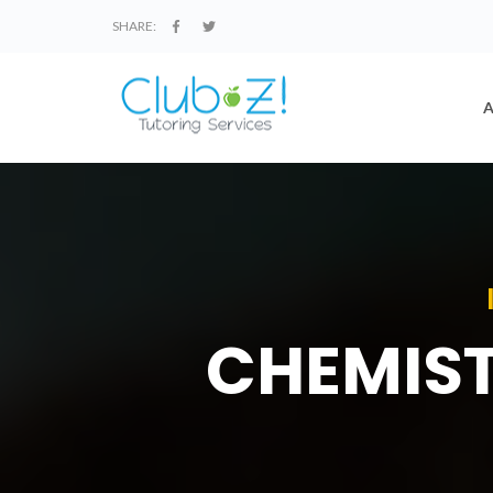
SHARE:
CHEMIST