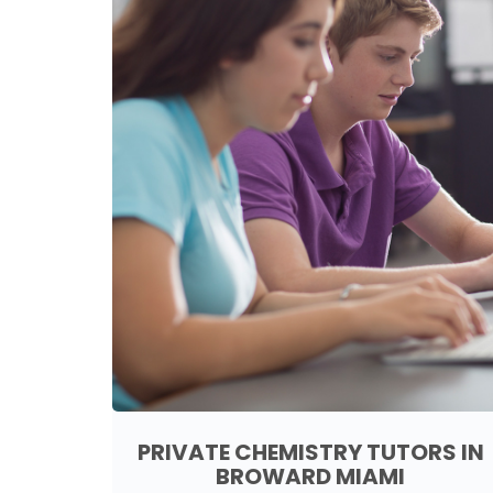
PRIVATE CHEMISTRY TUTORS IN
BROWARD MIAMI