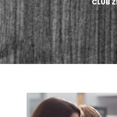
CLUB Z