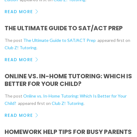
READ MORE
THE ULTIMATE GUIDE TO SAT/ACT PREP
The post
The Ultimate Guide to SAT/ACT Prep
appeared first on
Club Z! Tutoring
.
READ MORE
ONLINE VS. IN-HOME TUTORING: WHICH IS
BETTER FOR YOUR CHILD?
The post
Online vs. In-Home Tutoring: Which Is Better for Your
Child?
appeared first on
Club Z! Tutoring
.
READ MORE
HOMEWORK HELP TIPS FOR BUSY PARENTS