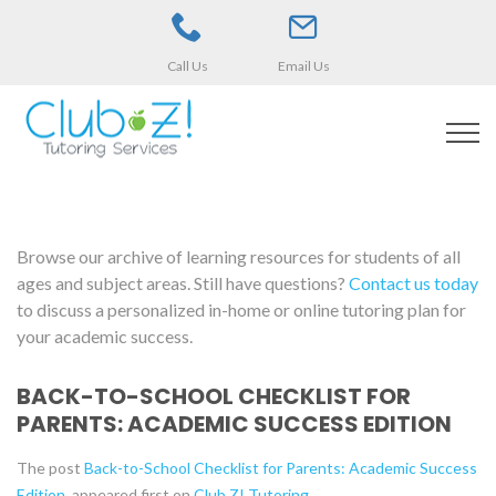
Call Us
Email Us
Browse our archive of learning resources for students of all
ages and subject areas. Still have questions?
Contact us today
to discuss a personalized in-home or online tutoring plan for
your academic success.
BACK-TO-SCHOOL CHECKLIST FOR
PARENTS: ACADEMIC SUCCESS EDITION
The post
Back-to-School Checklist for Parents: Academic Success
Edition
appeared first on
Club Z! Tutoring
.