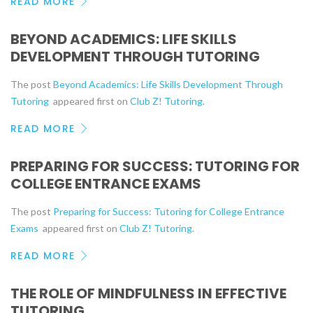
READ MORE
BEYOND ACADEMICS: LIFE SKILLS
DEVELOPMENT THROUGH TUTORING
The post
Beyond Academics: Life Skills Development Through
Tutoring
appeared first on
Club Z! Tutoring
.
READ MORE
PREPARING FOR SUCCESS: TUTORING FOR
COLLEGE ENTRANCE EXAMS
The post
Preparing for Success: Tutoring for College Entrance
Exams
appeared first on
Club Z! Tutoring
.
READ MORE
THE ROLE OF MINDFULNESS IN EFFECTIVE
TUTORING