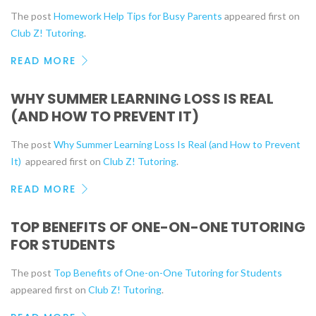
The post
Homework Help Tips for Busy Parents
appeared first on
Club Z! Tutoring
.
READ MORE
WHY SUMMER LEARNING LOSS IS REAL
(AND HOW TO PREVENT IT)
The post
Why Summer Learning Loss Is Real (and How to Prevent
It)
appeared first on
Club Z! Tutoring
.
READ MORE
TOP BENEFITS OF ONE-ON-ONE TUTORING
FOR STUDENTS
The post
Top Benefits of One-on-One Tutoring for Students
appeared first on
Club Z! Tutoring
.