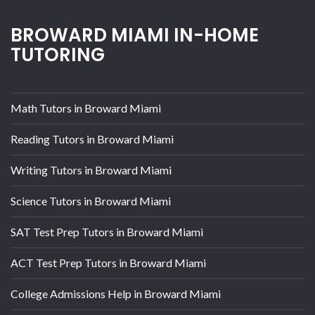
BROWARD MIAMI IN-HOME
TUTORING
Math Tutors in Broward Miami
Reading Tutors in Broward Miami
Writing Tutors in Broward Miami
Science Tutors in Broward Miami
SAT Test Prep Tutors in Broward Miami
ACT Test Prep Tutors in Broward Miami
College Admissions Help in Broward Miami