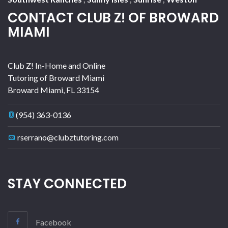
CONTACT CLUB Z! OF BROWARD
MIAMI
Club Z! In-Home and Online
Tutoring of Broward Miami
Broward Miami
,
FL
33154
(954) 363-0136
rserrano@clubztutoring.com
STAY CONNECTED
Facebook