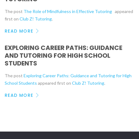
The post
The Role of Mindfulness in Effective Tutoring
appeared
first on
Club Z! Tutoring
.
READ MORE
EXPLORING CAREER PATHS: GUIDANCE
AND TUTORING FOR HIGH SCHOOL
STUDENTS
The post
Exploring Career Paths: Guidance and Tutoring for High
School Students
appeared first on
Club Z! Tutoring
.
READ MORE