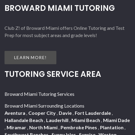
BROWARD MIAMI TUTORING
Club Z! of Broward Miami offers Online Tutoring and Test
Prep for most subject areas and grade levels!
LEARN MORE!
TUTORING SERVICE AREA
Broward Miami Tutoring Services
Broward Miami Surrounding Locations
Aventura
,
Cooper City
,
Davie
,
Fort Lauderdale
,
Hallandale Beach
,
Lauderhill
,
Miami Beach
,
Miami Dade
,
Miramar
,
North Miami
,
Pembroke Pines
,
Plantation
,
Southwest Ranches
,
Sunny Isles
,
Sunrise
,
Weston