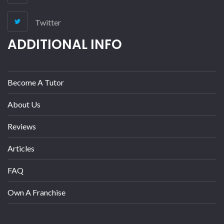
Twitter
ADDITIONAL INFO
Become A Tutor
About Us
Reviews
Articles
FAQ
Own A Franchise