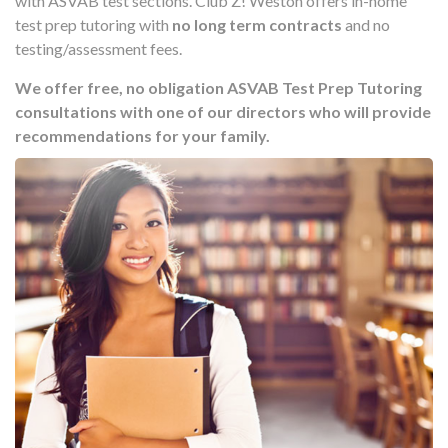
with ASVAB test sections. Club Z! Weston offers in-home
test prep tutoring with
no long term contracts
and no
testing/assessment fees.
We offer free, no obligation ASVAB Test Prep Tutoring
consultations with one of our directors who will provide
recommendations for your family.