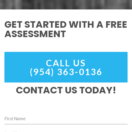
GET STARTED WITH A FREE
ASSESSMENT
CALL US
(954) 363-0136
CONTACT US TODAY!