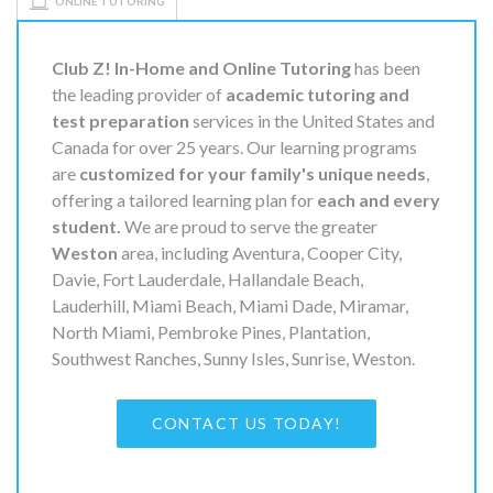
ONLINE TUTORING
Club Z! In-Home and Online Tutoring
has been
the leading provider of
academic tutoring and
test preparation
services in the United States and
Canada for over 25 years. Our learning programs
are
customized for your family's unique needs
,
offering a tailored learning plan for
each and every
student.
We are proud to serve the greater
Weston
area, including Aventura, Cooper City,
Davie, Fort Lauderdale, Hallandale Beach,
Lauderhill, Miami Beach, Miami Dade, Miramar,
North Miami, Pembroke Pines, Plantation,
Southwest Ranches, Sunny Isles, Sunrise, Weston.
CONTACT US TODAY!