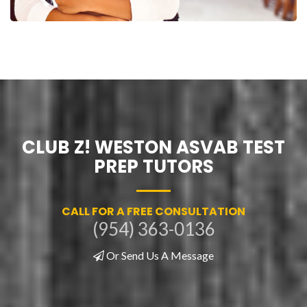
CLUB Z! WESTON ASVAB TEST
PREP TUTORS
CALL FOR A FREE CONSULTATION
(954) 363-0136
Or Send Us A Message