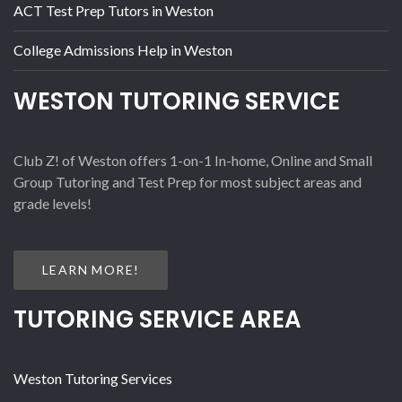
ACT Test Prep Tutors in Weston
College Admissions Help in Weston
WESTON TUTORING SERVICE
Club Z! of Weston offers 1-on-1 In-home, Online and Small
Group Tutoring and Test Prep for most subject areas and
grade levels!
LEARN MORE!
TUTORING SERVICE AREA
Weston Tutoring Services