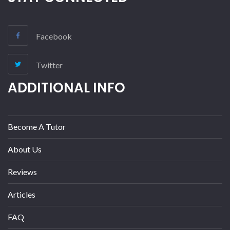
Facebook
Twitter
ADDITIONAL INFO
Become A Tutor
About Us
Reviews
Articles
FAQ