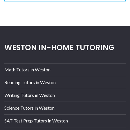
WESTON IN-HOME TUTORING
Math Tutors in Weston
Reading Tutors in Weston
Writing Tutors in Weston
Science Tutors in Weston
SAT Test Prep Tutors in Weston