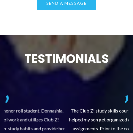
TESTIMONIALS
.
The Club Z! study skills course (Learning Built to Last) has
helped my son get organized and accountable for turning in
re
er
assignments. Prior to the course, he would not complete