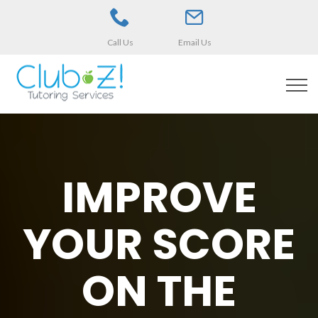
Call Us
Email Us
IMPROVE
YOUR SCORE
ON THE