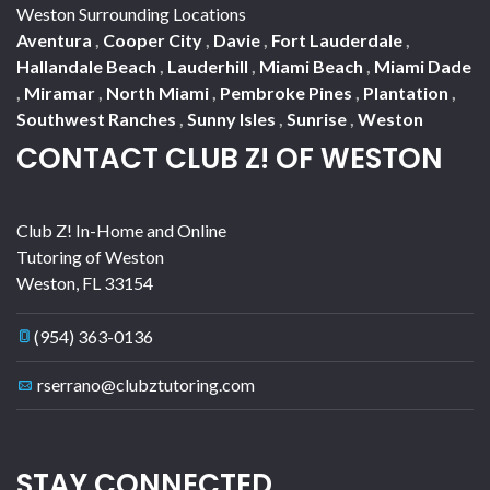
Weston Surrounding Locations
Aventura
,
Cooper City
,
Davie
,
Fort Lauderdale
,
Hallandale Beach
,
Lauderhill
,
Miami Beach
,
Miami Dade
,
Miramar
,
North Miami
,
Pembroke Pines
,
Plantation
,
Southwest Ranches
,
Sunny Isles
,
Sunrise
,
Weston
CONTACT CLUB Z! OF WESTON
Club Z! In-Home and Online
Tutoring of Weston
Weston
,
FL
33154
(954) 363-0136
rserrano@clubztutoring.com
STAY CONNECTED