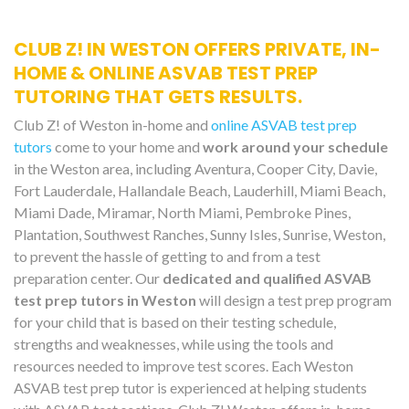
CLUB Z! IN WESTON OFFERS PRIVATE, IN-
HOME & ONLINE ASVAB TEST PREP
TUTORING THAT GETS RESULTS.
Club Z! of Weston in-home and
online ASVAB test prep
tutors
come to your home and
work around your schedule
in the Weston area, including Aventura, Cooper City, Davie,
Fort Lauderdale, Hallandale Beach, Lauderhill, Miami Beach,
Miami Dade, Miramar, North Miami, Pembroke Pines,
Plantation, Southwest Ranches, Sunny Isles, Sunrise, Weston,
to prevent the hassle of getting to and from a test
preparation center. Our
dedicated and qualified ASVAB
test prep tutors in Weston
will design a test prep program
for your child that is based on their testing schedule,
strengths and weaknesses, while using the tools and
resources needed to improve test scores. Each Weston
ASVAB test prep tutor is experienced at helping students