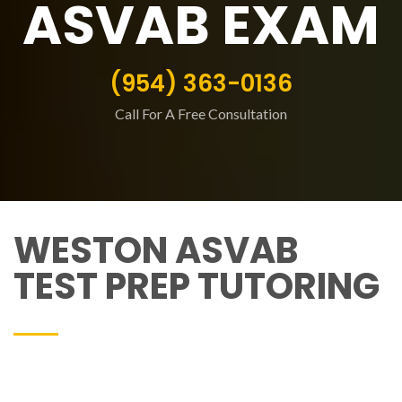
ASVAB EXAM
(954) 363-0136
Call For A Free Consultation
WESTON ASVAB
TEST PREP TUTORING