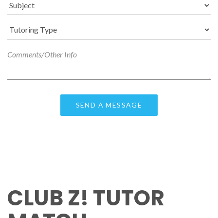
CLUB Z! TUTOR