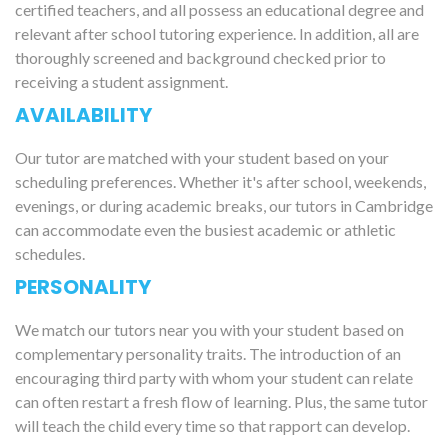
certified teachers, and all possess an educational degree and
relevant after school tutoring experience. In addition, all are
thoroughly screened and background checked prior to
receiving a student assignment.
AVAILABILITY
Our tutor are matched with your student based on your
scheduling preferences. Whether it's after school, weekends,
evenings, or during academic breaks, our tutors in Cambridge
can accommodate even the busiest academic or athletic
schedules.
PERSONALITY
We match our tutors near you with your student based on
complementary personality traits. The introduction of an
encouraging third party with whom your student can relate
can often restart a fresh flow of learning. Plus, the same tutor
will teach the child every time so that rapport can develop.