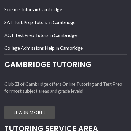
Science Tutors in Cambridge
SAT Test Prep Tutors in Cambridge
ACT Test Prep Tutors in Cambridge
College Admissions Help in Cambridge
CAMBRIDGE TUTORING
Club Z! of Cambridge offers Online Tutoring and Test Prep
for most subject areas and grade levels!
LEARN MORE!
TUTORING SERVICE AREA