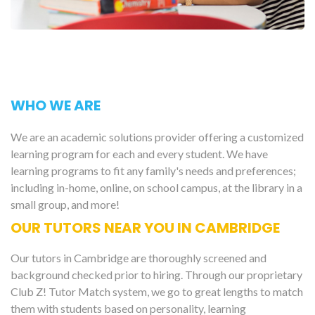
WHO WE ARE
We are an academic solutions provider offering a customized
learning program for each and every student. We have
learning programs to fit any family's needs and preferences;
including in-home, online, on school campus, at the library in a
small group, and more!
OUR TUTORS NEAR YOU IN CAMBRIDGE
Our tutors in Cambridge are thoroughly screened and
background checked prior to hiring. Through our proprietary
Club Z! Tutor Match system, we go to great lengths to match
them with students based on personality, learning