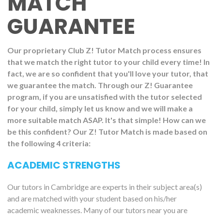
MATCH
GUARANTEE
Our proprietary Club Z! Tutor Match process ensures
that we match the right tutor to your child every time! In
fact, we are so confident that you'll love your tutor, that
we guarantee the match. Through our Z! Guarantee
program, if you are unsatisfied with the tutor selected
for your child, simply let us know and we will make a
more suitable match ASAP. It's that simple! How can we
be this confident? Our Z! Tutor Match is made based on
the following 4 criteria:
ACADEMIC STRENGTHS
Our tutors in Cambridge are experts in their subject area(s)
and are matched with your student based on his/her
academic weaknesses. Many of our tutors near you are