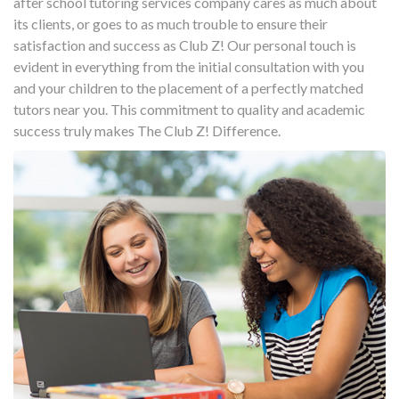
after school tutoring services company cares as much about
its clients, or goes to as much trouble to ensure their
satisfaction and success as Club Z! Our personal touch is
evident in everything from the initial consultation with you
and your children to the placement of a perfectly matched
tutors near you. This commitment to quality and academic
success truly makes The Club Z! Difference.