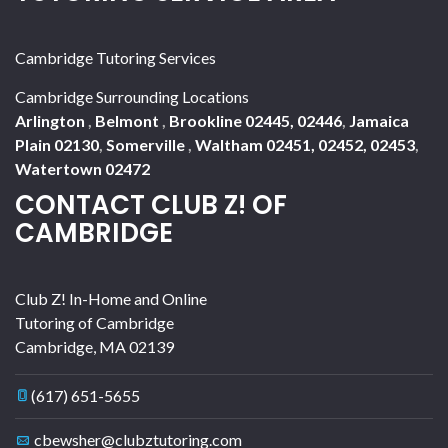
Cambridge Tutoring Services
Cambridge Surrounding Locations
Arlington
,
Belmont
,
Brookline 02445, 02446
,
Jamaica
Plain 02130
,
Somerville
,
Waltham 02451, 02452, 02453
,
Watertown 02472
CONTACT CLUB Z! OF
CAMBRIDGE
Club Z! In-Home and Online
Tutoring of Cambridge
Cambridge
,
MA
02139
(617) 651-5655
cbewsher@clubztutoring.com