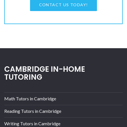
CONTACT US TODAY!
CAMBRIDGE IN-HOME
TUTORING
Math Tutors in Cambridge
Reading Tutors in Cambridge
Writing Tutors in Cambridge