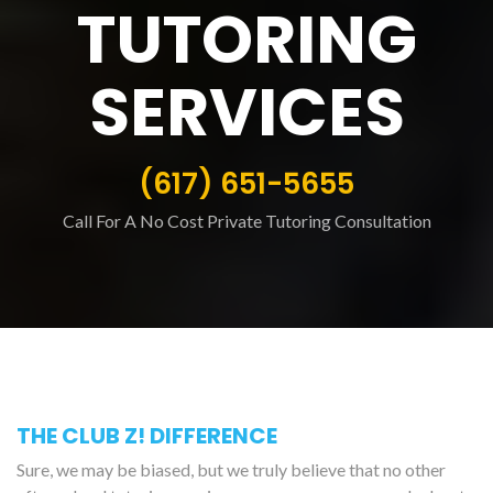
TUTORING
SERVICES
(617) 651-5655
Call For A No Cost Private Tutoring Consultation
THE CLUB Z! DIFFERENCE
Sure, we may be biased, but we truly believe that no other