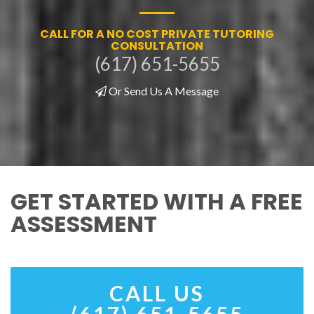
CALL FOR A NO COST PRIVATE TUTORING
CONSULTATION
(617) 651-5655
Or Send Us A Message
GET STARTED WITH A FREE
ASSESSMENT
CALL US