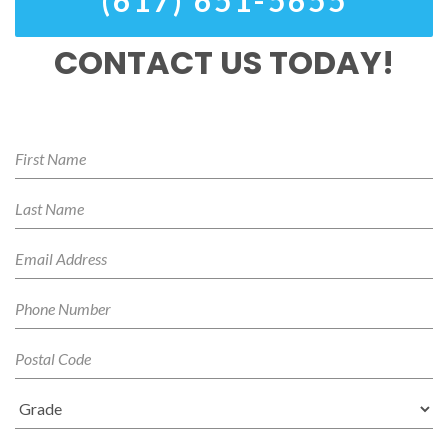
(617) 651-5655
CONTACT US TODAY!