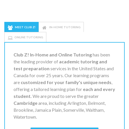
MEET CLUB Z!
IN-HOME TUTORING
ONLINE TUTORING
Club Z! In-Home and Online Tutoring
has been
the leading provider of
academic tutoring and
test preparation
services in the United States and
Canada for over 25 years. Our learning programs
are
customized for your family's unique needs
,
offering a tailored learning plan for
each and every
student.
We are proud to serve the greater
Cambridge
area, including Arlington, Belmont,
Brookline, Jamaica Plain, Somerville, Waltham,
Watertown.