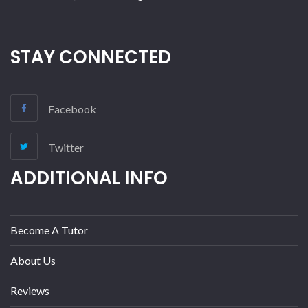
STAY CONNECTED
Facebook
Twitter
ADDITIONAL INFO
Become A Tutor
About Us
Reviews