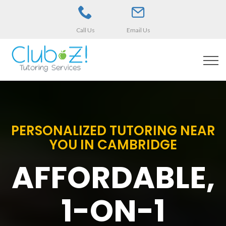
Call Us
Email Us
PERSONALIZED TUTORING NEAR
YOU IN CAMBRIDGE
AFFORDABLE,
1-ON-1