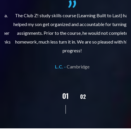
.
The Club Z! study skills course (Learning Built to Last) has
helped my son get organized and accountable for turning in
re
er
assignments. Prior to the course, he would not complete
ks
homework, much less turn it in. We are so pleased with his
d
progress!
L.C. -
Cambridge
02
01
03
04
05