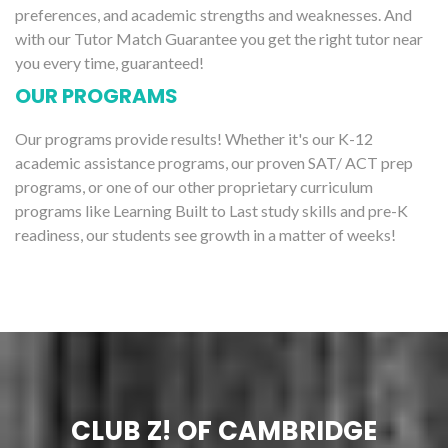
preferences, and academic strengths and weaknesses. And
with our Tutor Match Guarantee you get the right tutor near
you every time, guaranteed!
OUR PROGRAMS
Our programs provide results! Whether it's our K-12
academic assistance programs, our proven SAT/ ACT prep
programs, or one of our other proprietary curriculum
programs like Learning Built to Last study skills and pre-K
readiness, our students see growth in a matter of weeks!
CLUB Z! OF CAMBRIDGE