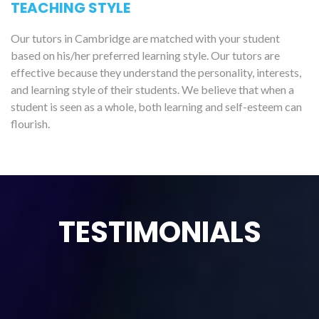
TEACHING STYLE
Our tutors in Cambridge are matched with your student
based on his/her preferred learning style. Our tutors are
effective because they understand the personality, interests,
and learning style of their students. We believe that when a
student is seen as a whole, both learning and self-esteem can
flourish.
TESTIMONIALS