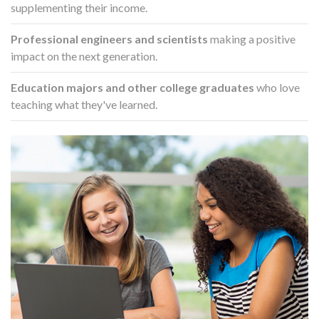
supplementing their income.
Professional engineers and scientists
making a positive
impact on the next generation.
Education majors and other college graduates
who love
teaching what they've learned.