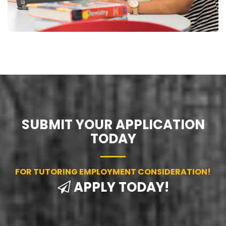
SUBMIT YOUR APPLICATION
TODAY
FOR TUTORING EMPLOYMENT CONSIDERATION!
APPLY TODAY!