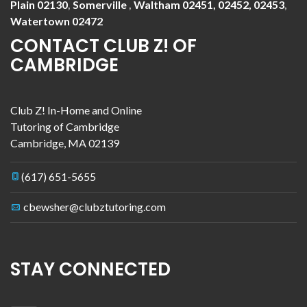
Plain 02130
,
Somerville
,
Waltham 02451, 02452, 02453
,
Watertown 02472
CONTACT CLUB Z! OF
CAMBRIDGE
Club Z! In-Home and Online
Tutoring of Cambridge
Cambridge
,
MA
02139
(617) 651-5655
cbewsher@clubztutoring.com
STAY CONNECTED