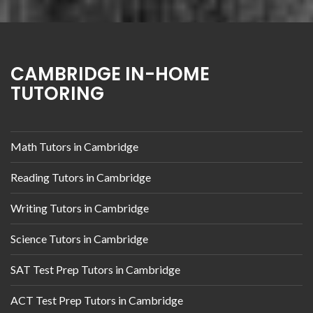
CAMBRIDGE IN-HOME
TUTORING
Math Tutors in Cambridge
Reading Tutors in Cambridge
Writing Tutors in Cambridge
Science Tutors in Cambridge
SAT Test Prep Tutors in Cambridge
ACT Test Prep Tutors in Cambridge