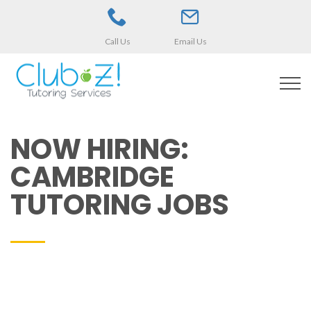
Call Us
Email Us
NOW HIRING:
CAMBRIDGE
TUTORING JOBS