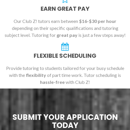
EARN GREAT PAY
Our Club Z! tutors earn between
$16-$30 per hour
depending on their specific qualifications and tutoring
subject level. Tutoring for
great pay
is just a few steps away!
FLEXIBLE SCHEDULING
Provide tutoring to students tailored for your busy schedule
with the
flexibility
of part time work. Tutor scheduling is
hassle-free
with Club Z!
SUBMIT YOUR APPLICATION
TODAY