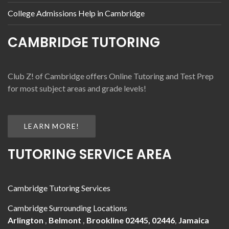
College Admissions Help in Cambridge
CAMBRIDGE TUTORING
Club Z! of Cambridge offers Online Tutoring and Test Prep
for most subject areas and grade levels!
LEARN MORE!
TUTORING SERVICE AREA
Cambridge Tutoring Services
Cambridge Surrounding Locations
Arlington
,
Belmont
,
Brookline 02445, 02446
,
Jamaica