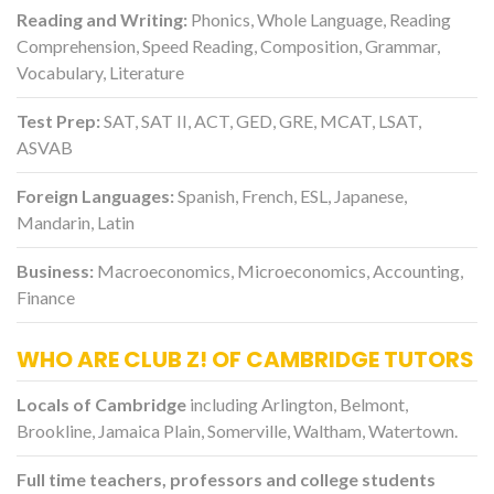
Reading and Writing:
Phonics, Whole Language, Reading
Comprehension, Speed Reading, Composition, Grammar,
Vocabulary, Literature
Test Prep:
SAT, SAT II, ACT, GED, GRE, MCAT, LSAT,
ASVAB
Foreign Languages:
Spanish, French, ESL, Japanese,
Mandarin, Latin
Business:
Macroeconomics, Microeconomics, Accounting,
Finance
WHO ARE CLUB Z! OF CAMBRIDGE TUTORS
Locals of Cambridge
including Arlington, Belmont,
Brookline, Jamaica Plain, Somerville, Waltham, Watertown.
Full time teachers, professors and college students