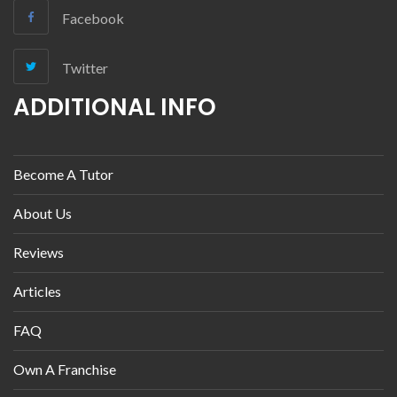
Facebook
Twitter
ADDITIONAL INFO
Become A Tutor
About Us
Reviews
Articles
FAQ
Own A Franchise