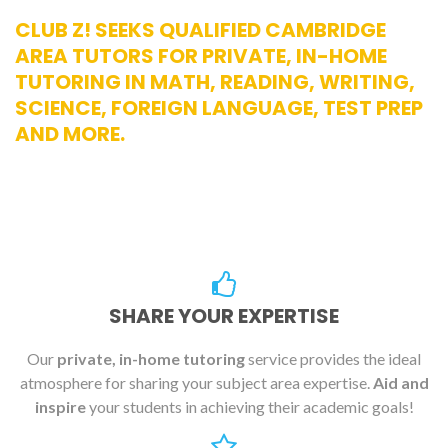
CLUB Z! SEEKS QUALIFIED CAMBRIDGE
AREA TUTORS FOR PRIVATE, IN-HOME
TUTORING IN MATH, READING, WRITING,
SCIENCE, FOREIGN LANGUAGE, TEST PREP
AND MORE.
SHARE YOUR EXPERTISE
Our
private, in-home tutoring
service provides the ideal
atmosphere for sharing your subject area expertise.
Aid and
inspire
your students in achieving their academic goals!