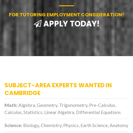
FOR TUTORING EMPLOYMENT CONSIDERATION!
APPLY TODAY!
SUBJECT-AREA EXPERTS WANTED IN
CAMBRIDGE
Math:
Algebra, Geometry, Trigonometry, Pre-Calculus,
Calculus, Statistics, Linear Algebra, Differential Equations
Science:
Biology, Chemistry, Physics, Earth Science, Anatomy