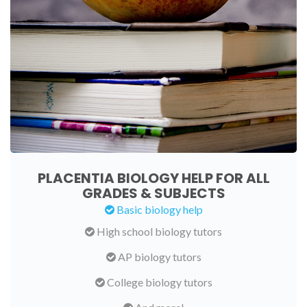
PLACENTIA BIOLOGY HELP FOR ALL
GRADES & SUBJECTS
Basic biology help
High school biology tutors
AP biology tutors
College biology tutors