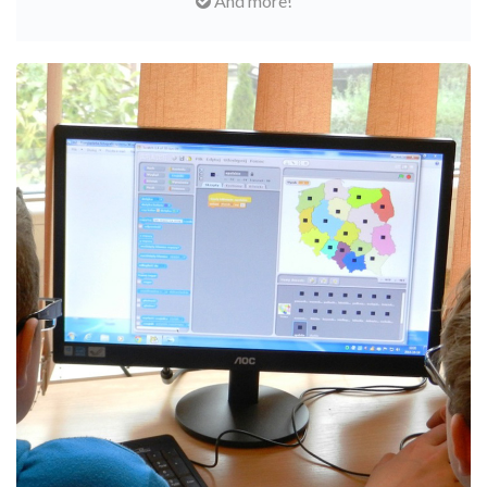
And more!