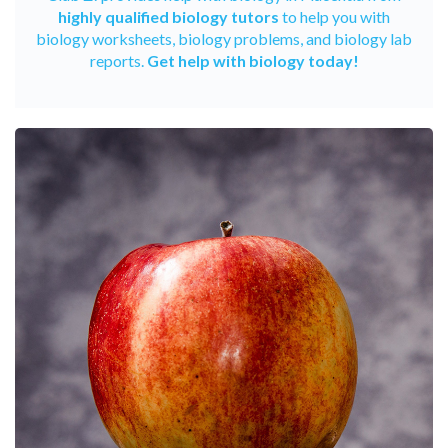
highly qualified biology tutors
to help you with
biology worksheets, biology problems, and biology lab
reports.
Get help with biology today!