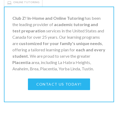
ONLINE TUTORING
Club Z! In-Home and Online Tutoring
has been
the leading provider of
academic tutoring and
test preparation
services in the United States and
Canada for over 25 years. Our learning programs
are
customized for your family's unique needs
,
offering a tailored learning plan for
each and every
student.
We are proud to serve the greater
Placentia
area, including La Habra Heights,
Anaheim, Brea, Placentia, Yorba Linda, Tustin.
CONTACT US TODAY!