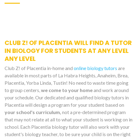
CLUB Z! OF PLACENTIA WILL FIND A TUTOR
IN BIOLOGY FOR STUDENTS AT ANY LEVEL
ANY LEVEL
Club Z! of Placentia in-home and
online biology tutors
are
available in most parts of La Habra Heights, Anaheim, Brea,
Placentia, Yorba Linda, Tustin! No need to waste time going
to group centers,
we come to your home
and work around
your schedule. Our dedicated and qualified biology tutors in
Placentia will design a program for your student based on
your school's curriculum,
not a pre-determined program
that may not relate at all to what your student is working on in
school. Each Placentia biology tutor will also work with your
student's biology teacher, to be sure your child is on the right