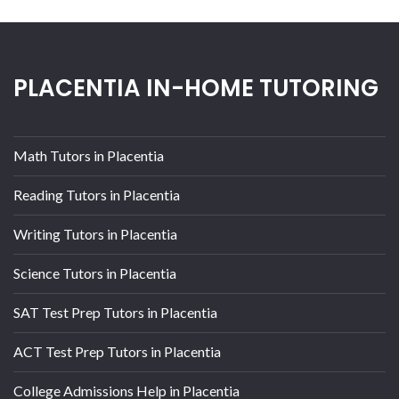
PLACENTIA IN-HOME TUTORING
Math Tutors in Placentia
Reading Tutors in Placentia
Writing Tutors in Placentia
Science Tutors in Placentia
SAT Test Prep Tutors in Placentia
ACT Test Prep Tutors in Placentia
College Admissions Help in Placentia