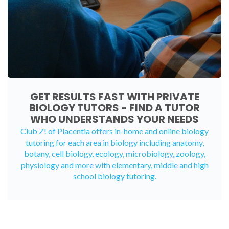
GET RESULTS FAST WITH PRIVATE
BIOLOGY TUTORS - FIND A TUTOR
WHO UNDERSTANDS YOUR NEEDS
Club Z! of Placentia offers in-home and
online biology
tutoring
for each area in biology including anatomy,
botany, cell biology, ecology, microbiology, zoology,
physiology and more with elementary, middle and high
school biology tutoring.