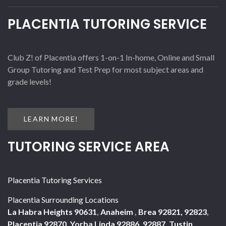
PLACENTIA TUTORING SERVICE
Club Z! of Placentia offers 1-on-1 In-home, Online and Small
Group Tutoring and Test Prep for most subject areas and
grade levels!
LEARN MORE!
TUTORING SERVICE AREA
Placentia Tutoring Services
Placentia Surrounding Locations
La Habra Heights 90631
,
Anaheim
,
Brea 92821, 92823
,
Placentia 92870
,
Yorba Linda 92886, 92887
,
Tustin