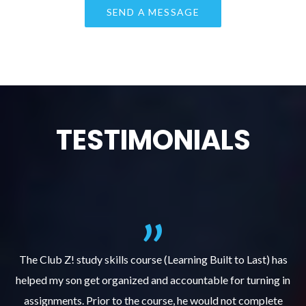
TESTIMONIALS
.
The Club Z! study skills course (Learning Built to Last) has
helped my son get organized and accountable for turning in
re
er
assignments. Prior to the course, he would not complete