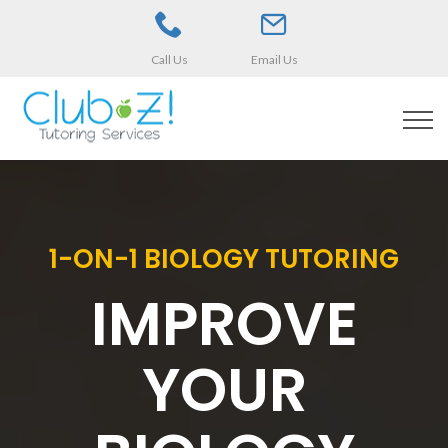
Call Us
Email Us
1-ON-1 BIOLOGY TUTORING
IMPROVE
YOUR