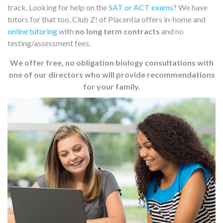
track. Looking for help on the
SAT or ACT exams
? We have
tutors for that too. Club Z! of Placentia offers in-home and
online tutoring
with
no long term contracts
and no
testing/assessment fees.
We offer free, no obligation biology consultations with
one of our directors who will provide recommendations
for your family.