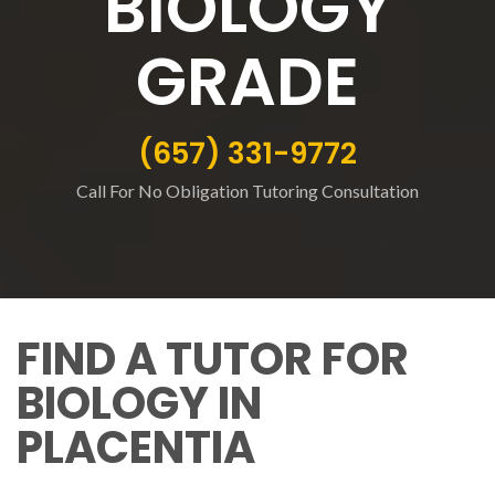
BIOLOGY
GRADE
(657) 331-9772
Call For No Obligation Tutoring Consultation
FIND A TUTOR FOR
BIOLOGY IN
PLACENTIA