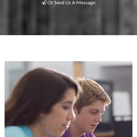
Or Send Us A Message