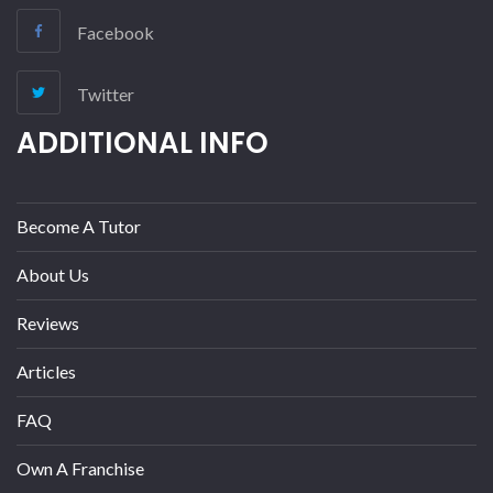
Facebook
Twitter
ADDITIONAL INFO
Become A Tutor
About Us
Reviews
Articles
FAQ
Own A Franchise