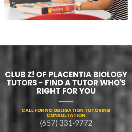
CLUB Z! OF PLACENTIA BIOLOGY
TUTORS - FIND A TUTOR WHO'S
RIGHT FOR YOU
CALL FOR NO OBLIGATION TUTORING
CONSULTATION
(657) 331-9772