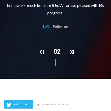
ks
homework, much less turn it in. We are so pleased with his
d
progress!
L.C. -
Fullerton
02
01
03
04
05
MEET CLUB Z!
IN-HOME TUTORING