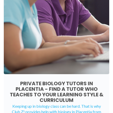
PRIVATE BIOLOGY TUTORS IN
PLACENTIA - FIND A TUTOR WHO
TEACHES TO YOUR LEARNING STYLE &
CURRICULUM
Keeping up in biology class can be hard. That is why
Club Z! provides help with biology in Placentia from