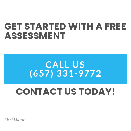
GET STARTED WITH A FREE
ASSESSMENT
CALL US
(657) 331-9772
CONTACT US TODAY!