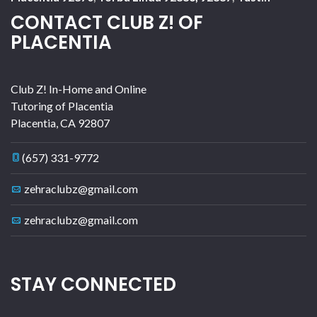
CONTACT CLUB Z! OF
PLACENTIA
Club Z! In-Home and Online
Tutoring of Placentia
Placentia
,
CA
92807
(657) 331-9772
zehraclubz@gmail.com
zehraclubz@gmail.com
STAY CONNECTED