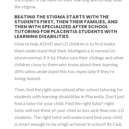
the stigma.
BEATING THE STIGMA STARTS WITH THE
STUDENTS FIRST, THEN THEIR FAMILIES, AND
THEN WITH SPECIALIZED AFTER SCHOOL
TUTORING FOR PLACENTIA STUDENTS WITH
LEARNING DISABILITIES.
How to help ADHD and LD children is to first make
them understand that their intelligence is normal (or
above normal, if it is). Make sure their siblings and other
children close to them who know about their learning
difficulties understand this too, especially if they're
being teased.
Then, find the right specialized after school tutoring for
students with learning disabilities in Placentia. Don't just
find a tutor for your child. Find the right tutor! right
tutor will not think of your child as less able than non-LD
students. The right tutor will understand that your child
is smart enough to be a high achiever in school! At Club