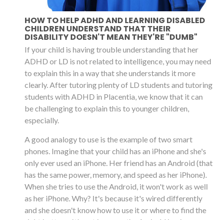
HOW TO HELP ADHD AND LEARNING DISABLED
CHILDREN UNDERSTAND THAT THEIR
DISABILITY DOESN'T MEAN THEY'RE "DUMB"
If your child is having trouble understanding that her
ADHD or LD is not related to intelligence, you may need
to explain this in a way that she understands it more
clearly. After tutoring plenty of LD students and tutoring
students with ADHD in Placentia, we know that it can
be challenging to explain this to younger children,
especially.
A good analogy to use is the example of two smart
phones. Imagine that your child has an iPhone and she's
only ever used an iPhone. Her friend has an Android (that
has the same power, memory, and speed as her iPhone).
When she tries to use the Android, it won't work as well
as her iPhone. Why? It's because it's wired differently
and she doesn't know how to use it or where to find the