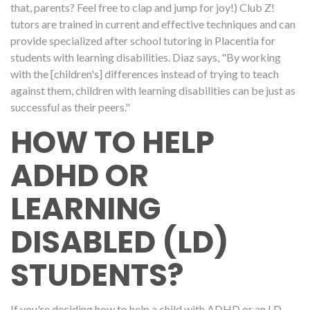
that, parents? Feel free to clap and jump for joy!) Club Z!
tutors are trained in current and effective techniques and can
provide specialized after school tutoring in Placentia for
students with learning disabilities. Diaz says, "By working
with the [children's] differences instead of trying to teach
against them, children with learning disabilities can be just as
successful as their peers."
HOW TO HELP
ADHD OR
LEARNING
DISABLED (LD)
STUDENTS?
If you're deciding how to help a child with ADHD or an LD,