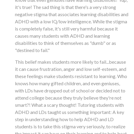
it's true! The sad thing is that there's a very strong
negative stigma that associates learning disabilities and
ADHD with a low IQ/low intelligence. While the stigma
is completely false, it's still very harmful because it
causes many students with ADHD and learning
disabilities to think of themselves as "dumb" or as
"destined to fail."
This belief makes students more likely to fail...because
it can cause frustration, anger and low self-esteem, and
these feelings make students resistant to learning. Who
knows how many gifted children, and even geniuses,
with LDs have dropped out of school or decided not to
attend college because they truly believe they're not
smart?! What a scary thought! Tutoring students with
ADHD and LDs taught us something important: A key
step in understanding how to help ADHD and LD
students is to take this stigma very seriously, to realize
the impact it can have on their learning and to help beat