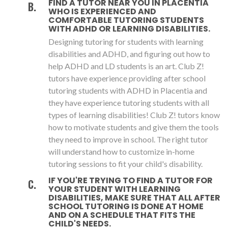
FIND A TUTOR NEAR YOU IN PLACENTIA
WHO IS EXPERIENCED AND
COMFORTABLE TUTORING STUDENTS
WITH ADHD OR LEARNING DISABILITIES.
Designing tutoring for students with learning
disabilities and ADHD, and figuring out how to
help ADHD and LD students is an art. Club Z!
tutors have experience providing after school
tutoring students with ADHD in Placentia and
they have experience tutoring students with all
types of learning disabilities! Club Z! tutors know
how to motivate students and give them the tools
they need to improve in school. The right tutor
will understand how to customize in-home
tutoring sessions to fit your child's disability.
IF YOU'RE TRYING TO FIND A TUTOR FOR
YOUR STUDENT WITH LEARNING
DISABILITIES, MAKE SURE THAT ALL AFTER
SCHOOL TUTORING IS DONE AT HOME
AND ON A SCHEDULE THAT FITS THE
CHILD'S NEEDS.