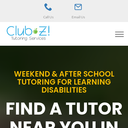
Call Us
Email Us
WEEKEND & AFTER SCHOOL
TUTORING FOR LEARNING
DISABILITIES
FIND A TUTOR
NEAR YOU IN