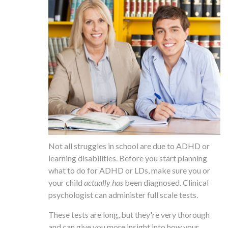
Not all struggles in school are due to ADHD or
learning disabilities. Before you start planning
what to do for ADHD or LDs, make sure you or
your child
actually has
been diagnosed. Clinical
psychologist can administer full scale tests.
These tests are long, but they're very thorough
and can give you more insight into how your