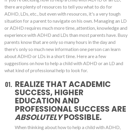
there are plenty of resources to tell you what to do for
ADHD, LDs, etc., but even with resources, it's a very tough
situation for a parent to navigate on his own. Managing an LD
or ADHD requires much more time, attention, knowledge and
experience with ADHD and LDs than most parents have. Busy
parents know that are only so many hours in the day and
there's only so much new information one person can learn
about ADHD or LDs in a short time. Here are a few
suggestions on how to help a child with ADHD or an LD and
what kind of professional help to look for.
REALIZE THAT ACADEMIC
SUCCESS, HIGHER
EDUCATION AND
PROFESSIONAL SUCCESS ARE
ABSOLUTELY
POSSIBLE.
When thinking about how to help a child with ADHD,