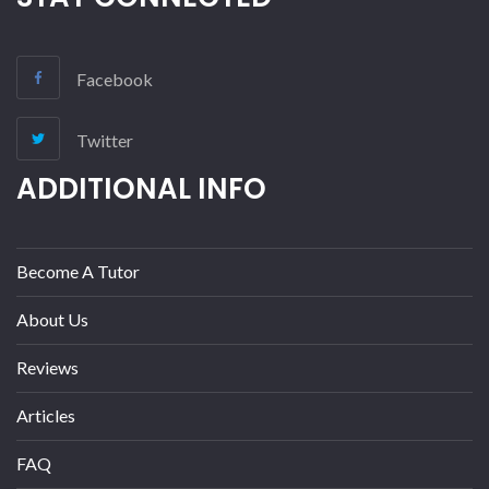
Facebook
Twitter
ADDITIONAL INFO
Become A Tutor
About Us
Reviews
Articles
FAQ