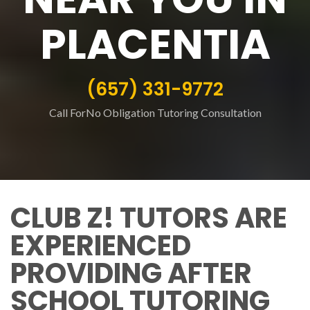
PLACENTIA
(657) 331-9772
Call ForNo Obligation Tutoring Consultation
CLUB Z! TUTORS ARE
EXPERIENCED
PROVIDING AFTER
SCHOOL TUTORING