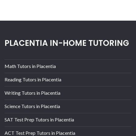
PLACENTIA IN-HOME TUTORING
Math Tutors in Placentia
Reading Tutors in Placentia
Writing Tutors in Placentia
Science Tutors in Placentia
SAT Test Prep Tutors in Placentia
ACT Test Prep Tutors in Placentia