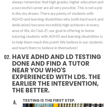
always remember that high grades, higher education and
a successful career are all very possible. This is not a pie
in the sky dream. There are plenty of students with
ADHD and learning disabilities who (with hard work and
dedication) become incredibly high achievers in every
area of life. At Club Z!, our goal in offering in-home
tutoring students with ADHD and learning disabilities is
to help them reach this point! We believe in our students
and teach them to believe in themselves!
HAVE ADHD AND LD TESTING
DONE AND FIND A TUTOR
NEAR YOU WHO'S
EXPERIENCED WITH LDS. THE
EARLIER THE INTERVENTION,
THE BETTER.
TESTING IS THE FIRST STEP.