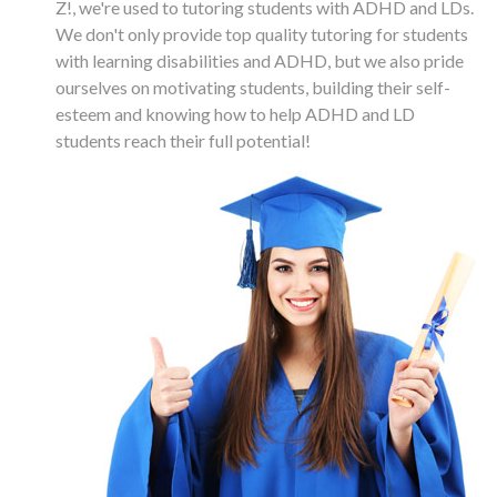
Z!, we're used to tutoring students with ADHD and LDs.
We don't only provide top quality tutoring for students
with learning disabilities and ADHD, but we also pride
ourselves on motivating students, building their self-
esteem and knowing how to help ADHD and LD
students reach their full potential!