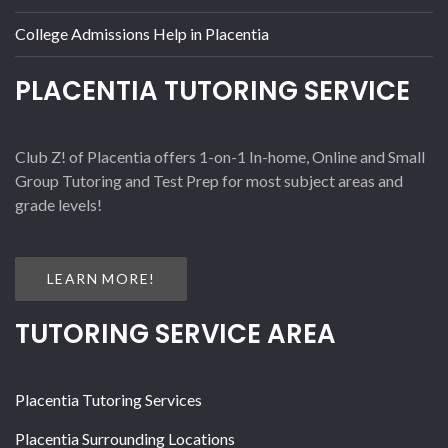
College Admissions Help in Placentia
PLACENTIA TUTORING SERVICE
Club Z! of Placentia offers 1-on-1 In-home, Online and Small
Group Tutoring and Test Prep for most subject areas and
grade levels!
LEARN MORE!
TUTORING SERVICE AREA
Placentia Tutoring Services
Placentia Surrounding Locations