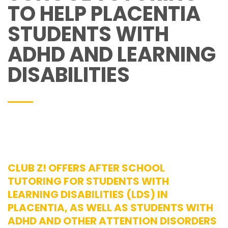
TO HELP PLACENTIA
STUDENTS WITH
ADHD AND LEARNING
DISABILITIES
CLUB Z! OFFERS AFTER SCHOOL
TUTORING FOR STUDENTS WITH
LEARNING DISABILITIES (LDS) IN
PLACENTIA, AS WELL AS STUDENTS WITH
ADHD AND OTHER ATTENTION DISORDERS