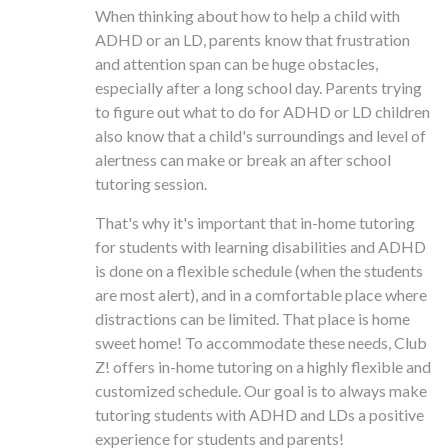
When thinking about how to help a child with
ADHD or an LD, parents know that frustration
and attention span can be huge obstacles,
especially after a long school day. Parents trying
to figure out what to do for ADHD or LD children
also know that a child's surroundings and level of
alertness can make or break an after school
tutoring session.
That's why it's important that in-home tutoring
for students with learning disabilities and ADHD
is done on a flexible schedule (when the students
are most alert), and in a comfortable place where
distractions can be limited. That place is home
sweet home! To accommodate these needs, Club
Z! offers in-home tutoring on a highly flexible and
customized schedule. Our goal is to always make
tutoring students with ADHD and LDs a positive
experience for students and parents!