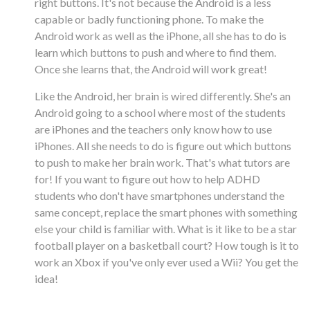
right buttons. It's not because the Android is a less
capable or badly functioning phone. To make the
Android work as well as the iPhone, all she has to do is
learn which buttons to push and where to find them.
Once she learns that, the Android will work great!
Like the Android, her brain is wired differently. She's an
Android going to a school where most of the students
are iPhones and the teachers only know how to use
iPhones. All she needs to do is figure out which buttons
to push to make her brain work. That's what tutors are
for! If you want to figure out how to help ADHD
students who don't have smartphones understand the
same concept, replace the smart phones with something
else your child is familiar with. What is it like to be a star
football player on a basketball court? How tough is it to
work an Xbox if you've only ever used a Wii? You get the
idea!