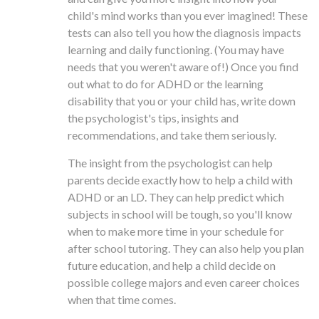
child's mind works than you ever imagined! These
tests can also tell you how the diagnosis impacts
learning and daily functioning. (You may have
needs that you weren't aware of!) Once you find
out what to do for ADHD or the learning
disability that you or your child has, write down
the psychologist's tips, insights and
recommendations, and take them seriously.
The insight from the psychologist can help
parents decide exactly how to help a child with
ADHD or an LD. They can help predict which
subjects in school will be tough, so you'll know
when to make more time in your schedule for
after school tutoring. They can also help you plan
future education, and help a child decide on
possible college majors and even career choices
when that time comes.