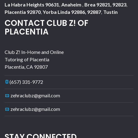
La Habra Heights 90631
,
Anaheim
,
Brea 92821, 92823
,
Placentia 92870
,
Yorba Linda 92886, 92887
,
Tustin
CONTACT CLUB Z! OF
PLACENTIA
Club Z! In-Home and Online
Tutoring of Placentia
Placentia
,
CA
92807
(657) 331-9772
zehraclubz@gmail.com
zehraclubz@gmail.com
STAY CONNECTED