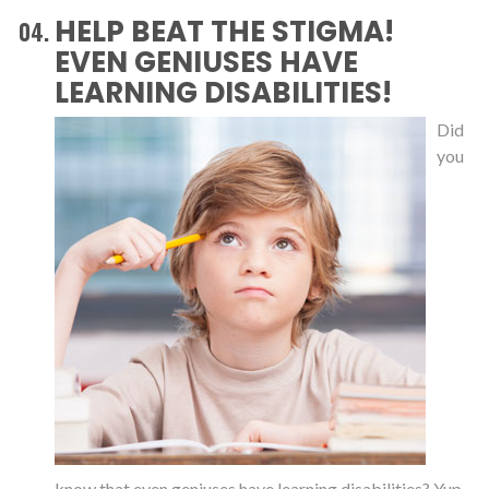
HELP BEAT THE STIGMA!
EVEN GENIUSES HAVE
LEARNING DISABILITIES!
Did
you
know that even geniuses have learning disabilities? Yup,