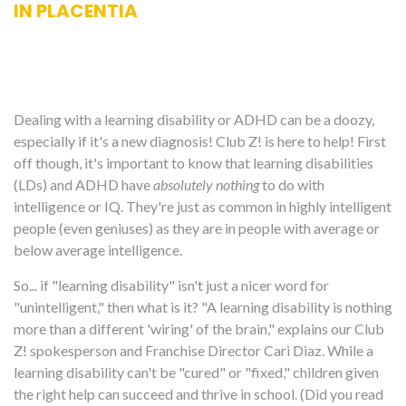
IN PLACENTIA
Dealing with a learning disability or ADHD can be a doozy,
especially if it's a new diagnosis! Club Z! is here to help! First
off though, it's important to know that learning disabilities
(LDs) and ADHD have
absolutely nothing
to do with
intelligence or IQ. They're just as common in highly intelligent
people (even geniuses) as they are in people with average or
below average intelligence.
So... if "learning disability" isn't just a nicer word for
"unintelligent," then what is it? "A learning disability is nothing
more than a different 'wiring' of the brain," explains our Club
Z! spokesperson and Franchise Director Cari Diaz. While a
learning disability can't be "cured" or "fixed," children given
the right help can succeed and thrive in school. (Did you read