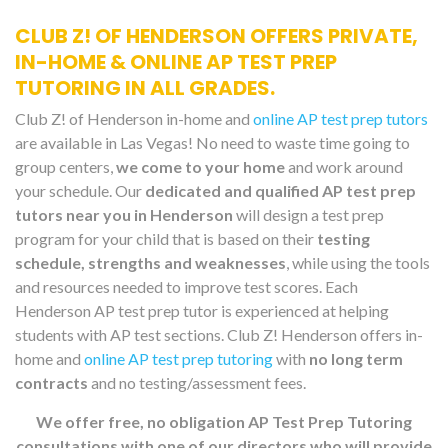
CLUB Z! OF HENDERSON OFFERS PRIVATE,
IN-HOME & ONLINE AP TEST PREP
TUTORING IN ALL GRADES.
Club Z! of Henderson in-home and
online AP test prep tutors
are available in Las Vegas! No need to waste time going to
group centers,
we come to your home
and work around
your schedule. Our
dedicated and qualified AP test prep
tutors near you in Henderson
will design a test prep
program for your child that is based on their
testing
schedule, strengths and weaknesses
, while using the tools
and resources needed to improve test scores. Each
Henderson AP test prep tutor is experienced at helping
students with AP test sections. Club Z! Henderson offers in-
home and
online AP test prep tutoring
with
no long term
contracts
and no testing/assessment fees.
We offer free, no obligation AP Test Prep Tutoring
consultations with one of our directors who will provide