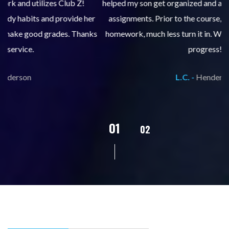
helped my son get organized and accountable for turning in
re
er
assignments. Prior to the course, he would not complete
ks
homework, much less turn it in. We are so pleased with his
d
progress!
L.C. -
Henderson
02
01
03
04
05