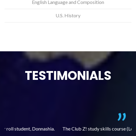
English Language and Composition
U.S. History
TESTIMONIALS
.
The Club Z! study skills course (Learning Built to Last) has