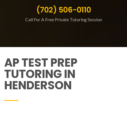
(702) 506-0110
Call For A Free Private Tutoring Session
AP TEST PREP
TUTORING IN
HENDERSON