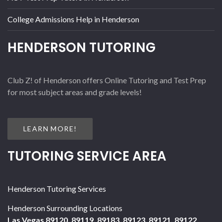
College Admissions Help in Henderson
HENDERSON TUTORING
Club Z! of Henderson offers Online Tutoring and Test Prep
for most subject areas and grade levels!
LEARN MORE!
TUTORING SERVICE AREA
Henderson Tutoring Services
Henderson Surrounding Locations
Las Vegas 89120, 89119, 89183, 89123, 89121, 89122