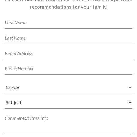
recommendations for your family.