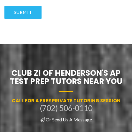
SUBMIT
CLUB Z! OF HENDERSON'S AP
TEST PREP TUTORS NEAR YOU
CALL FOR A FREE PRIVATE TUTORING SESSION
(702) 506-0110
Or Send Us A Message