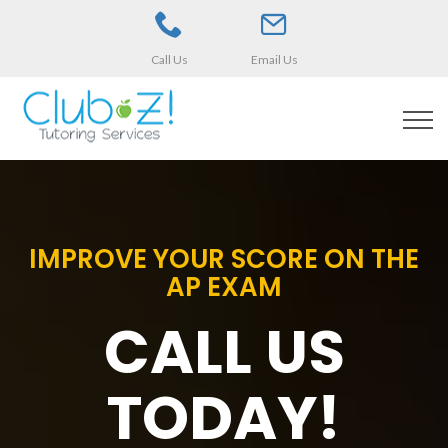
Call Us
Email Us
IMPROVE YOUR SCORE ON THE
AP EXAM
CALL US
TODAY!