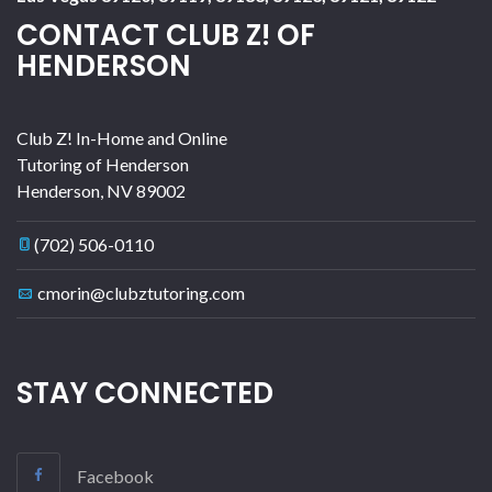
CONTACT CLUB Z! OF
HENDERSON
Club Z! In-Home and Online
Tutoring of Henderson
Henderson
,
NV
89002
(702) 506-0110
cmorin@clubztutoring.com
STAY CONNECTED
Facebook