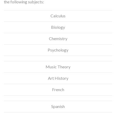
the following subjects:
Calculus
Biology
Chemistry
Psychology
Music Theory
Art History
French
Spanish