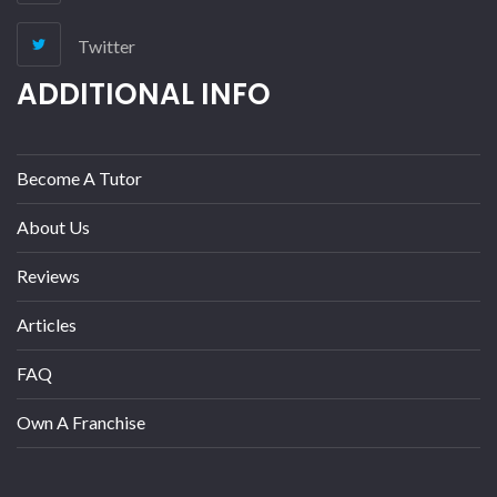
Twitter
ADDITIONAL INFO
Become A Tutor
About Us
Reviews
Articles
FAQ
Own A Franchise