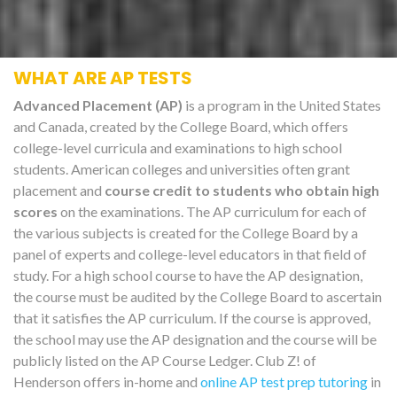
WHAT ARE AP TESTS
Advanced Placement (AP)
is a program in the United States
and Canada, created by the College Board, which offers
college-level curricula and examinations to high school
students. American colleges and universities often grant
placement and
course credit to students who obtain high
scores
on the examinations. The AP curriculum for each of
the various subjects is created for the College Board by a
panel of experts and college-level educators in that field of
study. For a high school course to have the AP designation,
the course must be audited by the College Board to ascertain
that it satisfies the AP curriculum. If the course is approved,
the school may use the AP designation and the course will be
publicly listed on the AP Course Ledger. Club Z! of
Henderson offers in-home and
online AP test prep tutoring
in