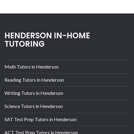
HENDERSON IN-HOME
TUTORING
Math Tutors in Henderson
Reading Tutors in Henderson
Writing Tutors in Henderson
Science Tutors in Henderson
SAT Test Prep Tutors in Henderson
ACT Test Prep Tutors in Henderson