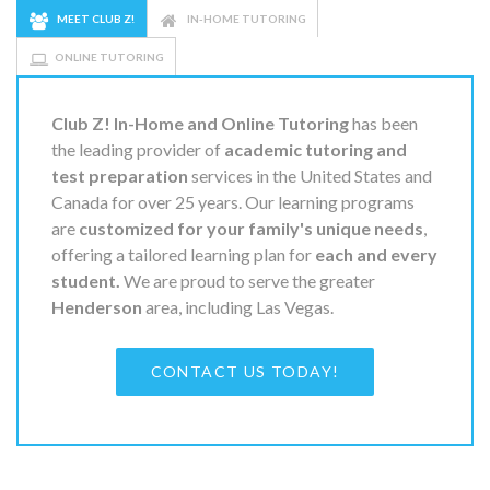
MEET CLUB Z!
IN-HOME TUTORING
ONLINE TUTORING
Club Z! In-Home and Online Tutoring
has been
the leading provider of
academic tutoring and
test preparation
services in the United States and
Canada for over 25 years. Our learning programs
are
customized for your family's unique needs
,
offering a tailored learning plan for
each and every
student.
We are proud to serve the greater
Henderson
area, including Las Vegas.
CONTACT US TODAY!