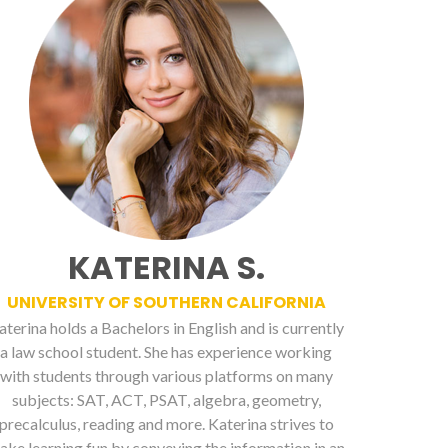
KATERINA S.
UNIVERSITY OF SOUTHERN CALIFORNIA
aterina holds a Bachelors in English and is currently
a law school student. She has experience working
with students through various platforms on many
subjects: SAT, ACT, PSAT, algebra, geometry,
precalculus, reading and more. Katerina strives to
ake learning fun by conveying the information in an