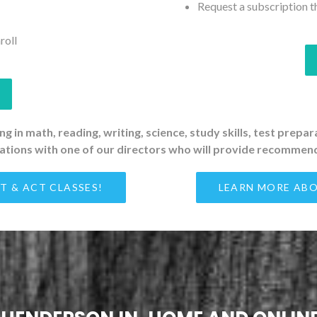
Request a subscription t
roll
g in math, reading, writing, science, study skills, test prepa
tations with one of our directors who will provide recommend
T & ACT CLASSES!
LEARN MORE ABO