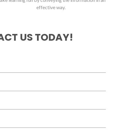
effective way.
CT US TODAY!