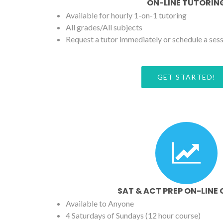
ON-LINE TUTORIN
Available for hourly 1-on-1 tutoring
All grades/All subjects
Request a tutor immediately or schedule a ses
GET STARTED!
SAT & ACT PREP ON-LINE
Available to Anyone
4 Saturdays of Sundays (12 hour course)