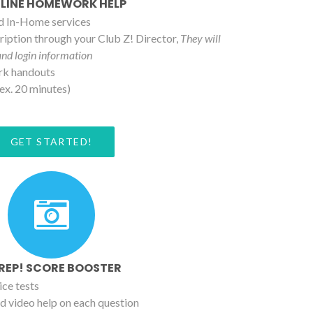
LINE HOMEWORK HELP
nd In-Home services
iption through your Club Z! Director,
They will
and login information
rk handouts
ex. 20 minutes)
GET STARTED!
PREP! SCORE BOOSTER
ice tests
d video help on each question