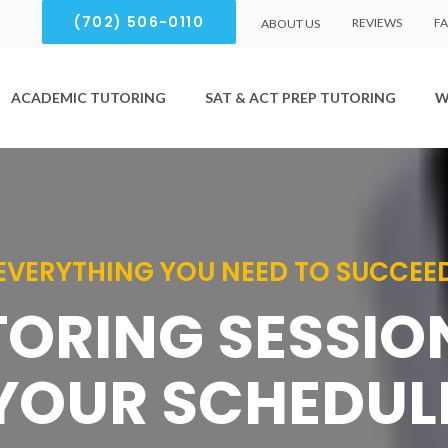
(702) 506-0110
REVIEWS
F
ABOUT US
ACADEMIC TUTORING
SAT & ACT PREP TUTORING
W
EVERYTHING YOU NEED TO SUCCEE
TORING SESSI
YOUR SCHEDUL