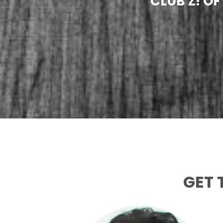
CLUB Z! O
GET 