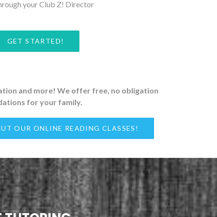
hrough your Club Z! Director
GET STARTED!
ration and more! We offer free, no obligation
ations for your family.
UT OUR ONLINE READING CLASSES!