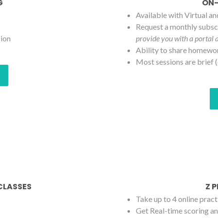
G
ON-
Available with Virtual a
Request a monthly subscr
sion
provide you with a portal 
Ability to share homewo
Most sessions are brief (
 CLASSES
Z 
Take up to 4 online pract
Get Real-time scoring an