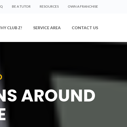
AQ
BE A TUTOR
RESOURCES
OWN A FRANCHISE
HY CLUB Z!
SERVICE AREA
CONTACT US
D
ONS AROUND
E