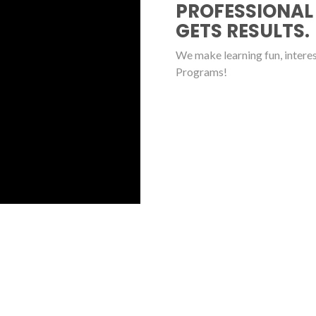
PROFESSIONAL
GETS RESULTS.
We make learning fun, interest
Programs!