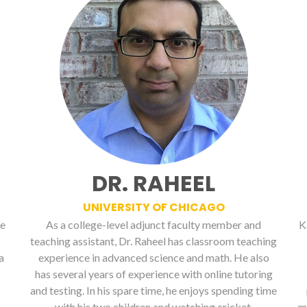
DR. RAHEEL
UNIVERSITY OF CHICAGO
ge
As a college-level adjunct faculty member and
K
teaching assistant, Dr. Raheel has classroom teaching
a
experience in advanced science and math. He also
has several years of experience with online tutoring
and testing. In his spare time, he enjoys spending time
with his two children and watching cricket.
m