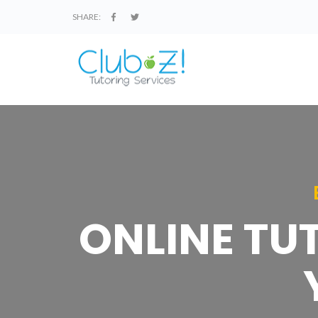
SHARE:
ONLINE TU