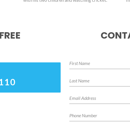
FREE
CONTA
0110