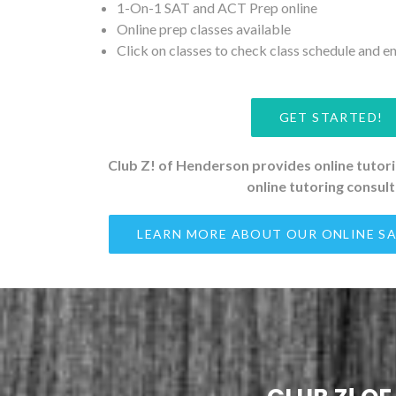
1-On-1 SAT and ACT Prep online
Online prep classes available
Click on classes to check class schedule and en
GET STARTED!
Club Z! of Henderson provides online tutorin
online tutoring consul
LEARN MORE ABOUT OUR ONLINE SA