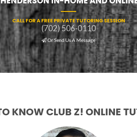
F HENDERSON IN-HOME AND ONLIN
CALL FOR A FREE PRIVATE TUTORING SESSION
(702) 506-0110
Or Send Us A Message
TO KNOW CLUB Z! ONLINE T