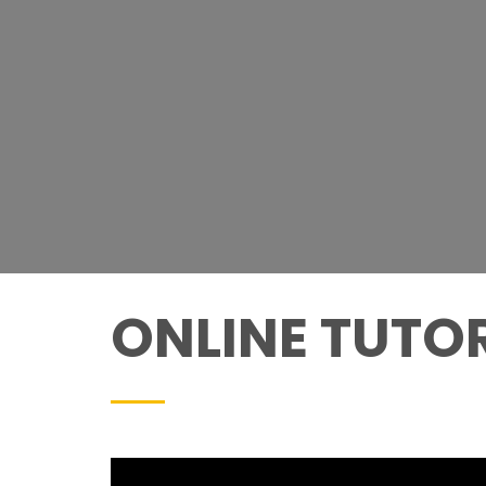
ONLINE TUTO