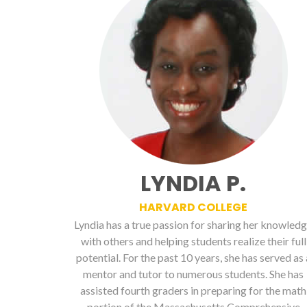
LYNDIA P.
HARVARD COLLEGE
Lyndia has a true passion for sharing her knowled
with others and helping students realize their full
potential. For the past 10 years, she has served as 
mentor and tutor to numerous students. She has
assisted fourth graders in preparing for the math
portion of the Massachusetts Comprehensive