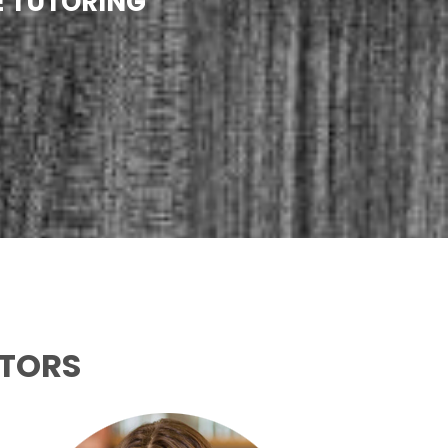
E TUTORING
UTORS