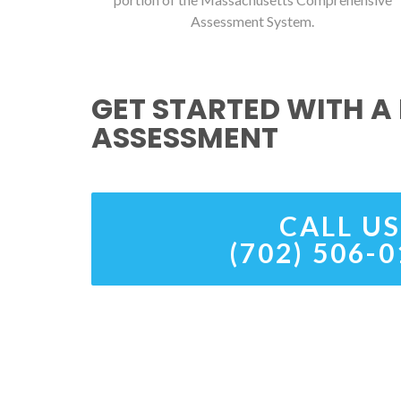
Assessment System.
GET STARTED WITH A 
ASSESSMENT
CALL US
(702) 506-