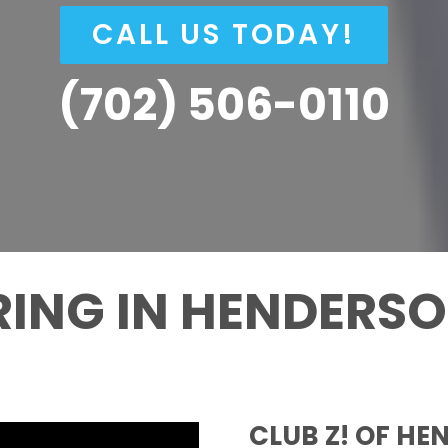
CALL US TODAY!
(702) 506-0110
RING IN HENDERS
CLUB Z! OF HE