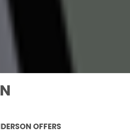
ON
NDERSON OFFERS