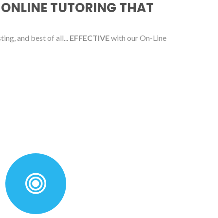
 ONLINE TUTORING THAT
ing, and best of all...
EFFECTIVE
with our On-Line