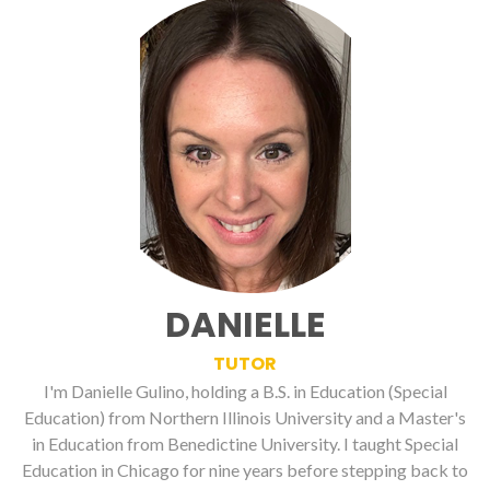
DANIELLE
TUTOR
I'm Danielle Gulino, holding a B.S. in Education (Special
Education) from Northern Illinois University and a Master's
in Education from Benedictine University. I taught Special
Education in Chicago for nine years before stepping back to