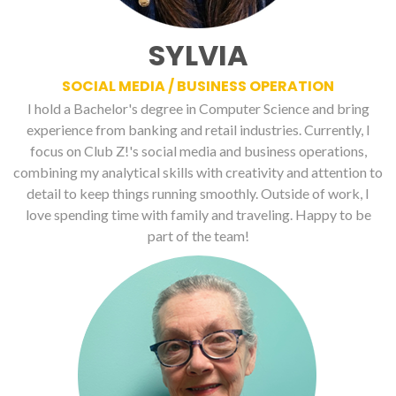
SYLVIA
SOCIAL MEDIA / BUSINESS OPERATION
I hold a Bachelor's degree in Computer Science and bring
experience from banking and retail industries. Currently, I
focus on Club Z!'s social media and business operations,
combining my analytical skills with creativity and attention to
detail to keep things running smoothly. Outside of work, I
love spending time with family and traveling. Happy to be
part of the team!