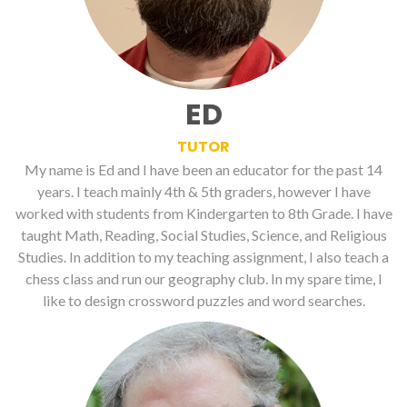
ED
TUTOR
My name is Ed and I have been an educator for the past 14
years. I teach mainly 4th & 5th graders, however I have
worked with students from Kindergarten to 8th Grade. I have
taught Math, Reading, Social Studies, Science, and Religious
Studies. In addition to my teaching assignment, I also teach a
chess class and run our geography club. In my spare time, I
like to design crossword puzzles and word searches.