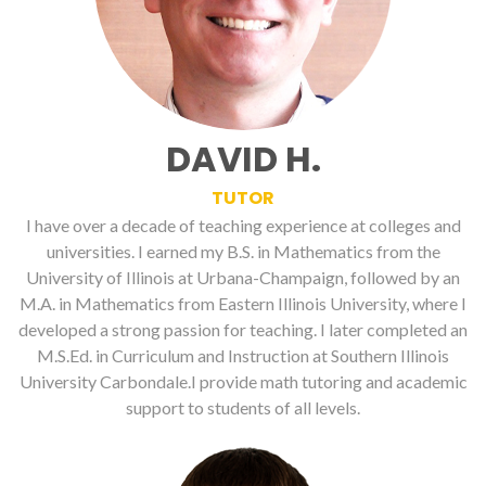
DAVID H.
TUTOR
I have over a decade of teaching experience at colleges and
universities. I earned my B.S. in Mathematics from the
University of Illinois at Urbana-Champaign, followed by an
M.A. in Mathematics from Eastern Illinois University, where I
developed a strong passion for teaching. I later completed an
M.S.Ed. in Curriculum and Instruction at Southern Illinois
University Carbondale.I provide math tutoring and academic
support to students of all levels.