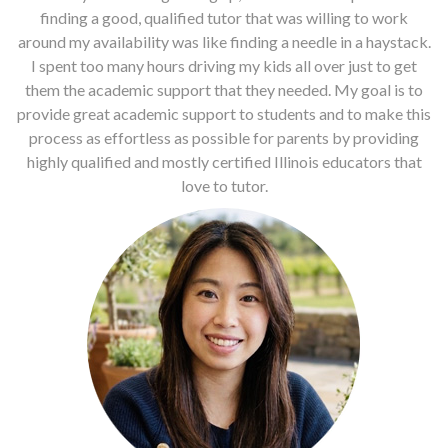
finding a good, qualified tutor that was willing to work
around my availability was like finding a needle in a haystack.
I spent too many hours driving my kids all over just to get
them the academic support that they needed. My goal is to
provide great academic support to students and to make this
process as effortless as possible for parents by providing
highly qualified and mostly certified Illinois educators that
love to tutor.