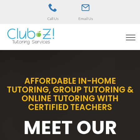
Call Us
Email Us
AFFORDABLE IN-HOME
TUTORING, GROUP TUTORING &
ONLINE TUTORING WITH
CERTIFIED TEACHERS
MEET OUR