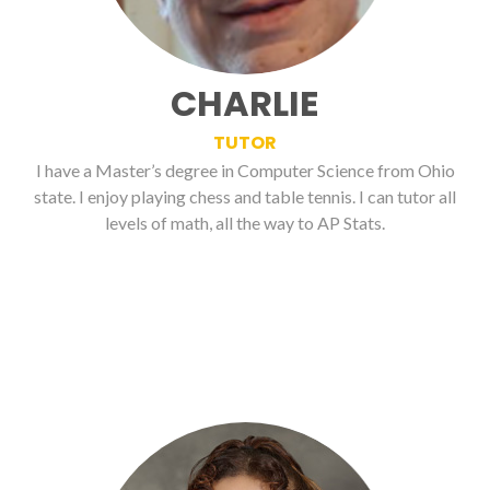
CHARLIE
TUTOR
I have a Master’s degree in Computer Science from Ohio
state. I enjoy playing chess and table tennis. I can tutor all
levels of math, all the way to AP Stats.