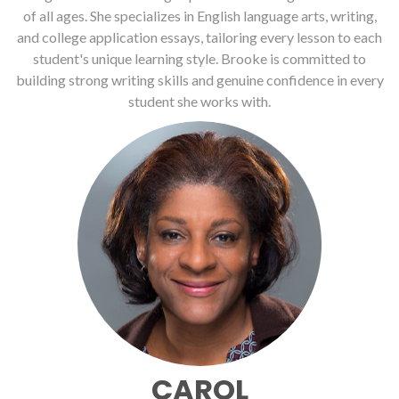
of all ages. She specializes in English language arts, writing,
and college application essays, tailoring every lesson to each
student's unique learning style. Brooke is committed to
building strong writing skills and genuine confidence in every
student she works with.
CAROL