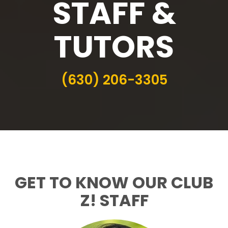
STAFF &
TUTORS
(630) 206-3305
GET TO KNOW OUR CLUB
Z! STAFF