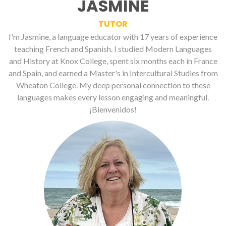
JASMINE
TUTOR
I'm Jasmine, a language educator with 17 years of experience
teaching French and Spanish. I studied Modern Languages
and History at Knox College, spent six months each in France
and Spain, and earned a Master's in Intercultural Studies from
Wheaton College. My deep personal connection to these
languages makes every lesson engaging and meaningful.
¡Bienvenidos!