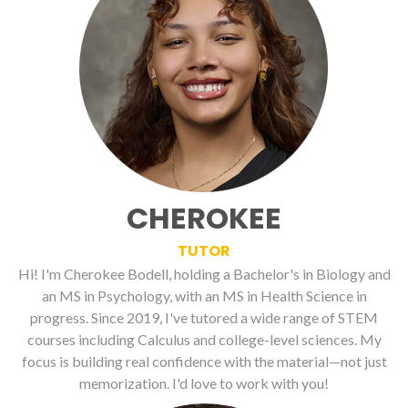
CHEROKEE
TUTOR
Hi! I'm Cherokee Bodell, holding a Bachelor's in Biology and
an MS in Psychology, with an MS in Health Science in
progress. Since 2019, I've tutored a wide range of STEM
courses including Calculus and college-level sciences. My
focus is building real confidence with the material—not just
memorization. I'd love to work with you!