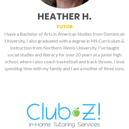
HEATHER H.
TUTOR
I have a Bachelor of Arts in American Studies from Dominican
University, I also graduated with a degree in MS Curriculum &
Instruction from Northern Illinois University. I've taught
social studies and literacy for over 20 years at a junior high
school, where I also coach basketball and track throws. I love
spending time with my family and I am a mother of three sons.