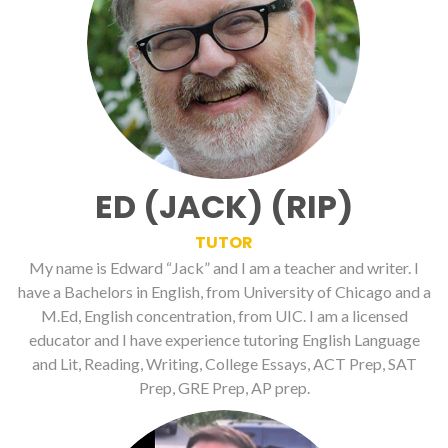
ED (JACK) (RIP)
TUTOR
My name is Edward “Jack” and I am a teacher and writer. I
have a Bachelors in English, from University of Chicago and a
M.Ed, English concentration, from UIC. I am a licensed
educator and I have experience tutoring English Language
and Lit, Reading, Writing, College Essays, ACT Prep, SAT
Prep, GRE Prep, AP prep.