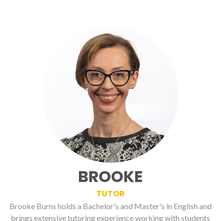
BROOKE
TUTOR
Brooke Burns holds a Bachelor's and Master's in English and
brings extensive tutoring experience working with students