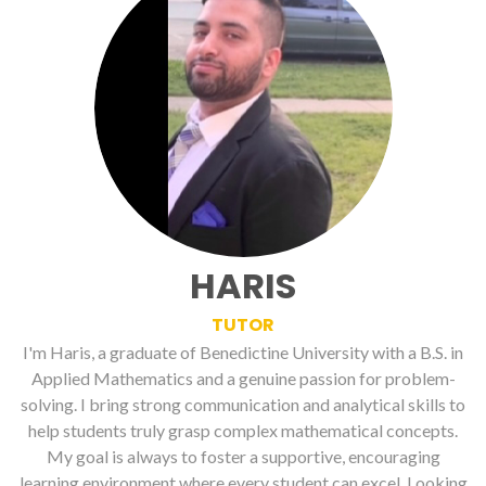
HARIS
TUTOR
I'm Haris, a graduate of Benedictine University with a B.S. in
Applied Mathematics and a genuine passion for problem-
solving. I bring strong communication and analytical skills to
help students truly grasp complex mathematical concepts.
My goal is always to foster a supportive, encouraging
learning environment where every student can excel. Looking