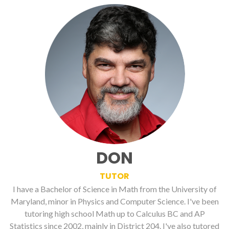
DON
TUTOR
I have a Bachelor of Science in Math from the University of
Maryland, minor in Physics and Computer Science. I've been
tutoring high school Math up to Calculus BC and AP
Statistics since 2002, mainly in District 204. I've also tutored