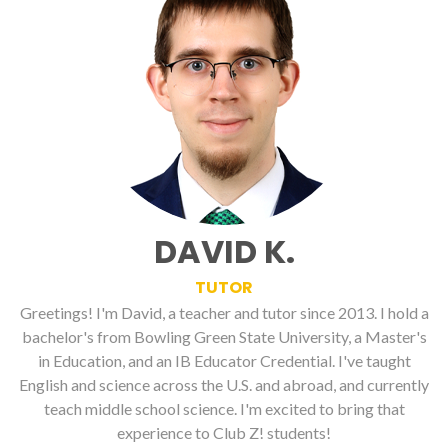
DAVID K.
TUTOR
Greetings! I'm David, a teacher and tutor since 2013. I hold a
bachelor's from Bowling Green State University, a Master's
in Education, and an IB Educator Credential. I've taught
English and science across the U.S. and abroad, and currently
teach middle school science. I'm excited to bring that
experience to Club Z! students!