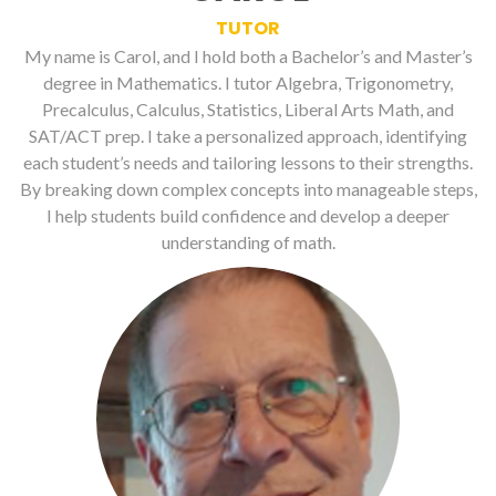
TUTOR
My name is Carol, and I hold both a Bachelor’s and Master’s
degree in Mathematics. I tutor Algebra, Trigonometry,
Precalculus, Calculus, Statistics, Liberal Arts Math, and
SAT/ACT prep. I take a personalized approach, identifying
each student’s needs and tailoring lessons to their strengths.
By breaking down complex concepts into manageable steps,
I help students build confidence and develop a deeper
understanding of math.