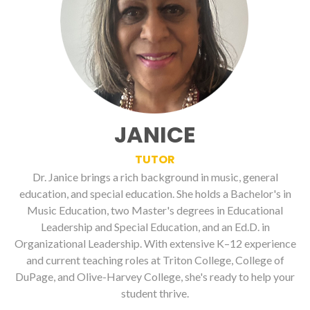
JANICE
TUTOR
Dr. Janice brings a rich background in music, general
education, and special education. She holds a Bachelor's in
Music Education, two Master's degrees in Educational
Leadership and Special Education, and an Ed.D. in
Organizational Leadership. With extensive K–12 experience
and current teaching roles at Triton College, College of
DuPage, and Olive-Harvey College, she's ready to help your
student thrive.