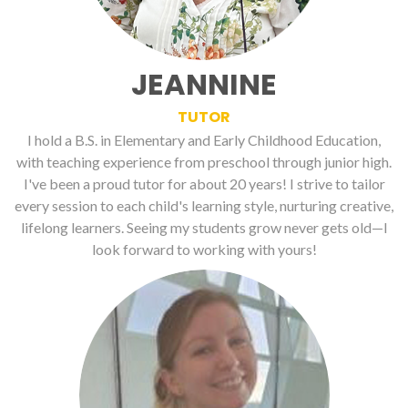
JEANNINE
TUTOR
I hold a B.S. in Elementary and Early Childhood Education,
with teaching experience from preschool through junior high.
I've been a proud tutor for about 20 years! I strive to tailor
every session to each child's learning style, nurturing creative,
lifelong learners. Seeing my students grow never gets old—I
look forward to working with yours!