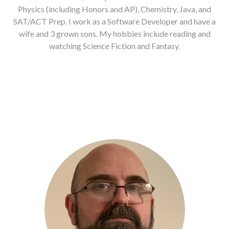
Physics (including Honors and AP), Chemistry, Java, and
SAT/ACT Prep. I work as a Software Developer and have a
wife and 3 grown sons. My hobbies include reading and
watching Science Fiction and Fantasy.