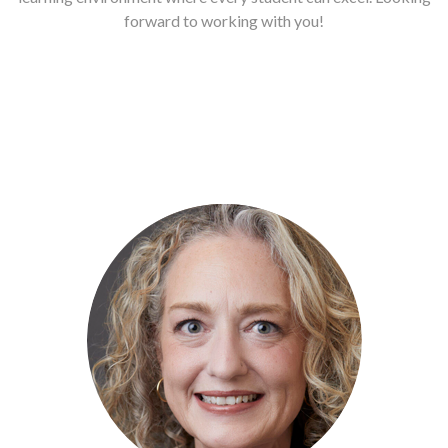
forward to working with you!