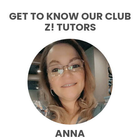
GET TO KNOW OUR CLUB
Z! TUTORS
ANNA