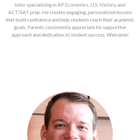
tutor specializing in AP Economics, U.S. History, and
ACT/SAT prep. He creates engaging, personalized lessons
that build confidence and help students reach their academic
goals. Parents consistently appreciate his supportive
approach and dedication to student success. Welcome!