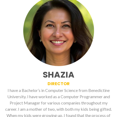
SHAZIA
DIRECTOR
I have a Bachelor’s in Computer Science from Benedictine
University. I have worked as a Computer Programmer and
Project Manager for various companies throughout my
career. I am a mother of two, with both my kids being gifted.
When my kids were growing up, I found that the process of