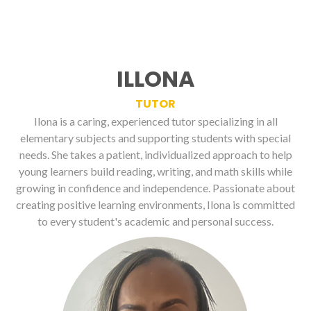
ILLONA
TUTOR
Ilona is a caring, experienced tutor specializing in all
elementary subjects and supporting students with special
needs. She takes a patient, individualized approach to help
young learners build reading, writing, and math skills while
growing in confidence and independence. Passionate about
creating positive learning environments, Ilona is committed
to every student's academic and personal success.