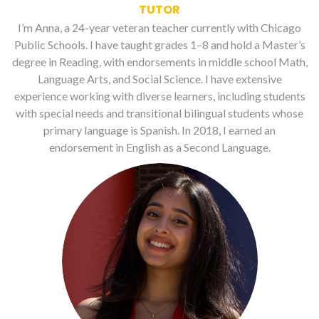
TUTOR
I’m Anna, a 24-year veteran teacher currently with Chicago
Public Schools. I have taught grades 1–8 and hold a Master’s
degree in Reading, with endorsements in middle school Math,
Language Arts, and Social Science. I have extensive
experience working with diverse learners, including students
with special needs and transitional bilingual students whose
primary language is Spanish. In 2018, I earned an
endorsement in English as a Second Language.