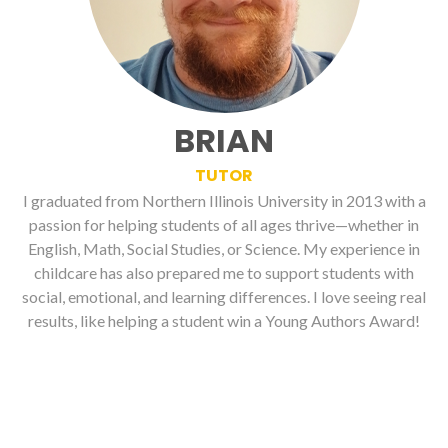
BRIAN
TUTOR
I graduated from Northern Illinois University in 2013 with a
passion for helping students of all ages thrive—whether in
English, Math, Social Studies, or Science. My experience in
childcare has also prepared me to support students with
social, emotional, and learning differences. I love seeing real
results, like helping a student win a Young Authors Award!