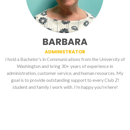
BARBARA
ADMINISTRATOR
I hold a Bachelor's in Communications from the University of
Washington and bring 30+ years of experience in
administration, customer service, and human resources. My
goal is to provide outstanding support to every Club Z!
student and family I work with. I'm happy you're here!