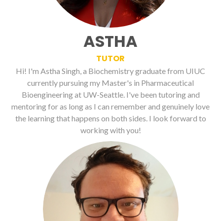
ASTHA
TUTOR
Hi! I'm Astha Singh, a Biochemistry graduate from UIUC
currently pursuing my Master's in Pharmaceutical
Bioengineering at UW-Seattle. I've been tutoring and
mentoring for as long as I can remember and genuinely love
the learning that happens on both sides. I look forward to
working with you!