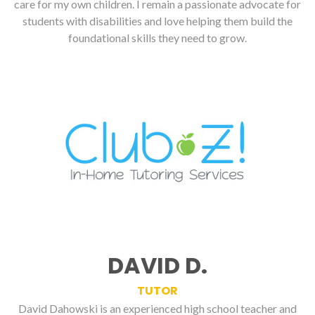
care for my own children. I remain a passionate advocate for
students with disabilities and love helping them build the
foundational skills they need to grow.
DAVID D.
TUTOR
David Dahowski is an experienced high school teacher and