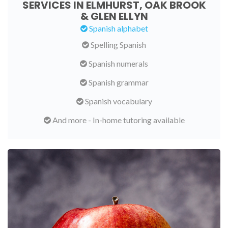
SERVICES IN ELMHURST, OAK BROOK
& GLEN ELLYN
Spanish alphabet
Spelling Spanish
Spanish numerals
Spanish grammar
Spanish vocabulary
And more - In-home tutoring available