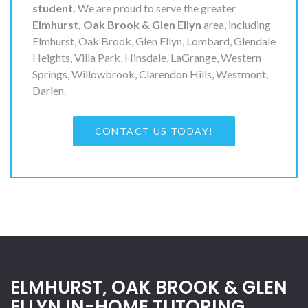
student.
We are proud to serve the greater
Elmhurst, Oak Brook & Glen Ellyn
area, including
Elmhurst, Oak Brook, Glen Ellyn, Lombard, Glendale
Heights, Villa Park, Hinsdale, LaGrange, Western
Springs, Willowbrook, Clarendon Hills, Westmont,
Darien.
CONTACT US TODAY!
ELMHURST, OAK BROOK & GLEN
ELLYN IN-HOME TUTORING