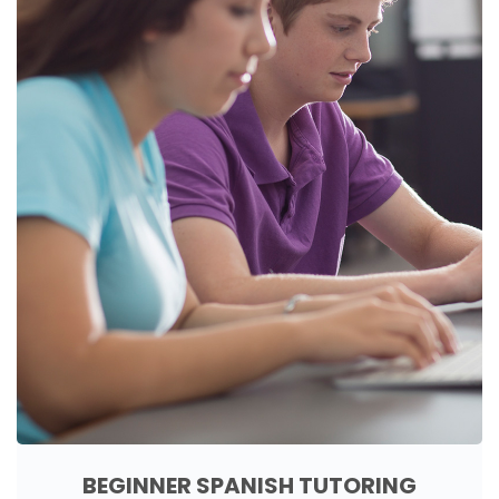
BEGINNER SPANISH TUTORING