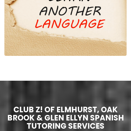
CLUB Z! OF ELMHURST, OAK
BROOK & GLEN ELLYN SPANISH
TUTORING SERVICES