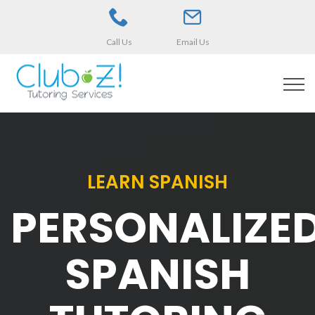
Call Us
Email Us
LEARN SPANISH
PERSONALIZE
SPANISH