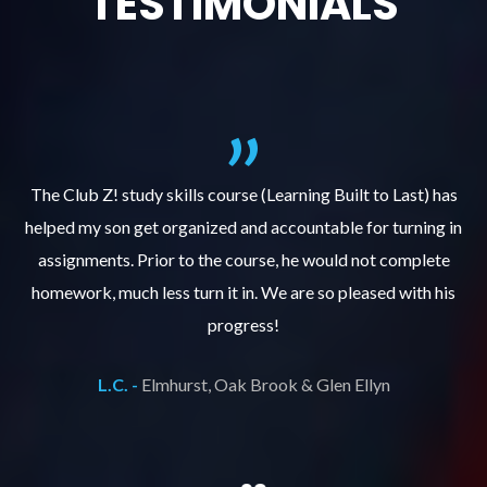
TESTIMONIALS
.
The Club Z! study skills course (Learning Built to Last) has
helped my son get organized and accountable for turning in
re
er
assignments. Prior to the course, he would not complete
ks
homework, much less turn it in. We are so pleased with his
d
progress!
L.C. -
Elmhurst, Oak Brook & Glen Ellyn