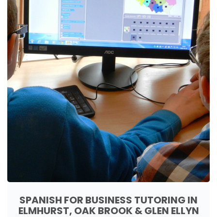
SPANISH FOR BUSINESS TUTORING IN
ELMHURST, OAK BROOK & GLEN ELLYN