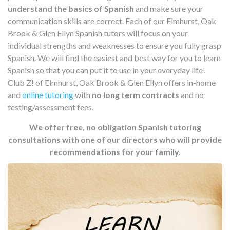
understand the basics of Spanish
and make sure your
communication skills are correct. Each of our Elmhurst, Oak
Brook & Glen Ellyn Spanish tutors will focus on your
individual strengths and weaknesses to ensure you fully grasp
Spanish. We will find the easiest and best way for you to learn
Spanish so that you can put it to use in your everyday life!
Club Z! of Elmhurst, Oak Brook & Glen Ellyn offers in-home
and
online tutoring
with
no long term contracts
and no
testing/assessment fees.
We offer free, no obligation Spanish tutoring
consultations with one of our directors who will provide
recommendations for your family.