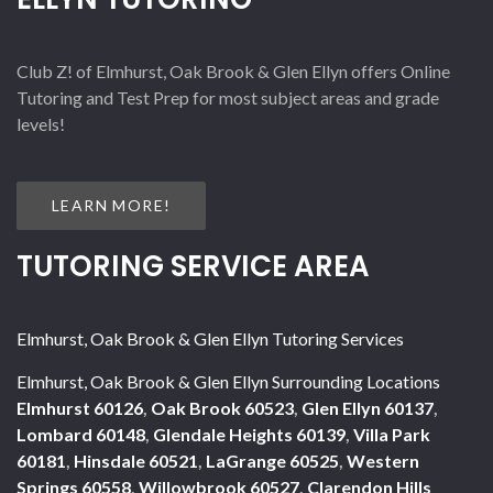
Club Z! of Elmhurst, Oak Brook & Glen Ellyn offers Online
Tutoring and Test Prep for most subject areas and grade
levels!
LEARN MORE!
TUTORING SERVICE AREA
Elmhurst, Oak Brook & Glen Ellyn Tutoring Services
Elmhurst, Oak Brook & Glen Ellyn Surrounding Locations
Elmhurst 60126
,
Oak Brook 60523
,
Glen Ellyn 60137
,
Lombard 60148
,
Glendale Heights 60139
,
Villa Park
60181
,
Hinsdale 60521
,
LaGrange 60525
,
Western
Springs 60558
,
Willowbrook 60527
,
Clarendon Hills