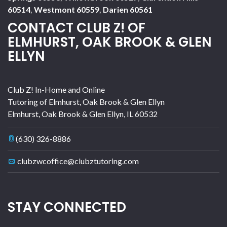
60514
,
Westmont 60559
,
Darien 60561
CONTACT CLUB Z! OF
ELMHURST, OAK BROOK & GLEN
ELLYN
Club Z! In-Home and Online
Tutoring of Elmhurst, Oak Brook & Glen Ellyn
Elmhurst, Oak Brook & Glen Ellyn
,
IL
60532
(630) 326-8886
clubzwcoffice@clubztutoring.com
STAY CONNECTED