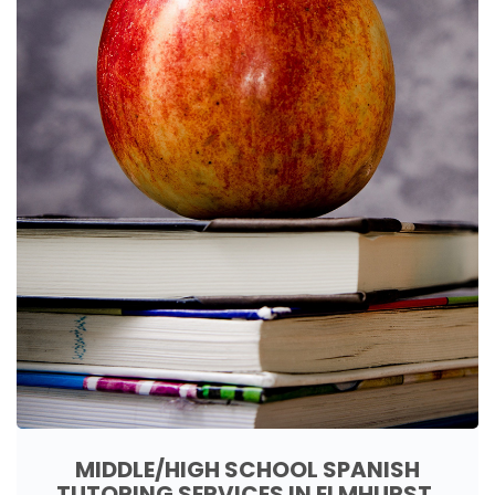
MIDDLE/HIGH SCHOOL SPANISH
TUTORING SERVICES IN ELMHURST,