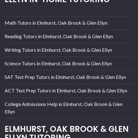
Math Tutors in Elmhurst, Oak Brook & Glen Ellyn
Reading Tutors in Elmhurst, Oak Brook & Glen Ellyn
Writing Tutors in Elmhurst, Oak Brook & Glen Ellyn
Science Tutors in Elmhurst, Oak Brook & Glen Ellyn
SAT Test Prep Tutors in Elmhurst, Oak Brook & Glen Ellyn
ACT Test Prep Tutors in Elmhurst, Oak Brook & Glen Ellyn
College Admissions Help in Elmhurst, Oak Brook & Glen
Ellyn
ELMHURST, OAK BROOK & GLEN
ELLYN TUTORING