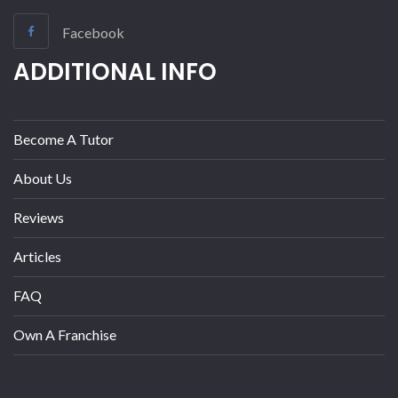
Facebook
ADDITIONAL INFO
Become A Tutor
About Us
Reviews
Articles
FAQ
Own A Franchise