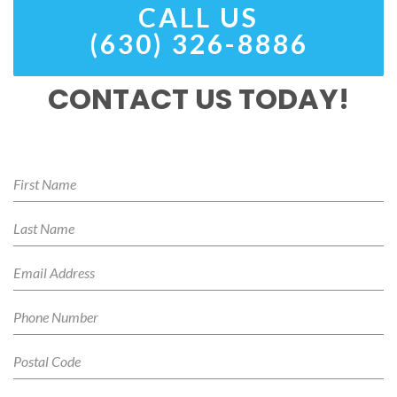
CALL US
(630) 326-8886
CONTACT US TODAY!