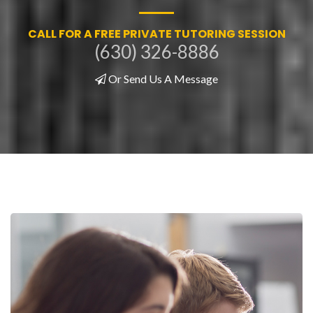
CALL FOR A FREE PRIVATE TUTORING SESSION
(630) 326-8886
Or Send Us A Message