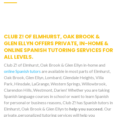
CLUB Z! OF ELMHURST, OAK BROOK &
GLEN ELLYN OFFERS PRIVATE, IN-HOME &
ONLINE SPANISH TUTORING SERVICES FOR
ALL LEVELS.
Club Z! of Elmhurst, Oak Brook & Glen Ellyn in-home and
online Spanish tutors
are available in most parts of Elmhurst,
Oak Brook, Glen Ellyn, Lombard, Glendale Heights, Villa
Park, Hinsdale, LaGrange, Western Springs, Willowbrook,
Clarendon Hills, Westmont, Darien! Whether you are taking
Spanish language courses in school or want to learn Spanish
for personal or business reasons, Club Z! has Spanish tutors in
Elmhurst, Oak Brook & Glen Ellyn to
help you succeed.
Our
private, personalized tutoring services will help you