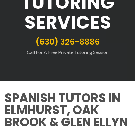
TUTORING
SERVICES
(630) 326-8886
Call For A Free Private Tutoring Session
SPANISH TUTORS IN
ELMHURST, OAK
BROOK & GLEN ELLYN