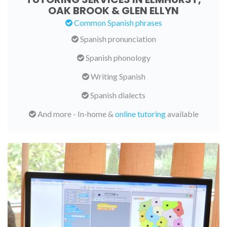
OAK BROOK & GLEN ELLYN
Common Spanish phrases
Spanish pronunciation
Spanish phonology
Writing Spanish
Spanish dialects
And more - In-home &
online tutoring
available