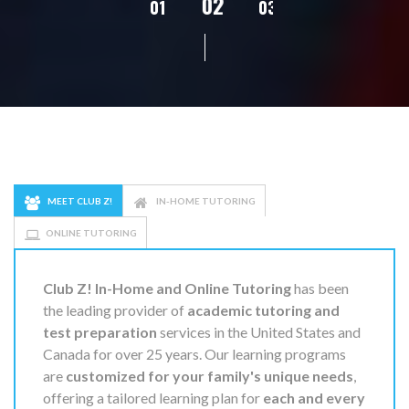
02
01
03
04
05
MEET CLUB Z!
IN-HOME TUTORING
ONLINE TUTORING
Club Z! In-Home and Online Tutoring
has been
the leading provider of
academic tutoring and
test preparation
services in the United States and
Canada for over 25 years. Our learning programs
are
customized for your family's unique needs
,
offering a tailored learning plan for
each and every