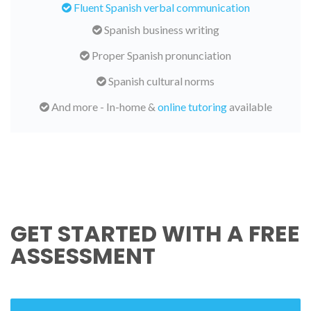
Fluent Spanish verbal communication
Spanish business writing
Proper Spanish pronunciation
Spanish cultural norms
And more - In-home &
online tutoring
available
GET STARTED WITH A FREE
ASSESSMENT