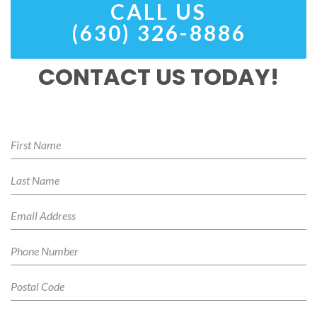
CALL US
(630) 326-8886
CONTACT US TODAY!