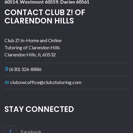
60514
,
Westmont 60559
,
Darien 60561
CONTACT CLUB Z! OF
CLARENDON HILLS
Club Z! In-Home and Online
Tutoring of Clarendon Hills
Clarendon Hills
,
IL
60532
(630) 326-8886
clubzwcoffice@clubztutoring.com
STAY CONNECTED
Facebook