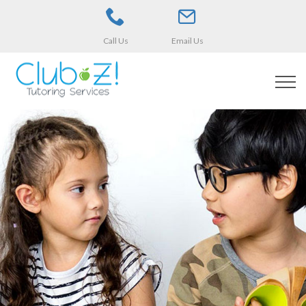
Call Us
Email Us