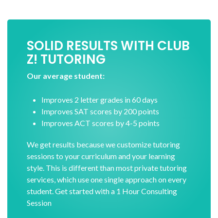
SOLID RESULTS WITH CLUB
Z! TUTORING
Our average student:
Improves 2 letter grades in 60 days
Improves SAT scores by 200 points
Improves ACT scores by 4-5 points
We get results because we customize tutoring
sessions to your curriculum and your learning
style. This is different than most private tutoring
services, which use one single approach on every
student. Get started with a 1 Hour Consulting
Session