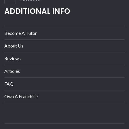
ADDITIONAL INFO
Become A Tutor
About Us
Reviews
Articles
FAQ
Own A Franchise