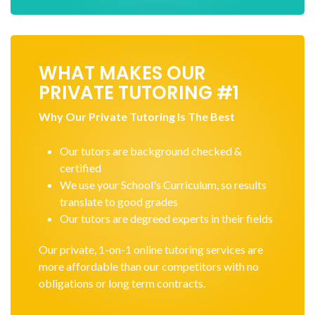
WHAT MAKES OUR
PRIVATE TUTORING #1
Why Our Private Tutoring Is The Best
Our tutors are background checked &
certified
We use your School's Curriculum, so results
translate to good grades
Our tutors are degreed experts in their fields
Our private, 1-on-1 online tutoring services are
more affordable than our competitors with no
obligations or long term contracts.