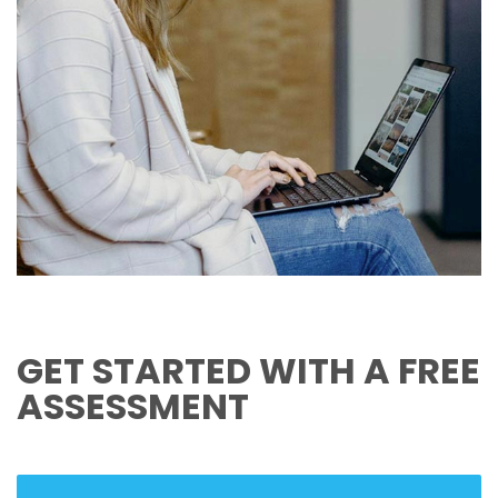
GET STARTED WITH A FREE
ASSESSMENT