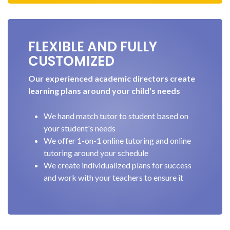
FLEXIBLE AND FULLY
CUSTOMIZED
Our experienced academic directors create
learning plans around your child's needs
We hand match tutor to student based on
your student's needs
We offer 1-on-1 online tutoring and online
tutoring around your schedule
We create individualized plans for success
and work with your teachers to ensure it