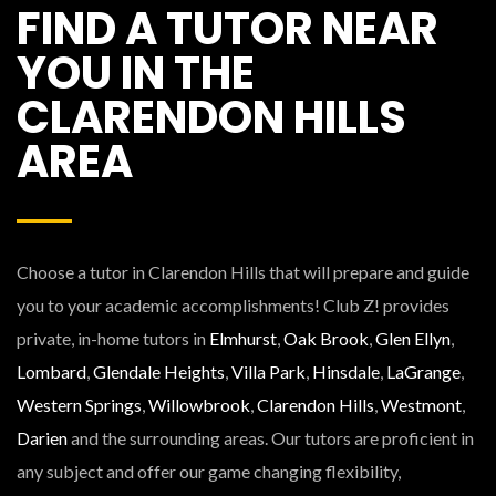
FIND A TUTOR NEAR
YOU IN THE
CLARENDON HILLS
AREA
Choose a tutor in Clarendon Hills that will prepare and guide
you to your academic accomplishments! Club Z! provides
private, in-home tutors in
Elmhurst
,
Oak Brook
,
Glen Ellyn
,
Lombard
,
Glendale Heights
,
Villa Park
,
Hinsdale
,
LaGrange
,
Western Springs
,
Willowbrook
,
Clarendon Hills
,
Westmont
,
Darien
and the surrounding areas. Our tutors are proficient in
any subject and offer our game changing flexibility,