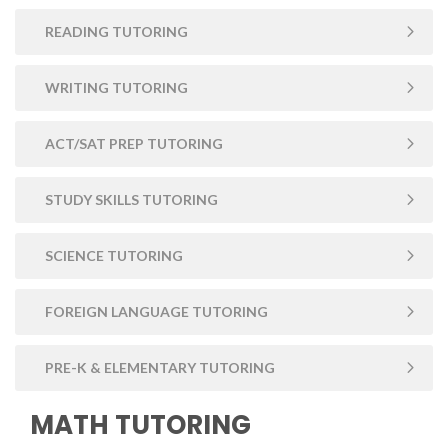
READING TUTORING
WRITING TUTORING
ACT/SAT PREP TUTORING
STUDY SKILLS TUTORING
SCIENCE TUTORING
FOREIGN LANGUAGE TUTORING
PRE-K & ELEMENTARY TUTORING
MATH TUTORING