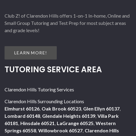
Club Z! of Clarendon Hills offers 1-on-1 In-home, Online and
Small Group Tutoring and Test Prep for most subject areas
and grade levels!
LEARN MORE!
TUTORING SERVICE AREA
Clarendon Hills Tutoring Services
Clarendon Hills Surrounding Locations
Elmhurst 60126
,
Oak Brook 60523
,
Glen Ellyn 60137
,
Lombard 60148
,
Glendale Heights 60139
,
Villa Park
60181
,
Hinsdale 60521
,
LaGrange 60525
,
Western
Springs 60558
,
Willowbrook 60527
,
Clarendon Hills