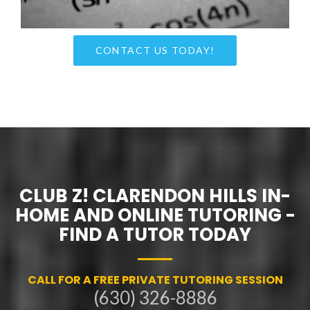
CONTACT US TODAY!
CLUB Z! CLARENDON HILLS IN-
HOME AND ONLINE TUTORING -
FIND A TUTOR TODAY
CALL FOR A FREE PRIVATE TUTORING SESSION
(630) 326-8886