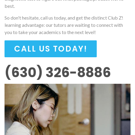
best.
So don't hesitate, call us today, and get the distinct Club Z!
learning advantage: our tutors are waiting to connect with
you to take your academics to the next level!
CALL US TODAY!
(630) 326-8886