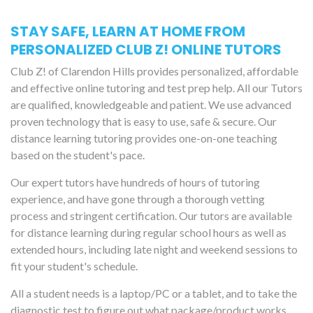
STAY SAFE, LEARN AT HOME FROM
PERSONALIZED CLUB Z! ONLINE TUTORS
Club Z! of Clarendon Hills provides personalized, affordable
and effective online tutoring and test prep help. All our Tutors
are qualified, knowledgeable and patient. We use advanced
proven technology that is easy to use, safe & secure. Our
distance learning tutoring provides one-on-one teaching
based on the student's pace.
Our expert tutors have hundreds of hours of tutoring
experience, and have gone through a thorough vetting
process and stringent certification. Our tutors are available
for distance learning during regular school hours as well as
extended hours, including late night and weekend sessions to
fit your student's schedule.
All a student needs is a laptop/PC or a tablet, and to take the
diagnostic test to figure out what package/product works