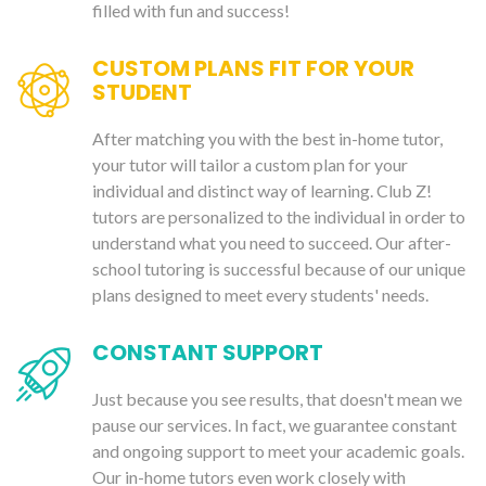
filled with fun and success!
CUSTOM PLANS FIT FOR YOUR
STUDENT
After matching you with the best in-home tutor,
your tutor will tailor a custom plan for your
individual and distinct way of learning. Club Z!
tutors are personalized to the individual in order to
understand what you need to succeed. Our after-
school tutoring is successful because of our unique
plans designed to meet every students' needs.
CONSTANT SUPPORT
Just because you see results, that doesn't mean we
pause our services. In fact, we guarantee constant
and ongoing support to meet your academic goals.
Our in-home tutors even work closely with