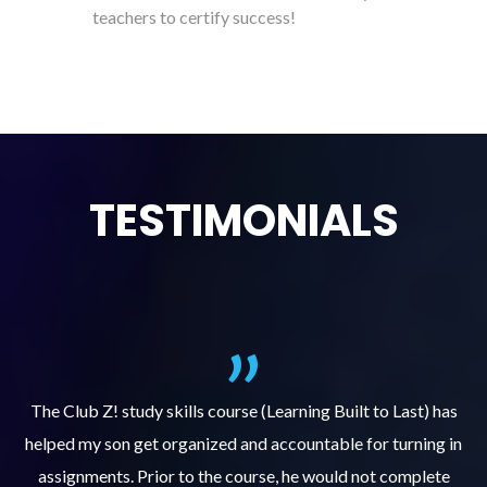
teachers to certify success!
TESTIMONIALS
.
The Club Z! study skills course (Learning Built to Last) has
helped my son get organized and accountable for turning in
re
er
assignments. Prior to the course, he would not complete