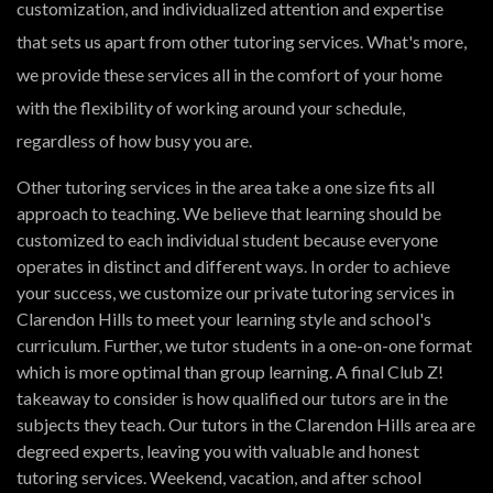
customization, and individualized attention and expertise
that sets us apart from other tutoring services. What's more,
we provide these services all in the comfort of your home
with the flexibility of working around your schedule,
regardless of how busy you are.
Other tutoring services in the area take a one size fits all
approach to teaching. We believe that learning should be
customized to each individual student because everyone
operates in distinct and different ways. In order to achieve
your success, we customize our private tutoring services in
Clarendon Hills to meet your learning style and school's
curriculum. Further, we tutor students in a one-on-one format
which is more optimal than group learning. A final Club Z!
takeaway to consider is how qualified our tutors are in the
subjects they teach. Our tutors in the Clarendon Hills area are
degreed experts, leaving you with valuable and honest
tutoring services. Weekend, vacation, and after school