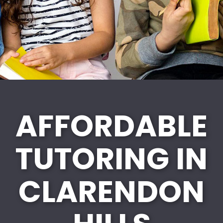
AFFORDABLE
TUTORING IN
CLARENDON