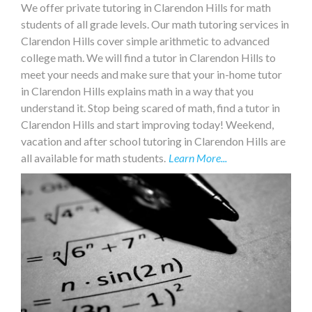
We offer private tutoring in Clarendon Hills for math
students of all grade levels. Our math tutoring services in
Clarendon Hills cover simple arithmetic to advanced
college math. We will find a tutor in Clarendon Hills to
meet your needs and make sure that your in-home tutor
in Clarendon Hills explains math in a way that you
understand it. Stop being scared of math, find a tutor in
Clarendon Hills and start improving today! Weekend,
vacation and after school tutoring in Clarendon Hills are
all available for math students.
Learn More...