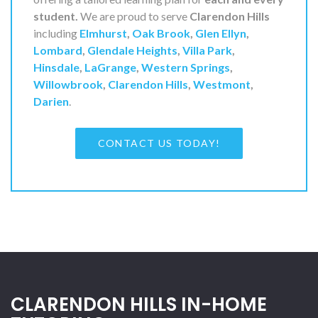
student.
We are proud to serve
Clarendon Hills
including
Elmhurst
,
Oak Brook
,
Glen Ellyn
,
Lombard
,
Glendale Heights
,
Villa Park
,
Hinsdale
,
LaGrange
,
Western Springs
,
Willowbrook
,
Clarendon Hills
,
Westmont
,
Darien
.
CONTACT US TODAY!
CLARENDON HILLS IN-HOME