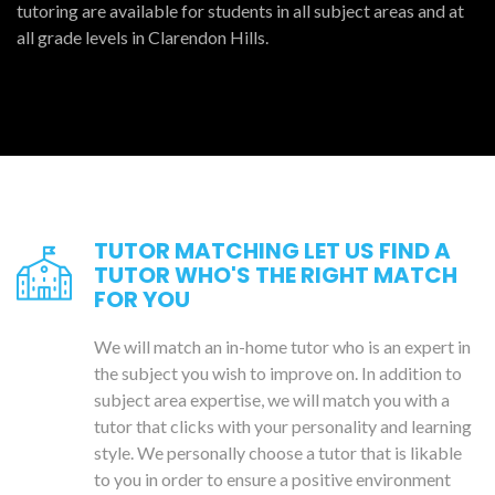
tutoring are available for students in all subject areas and at
all grade levels in Clarendon Hills.
TUTOR MATCHING LET US FIND A
TUTOR WHO'S THE RIGHT MATCH
FOR YOU
We will match an in-home tutor who is an expert in
the subject you wish to improve on. In addition to
subject area expertise, we will match you with a
tutor that clicks with your personality and learning
style. We personally choose a tutor that is likable
to you in order to ensure a positive environment