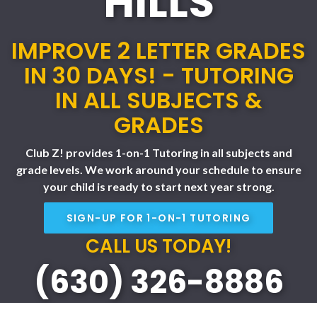
HILLS
IMPROVE 2 LETTER GRADES
IN 30 DAYS! - TUTORING
IN ALL SUBJECTS &
GRADES
Club Z! provides 1-on-1 Tutoring in all subjects and
grade levels. We work around your schedule to ensure
your child is ready to start next year strong.
SIGN-UP FOR 1-ON-1 TUTORING
CALL US TODAY!
(630) 326-8886