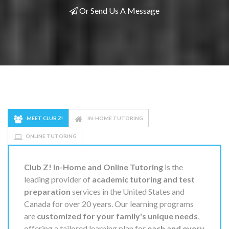
Or Send Us A Message
MEET CLUB Z!
IN-HOME TUTORING
ONLINE TUTORING
Club Z! In-Home and Online Tutoring
is the
leading provider of
academic tutoring and test
preparation
services in the United States and
Canada for over 20 years. Our learning programs
are
customized for your family's unique needs
,
offering a tailored learning plan for
each and every