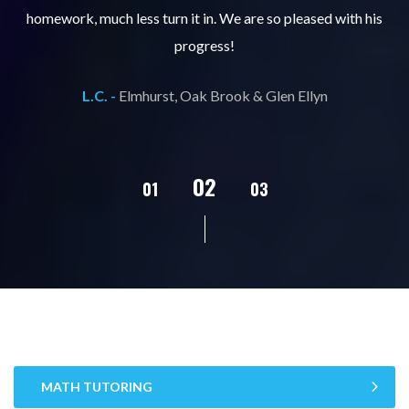
ks
homework, much less turn it in. We are so pleased with his
d
progress!
L.C. -
Elmhurst, Oak Brook & Glen Ellyn
02
01
03
04
05
MATH TUTORING