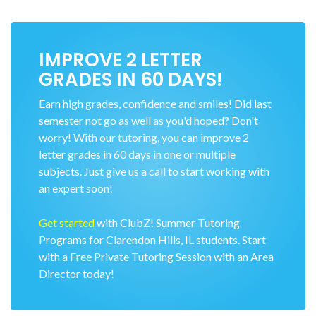
IMPROVE 2 LETTER
GRADES IN 60 DAYS!
Earn high grades, confidence and smiles! Did last
semester not go as well as you'd hoped? Don't
worry! With our tutoring, you can improve 2
letter grades in 60 days in one or multiple
subjects. Just give us a call to start working with
an expert soon!
Get started
with ClubZ! Summer Tutoring
Programs for Clarendon Hills, IL students. Start
with a Free Private Tutoring Session with an Area
Director today!