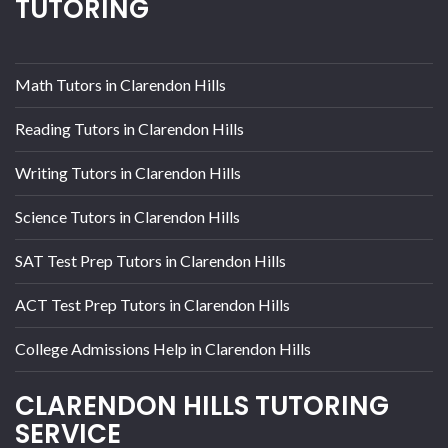
TUTORING
Math Tutors in Clarendon Hills
Reading Tutors in Clarendon Hills
Writing Tutors in Clarendon Hills
Science Tutors in Clarendon Hills
SAT Test Prep Tutors in Clarendon Hills
ACT Test Prep Tutors in Clarendon Hills
College Admissions Help in Clarendon Hills
CLARENDON HILLS TUTORING
SERVICE