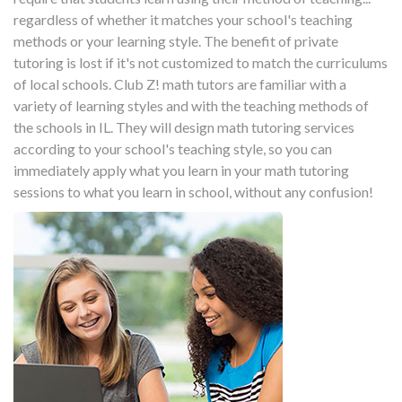
regardless of whether it matches your school's teaching
methods or your learning style. The benefit of private
tutoring is lost if it's not customized to match the curriculums
of local schools. Club Z! math tutors are familiar with a
variety of learning styles and with the teaching methods of
the schools in IL. They will design math tutoring services
according to your school's teaching style, so you can
immediately apply what you learn in your math tutoring
sessions to what you learn in school, without any confusion!