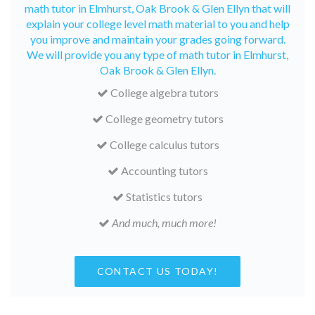
math tutor in Elmhurst, Oak Brook & Glen Ellyn that will
explain your college level math material to you and help
you improve and maintain your grades going forward.
We will provide you any type of math tutor in Elmhurst,
Oak Brook & Glen Ellyn.
College algebra tutors
College geometry tutors
College calculus tutors
Accounting tutors
Statistics tutors
And much, much more!
CONTACT US TODAY!