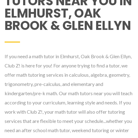
TUTORS NEAR YOU IN
ELMHURST, OAK
BROOK & GLEN ELLYN
If you need a math tutor in Elmhurst, Oak Brook & Glen Ellyn,
Club Z! is here for you! For anyone trying to find a tutor, we
offer math tutoring services in calculous, algebra, geometry,
trigonometry, pre-calculus, and elementary and
kindergarten/pre-k math. Our math tutors near you will teach
according to your curriculum, learning style and needs. If you
work with Club Z!, your math tutor will also offer tutoring
services that are flexible to meet your schedule...whether you
need an after school math tutor, weekend tutoring or winter