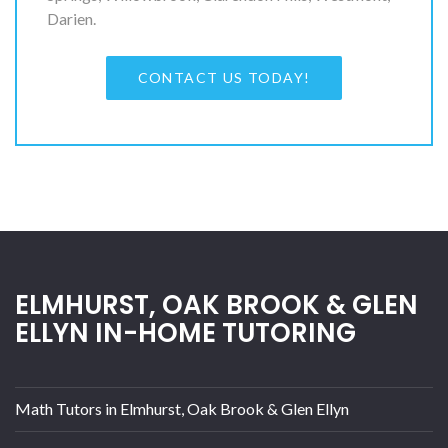
Darien.
CONTACT US TODAY!
ELMHURST, OAK BROOK & GLEN
ELLYN IN-HOME TUTORING
Math Tutors in Elmhurst, Oak Brook & Glen Ellyn