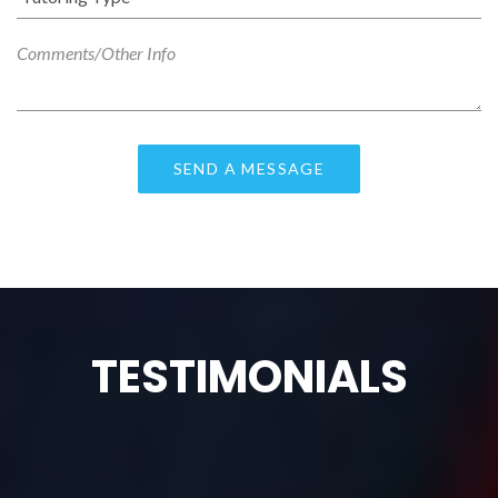
TESTIMONIALS