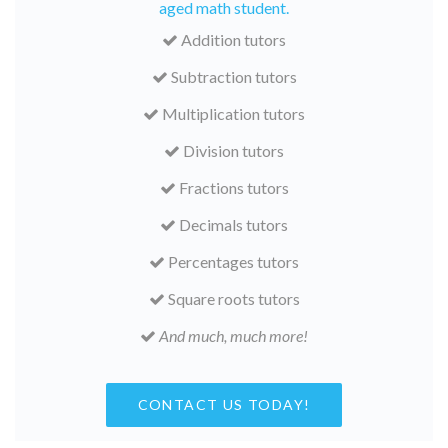
aged math student.
Addition tutors
Subtraction tutors
Multiplication tutors
Division tutors
Fractions tutors
Decimals tutors
Percentages tutors
Square roots tutors
And much, much more!
CONTACT US TODAY!