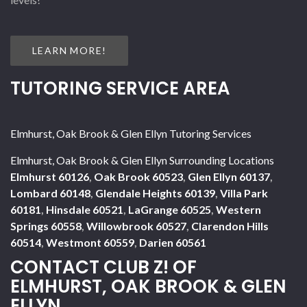
LEARN MORE!
TUTORING SERVICE AREA
Elmhurst, Oak Brook & Glen Ellyn Tutoring Services
Elmhurst, Oak Brook & Glen Ellyn Surrounding Locations
Elmhurst 60126
,
Oak Brook 60523
,
Glen Ellyn 60137
,
Lombard 60148
,
Glendale Heights 60139
,
Villa Park
60181
,
Hinsdale 60521
,
LaGrange 60525
,
Western
Springs 60558
,
Willowbrook 60527
,
Clarendon Hills
60514
,
Westmont 60559
,
Darien 60561
CONTACT CLUB Z! OF
ELMHURST, OAK BROOK & GLEN
ELLYN