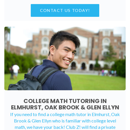
CONTACT US TODAY!
COLLEGE MATH TUTORING IN
ELMHURST, OAK BROOK & GLEN ELLYN
If you need to find a college math tutor in Elmhurst, Oak
Brook & Glen Ellyn who is familiar with college level
math, we have your back! Club Z! will find a private