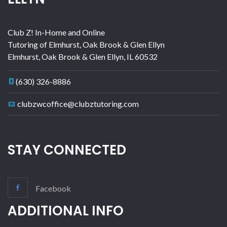
Club Z! In-Home and Online
Tutoring of Elmhurst, Oak Brook & Glen Ellyn
Elmhurst, Oak Brook & Glen Ellyn
,
IL
60532
(630) 326-8886
clubzwcoffice@clubztutoring.com
STAY CONNECTED
Facebook
ADDITIONAL INFO