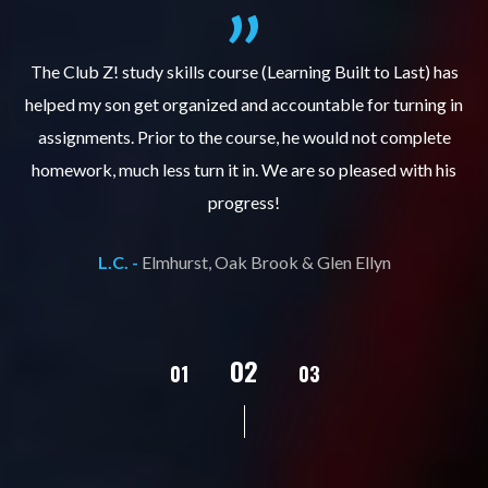
.
The Club Z! study skills course (Learning Built to Last) has
helped my son get organized and accountable for turning in
re
er
assignments. Prior to the course, he would not complete
ks
homework, much less turn it in. We are so pleased with his
d
progress!
L.C. -
Elmhurst, Oak Brook & Glen Ellyn
02
01
03
04
05