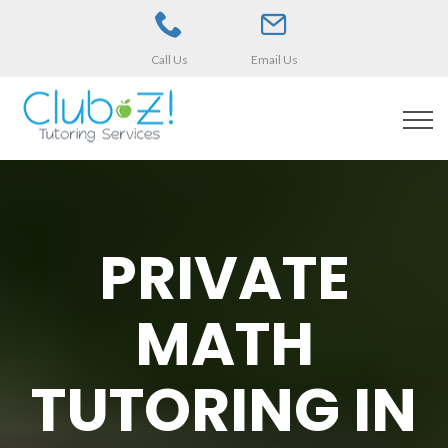
Call Us
Email Us
PRIVATE
MATH
TUTORING IN