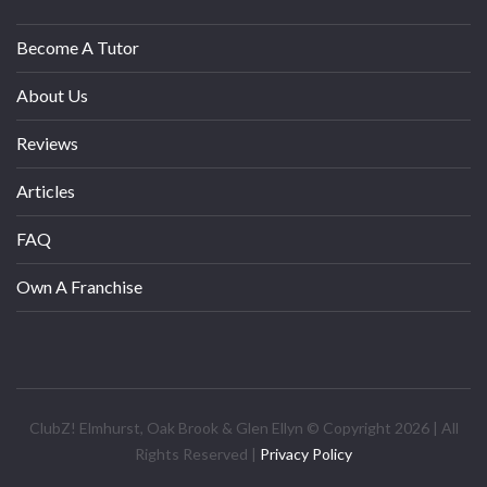
Become A Tutor
About Us
Reviews
Articles
FAQ
Own A Franchise
ClubZ! Elmhurst, Oak Brook & Glen Ellyn © Copyright 2026 | All
Rights Reserved |
Privacy Policy