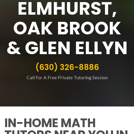
ELMHURST,
OAK BROOK
& GLEN ELLYN
(630) 326-8886
Call For A Free Private Tutoring Session
IN-HOME MATH