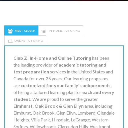
MEET CLUB Z!
IN-HOME TUTORING
ONLINE TUTORING
Club Z! In-Home and Online Tutoring
has been
the leading provider of
academic tutoring and
test preparation
services in the United States and
Canada for over 25 years. Our learning programs
are
customized for your family's unique needs
,
offering a tailored learning plan for
each and every
student.
We are proud to serve the greater
Elmhurst, Oak Brook & Glen Ellyn
area, including
Elmhurst, Oak Brook, Glen Ellyn, Lombard, Glendale
Heights, Villa Park, Hinsdale, LaGrange, Western
Springs, Willowbrook, Clarendon Hills, Westmont,