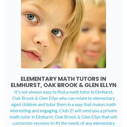
ELEMENTARY MATH TUTORS IN
ELMHURST, OAK BROOK & GLEN ELLYN
It's not always easy to find a math tutor in Elmhurst,
Oak Brook & Glen Ellyn who can relate to elementary
aged children and tutor them in a way that makes math
interesting and engaging. Club Z! will send you a private
math tutor in Elmhurst, Oak Brook & Glen Ellyn that will
customize sessions to fit the needs of any elementary