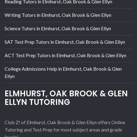
Reading Tutors in Elmhurst, Oak Brook & Glen Ellyn
Writing Tutors in Elmhurst, Oak Brook & Glen Ellyn
Science Tutors in Elmhurst, Oak Brook & Glen Ellyn
SAT Test Prep Tutors in Elmhurst, Oak Brook & Glen Ellyn
ACT Test Prep Tutors in Elmhurst, Oak Brook & Glen Ellyn
College Admissions Help in Elmhurst, Oak Brook & Glen
Ellyn
ELMHURST, OAK BROOK & GLEN
ELLYN TUTORING
Club Z! of Elmhurst, Oak Brook & Glen Ellyn offers Online
Tutoring and Test Prep for most subject areas and grade
levels!