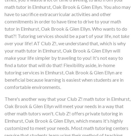
math tutor in Elmhurst, Oak Brook & Glen Ellyn. You also may
have to sacrifice extracurricular activities and other
commitments in order to have time to drive to your math
tutor in Elmhurst, Oak Brook & Glen Ellyn. Who wants to do
that?! Tutoring services should be a part of your life, not
take
over
your life! AT Club Z!, we understand that, which is why
your math tutor in Elmhurst, Oak Brook & Glen Ellyn will
make your life simpler by traveling to you! It's not easy to
find a tutor that will do that! Flexibility aside, in-home
tutoring services in Elmhurst, Oak Brook & Glen Ellyn are
beneficial because learning is easiest when students are in
comfortable environments.
There's another way that your Club Z! math tutor in Elmhurst,
Oak Brook & Glen Ellyn will meet your needs in a way that
other math tutors won't. Club Z! offers private tutoring in
Elmhurst, Oak Brook & Glen Ellyn, which means it's highly
customized to meet your needs. Most math tutoring centers
require that students learn using their method of teaching...