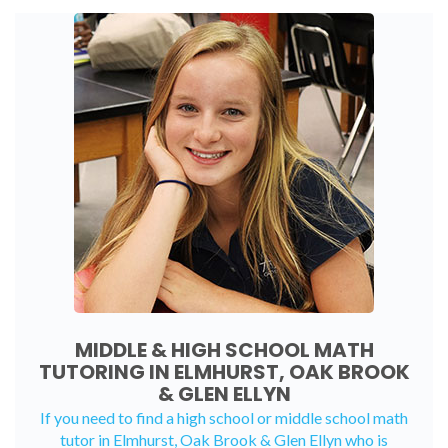
MIDDLE & HIGH SCHOOL MATH
TUTORING IN ELMHURST, OAK BROOK
& GLEN ELLYN
If you need to find a high school or middle school math
tutor in Elmhurst, Oak Brook & Glen Ellyn who is