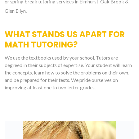
or spring break tutoring services in Elmhurst, Oak Brook &
Glen Ellyn.
WHAT STANDS US APART FOR
MATH TUTORING?
We use the textbooks used by your school. Tutors are
degreed in their subjects of expertise. Your student will learn
the concepts, learn how to solve the problems on their own,
and be prepared for their tests. We pride ourselves on
improving at least one to two letter grades.