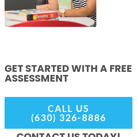
GET STARTED WITH A FREE
ASSESSMENT
CALL US
(630) 326-8886
CONTACT US TODAY!