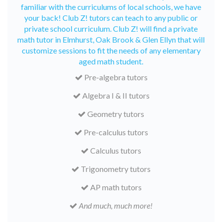
familiar with the curriculums of local schools, we have
your back! Club Z! tutors can teach to any public or
private school curriculum. Club Z! will find a private
math tutor in Elmhurst, Oak Brook & Glen Ellyn that will
customize sessions to fit the needs of any elementary
aged math student.
Pre-algebra tutors
Algebra I & II tutors
Geometry tutors
Pre-calculus tutors
Calculus tutors
Trigonometry tutors
AP math tutors
And much, much more!