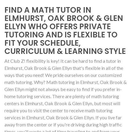
FIND A MATH TUTOR IN
ELMHURST, OAK BROOK & GLEN
ELLYN WHO OFFERS PRIVATE
TUTORING AND IS FLEXIBLE TO
FIT YOUR SCHEDULE,
CURRICULUM & LEARNING STYLE
At Club Z! flexibility is key! It can be hard to find a tutor in
Elmhurst, Oak Brook & Glen Ellyn that's flexible in all of the
ways that you need! We pride ourselves on our customized
math tutoring. Why? Math tutoring in Elmhurst, Oak Brook &
Glen Ellyn might not always be easy to find if you prefer in-
home tutoring services. There are plenty of math tutoring
centers in Elmhurst, Oak Brook & Glen Ellyn, but most will
require you to visit the center to receive math tutoring
services in Elmhurst, Oak Brook & Glen Ellyn. If you live far
away from the center or if you're driving during high traffic
times, you'll waste a lot of time traveling to and from your