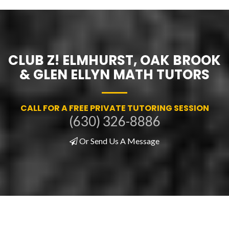
CLUB Z! ELMHURST, OAK BROOK
& GLEN ELLYN MATH TUTORS
CALL FOR A FREE PRIVATE TUTORING SESSION
(630) 326-8886
Or Send Us A Message