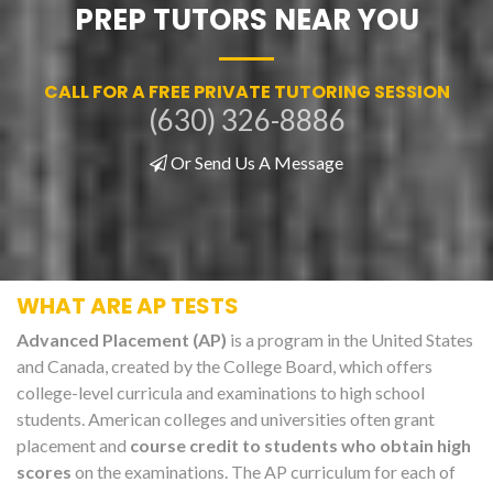
PREP TUTORS NEAR YOU
CALL FOR A FREE PRIVATE TUTORING SESSION
(630) 326-8886
Or Send Us A Message
WHAT ARE AP TESTS
Advanced Placement (AP)
is a program in the United States
and Canada, created by the College Board, which offers
college-level curricula and examinations to high school
students. American colleges and universities often grant
placement and
course credit to students who obtain high
scores
on the examinations. The AP curriculum for each of