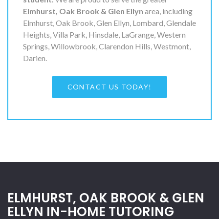
Elmhurst, Oak Brook & Glen Ellyn
area, including
Elmhurst, Oak Brook, Glen Ellyn, Lombard, Glendale
Heights, Villa Park, Hinsdale, LaGrange, Western
Springs, Willowbrook, Clarendon Hills, Westmont,
Darien.
CONTACT US TODAY!
ELMHURST, OAK BROOK & GLEN
ELLYN IN-HOME TUTORING