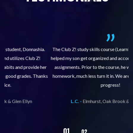
.
The Club Z! study skills course (Learning Built to Last) has
helped my son get organized and accountable for turning in
re
er
assignments. Prior to the course, he would not complete
ks
homework, much less turn it in. We are so pleased with his
d
progress!
L.C. -
Elmhurst, Oak Brook & Glen Ellyn
02
01
03
04
05