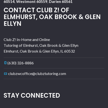
60514
,
Westmont 60559
,
Darien 60561
CONTACT CLUB Z! OF
ELMHURST, OAK BROOK & GLEN
ELLYN
Club Z! In-Home and Online
Tutoring of Elmhurst, Oak Brook & Glen Ellyn
Elmhurst, Oak Brook & Glen Ellyn
,
IL
60532
(630) 326-8886
clubzwcoffice@clubztutoring.com
STAY CONNECTED