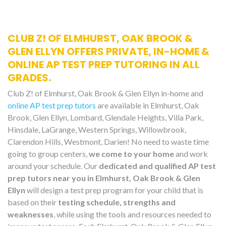
CLUB Z! OF ELMHURST, OAK BROOK &
GLEN ELLYN OFFERS PRIVATE, IN-HOME &
ONLINE AP TEST PREP TUTORING IN ALL
GRADES.
Club Z! of Elmhurst, Oak Brook & Glen Ellyn in-home and
online AP test prep tutors
are available in Elmhurst, Oak
Brook, Glen Ellyn, Lombard, Glendale Heights, Villa Park,
Hinsdale, LaGrange, Western Springs, Willowbrook,
Clarendon Hills, Westmont, Darien! No need to waste time
going to group centers,
we come to your home
and work
around your schedule. Our
dedicated and qualified AP test
prep tutors near you in Elmhurst, Oak Brook & Glen
Ellyn
will design a test prep program for your child that is
based on their
testing schedule, strengths and
weaknesses
, while using the tools and resources needed to