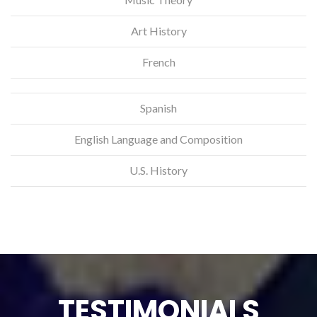
Art History
French
Spanish
English Language and Composition
U.S. History
TESTIMONIALS