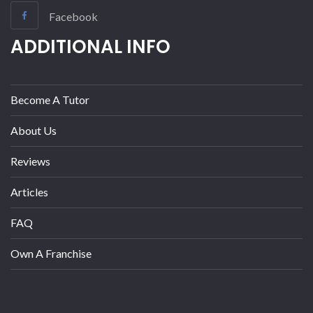
Facebook
ADDITIONAL INFO
Become A Tutor
About Us
Reviews
Articles
FAQ
Own A Franchise