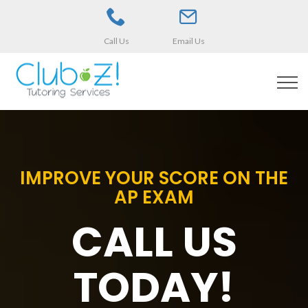
Call Us
Email Us
IMPROVE YOUR SCORE ON THE
AP EXAM
CALL US
TODAY!