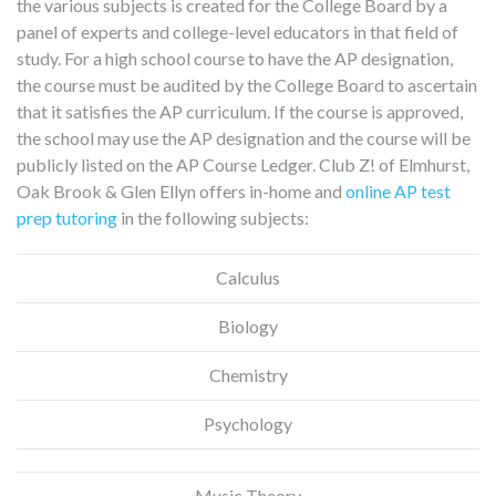
the various subjects is created for the College Board by a
panel of experts and college-level educators in that field of
study. For a high school course to have the AP designation,
the course must be audited by the College Board to ascertain
that it satisfies the AP curriculum. If the course is approved,
the school may use the AP designation and the course will be
publicly listed on the AP Course Ledger. Club Z! of Elmhurst,
Oak Brook & Glen Ellyn offers in-home and
online AP test
prep tutoring
in the following subjects:
Calculus
Biology
Chemistry
Psychology
Music Theory