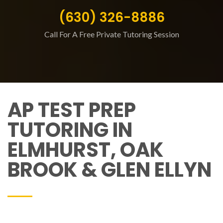
(630) 326-8886
Call For A Free Private Tutoring Session
AP TEST PREP
TUTORING IN
ELMHURST, OAK
BROOK & GLEN ELLYN