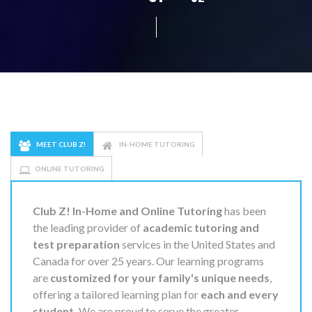
MEET CLUB Z!
IN-HOME TUTORING
ONLINE TUTORING
Club Z! In-Home and Online Tutoring
has been
the leading provider of
academic tutoring and
test preparation
services in the United States and
Canada for over 25 years. Our learning programs
are
customized for your family's unique needs
,
offering a tailored learning plan for
each and every
student.
We are proud to serve the greater