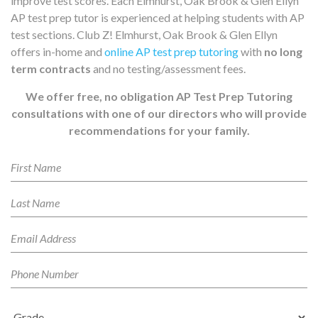
improve test scores. Each Elmhurst, Oak Brook & Glen Ellyn
AP test prep tutor is experienced at helping students with AP
test sections. Club Z! Elmhurst, Oak Brook & Glen Ellyn
offers in-home and
online AP test prep tutoring
with
no long
term contracts
and no testing/assessment fees.
We offer free, no obligation AP Test Prep Tutoring
consultations with one of our directors who will provide
recommendations for your family.