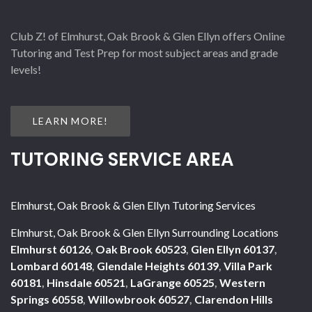
Club Z! of Elmhurst, Oak Brook & Glen Ellyn offers Online
Tutoring and Test Prep for most subject areas and grade
levels!
LEARN MORE!
TUTORING SERVICE AREA
Elmhurst, Oak Brook & Glen Ellyn Tutoring Services
Elmhurst, Oak Brook & Glen Ellyn Surrounding Locations
Elmhurst 60126
,
Oak Brook 60523
,
Glen Ellyn 60137
,
Lombard 60148
,
Glendale Heights 60139
,
Villa Park
60181
,
Hinsdale 60521
,
LaGrange 60525
,
Western
Springs 60558
,
Willowbrook 60527
,
Clarendon Hills