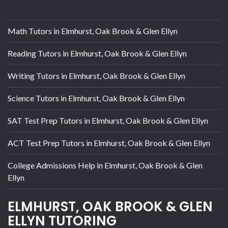
Math Tutors in Elmhurst, Oak Brook & Glen Ellyn
Reading Tutors in Elmhurst, Oak Brook & Glen Ellyn
Writing Tutors in Elmhurst, Oak Brook & Glen Ellyn
Science Tutors in Elmhurst, Oak Brook & Glen Ellyn
SAT Test Prep Tutors in Elmhurst, Oak Brook & Glen Ellyn
ACT Test Prep Tutors in Elmhurst, Oak Brook & Glen Ellyn
College Admissions Help in Elmhurst, Oak Brook & Glen
Ellyn
ELMHURST, OAK BROOK & GLEN
ELLYN TUTORING