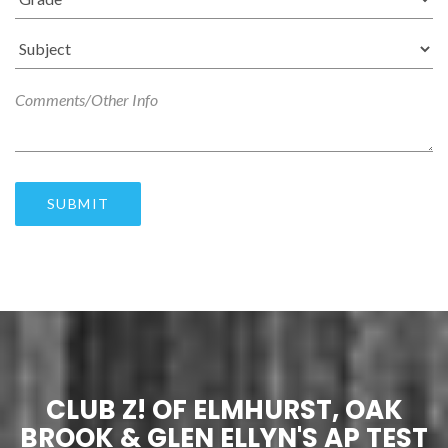
SUBMIT
CLUB Z! OF ELMHURST, OAK
BROOK & GLEN ELLYN'S AP TEST