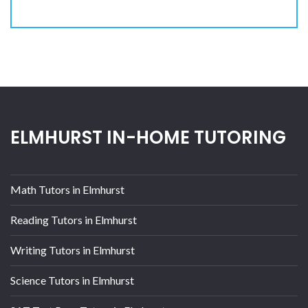
ELMHURST IN-HOME TUTORING
Math Tutors in Elmhurst
Reading Tutors in Elmhurst
Writing Tutors in Elmhurst
Science Tutors in Elmhurst