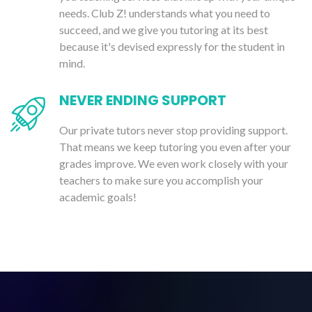
needs. Club Z! understands what you need to
succeed, and we give you tutoring at its best
because it's devised expressly for the student in
mind.
NEVER ENDING SUPPORT
Our private tutors never stop providing support.
That means we keep tutoring you even after your
grades improve. We even work closely with your
teachers to make sure you accomplish your
academic goals!