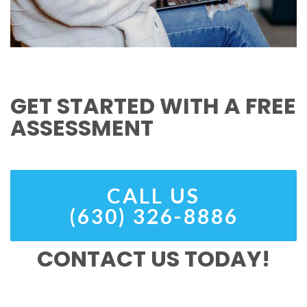
GET STARTED WITH A FREE
ASSESSMENT
CALL US
(630) 326-8886
CONTACT US TODAY!