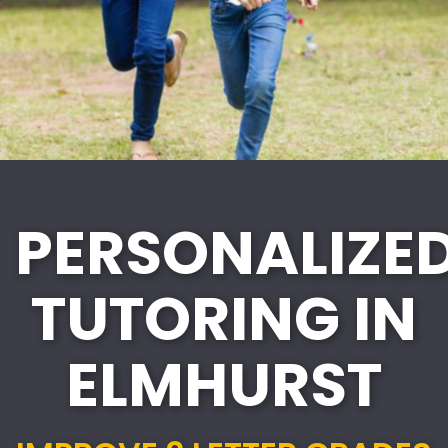
PERSONALIZE
TUTORING IN
ELMHURST