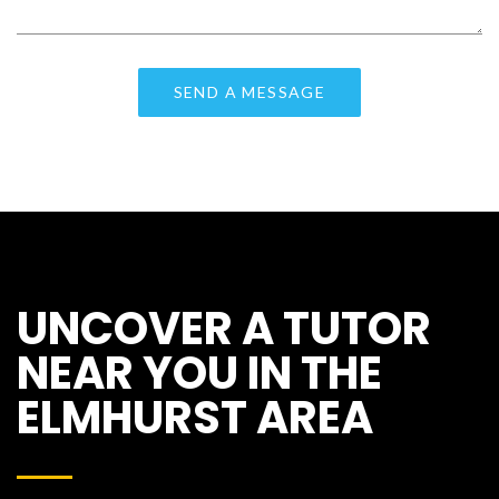
UNCOVER A TUTOR
NEAR YOU IN THE
ELMHURST AREA