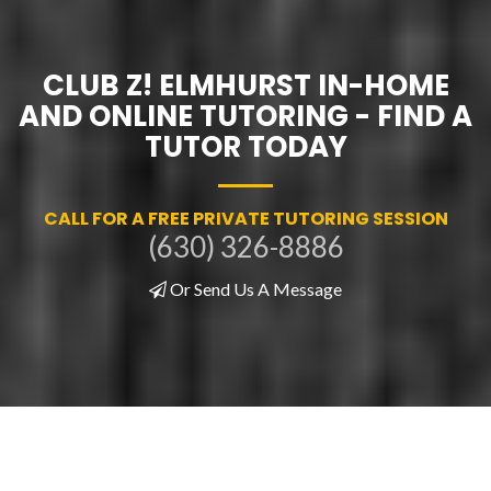
CLUB Z! ELMHURST IN-HOME
AND ONLINE TUTORING - FIND A
TUTOR TODAY
CALL FOR A FREE PRIVATE TUTORING SESSION
(630) 326-8886
Or Send Us A Message