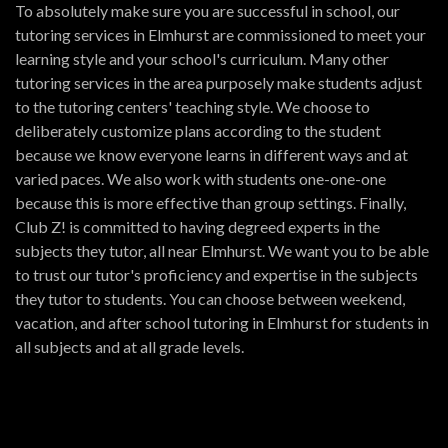
To absolutely make sure you are successful in school, our
tutoring services in Elmhurst are commissioned to meet your
learning style and your school's curriculum. Many other
tutoring services in the area purposely make students adjust
to the tutoring centers' teaching style. We choose to
deliberately customize plans according to the student
because we know everyone learns in different ways and at
varied paces. We also work with students one-one-one
because this is more effective than group settings. Finally,
Club Z! is committed to having degreed experts in the
subjects they tutor, all near Elmhurst. We want you to be able
to trust our tutor's proficiency and expertise in the subjects
they tutor to students. You can choose between weekend,
vacation, and after school tutoring in Elmhurst for students in
all subjects and at all grade levels.