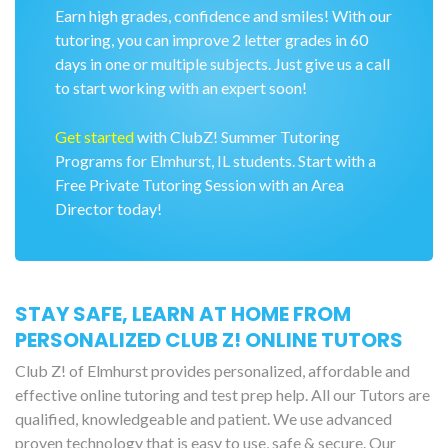
Earn high grades, confidence and smiles! With our
tutoring, you can improve 2 letter grades in 60
days in one or multiple subjects. Just give us a call
to start working with an expert soon!
Get started
with ClubZ! Summer Tutoring
Programs for Elmhurst, IL students. Start with a
Free Private Tutoring Session with an Area
Director today!
STAY SAFE, LEARN AT HOME FROM
PERSONALIZED CLUB Z! ONLINE TUTORS
Club Z! of Elmhurst provides personalized, affordable and
effective online tutoring and test prep help. All our Tutors are
qualified, knowledgeable and patient. We use advanced
proven technology that is easy to use, safe & secure. Our