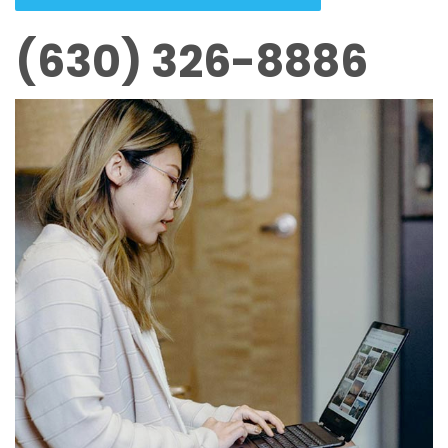
(630) 326-8886