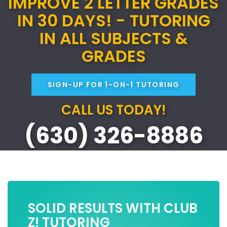
IMPROVE 2 LETTER GRADES
IN 30 DAYS! - TUTORING
IN ALL SUBJECTS &
GRADES
SIGN-UP FOR 1-ON-1 TUTORING
CALL US TODAY!
(630) 326-8886
SOLID RESULTS WITH CLUB
Z! TUTORING