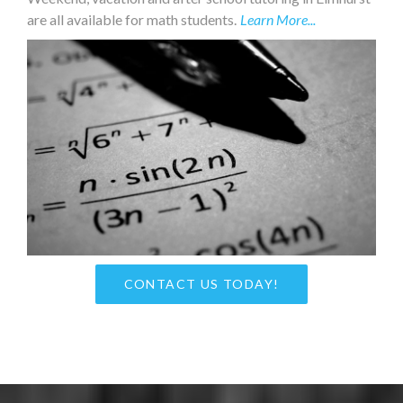
are all available for math students.
Learn More...
CONTACT US TODAY!