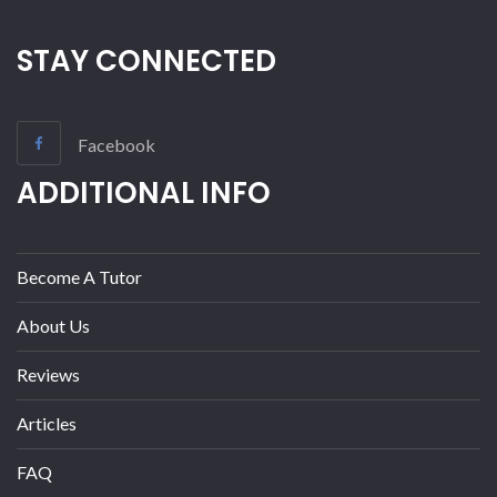
STAY CONNECTED
Facebook
ADDITIONAL INFO
Become A Tutor
About Us
Reviews
Articles
FAQ