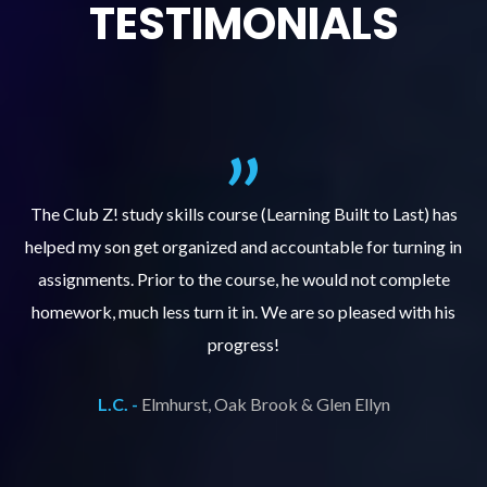
TESTIMONIALS
.
The Club Z! study skills course (Learning Built to Last) has
helped my son get organized and accountable for turning in
re
er
assignments. Prior to the course, he would not complete
ks
homework, much less turn it in. We are so pleased with his
d
progress!
L.C. -
Elmhurst, Oak Brook & Glen Ellyn