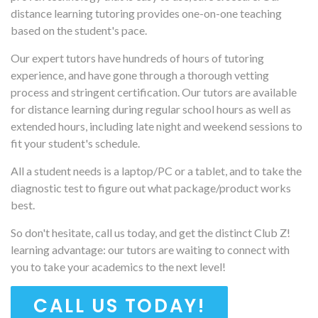
distance learning tutoring provides one-on-one teaching
based on the student's pace.
Our expert tutors have hundreds of hours of tutoring
experience, and have gone through a thorough vetting
process and stringent certification. Our tutors are available
for distance learning during regular school hours as well as
extended hours, including late night and weekend sessions to
fit your student's schedule.
All a student needs is a laptop/PC or a tablet, and to take the
diagnostic test to figure out what package/product works
best.
So don't hesitate, call us today, and get the distinct Club Z!
learning advantage: our tutors are waiting to connect with
you to take your academics to the next level!
CALL US TODAY!