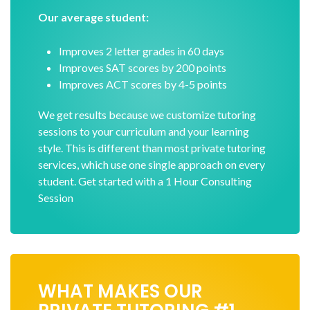
Our average student:
Improves 2 letter grades in 60 days
Improves SAT scores by 200 points
Improves ACT scores by 4-5 points
We get results because we customize tutoring
sessions to your curriculum and your learning
style. This is different than most private tutoring
services, which use one single approach on every
student. Get started with a 1 Hour Consulting
Session
WHAT MAKES OUR