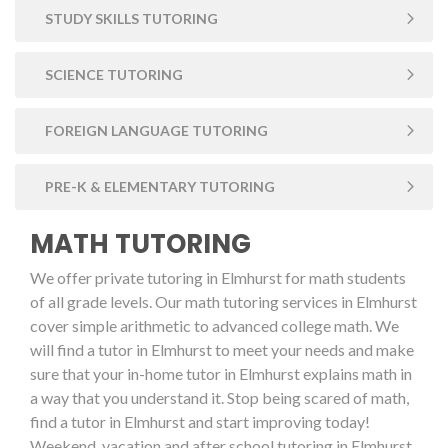
STUDY SKILLS TUTORING
SCIENCE TUTORING
FOREIGN LANGUAGE TUTORING
PRE-K & ELEMENTARY TUTORING
MATH TUTORING
We offer private tutoring in Elmhurst for math students
of all grade levels. Our math tutoring services in Elmhurst
cover simple arithmetic to advanced college math. We
will find a tutor in Elmhurst to meet your needs and make
sure that your in-home tutor in Elmhurst explains math in
a way that you understand it. Stop being scared of math,
find a tutor in Elmhurst and start improving today!
Weekend, vacation and after school tutoring in Elmhurst