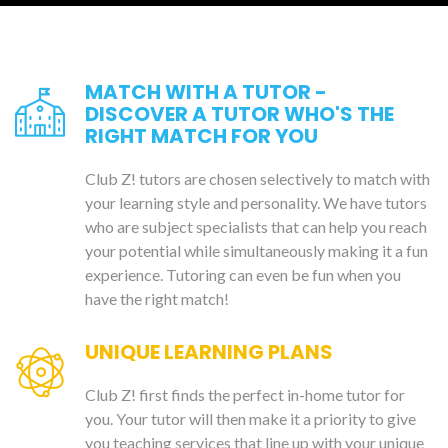
MATCH WITH A TUTOR -
DISCOVER A TUTOR WHO'S THE
RIGHT MATCH FOR YOU
Club Z! tutors are chosen selectively to match with
your learning style and personality. We have tutors
who are subject specialists that can help you reach
your potential while simultaneously making it a fun
experience. Tutoring can even be fun when you
have the right match!
UNIQUE LEARNING PLANS
Club Z! first finds the perfect in-home tutor for
you. Your tutor will then make it a priority to give
you teaching services that line up with your unique