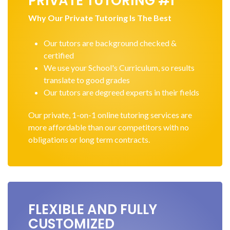
PRIVATE TUTORING #1
Why Our Private Tutoring Is The Best
Our tutors are background checked &
certified
We use your School's Curriculum, so results
translate to good grades
Our tutors are degreed experts in their fields
Our private, 1-on-1 online tutoring services are
more affordable than our competitors with no
obligations or long term contracts.
FLEXIBLE AND FULLY
CUSTOMIZED