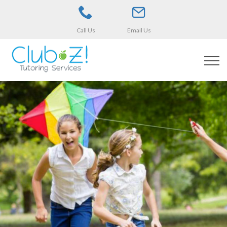
Call Us
Email Us