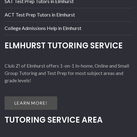
SAT Test Prep Tutors in Elmhurst
ACT Test Prep Tutors in Elmhurst
College Admissions Help in Elmhurst
ELMHURST TUTORING SERVICE
Club Z! of Elmhurst offers 1-on-1 In-home, Online and Small
Group Tutoring and Test Prep for most subject areas and
grade levels!
LEARN MORE!
TUTORING SERVICE AREA