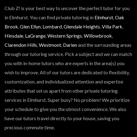
Club Z! is your best way to uncover the perfect tutor for you
in Elmhurst. You can find private tutoring in
Elmhurst
,
Oak
Brook
,
Glen Ellyn
,
Lombard
,
Glendale Heights
,
Villa Park
,
Hinsdale
,
LaGrange
,
Western Springs
,
Willowbrook
,
Clarendon Hills
,
Westmont
,
Darien
and the surrounding areas
through our tutoring service. Pick a subject and we can match
you with in-home tutors who are experts in the area(s) you
wish to improve. All of our tutors are dedicated to flexibility,
customization, and individualized attention and expertise
attributes that set us apart from other private tutoring
services in Elmhurst. Super busy? No problem! We prioritize
your schedule to give you the utmost convenience. We also
have our tutors travel directly to your house, saving you
precious commute time.