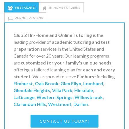
MEET CLUB Z!
IN-HOME TUTORING
ONLINE TUTORING
Club Z! In-Home and Online Tutoring
is the
leading provider of
academic tutoring and test
preparation
services in the United States and
Canada for over 20 years. Our learning programs
are
customized for your family's unique needs
,
offering a tailored learning plan for
each and every
student.
We are proud to serve
Elmhurst
including
Elmhurst
,
Oak Brook
,
Glen Ellyn
,
Lombard
,
Glendale Heights
,
Villa Park
,
Hinsdale
,
LaGrange
,
Western Springs
,
Willowbrook
,
Clarendon Hills
,
Westmont
,
Darien
.
CONTACT US TODAY!