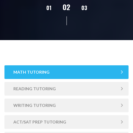
02
01
03
04
05
MATH TUTORING
READING TUTORING
WRITING TUTORING
ACT/SAT PREP TUTORING