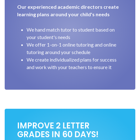
Our experienced academic directors create
learning plans around your child's needs
We hand match tutor to student based on
your student's needs
We offer 1-on-1 online tutoring and online
tutoring around your schedule
We create individualized plans for success
and work with your teachers to ensure it
IMPROVE 2 LETTER
GRADES IN 60 DAYS!