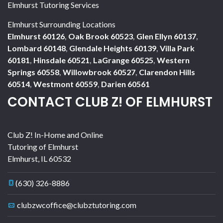
Elmhurst Tutoring Services
Elmhurst Surrounding Locations
Elmhurst 60126
,
Oak Brook 60523
,
Glen Ellyn 60137
,
Lombard 60148
,
Glendale Heights 60139
,
Villa Park
60181
,
Hinsdale 60521
,
LaGrange 60525
,
Western
Springs 60558
,
Willowbrook 60527
,
Clarendon Hills
60514
,
Westmont 60559
,
Darien 60561
CONTACT CLUB Z! OF ELMHURST
Club Z! In-Home and Online
Tutoring of Elmhurst
Elmhurst
,
IL
60532
(630) 326-8886
clubzwcoffice@clubztutoring.com