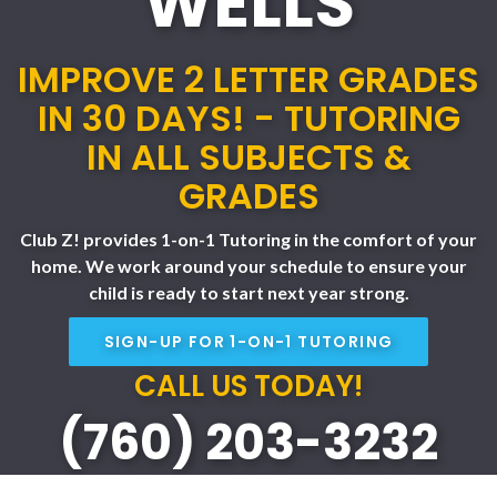
WELLS
IMPROVE 2 LETTER GRADES
IN 30 DAYS! - TUTORING
IN ALL SUBJECTS &
GRADES
Club Z! provides 1-on-1 Tutoring in the comfort of your
home. We work around your schedule to ensure your
child is ready to start next year strong.
SIGN-UP FOR 1-ON-1 TUTORING
CALL US TODAY!
(760) 203-3232