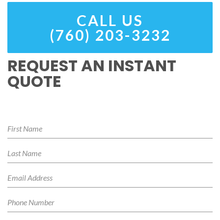
CALL US
(760) 203-3232
REQUEST AN INSTANT
QUOTE