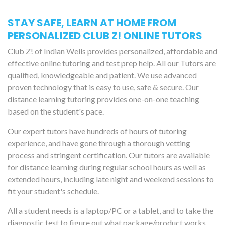
STAY SAFE, LEARN AT HOME FROM
PERSONALIZED CLUB Z! ONLINE TUTORS
Club Z! of Indian Wells provides personalized, affordable and
effective online tutoring and test prep help. All our Tutors are
qualified, knowledgeable and patient. We use advanced
proven technology that is easy to use, safe & secure. Our
distance learning tutoring provides one-on-one teaching
based on the student's pace.
Our expert tutors have hundreds of hours of tutoring
experience, and have gone through a thorough vetting
process and stringent certification. Our tutors are available
for distance learning during regular school hours as well as
extended hours, including late night and weekend sessions to
fit your student's schedule.
All a student needs is a laptop/PC or a tablet, and to take the
diagnostic test to figure out what package/product works