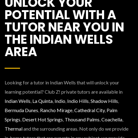
UNLOCK YOUR
POTENTIAL WITH A
TUTOR NEAR YOU IN
THE INDIAN WELLS
AREA
Looking for a tutor in Indian Wells that will unlock your
learning potential? Club Z! private tutors are available in
Indian Wells
,
La Quinta
,
Indio
,
Indio Hills
,
Shadow Hills
,
Bermuda Dunes
,
Rancho Mirage
,
Cathedral City
,
Palm
Springs
,
Desert Hot Springs
,
Thousand Palms
,
Coachella
,
Thermal
and the surrounding areas. Not only do we provide
in-home tutors that are experts in any subject, we provide