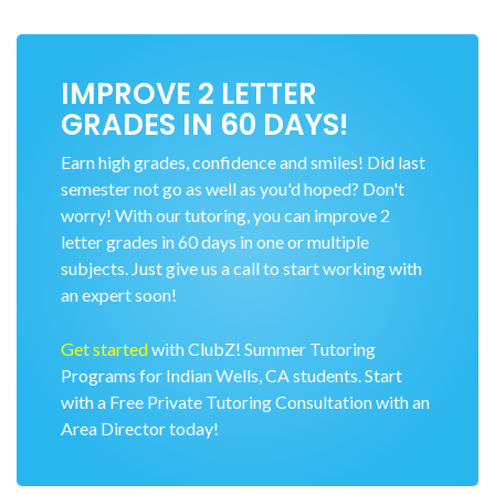
IMPROVE 2 LETTER
GRADES IN 60 DAYS!
Earn high grades, confidence and smiles! Did last
semester not go as well as you'd hoped? Don't
worry! With our tutoring, you can improve 2
letter grades in 60 days in one or multiple
subjects. Just give us a call to start working with
an expert soon!
Get started
with ClubZ! Summer Tutoring
Programs for Indian Wells, CA students. Start
with a Free Private Tutoring Consultation with an
Area Director today!