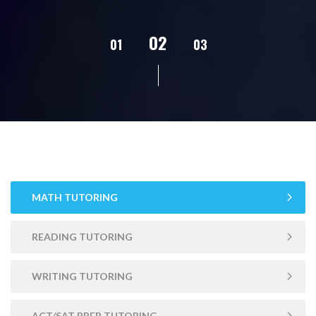
02
01
03
04
05
MATH TUTORING
READING TUTORING
WRITING TUTORING
ACT/SAT PREP TUTORING