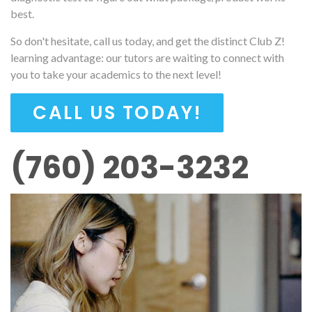
best.
So don't hesitate, call us today, and get the distinct Club Z!
learning advantage: our tutors are waiting to connect with
you to take your academics to the next level!
CALL US TODAY!
(760) 203-3232