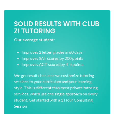
SOLID RESULTS WITH CLUB
Z! TUTORING
Our average student:
Improves 2 letter grades in 60 days
Improves SAT scores by 200 points
Improves ACT scores by 4-5 points
We get results because we customize tutoring
sessions to your curriculum and your learning
style. This is different than most private tutoring
services, which use one single approach on every
student. Get started with a 1 Hour Consulting
Session