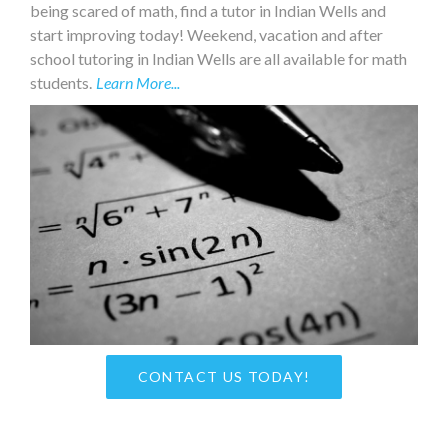
being scared of math, find a tutor in Indian Wells and
start improving today! Weekend, vacation and after
school tutoring in Indian Wells are all available for math
students.
Learn More...
CONTACT US TODAY!