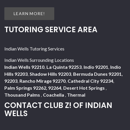
LEARN MORE!
TUTORING SERVICE AREA
Indian Wells Tutoring Services
Indian Wells Surrounding Locations
Indian Wells 92210
,
La Quinta 92253
,
Indio 92201
,
Indio
Hills 92203
,
Shadow Hills 92203
,
Bermuda Dunes 92201,
92203
,
Rancho Mirage 92270
,
Cathedral City 92234
,
Palm Springs 92262, 92264
,
Desert Hot Springs
,
Thousand Palms
,
Coachella
,
Thermal
CONTACT CLUB Z! OF INDIAN
WELLS