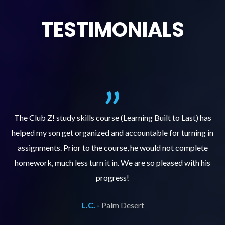
TESTIMONIALS
.
The Club Z! study skills course (Learning Built to Last) has
helped my son get organized and accountable for turning in
re
er
assignments. Prior to the course, he would not complete
ks
homework, much less turn it in. We are so pleased with his
d
progress!
L.C. -
Palm Desert