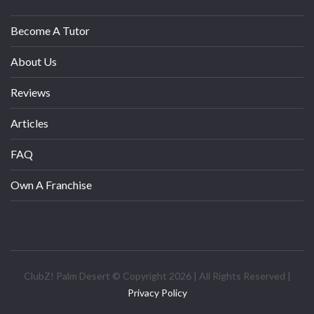
Become A Tutor
About Us
Reviews
Articles
FAQ
Own A Franchise
ClubZ! Palm Desert © Copyright 2026 | All Rights Reserved |
Privacy Policy