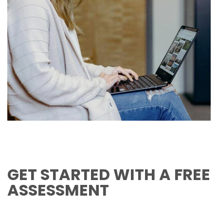
GET STARTED WITH A FREE
ASSESSMENT