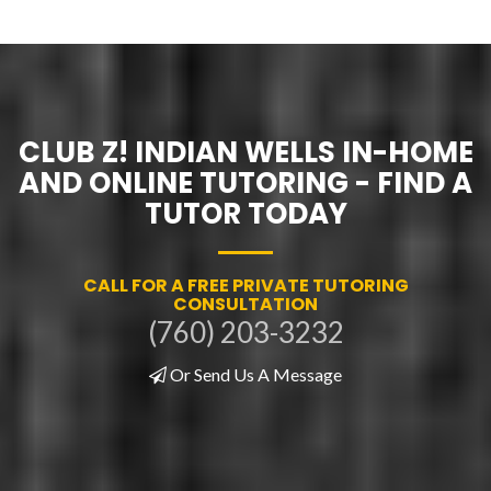
CLUB Z! INDIAN WELLS IN-HOME
AND ONLINE TUTORING - FIND A
TUTOR TODAY
CALL FOR A FREE PRIVATE TUTORING
CONSULTATION
(760) 203-3232
Or Send Us A Message