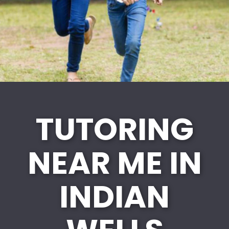
TUTORING
NEAR ME IN
INDIAN