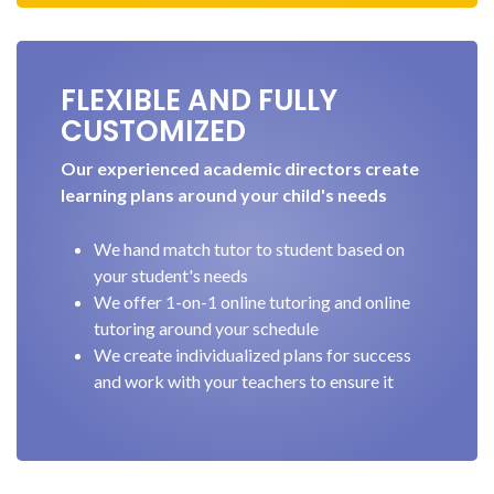
FLEXIBLE AND FULLY
CUSTOMIZED
Our experienced academic directors create
learning plans around your child's needs
We hand match tutor to student based on
your student's needs
We offer 1-on-1 online tutoring and online
tutoring around your schedule
We create individualized plans for success
and work with your teachers to ensure it