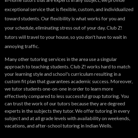
exceptional service that is flexible, custom, and individualized
toward students. Our flexibility is what works for you and
your schedule, eliminating stress out of your day. Club Z!
tutors will travel to your house, so you don't have to wait in
annoying traffic.
Many other tutoring services in the area use a singular
approach to teaching students. Club Z! works hard to match
your learning style and school's curriculum resulting in a
custom fit plan that guarantees academic success. Moreover,
we tutor students one-on-one in order to learn more
effectively compared to less successful group tutoring. You
can trust the work of our tutors because they are degreed
experts in the subjects they tutor. We offer tutoring in every
subject and at all grade levels with availability on weekends,
vacations, and after-school tutoring in Indian Wells.