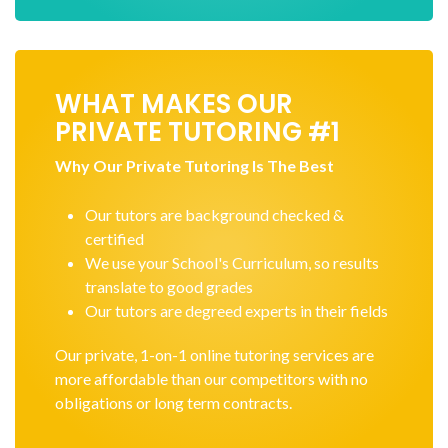
WHAT MAKES OUR
PRIVATE TUTORING #1
Why Our Private Tutoring Is The Best
Our tutors are background checked &
certified
We use your School's Curriculum, so results
translate to good grades
Our tutors are degreed experts in their fields
Our private, 1-on-1 online tutoring services are
more affordable than our competitors with no
obligations or long term contracts.