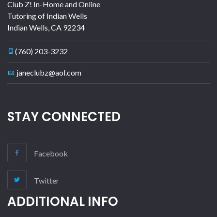
Club Z! In-Home and Online
Tutoring of Indian Wells
Indian Wells
,
CA
92234
(760) 203-3232
janeclubz@aol.com
STAY CONNECTED
Facebook
Twitter
ADDITIONAL INFO