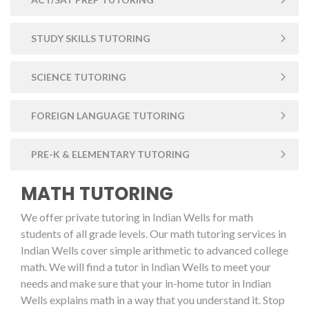
STUDY SKILLS TUTORING
SCIENCE TUTORING
FOREIGN LANGUAGE TUTORING
PRE-K & ELEMENTARY TUTORING
MATH TUTORING
We offer private tutoring in Indian Wells for math
students of all grade levels. Our math tutoring services in
Indian Wells cover simple arithmetic to advanced college
math. We will find a tutor in Indian Wells to meet your
needs and make sure that your in-home tutor in Indian
Wells explains math in a way that you understand it. Stop