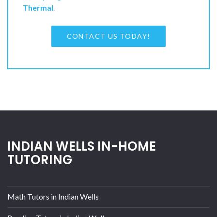
Thermal
.
CONTACT US TODAY!
INDIAN WELLS IN-HOME
TUTORING
Math Tutors in Indian Wells