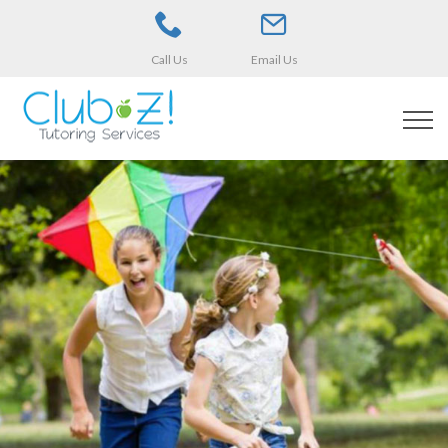
Call Us
Email Us