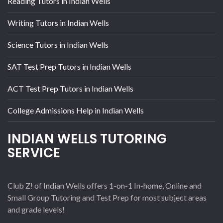
Reading Tutors in Indian Wells
Writing Tutors in Indian Wells
Science Tutors in Indian Wells
SAT Test Prep Tutors in Indian Wells
ACT Test Prep Tutors in Indian Wells
College Admissions Help in Indian Wells
INDIAN WELLS TUTORING
SERVICE
Club Z! of Indian Wells offers 1-on-1 In-home, Online and
Small Group Tutoring and Test Prep for most subject areas
and grade levels!