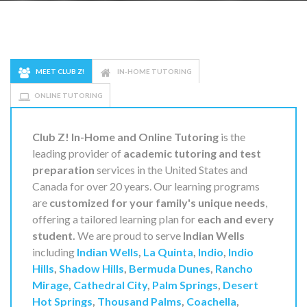
MEET CLUB Z!
IN-HOME TUTORING
ONLINE TUTORING
Club Z! In-Home and Online Tutoring
is the
leading provider of
academic tutoring and test
preparation
services in the United States and
Canada for over 20 years. Our learning programs
are
customized for your family's unique needs
,
offering a tailored learning plan for
each and every
student.
We are proud to serve
Indian Wells
including
Indian Wells
,
La Quinta
,
Indio
,
Indio
Hills
,
Shadow Hills
,
Bermuda Dunes
,
Rancho
Mirage
,
Cathedral City
,
Palm Springs
,
Desert
Hot Springs
,
Thousand Palms
,
Coachella
,