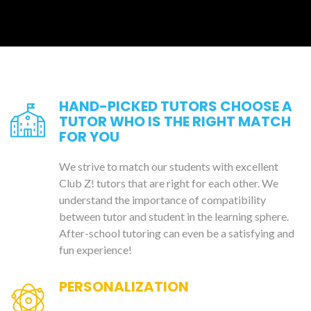
HAND-PICKED TUTORS CHOOSE A
TUTOR WHO IS THE RIGHT MATCH
FOR YOU
We strive to match our students with excellent
Club Z! tutors that are right for each other. We
understand the importance of compatibility
between tutor and student in the learning sphere.
After-school tutoring can even be a satisfying and
fun experience!
PERSONALIZATION