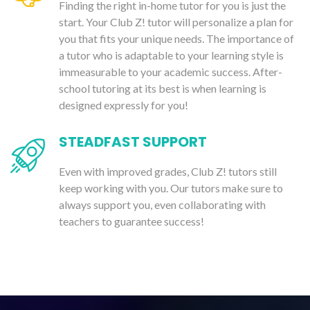
Finding the right in-home tutor for you is just the
start. Your Club Z! tutor will personalize a plan for
you that fits your unique needs. The importance of
a tutor who is adaptable to your learning style is
immeasurable to your academic success. After-
school tutoring at its best is when learning is
designed expressly for you!
STEADFAST SUPPORT
Even with improved grades, Club Z! tutors still
keep working with you. Our tutors make sure to
always support you, even collaborating with
teachers to guarantee success!