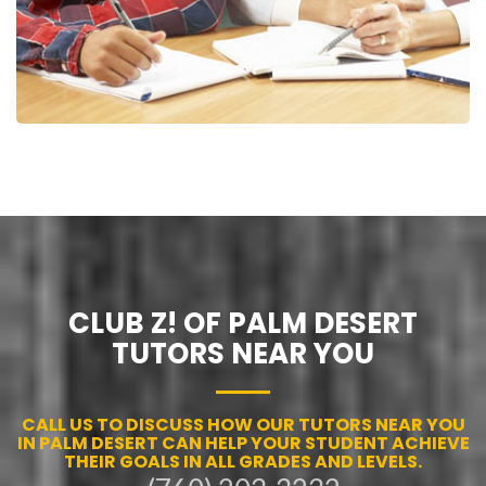
CLUB Z! OF PALM DESERT
TUTORS NEAR YOU
CALL US TO DISCUSS HOW OUR TUTORS NEAR YOU
IN PALM DESERT CAN HELP YOUR STUDENT ACHIEVE
THEIR GOALS IN ALL GRADES AND LEVELS.