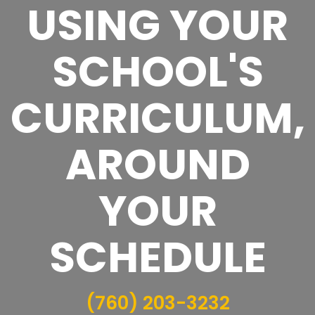
USING YOUR
SCHOOL'S
CURRICULUM,
AROUND
YOUR
SCHEDULE
(760) 203-3232