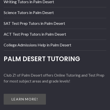
Writing Tutors in Palm Desert
Science Tutors in Palm Desert
SAT Test Prep Tutors in Palm Desert
ACT Test Prep Tutors in Palm Desert
College Admissions Help in Palm Desert
PALM DESERT TUTORING
Club Z! of Palm Desert offers Online Tutoring and Test Prep
for most subject areas and grade levels!
LEARN MORE!