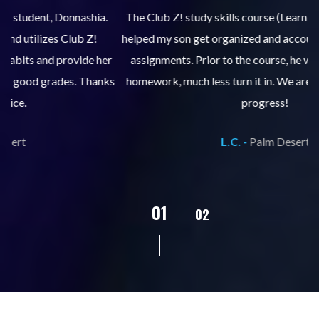
.
The Club Z! study skills course (Learning Built to Last) has
helped my son get organized and accountable for turning in
re
er
assignments. Prior to the course, he would not complete
ks
homework, much less turn it in. We are so pleased with his
d
progress!
L.C. -
Palm Desert
02
01
03
04
05