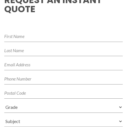
QUOTE