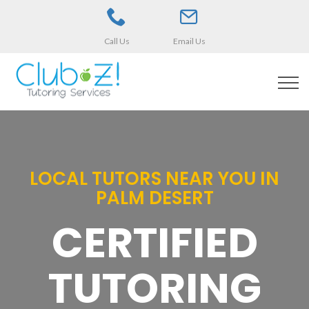
Call Us
Email Us
LOCAL TUTORS NEAR YOU IN
PALM DESERT
CERTIFIED
TUTORING