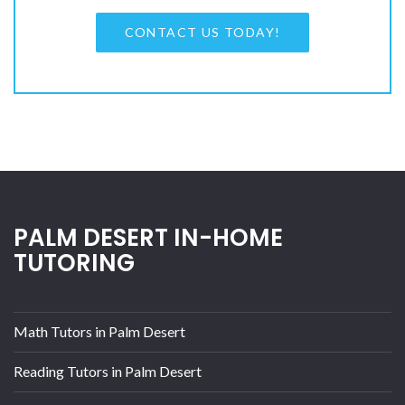
CONTACT US TODAY!
PALM DESERT IN-HOME
TUTORING
Math Tutors in Palm Desert
Reading Tutors in Palm Desert