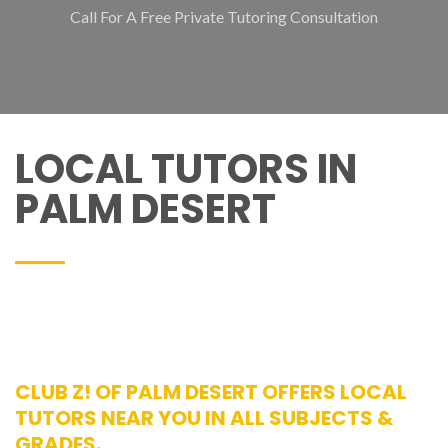
Call For A Free Private Tutoring Consultation
LOCAL TUTORS IN
PALM DESERT
CLUB Z! OF PALM DESERT OFFERS LOCAL
TUTORS NEAR YOU IN ALL SUBJECTS &
GRADES.