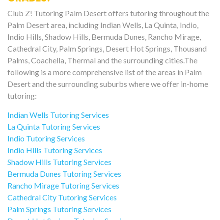
Club Z! Tutoring Palm Desert offers tutoring throughout the
Palm Desert area, including Indian Wells, La Quinta, Indio,
Indio Hills, Shadow Hills, Bermuda Dunes, Rancho Mirage,
Cathedral City, Palm Springs, Desert Hot Springs, Thousand
Palms, Coachella, Thermal and the surrounding cities.The
following is a more comprehensive list of the areas in Palm
Desert and the surrounding suburbs where we offer in-home
tutoring:
Indian Wells Tutoring Services
La Quinta Tutoring Services
Indio Tutoring Services
Indio Hills Tutoring Services
Shadow Hills Tutoring Services
Bermuda Dunes Tutoring Services
Rancho Mirage Tutoring Services
Cathedral City Tutoring Services
Palm Springs Tutoring Services