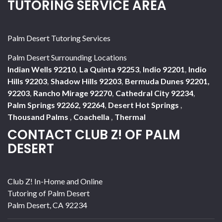
TUTORING SERVICE AREA
Palm Desert Tutoring Services
Palm Desert Surrounding Locations
Indian Wells 92210
,
La Quinta 92253
,
Indio 92201
,
Indio
Hills 92203
,
Shadow Hills 92203
,
Bermuda Dunes 92201,
92203
,
Rancho Mirage 92270
,
Cathedral City 92234
,
Palm Springs 92262, 92264
,
Desert Hot Springs
,
Thousand Palms
,
Coachella
,
Thermal
CONTACT CLUB Z! OF PALM
DESERT
Club Z! In-Home and Online
Tutoring of Palm Desert
Palm Desert
,
CA
92234