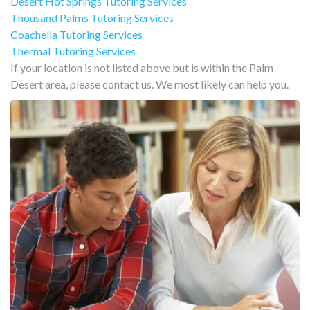
Desert Hot Springs Tutoring Services
Thousand Palms Tutoring Services
Coachella Tutoring Services
Thermal Tutoring Services
If your location is not listed above but is within the Palm
Desert area, please contact us. We most likely can help you.