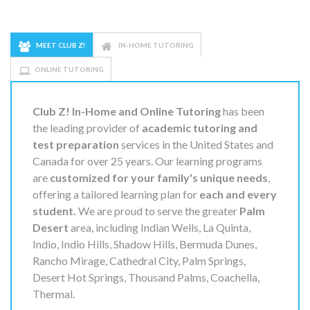
MEET CLUB Z!
IN-HOME TUTORING
ONLINE TUTORING
Club Z! In-Home and Online Tutoring
has been
the leading provider of
academic tutoring and
test preparation
services in the United States and
Canada for over 25 years. Our learning programs
are
customized for your family's unique needs
,
offering a tailored learning plan for
each and every
student.
We are proud to serve the greater
Palm
Desert
area, including Indian Wells, La Quinta,
Indio, Indio Hills, Shadow Hills, Bermuda Dunes,
Rancho Mirage, Cathedral City, Palm Springs,
Desert Hot Springs, Thousand Palms, Coachella,
Thermal.