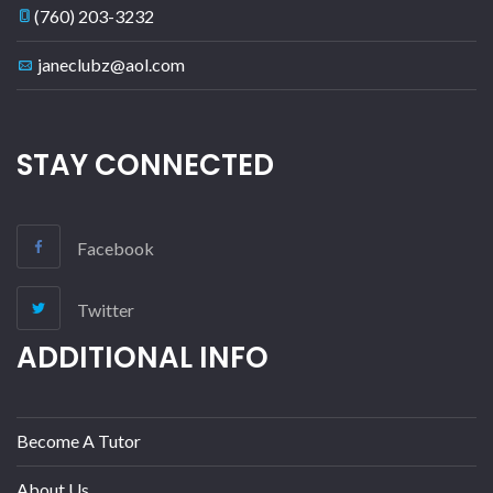
(760) 203-3232
janeclubz@aol.com
STAY CONNECTED
Facebook
Twitter
ADDITIONAL INFO
Become A Tutor
About Us