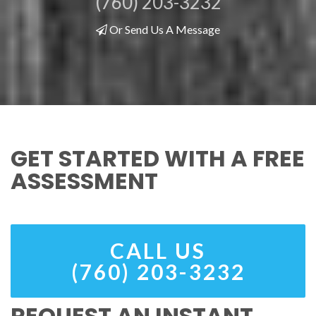
(760) 203-3232
Or Send Us A Message
GET STARTED WITH A FREE
ASSESSMENT
CALL US
(760) 203-3232
REQUEST AN INSTANT