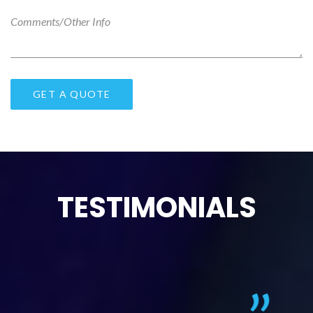
TESTIMONIALS