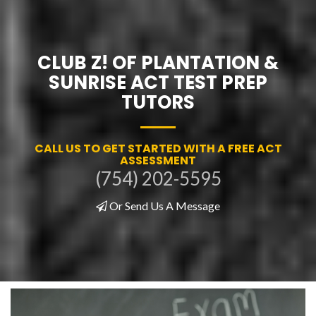
CLUB Z! OF PLANTATION &
SUNRISE ACT TEST PREP
TUTORS
CALL US TO GET STARTED WITH A FREE ACT
ASSESSMENT
(754) 202-5595
Or Send Us A Message