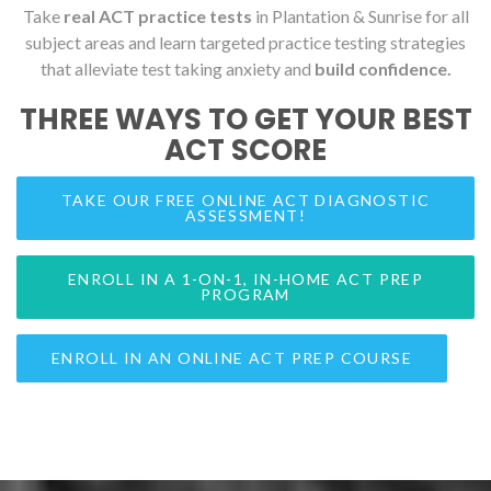
Take
real ACT practice tests
in Plantation & Sunrise for all
subject areas and learn targeted practice testing strategies
that alleviate test taking anxiety and
build confidence.
THREE WAYS TO GET YOUR BEST
ACT SCORE
TAKE OUR FREE ONLINE ACT DIAGNOSTIC
ASSESSMENT!
ENROLL IN A 1-ON-1, IN-HOME ACT PREP
PROGRAM
ENROLL IN AN ONLINE ACT PREP COURSE