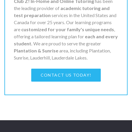
Club Z! In-Home and Online Tutoring
has been
the leading provider of
academic tutoring and
test preparation
services in the United States and
Canada for over 25 years. Our learning programs
are
customized for your family's unique needs
,
offering a tailored learning plan for
each and every
student.
We are proud to serve the greater
Plantation & Sunrise
area, including Plantation,
Sunrise, Lauderhill, Lauderdale Lakes.
CONTACT US TODAY!