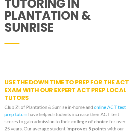
TUTORING IN
PLANTATION &
SUNRISE
USE THE DOWN TIME TO PREP FOR THE ACT
EXAM WITH OUR EXPERT ACT PREP LOCAL
TUTORS
Club Z! of Plantation & Sunrise in-home and
online ACT test
prep tutors
have helped students increase their ACT test
scores to gain admission to their
college of choice
for over
25 years. Our average student
improves 5 points
with our