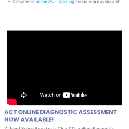
In-home or
online ACT tutoring
sessions are available!
ACT ONLINE DIAGNOSTIC ASSESSMENT
NOW AVAILABLE!
Z Prep! Score Booster is Club Z!'s online diagnostic