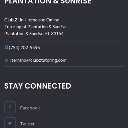
PLANTATION & SUNRISE
Club Z! In-Home and Online
Tutoring of Plantation & Sunrise
Plantation & Sunrise
,
FL
33154
(754) 202-5595
rserrano@clubztutoring.com
STAY CONNECTED
Facebook
Twitter