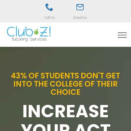
Call Us
Email Us
43% OF STUDENTS DON'T GET
INTO THE COLLEGE OF THEIR
CHOICE
INCREASE
YOUR ACT