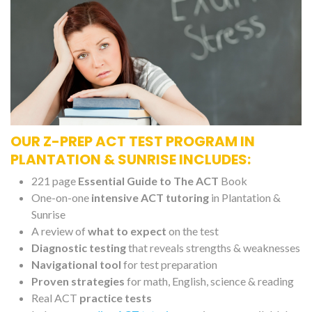
OUR Z-PREP ACT TEST PROGRAM IN
PLANTATION & SUNRISE INCLUDES:
221 page
Essential Guide to The ACT
Book
One-on-one
intensive ACT tutoring
in Plantation &
Sunrise
A review of
what to expect
on the test
Diagnostic testing
that reveals strengths & weaknesses
Navigational tool
for test preparation
Proven strategies
for math, English, science & reading
Real ACT
practice tests