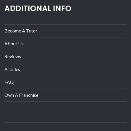
ADDITIONAL INFO
Become A Tutor
About Us
Reviews
Articles
FAQ
Own A Franchise