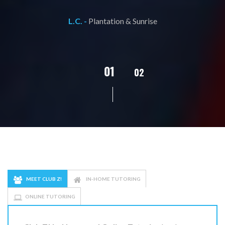
L.C. -
Plantation & Sunrise
02
01
03
04
05
MEET CLUB Z!
IN-HOME TUTORING
ONLINE TUTORING