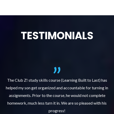
TESTIMONIALS
.
The Club Z! study skills course (Learning Built to Last) has
helped my son get organized and accountable for turning in
re
er
assignments. Prior to the course, he would not complete
ks
homework, much less turn it in. We are so pleased with his
d
progress!