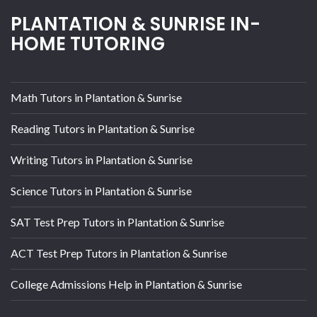
PLANTATION & SUNRISE IN-
HOME TUTORING
Math Tutors in Plantation & Sunrise
Reading Tutors in Plantation & Sunrise
Writing Tutors in Plantation & Sunrise
Science Tutors in Plantation & Sunrise
SAT Test Prep Tutors in Plantation & Sunrise
ACT Test Prep Tutors in Plantation & Sunrise
College Admissions Help in Plantation & Sunrise