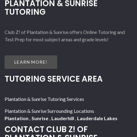
PLANTATION & SUNRISE
TUTORING
Club Z! of Plantation & Sunrise offers Online Tutoring and
Test Prep for most subject areas and grade levels!
LEARN MORE!
TUTORING SERVICE AREA
Plantation & Sunrise Tutoring Services
Plantation & Sunrise Surrounding Locations
Plantation
,
Sunrise
,
Lauderhill
,
Lauderdale Lakes
CONTACT CLUB Z! OF