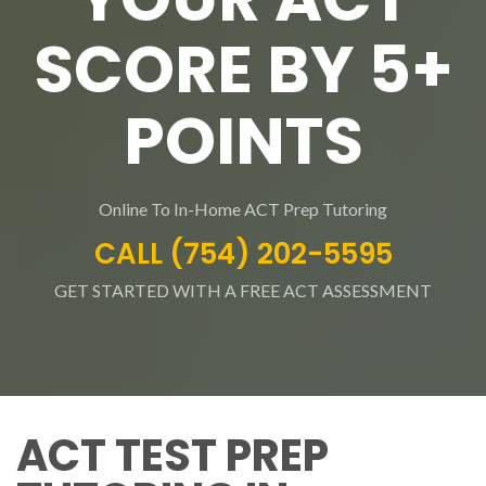
SCORE BY 5+
POINTS
Online To In-Home ACT Prep Tutoring
CALL (754) 202-5595
GET STARTED WITH A FREE ACT ASSESSMENT
ACT TEST PREP