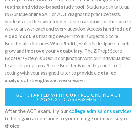
testing and video-based study tool.
Students can take up
to 6 unique online SAT or ACT diagnostic practice tests.
Students can then watch video demonstrations on the correct
way to answer each and every question. Access
hundreds of
video modules
that dig deeper into all subjects. Score
Booster also includes
WordSmith,
which is designed to help
grow and
improve your vocabulary.
The Z Prep! Score
Booster system is used in conjunction with our individualized
test prep programs. Score Booster is used in your 1-to-1
setting with your assigned tutor to provide a
detailed
analysis
of strengths and weaknesses.
GET STARTED WITH OUR FREE ONLINE ACT
DIAGNOSTIC ASSESSMENT!
After the ACT exam, try our
college admissions services
to help gain acceptance to your college or university of
choice!