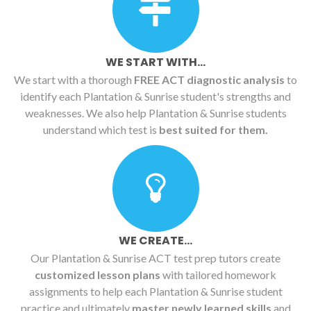
WE START WITH...
We start with a thorough
FREE ACT diagnostic analysis
to
identify each Plantation & Sunrise student's strengths and
weaknesses. We also help Plantation & Sunrise students
understand which test is
best suited for them.
WE CREATE...
Our Plantation & Sunrise ACT test prep tutors create
customized lesson plans
with tailored homework
assignments to help each Plantation & Sunrise student
practice and ultimately
master newly learned skills
and