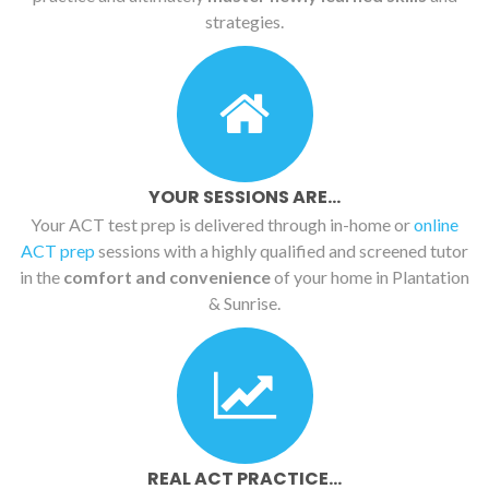
strategies.
YOUR SESSIONS ARE...
Your ACT test prep is delivered through in-home or
online
ACT prep
sessions with a highly qualified and screened tutor
in the
comfort and convenience
of your home in Plantation
& Sunrise.
REAL ACT PRACTICE...