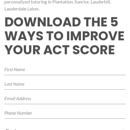
personalized tutoring in Plantation, Sunrise, Lauderhill,
Lauderdale Lakes.
DOWNLOAD THE 5
WAYS TO IMPROVE
YOUR ACT SCORE