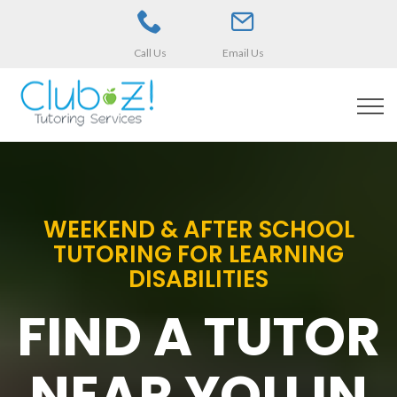
Call Us
Email Us
WEEKEND & AFTER SCHOOL
TUTORING FOR LEARNING
DISABILITIES
FIND A TUTOR
NEAR YOU IN