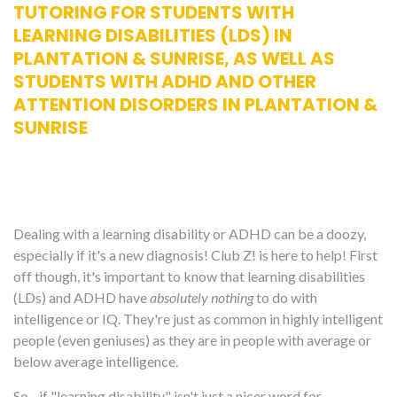
TUTORING FOR STUDENTS WITH
LEARNING DISABILITIES (LDS) IN
PLANTATION & SUNRISE, AS WELL AS
STUDENTS WITH ADHD AND OTHER
ATTENTION DISORDERS IN PLANTATION &
SUNRISE
Dealing with a learning disability or ADHD can be a doozy,
especially if it's a new diagnosis! Club Z! is here to help! First
off though, it's important to know that learning disabilities
(LDs) and ADHD have
absolutely nothing
to do with
intelligence or IQ. They're just as common in highly intelligent
people (even geniuses) as they are in people with average or
below average intelligence.
So... if "learning disability" isn't just a nicer word for