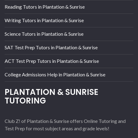
Reading Tutors in Plantation & Sunrise
Writing Tutors in Plantation & Sunrise
Science Tutors in Plantation & Sunrise
SAT Test Prep Tutors in Plantation & Sunrise
ACT Test Prep Tutors in Plantation & Sunrise
College Admissions Help in Plantation & Sunrise
PLANTATION & SUNRISE
TUTORING
Club Z! of Plantation & Sunrise offers Online Tutoring and
Test Prep for most subject areas and grade levels!