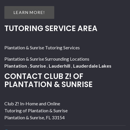
LEARN MORE!
TUTORING SERVICE AREA
Plantation & Sunrise Tutoring Services
Plantation & Sunrise Surrounding Locations
Plantation
,
Sunrise
,
Lauderhill
,
Lauderdale Lakes
CONTACT CLUB Z! OF
PLANTATION & SUNRISE
Club Z! In-Home and Online
Tutoring of Plantation & Sunrise
Plantation & Sunrise
,
FL
33154