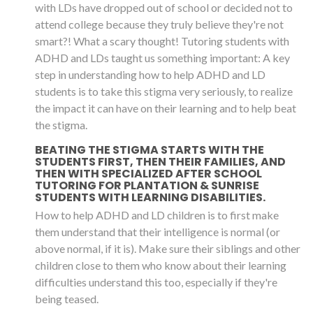
with LDs have dropped out of school or decided not to
attend college because they truly believe they're not
smart?! What a scary thought! Tutoring students with
ADHD and LDs taught us something important: A key
step in understanding how to help ADHD and LD
students is to take this stigma very seriously, to realize
the impact it can have on their learning and to help beat
the stigma.
BEATING THE STIGMA STARTS WITH THE
STUDENTS FIRST, THEN THEIR FAMILIES, AND
THEN WITH SPECIALIZED AFTER SCHOOL
TUTORING FOR PLANTATION & SUNRISE
STUDENTS WITH LEARNING DISABILITIES.
How to help ADHD and LD children is to first make
them understand that their intelligence is normal (or
above normal, if it is). Make sure their siblings and other
children close to them who know about their learning
difficulties understand this too, especially if they're
being teased.