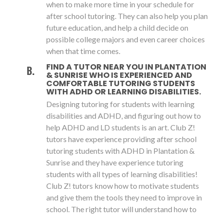
when to make more time in your schedule for
after school tutoring. They can also help you plan
future education, and help a child decide on
possible college majors and even career choices
when that time comes.
FIND A TUTOR NEAR YOU IN PLANTATION
& SUNRISE WHO IS EXPERIENCED AND
COMFORTABLE TUTORING STUDENTS
WITH ADHD OR LEARNING DISABILITIES.
Designing tutoring for students with learning
disabilities and ADHD, and figuring out how to
help ADHD and LD students is an art. Club Z!
tutors have experience providing after school
tutoring students with ADHD in Plantation &
Sunrise and they have experience tutoring
students with all types of learning disabilities!
Club Z! tutors know how to motivate students
and give them the tools they need to improve in
school. The right tutor will understand how to