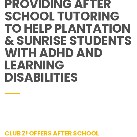
PROVIDING AFTER
SCHOOL TUTORING
TO HELP PLANTATION
& SUNRISE STUDENTS
WITH ADHD AND
LEARNING
DISABILITIES
CLUB Z! OFFERS AFTER SCHOOL