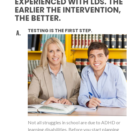
EXPERIENCED WITH LDS. THE
EARLIER THE INTERVENTION,
THE BETTER.
TESTING IS THE FIRST STEP.
Not all struggles in school are due to ADHD or
learning disabilities. Before you start planning