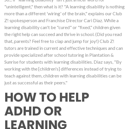
"unintelligent," then what is it? "A learning disability is nothing
more than a different 'wiring' of the brain," explains our Club
Z! spokesperson and Franchise Director Cari Diaz. While a
learning disability can't be "cured" or "fixed," children given
the right help can succeed and thrive in school. (Did you read
that, parents? Feel free to clap and jump for joy!) Club Z!
tutors are trained in current and effective techniques and can
provide specialized after school tutoring in Plantation &
Sunrise for students with learning disabilities. Diaz says, "By
working with the [children's] differences instead of trying to
teach against them, children with learning disabilities can be
just as successful as their peers."
HOW TO HELP
ADHD OR
LEARNING