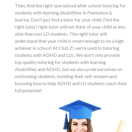
Then, find the right specialized after school tutoring for
students with learning disabilities in Plantation &
Sunrise. Don't just find a tutor for your child. Find the
right tutor! right tutor will not think of your child as less
able than non-LD students. The right tutor will
understand that your child is smart enough to be a high
achiever in school! At Club Z!, we're used to tutoring
students with ADHD and LDs. We don't only provide
top quality tutoring for students with learning
disabilities and ADHD, but we also pride ourselves on
motivating students, building their self-esteem and
knowing how to help ADHD and LD students reach their
full potential!