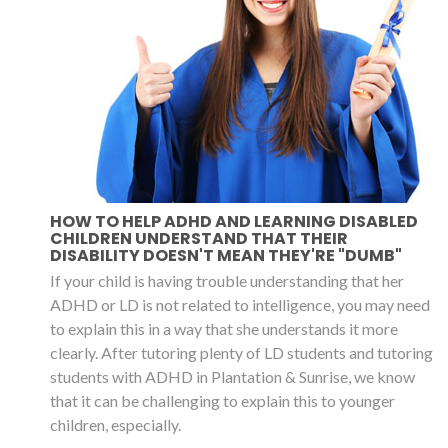
HOW TO HELP ADHD AND LEARNING DISABLED
CHILDREN UNDERSTAND THAT THEIR
DISABILITY DOESN'T MEAN THEY'RE "DUMB"
If your child is having trouble understanding that her
ADHD or LD is not related to intelligence, you may need
to explain this in a way that she understands it more
clearly. After tutoring plenty of LD students and tutoring
students with ADHD in Plantation & Sunrise, we know
that it can be challenging to explain this to younger
children, especially.