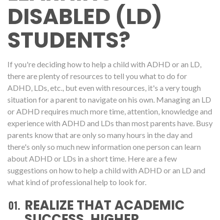
DISABLED (LD)
STUDENTS?
If you're deciding how to help a child with ADHD or an LD,
there are plenty of resources to tell you what to do for
ADHD, LDs, etc., but even with resources, it's a very tough
situation for a parent to navigate on his own. Managing an LD
or ADHD requires much more time, attention, knowledge and
experience with ADHD and LDs than most parents have. Busy
parents know that are only so many hours in the day and
there's only so much new information one person can learn
about ADHD or LDs in a short time. Here are a few
suggestions on how to help a child with ADHD or an LD and
what kind of professional help to look for.
REALIZE THAT ACADEMIC
SUCCESS, HIGHER