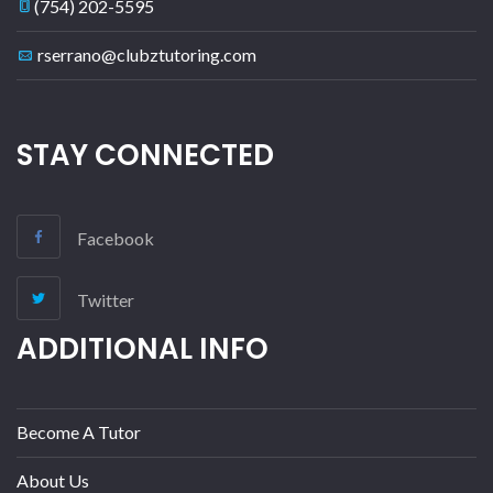
(754) 202-5595
rserrano@clubztutoring.com
STAY CONNECTED
Facebook
Twitter
ADDITIONAL INFO
Become A Tutor
About Us