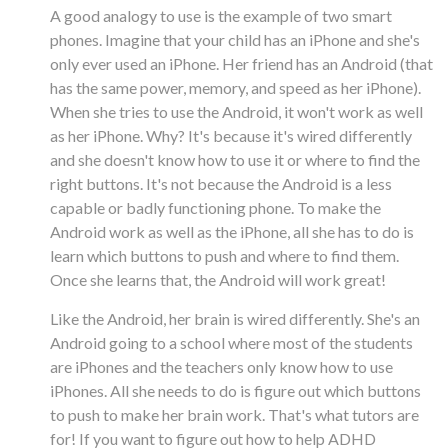
A good analogy to use is the example of two smart
phones. Imagine that your child has an iPhone and she's
only ever used an iPhone. Her friend has an Android (that
has the same power, memory, and speed as her iPhone).
When she tries to use the Android, it won't work as well
as her iPhone. Why? It's because it's wired differently
and she doesn't know how to use it or where to find the
right buttons. It's not because the Android is a less
capable or badly functioning phone. To make the
Android work as well as the iPhone, all she has to do is
learn which buttons to push and where to find them.
Once she learns that, the Android will work great!
Like the Android, her brain is wired differently. She's an
Android going to a school where most of the students
are iPhones and the teachers only know how to use
iPhones. All she needs to do is figure out which buttons
to push to make her brain work. That's what tutors are
for! If you want to figure out how to help ADHD