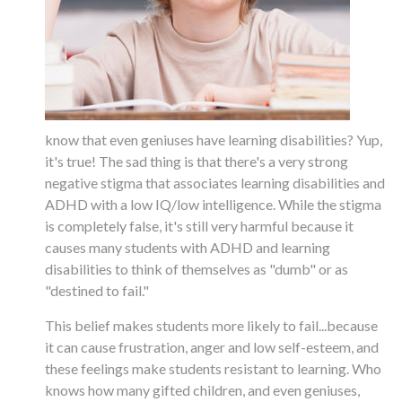
know that even geniuses have learning disabilities? Yup,
it's true! The sad thing is that there's a very strong
negative stigma that associates learning disabilities and
ADHD with a low IQ/low intelligence. While the stigma
is completely false, it's still very harmful because it
causes many students with ADHD and learning
disabilities to think of themselves as "dumb" or as
"destined to fail."
This belief makes students more likely to fail...because
it can cause frustration, anger and low self-esteem, and
these feelings make students resistant to learning. Who
knows how many gifted children, and even geniuses,