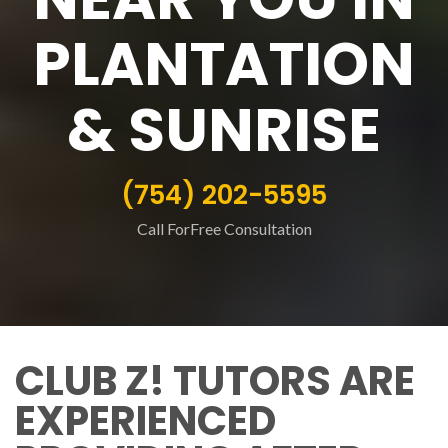
PLANTATION
& SUNRISE
(754) 202-5595
Call ForFree Consultation
CLUB Z! TUTORS ARE
EXPERIENCED