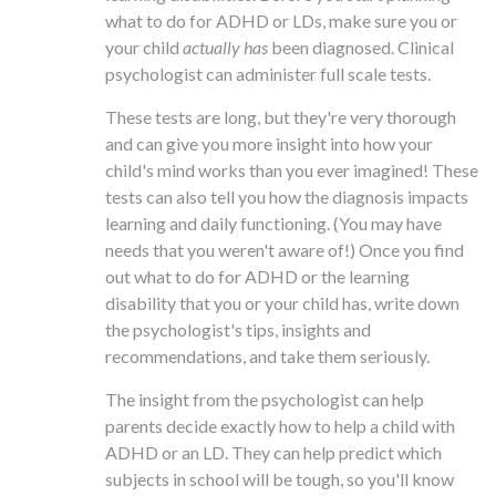
what to do for ADHD or LDs, make sure you or
your child
actually has
been diagnosed. Clinical
psychologist can administer full scale tests.
These tests are long, but they're very thorough
and can give you more insight into how your
child's mind works than you ever imagined! These
tests can also tell you how the diagnosis impacts
learning and daily functioning. (You may have
needs that you weren't aware of!) Once you find
out what to do for ADHD or the learning
disability that you or your child has, write down
the psychologist's tips, insights and
recommendations, and take them seriously.
The insight from the psychologist can help
parents decide exactly how to help a child with
ADHD or an LD. They can help predict which
subjects in school will be tough, so you'll know