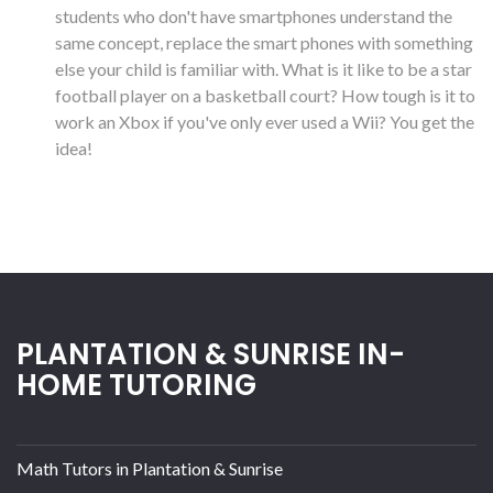
students who don't have smartphones understand the
same concept, replace the smart phones with something
else your child is familiar with. What is it like to be a star
football player on a basketball court? How tough is it to
work an Xbox if you've only ever used a Wii? You get the
idea!
PLANTATION & SUNRISE IN-
HOME TUTORING
Math Tutors in Plantation & Sunrise