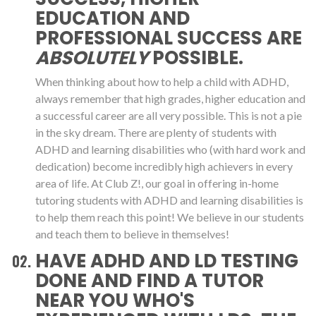
EDUCATION AND
PROFESSIONAL SUCCESS ARE
ABSOLUTELY
POSSIBLE.
When thinking about how to help a child with ADHD,
always remember that high grades, higher education and
a successful career are all very possible. This is not a pie
in the sky dream. There are plenty of students with
ADHD and learning disabilities who (with hard work and
dedication) become incredibly high achievers in every
area of life. At Club Z!, our goal in offering in-home
tutoring students with ADHD and learning disabilities is
to help them reach this point! We believe in our students
and teach them to believe in themselves!
HAVE ADHD AND LD TESTING
DONE AND FIND A TUTOR
NEAR YOU WHO'S