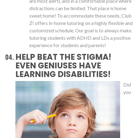
are most alert), and in a comfortable place where
distractions can be limited. That place is home
sweet home! To accommodate these needs, Club
Z! offers in-home tutoring on a highly flexible and
customized schedule. Our goal is to always make
tutoring students with ADHD and LDs a positive
experience for students and parents!
HELP BEAT THE STIGMA!
EVEN GENIUSES HAVE
LEARNING DISABILITIES!
Did
you