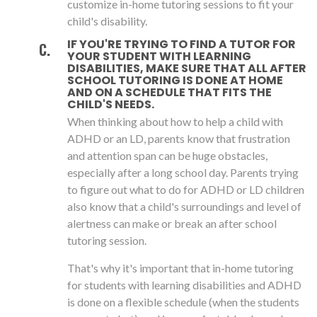
customize in-home tutoring sessions to fit your
child's disability.
IF YOU'RE TRYING TO FIND A TUTOR FOR
YOUR STUDENT WITH LEARNING
DISABILITIES, MAKE SURE THAT ALL AFTER
SCHOOL TUTORING IS DONE AT HOME
AND ON A SCHEDULE THAT FITS THE
CHILD'S NEEDS.
When thinking about how to help a child with
ADHD or an LD, parents know that frustration
and attention span can be huge obstacles,
especially after a long school day. Parents trying
to figure out what to do for ADHD or LD children
also know that a child's surroundings and level of
alertness can make or break an after school
tutoring session.
That's why it's important that in-home tutoring
for students with learning disabilities and ADHD
is done on a flexible schedule (when the students