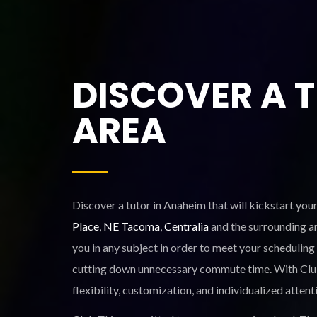
DISCOVER A 
AREA
Discover a tutor in Anaheim that will kickstart you
Place
,
NE Tacoma
,
Centralia
and the surrounding ar
you in any subject in order to meet your scheduling
cutting down unnecessary commute time. With Club Z!
flexibility, customization, and individualized attent