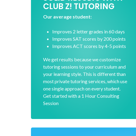
CLUB Z! TUTORING
Our average student:
Improves 2 letter grades in 60 days
Improves SAT scores by 200 points
Improves ACT scores by 4-5 points
We get results because we customize
tutoring sessions to your curriculum and
your learning style. This is different than
most private tutoring services, which use
one single approach on every student.
Get started with a 1 Hour Consulting
Session