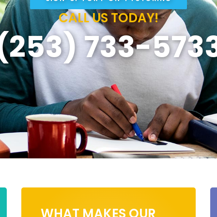
CALL US TODAY!
(253) 733-573
WHAT MAKES OUR