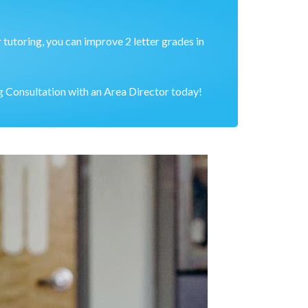
 tutoring, you can improve 2 letter grades in
 Consultation with an Area Director today!