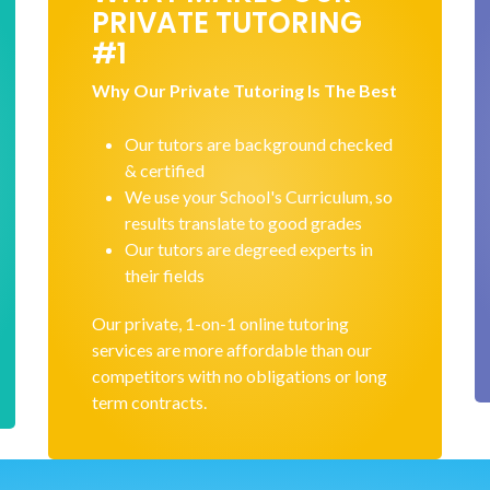
PRIVATE TUTORING
#1
Why Our Private Tutoring Is The Best
Our tutors are background checked
& certified
We use your School's Curriculum, so
results translate to good grades
Our tutors are degreed experts in
their fields
Our private, 1-on-1 online tutoring
services are more affordable than our
competitors with no obligations or long
term contracts.