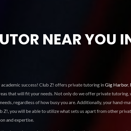
TUTOR NEAR YOU I
r academic success! Club Z! offers private tutoring in
Gig Harbor
,
eas that will fit your needs. Not only do we offer private tutoring
 needs, regardless of how busy you are. Additionally, your hand-mat
, you will be able to utilize what sets us apart from other privat
ion and expertise.