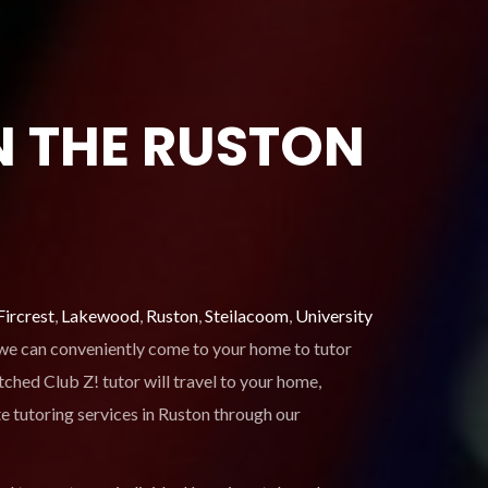
N THE RUSTON
Fircrest
,
Lakewood
,
Ruston
,
Steilacoom
,
University
, we can conveniently come to your home to tutor
ched Club Z! tutor will travel to your home,
e tutoring services in Ruston through our