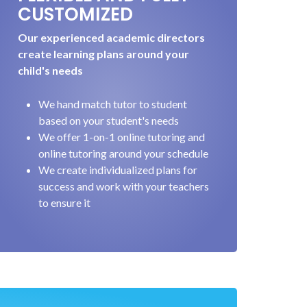
CUSTOMIZED
Our experienced academic directors
create learning plans around your
child's needs
We hand match tutor to student
based on your student's needs
We offer 1-on-1 online tutoring and
online tutoring around your schedule
We create individualized plans for
success and work with your teachers
to ensure it