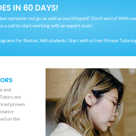
ES IN 60 DAYS!
last semester not go as well as you'd hoped? Don't worry! With our
us a call to start working with an expert soon!
rams for Ruston, WA students. Start with a Free Private Tutoring
TORS
le and
 Tutors are
anced proven
istance
sed on the