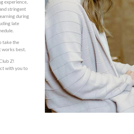
ng experience,
and stringent
learning during
uding late
hedule.
o take the
t works best.
 Club Z!
ct with you to