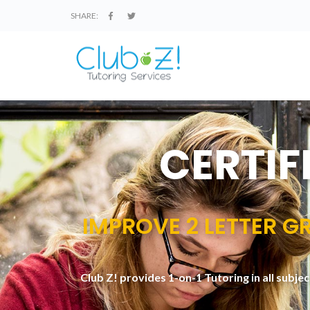
SHARE:
CERTIF
IMPROVE 2 LETTER GR
Club Z! provides 1-on-1 Tutoring in all subje