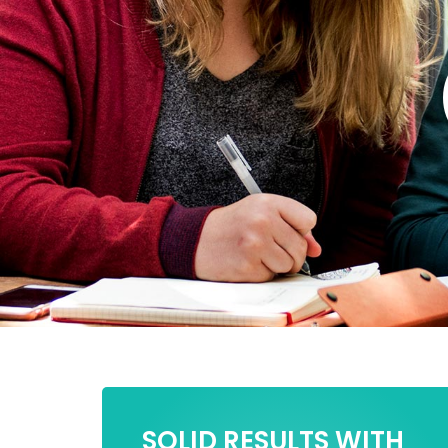
SOLID RESULTS WITH