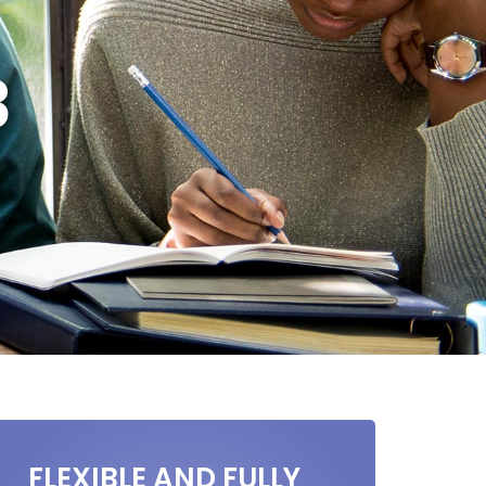
3
FLEXIBLE AND FULLY