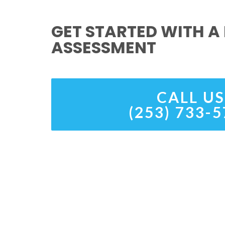
GET STARTED WITH A 
ASSESSMENT
CALL US
(253) 733-