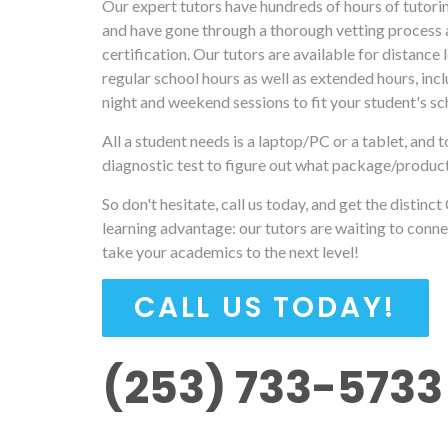
Our expert tutors have hundreds of hours of tutori
and have gone through a thorough vetting process 
certification. Our tutors are available for distance 
regular school hours as well as extended hours, incl
night and weekend sessions to fit your student's sc
All a student needs is a laptop/PC or a tablet, and t
diagnostic test to figure out what package/produc
So don't hesitate, call us today, and get the distinct
learning advantage: our tutors are waiting to conne
take your academics to the next level!
CALL US TODAY!
(253) 733-5733