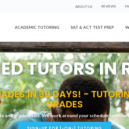
REVIEWS
F
ABOUT US
ACADEMIC TUTORING
SAT & ACT TEST PREP
W
IED TUTORS IN
ADES IN 30 DAYS! - TUTORI
GRADES
cts and grade levels. We work around your schedule to ensure 
SIGN-UP FOR 1-ON-1 TUTORING