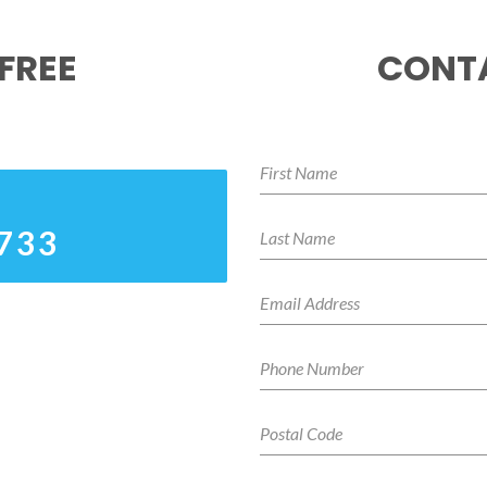
FREE
CONTA
5733