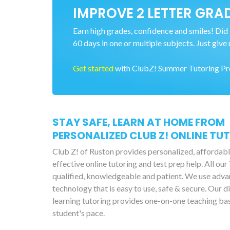
IMPROVE 2 LETTER GRAD
Earn high grades, confidence and smiles! Did 
60 days in one or multiple subjects. Just give 
Get started
with ClubZ! Summer Tutoring Prog
STAY SAFE, LEARN AT HOME FROM
PERSONALIZED CLUB Z! ONLINE TU
Club Z! of Ruston provides personalized, affordab
effective online tutoring and test prep help. All our
qualified, knowledgeable and patient. We use adv
technology that is easy to use, safe & secure. Our d
learning tutoring provides one-on-one teaching ba
student's pace.