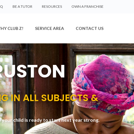
AQ
BE A TUTOR
RESOURCES
OWN A FRANCHISE
HY CLUB Z!
SERVICE AREA
CONTACT US
 RUSTON
NG IN ALL SUBJECTS &
your child is ready to start next year strong.