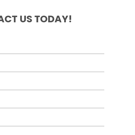
CT US TODAY!