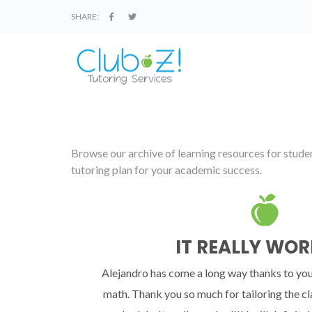
SHARE:
Browse our archive of learning resources for student
tutoring plan for your academic success.
IT REALLY WOR
Alejandro has come a long way thanks to you
math. Thank you so much for tailoring the cl