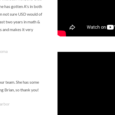
e has gotten A's in both
 am not sure USD would of
last two years in math &
ys and makes it very
coma
your team. She has some
ng Brian, so thank you!
arbor