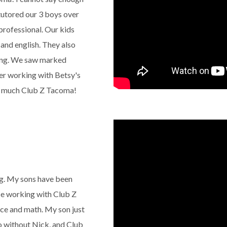
tutored our 3 boys over
 professional. Our kids
and english. They also
ing. We saw marked
er working with Betsy's
so much Club Z Tacoma!
g. My sons have been
nce working with Club Z
nce and math. My son just
o without Nick, and Club