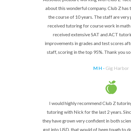
about this wonderful company. Club Z has 
the course of 10 years. The staff are very
received tutoring for course work in math 
received extensive SAT and ACT tutor
improvements in grades and test scores aft
staff, scoring in the top 95%. Thank you 
M H -
Gig Harbor
I would highly recommend Club Z tutorin
tutoring with Nick for the last 2 years. Si
they have grown very confident in both scie
got into USD, that would of been tough to d