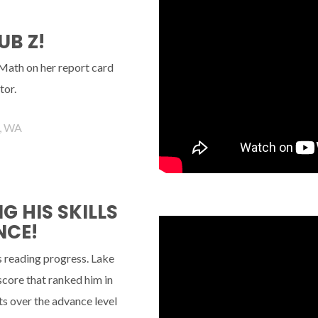
UB Z!
 Math on her report card
tor.
, WA
 HIS SKILLS
NCE!
s reading progress. Lake
 score that ranked him in
s over the advance level