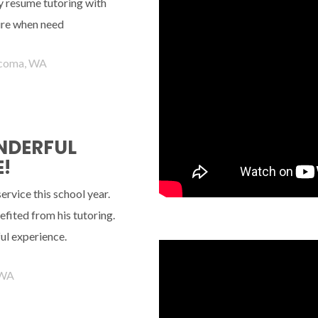
ely resume tutoring with
ture when need
coma, WA
ONDERFUL
!
rvice this school year.
fited from his tutoring.
ul experience.
 WA