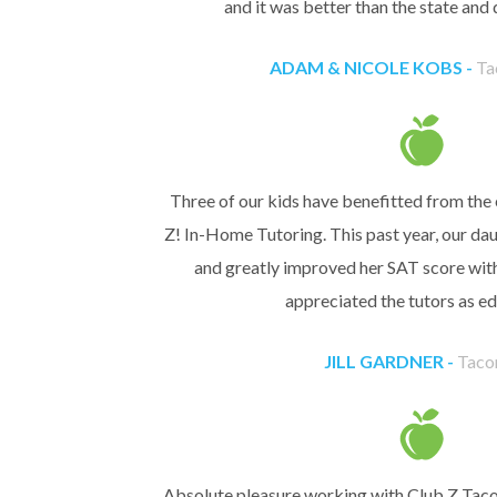
and it was better than the state and 
ADAM & NICOLE KOBS -
Ta
Three of our kids have benefitted from the 
Z! In-Home Tutoring. This past year, our dau
and greatly improved her SAT score with
appreciated the tutors as ed
JILL GARDNER -
Taco
Absolute pleasure working with Club Z Taco