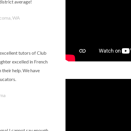
district average!
coma, WA
excellent tutors of Club
ghter excelled in French
 their help. We have
ucators.
ma
ma! I cannot say enough