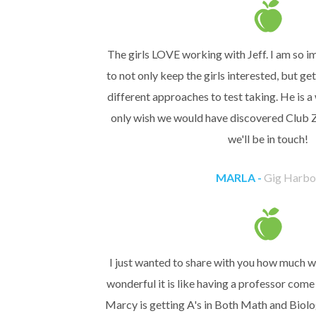
The girls LOVE working with Jeff. I am so im
to not only keep the girls interested, but g
different approaches to test taking. He is a
only wish we would have discovered Club Z!
we'll be in touch!
MARLA -
Gig Harbo
I just wanted to share with you how much w
wonderful it is like having a professor com
Marcy is getting A's in Both Math and Biol