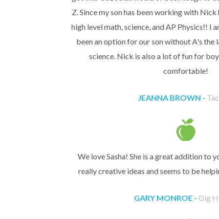
Z. Since my son has been working with Nick h
high level math, science, and AP Physics!! I
been an option for our son without A's the 
science. Nick is also a lot of fun for bo
comfortable!
JEANNA BROWN -
Ta
We love Sasha! She is a great addition to 
really creative ideas and seems to be helpi
GARY MONROE -
Gig H