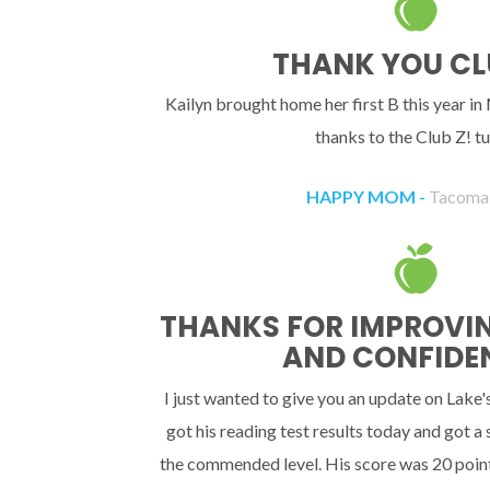
THANK YOU CL
Kailyn brought home her first B this year in
thanks to the Club Z! tu
HAPPY MOM -
Tacoma
THANKS FOR IMPROVING
AND CONFIDE
I just wanted to give you an update on Lake'
got his reading test results today and got a
the commended level. His score was 20 point