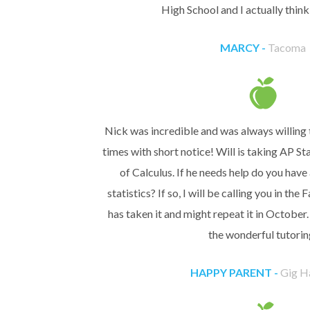
High School and I actually think 
MARCY -
Tacoma
Nick was incredible and was always willing 
times with short notice! Will is taking AP Sta
of Calculus. If he needs help do you have
statistics? If so, I will be calling you in the 
has taken it and might repeat it in October
the wonderful tutorin
HAPPY PARENT -
Gig H