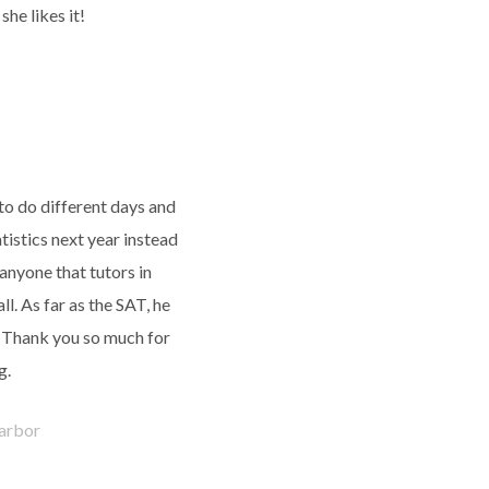
she likes it!
to do different days and
tistics next year instead
 anyone that tutors in
Fall. As far as the SAT, he
. Thank you so much for
g.
arbor