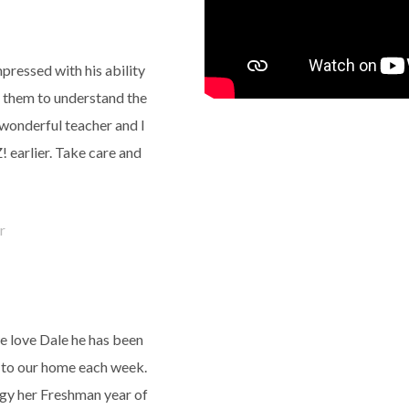
pressed with his ability
et them to understand the
 wonderful teacher and I
 earlier. Take care and
r
e love Dale he has been
e to our home each week.
ogy her Freshman year of