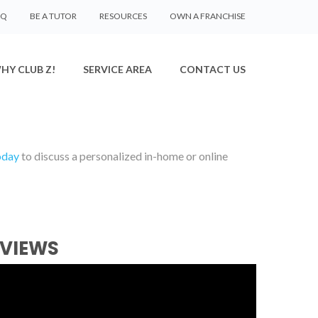
AQ
BE A TUTOR
RESOURCES
OWN A FRANCHISE
HY CLUB Z!
SERVICE AREA
CONTACT US
oday
to discuss a personalized in-home or online
EVIEWS