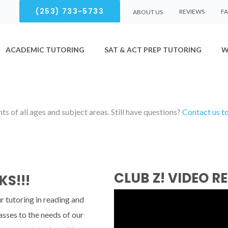
(253) 733-5733
REVIEWS
F
ABOUT US
ACADEMIC TUTORING
SAT & ACT PREP TUTORING
W
s of all ages and subject areas. Still have questions?
Contact us t
CLUB Z! VIDEO R
KS!!!
r tutoring in reading and
asses to the needs of our