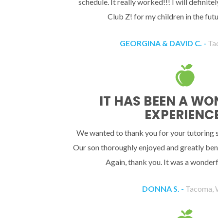
schedule. It really worked!!! I will definit
Club Z! for my children in the fu
GEORGINA & DAVID C. -
Ta
IT HAS BEEN A W
EXPERIENCE
We wanted to thank you for your tutoring se
Our son thoroughly enjoyed and greatly bene
Again, thank you. It was a wonderf
DONNA S. -
Tacoma,