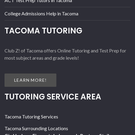
ACT Test Prep Tutors in Tacoma
College Admissions Help in Tacoma
TACOMA TUTORING
Club Z! of Tacoma offers Online Tutoring and Test Prep for
most subject areas and grade levels!
LEARN MORE!
TUTORING SERVICE AREA
Tacoma Tutoring Services
Tacoma Surrounding Locations