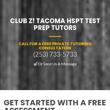
CLUB Z! TACOMA HSPT TEST
PREP TUTORS
CALL FOR A FREE PRIVATE TUTORING
CONSULTATION
(253) 733-5733
Or Send Us A Message
GET STARTED WITH A FREE