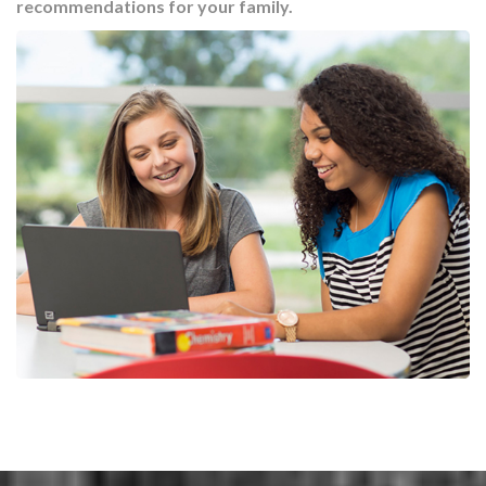
recommendations for your family.