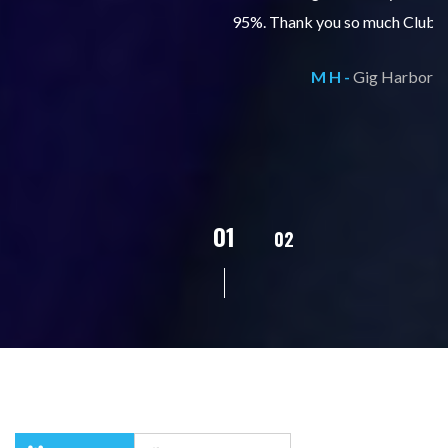
95%. Thank you so much Club Z Tacoma!
M H -
Gig Harbor
02
01
03
04
05