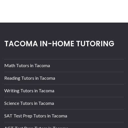
TACOMA IN-HOME TUTORING
Math Tutors in Tacoma
Reading Tutors in Tacoma
Writing Tutors in Tacoma
Science Tutors in Tacoma
SAT Test Prep Tutors in Tacoma