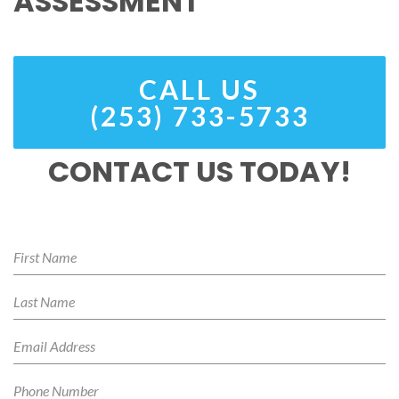
ASSESSMENT
CALL US
(253) 733-5733
CONTACT US TODAY!