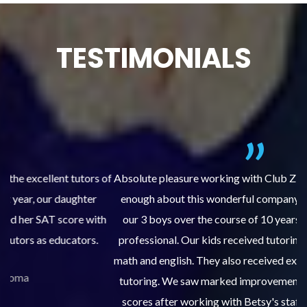
TESTIMONIALS
 of
Absolute pleasure working with Club Z Tacoma! I cannot say
enough about this wonderful company. Club Z has tutored
th
our 3 boys over the course of 10 years. The staff are very
professional. Our kids received tutoring for course work in
an
math and english. They also received extensive SAT and ACT
tutoring. We saw marked improvements in grades and test
w
scores after working with Betsy's staff, scoring in the top
s