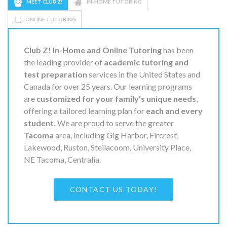
MEET CLUB Z!
IN-HOME TUTORING
ONLINE TUTORING
Club Z! In-Home and Online Tutoring
has been
the leading provider of
academic tutoring and
test preparation
services in the United States and
Canada for over 25 years. Our learning programs
are
customized for your family's unique needs
,
offering a tailored learning plan for
each and every
student.
We are proud to serve the greater
Tacoma
area, including Gig Harbor, Fircrest,
Lakewood, Ruston, Steilacoom, University Place,
NE Tacoma, Centralia.
CONTACT US TODAY!