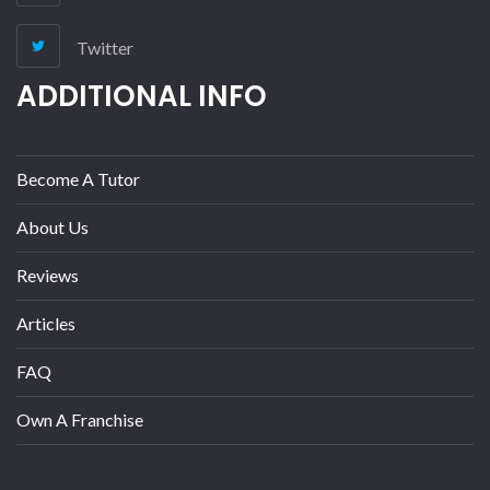
Twitter
ADDITIONAL INFO
Become A Tutor
About Us
Reviews
Articles
FAQ
Own A Franchise