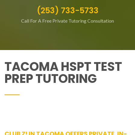
(253) 733-5733
Call For A Free Private Tutoring Consultation
TACOMA HSPT TEST
PREP TUTORING
CLUB Z! IN TACOMA OFFERS PRIVATE, IN-