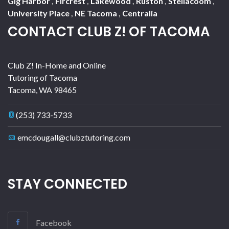
Gig Harbor
,
Fircrest
,
Lakewood
,
Ruston
,
Steilacoom
,
University Place
,
NE Tacoma
,
Centralia
CONTACT CLUB Z! OF TACOMA
Club Z! In-Home and Online
Tutoring of Tacoma
Tacoma
,
WA
98465
(253) 733-5733
emcdougall@clubztutoring.com
STAY CONNECTED
Facebook