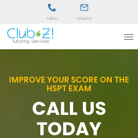
Call Us
Email Us
IMPROVE YOUR SCORE ON THE
HSPT EXAM
CALL US
TODAY