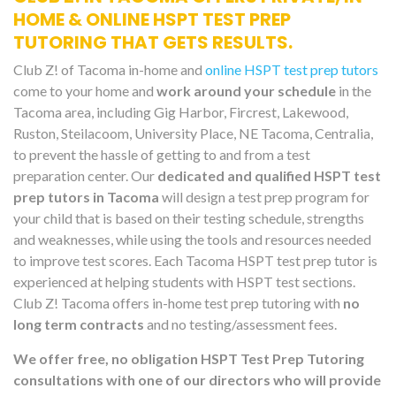
HOME & ONLINE HSPT TEST PREP
TUTORING THAT GETS RESULTS.
Club Z! of Tacoma in-home and
online HSPT test prep tutors
come to your home and
work around your schedule
in the
Tacoma area, including Gig Harbor, Fircrest, Lakewood,
Ruston, Steilacoom, University Place, NE Tacoma, Centralia,
to prevent the hassle of getting to and from a test
preparation center. Our
dedicated and qualified HSPT test
prep tutors in Tacoma
will design a test prep program for
your child that is based on their testing schedule, strengths
and weaknesses, while using the tools and resources needed
to improve test scores. Each Tacoma HSPT test prep tutor is
experienced at helping students with HSPT test sections.
Club Z! Tacoma offers in-home test prep tutoring with
no
long term contracts
and no testing/assessment fees.
We offer free, no obligation HSPT Test Prep Tutoring
consultations with one of our directors who will provide