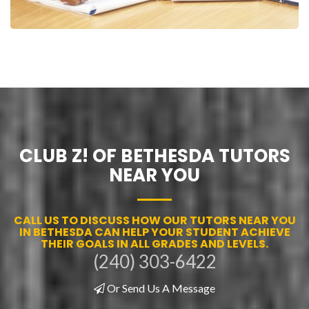
CLUB Z! OF BETHESDA TUTORS
NEAR YOU
CALL US TO DISCUSS HOW OUR TUTORS NEAR YOU
IN BETHESDA CAN HELP YOUR STUDENT ACHIEVE
THEIR GOALS IN ALL GRADES AND LEVELS.
(240) 303-6422
Or Send Us A Message