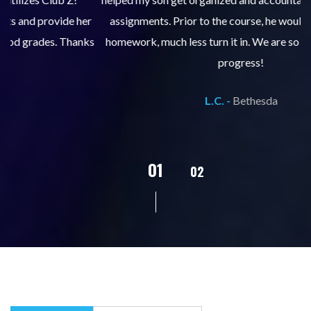
er
assignments. Prior to the course, he would not complete
ks
homework, much less turn it in. We are so pleased with his
d
progress!
L.C. -
Bethesda
02
01
03
04
05