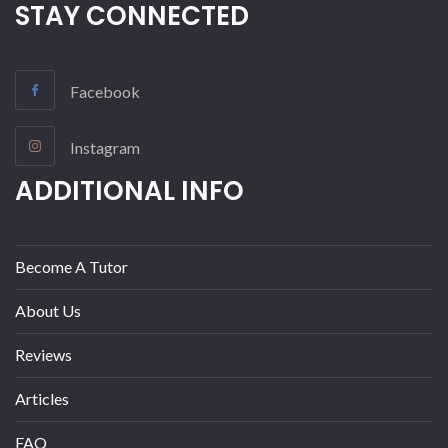
STAY CONNECTED
Facebook
Instagram
ADDITIONAL INFO
Become A Tutor
About Us
Reviews
Articles
FAQ