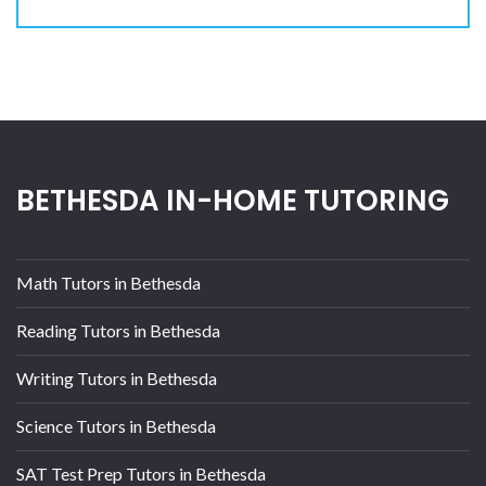
BETHESDA IN-HOME TUTORING
Math Tutors in Bethesda
Reading Tutors in Bethesda
Writing Tutors in Bethesda
Science Tutors in Bethesda
SAT Test Prep Tutors in Bethesda