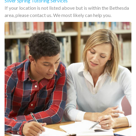
Silver Spring Tutoring Services
If your location is not listed above but is within the Bethesda
area, please contact us. We most likely can help you.