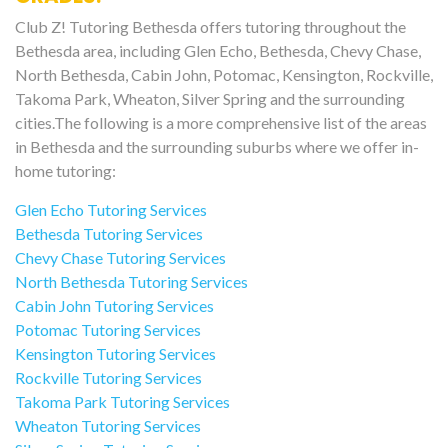
Club Z! Tutoring Bethesda offers tutoring throughout the
Bethesda area, including Glen Echo, Bethesda, Chevy Chase,
North Bethesda, Cabin John, Potomac, Kensington, Rockville,
Takoma Park, Wheaton, Silver Spring and the surrounding
cities.The following is a more comprehensive list of the areas
in Bethesda and the surrounding suburbs where we offer in-
home tutoring:
Glen Echo Tutoring Services
Bethesda Tutoring Services
Chevy Chase Tutoring Services
North Bethesda Tutoring Services
Cabin John Tutoring Services
Potomac Tutoring Services
Kensington Tutoring Services
Rockville Tutoring Services
Takoma Park Tutoring Services
Wheaton Tutoring Services