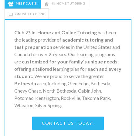
MEET CLUB Z!
IN-HOME TUTORING
ONLINE TUTORING
Club Z! In-Home and Online Tutoring
has been
the leading provider of
academic tutoring and
test preparation
services in the United States and
Canada for over 25 years. Our learning programs
are
customized for your family's unique needs
,
offering a tailored learning plan for
each and every
student.
We are proud to serve the greater
Bethesda
area, including Glen Echo, Bethesda,
Chevy Chase, North Bethesda, Cabin John,
Potomac, Kensington, Rockville, Takoma Park,
Wheaton, Silver Spring.
CONTACT US TODAY!