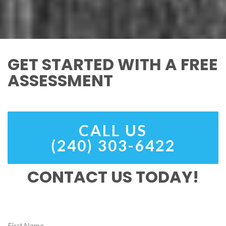
GET STARTED WITH A FREE
ASSESSMENT
CALL US
(240) 303-6422
CONTACT US TODAY!