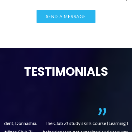
TESTIMONIALS
.
The Club Z! study skills course (Learning Built to Last) has
helped my son get organized and accountable for turning in
re