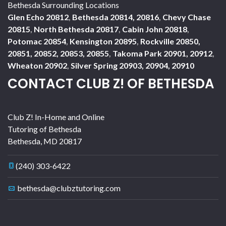
Bethesda Surrounding Locations
Glen Echo 20812
,
Bethesda 20814, 20816
,
Chevy Chase
20815
,
North Bethesda 20817
,
Cabin John 20818
,
Potomac 20854
,
Kensington 20895
,
Rockville 20850,
20851, 20852, 20853, 20855
,
Takoma Park 20901, 20912
,
Wheaton 20902
,
Silver Spring 20903, 20904, 20910
CONTACT CLUB Z! OF BETHESDA
Club Z! In-Home and Online
Tutoring of Bethesda
Bethesda
,
MD
20817
(240) 303-6422
bethesda@clubztutoring.com