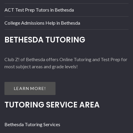
ACT Test Prep Tutors in Bethesda
College Admissions Help in Bethesda
BETHESDA TUTORING
Club Z! of Bethesda offers Online Tutoring and Test Prep for
most subject areas and grade levels!
LEARN MORE!
TUTORING SERVICE AREA
Bethesda Tutoring Services