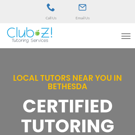
Call Us
Email Us
LOCAL TUTORS NEAR YOU IN
BETHESDA
CERTIFIED
TUTORING