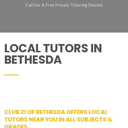
Call For A Free Private Tutoring Session
LOCAL TUTORS IN
BETHESDA
CLUB Z! OF BETHESDA OFFERS LOCAL
TUTORS NEAR YOU IN ALL SUBJECTS &
GRADES.