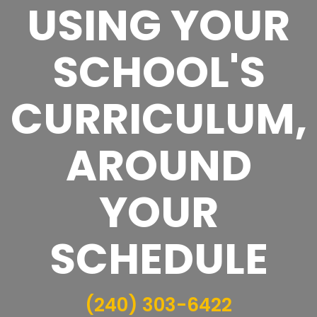
USING YOUR
SCHOOL'S
CURRICULUM,
AROUND
YOUR
SCHEDULE
(240) 303-6422