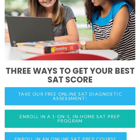
THREE WAYS TO GET YOUR BEST
SAT SCORE
TAKE OUR FREE ONLINE SAT DIAGNOSTIC
ASSESSMENT!
ENROLL IN A 1-ON-1, IN-HOME SAT PREP
PROGRAM
ENROLL IN AN ONLINE SAT PREP COURSE