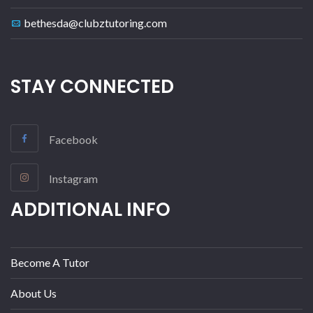
bethesda@clubztutoring.com
STAY CONNECTED
Facebook
Instagram
ADDITIONAL INFO
Become A Tutor
About Us