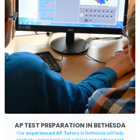
AP TEST PREPARATION IN BETHESDA
Our
experienced AP Tutors
in Bethesda will help
students understand each subject and
reduce test