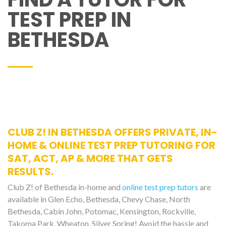
TEST PREP IN
BETHESDA
CLUB Z! IN BETHESDA OFFERS PRIVATE, IN-
HOME & ONLINE TEST PREP TUTORING FOR
SAT, ACT, AP & MORE THAT GETS
RESULTS.
Club Z! of Bethesda in-home and
online test prep tutors
are
available in Glen Echo, Bethesda, Chevy Chase, North
Bethesda, Cabin John, Potomac, Kensington, Rockville,
Takoma Park, Wheaton, Silver Spring! Avoid the hassle and