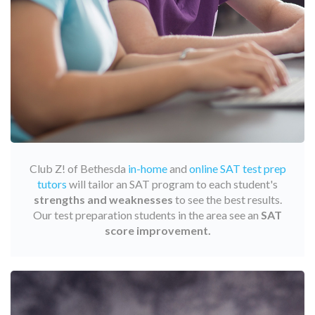
Club Z! of Bethesda
in-home
and
online SAT test prep
tutors
will tailor an SAT program to each student's
strengths and weaknesses
to see the best results.
Our test preparation students in the area see an
SAT
score improvement.