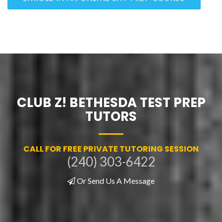
CLUB Z! BETHESDA TEST PREP
TUTORS
CALL FOR FREE PRIVATE TUTORING SESSION
(240) 303-6422
Or Send Us A Message