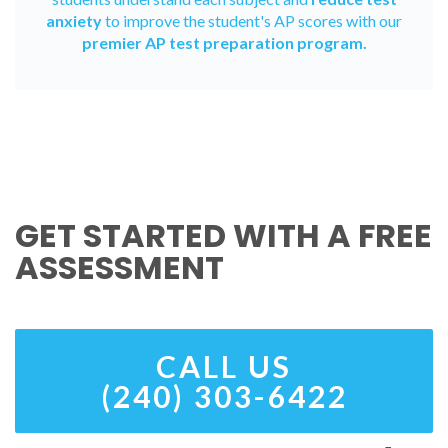
anxiety
to improve the student's AP scores with our
premier AP test preparation program.
GET STARTED WITH A FREE
ASSESSMENT
CALL US
(240) 303-6422