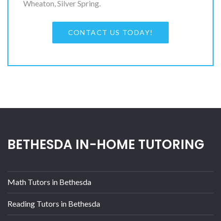
Wheaton, Silver Spring.
CONTACT US TODAY!
BETHESDA IN-HOME TUTORING
Math Tutors in Bethesda
Reading Tutors in Bethesda