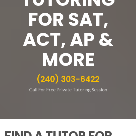
FOR SAT,
ACT, AP &
MORE
(240) 303-6422
Call For Free Private Tutoring Session
FIND A TUTOR FOR