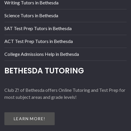
Writing Tutors in Bethesda
Science Tutors in Bethesda
SAT Test Prep Tutors in Bethesda
ACT Test Prep Tutors in Bethesda
College Admissions Help in Bethesda
BETHESDA TUTORING
Club Z! of Bethesda offers Online Tutoring and Test Prep for
most subject areas and grade levels!
LEARN MORE!