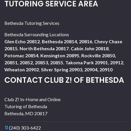
TUTORING SERVICE AREA
Bethesda Tutoring Services
Bethesda Surrounding Locations
Glen Echo 20812
,
Bethesda 20814, 20816
,
Chevy Chase
20815
,
North Bethesda 20817
,
Cabin John 20818
,
Potomac 20854
,
Kensington 20895
,
Rockville 20850,
20851, 20852, 20853, 20855
,
Takoma Park 20901, 20912
,
Wheaton 20902
,
Silver Spring 20903, 20904, 20910
CONTACT CLUB Z! OF BETHESDA
Club Z! In-Home and Online
Tutoring of Bethesda
Bethesda
,
MD
20817
(240) 303-6422