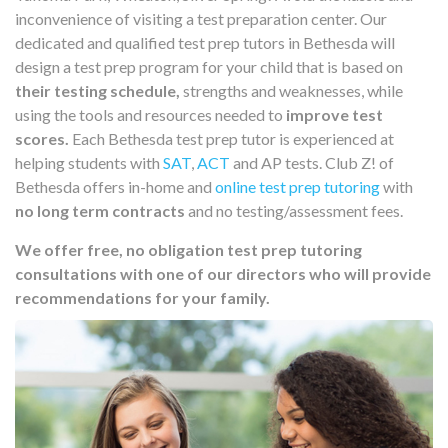
inconvenience of visiting a test preparation center. Our
dedicated and qualified test prep tutors in Bethesda will
design a test prep program for your child that is based on
their testing schedule,
strengths and weaknesses, while
using the tools and resources needed to
improve test
scores.
Each Bethesda test prep tutor is experienced at
helping students with
SAT
,
ACT
and AP tests. Club Z! of
Bethesda offers in-home and
online test prep tutoring
with
no long term contracts
and no testing/assessment fees.
We offer free, no obligation test prep tutoring
consultations with one of our directors who will provide
recommendations for your family.