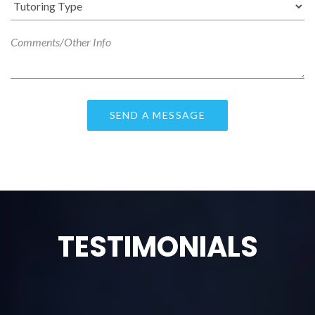
TESTIMONIALS