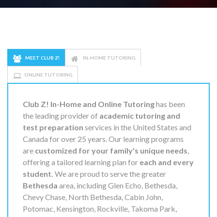
MEET CLUB Z!
IN-HOME TUTORING
ONLINE TUTORING
Club Z! In-Home and Online Tutoring
has been
the leading provider of
academic tutoring and
test preparation
services in the United States and
Canada for over 25 years. Our learning programs
are
customized for your family's unique needs
,
offering a tailored learning plan for
each and every
student.
We are proud to serve the greater
Bethesda
area, including Glen Echo, Bethesda,
Chevy Chase, North Bethesda, Cabin John,
Potomac, Kensington, Rockville, Takoma Park,