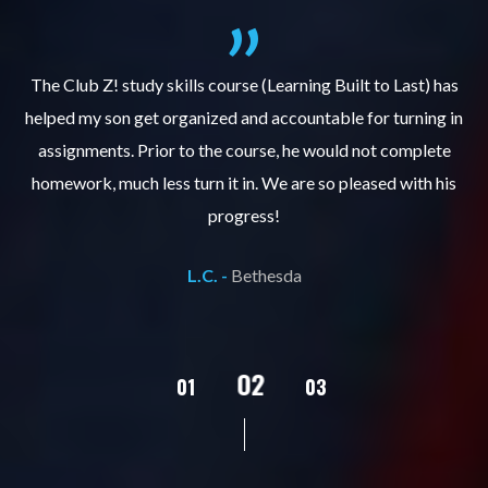
.
The Club Z! study skills course (Learning Built to Last) has
helped my son get organized and accountable for turning in
re
er
assignments. Prior to the course, he would not complete
ks
homework, much less turn it in. We are so pleased with his
d
progress!
L.C. -
Bethesda
02
01
03
04
05