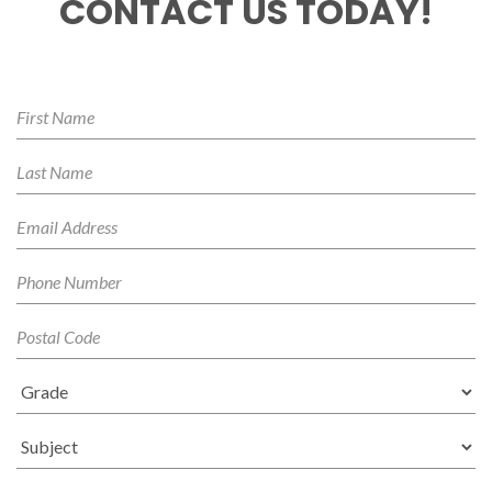
CONTACT US TODAY!