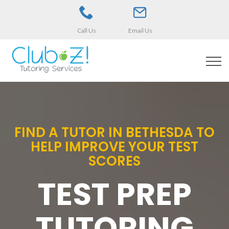
Call Us
Email Us
FIND A TUTOR IN BETHESDA TO
HELP IMPROVE YOUR TEST
SCORES
TEST PREP
TUTORING