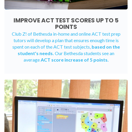
IMPROVE ACT TEST SCORES UP TO 5
POINTS
Club Z! of Bethesda
in-home
and
online ACT test prep
tutors
will develop a plan that ensures enough time is
spent on each of the ACT test subjects,
based on the
student's needs.
Our Bethesda students see an
average
ACT score increase of 5 points.