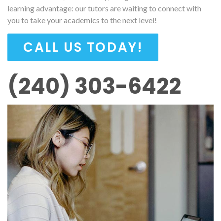
learning advantage: our tutors are waiting to connect with
you to take your academics to the next level!
CALL US TODAY!
(240) 303-6422