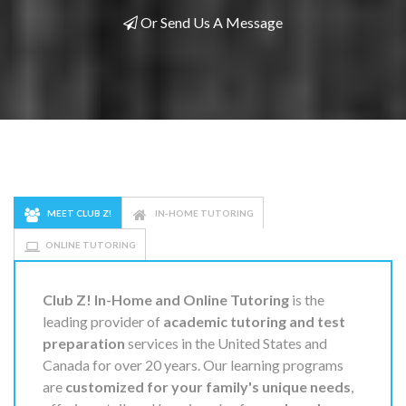
Or Send Us A Message
MEET CLUB Z!
IN-HOME TUTORING
ONLINE TUTORING
Club Z! In-Home and Online Tutoring
is the
leading provider of
academic tutoring and test
preparation
services in the United States and
Canada for over 20 years. Our learning programs
are
customized for your family's unique needs
,