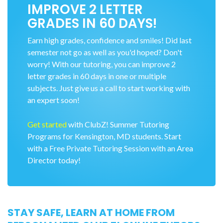
IMPROVE 2 LETTER
GRADES IN 60 DAYS!
Earn high grades, confidence and smiles! Did last
semester not go as well as you'd hoped? Don't
worry! With our tutoring, you can improve 2
letter grades in 60 days in one or multiple
subjects. Just give us a call to start working with
an expert soon!
Get started
with ClubZ! Summer Tutoring
Programs for Kensington, MD students. Start
with a Free Private Tutoring Session with an Area
Director today!
STAY SAFE, LEARN AT HOME FROM