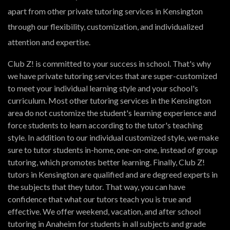
apart from other private tutoring services in Kensington
through our flexibility, customization, and individualized
attention and expertise.
Club Z! is committed to your success in school. That's why
we have private tutoring services that are super-customized
to meet your individual learning style and your school's
curriculum. Most other tutoring services in the Kensington
area do not customize the student's learning experience and
force students to learn according to the tutor's teaching
style. In addition to our individual customized style, we make
sure to tutor students in-home, one-on-one, instead of group
tutoring, which promotes better learning. Finally, Club Z!
tutors in Kensington are qualified and are degreed experts in
the subjects that they tutor. That way, you can have
confidence that what our tutors teach you is true and
effective. We offer weekend, vacation, and after school
tutoring in Anaheim for students in all subjects and grade