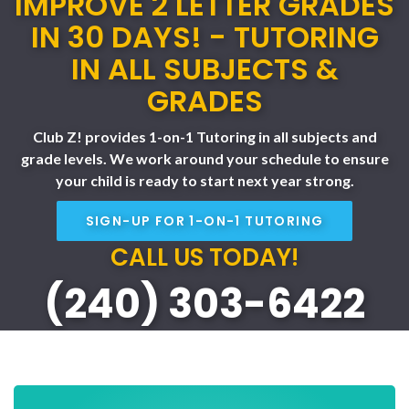
IMPROVE 2 LETTER GRADES
IN 30 DAYS! - TUTORING
IN ALL SUBJECTS &
GRADES
Club Z! provides 1-on-1 Tutoring in all subjects and
grade levels. We work around your schedule to ensure
your child is ready to start next year strong.
SIGN-UP FOR 1-ON-1 TUTORING
CALL US TODAY!
(240) 303-6422