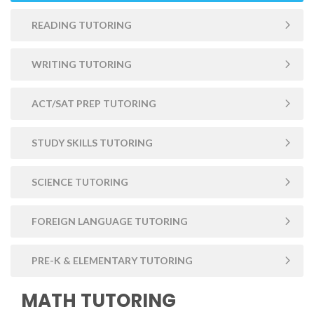
READING TUTORING
WRITING TUTORING
ACT/SAT PREP TUTORING
STUDY SKILLS TUTORING
SCIENCE TUTORING
FOREIGN LANGUAGE TUTORING
PRE-K & ELEMENTARY TUTORING
MATH TUTORING