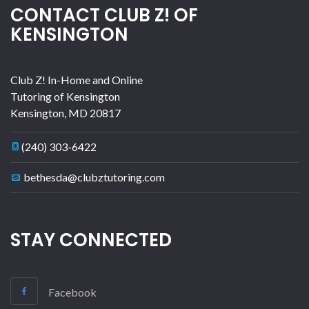
CONTACT CLUB Z! OF
KENSINGTON
Club Z! In-Home and Online
Tutoring of Kensington
Kensington
,
MD
20817
(240) 303-6422
bethesda@clubztutoring.com
STAY CONNECTED
Facebook