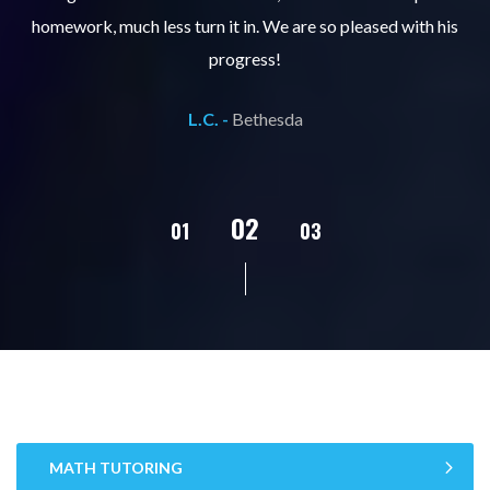
ks
homework, much less turn it in. We are so pleased with his
d
progress!
L.C. -
Bethesda
02
01
03
04
05
MATH TUTORING