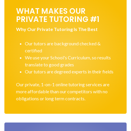
WHAT MAKES OUR
PRIVATE TUTORING #1
Why Our Private Tutoring Is The Best
Our tutors are background checked &
certified
We use your School's Curriculum, so results
translate to good grades
Our tutors are degreed experts in their fields
Our private, 1-on-1 online tutoring services are
more affordable than our competitors with no
obligations or long term contracts.