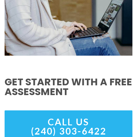
GET STARTED WITH A FREE
ASSESSMENT
CALL US
(240) 303-6422