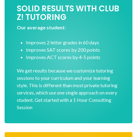
SOLID RESULTS WITH CLUB
Z! TUTORING
Our average student:
Improves 2 letter grades in 60 days
Improves SAT scores by 200 points
Improves ACT scores by 4-5 points
We get results because we customize tutoring
sessions to your curriculum and your learning
style. This is different than most private tutoring
services, which use one single approach on every
student. Get started with a 1 Hour Consulting
Session