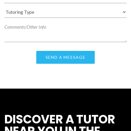
DISCOVER A TUTOR
NEAR YOU IN THE