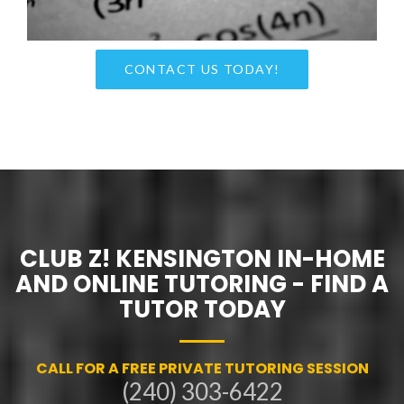
CONTACT US TODAY!
CLUB Z! KENSINGTON IN-HOME
AND ONLINE TUTORING - FIND A
TUTOR TODAY
CALL FOR A FREE PRIVATE TUTORING SESSION
(240) 303-6422