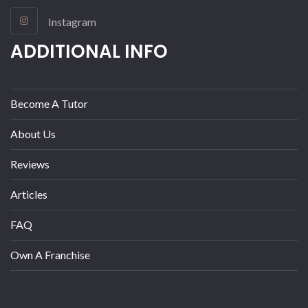
Instagram
ADDITIONAL INFO
Become A Tutor
About Us
Reviews
Articles
FAQ
Own A Franchise