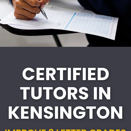
CERTIFIED
TUTORS IN
KENSINGTON