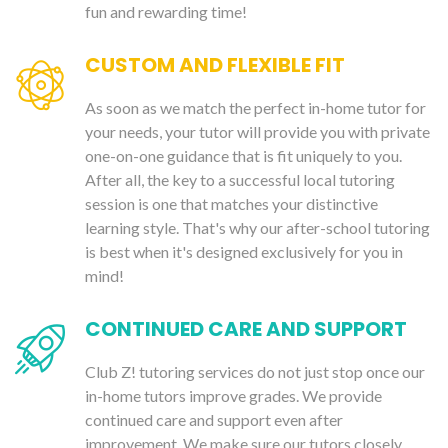
fun and rewarding time!
CUSTOM AND FLEXIBLE FIT
As soon as we match the perfect in-home tutor for
your needs, your tutor will provide you with private
one-on-one guidance that is fit uniquely to you.
After all, the key to a successful local tutoring
session is one that matches your distinctive
learning style. That's why our after-school tutoring
is best when it's designed exclusively for you in
mind!
CONTINUED CARE AND SUPPORT
Club Z! tutoring services do not just stop once our
in-home tutors improve grades. We provide
continued care and support even after
improvement. We make sure our tutors closely