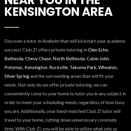
KENSINGTON AREA
Discover a tutor in Anaheim that will kickstart your academic
success! Club Z! offers private tutoring in
Glen Echo
,
Bethesda
,
Chevy Chase
,
North Bethesda
,
Cabin John
,
Potomac
,
Kensington
,
Rockville
,
Takoma Park
,
Wheaton
,
Silver Spring
and the surrounding areas that will fit your
needs. Not only do we offer private tutoring, we can
conveniently come to your home to tutor you in any subject in
order to meet your scheduling needs, regardless of how busy
you are. Additionally, your hand-matched Club Z! tutor will
travel to your home, cutting down unnecessary commute
time. With Club Z!, you will be able to utilize what sets us