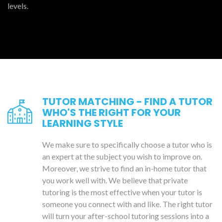
levels.
TUTOR MATCHING - FIND A TUTOR
WHO'S THE RIGHT FOR YOUR
LEARNING STYLE
We make sure to specifically choose a tutor who is
an expert at the subject you wish to improve on.
Moreover, we strive to find an in-home tutor that
you work well with. We believe that private
tutoring is the most effective when your tutor is
someone you connect with and like. The right tutor
will turn your after-school tutoring sessions into a