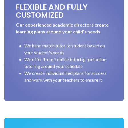
FLEXIBLE AND FULLY
CUSTOMIZED
Our experienced academic directors create
learning plans around your child's needs
We hand match tutor to student based on
your student's needs
We offer 1-on-1 online tutoring and online
tutoring around your schedule
We create individualized plans for success
and work with your teachers to ensure it