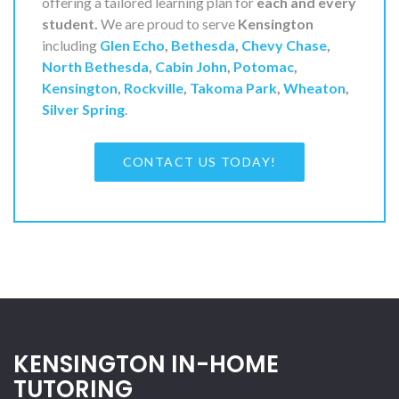
offering a tailored learning plan for
each and every
student.
We are proud to serve
Kensington
including
Glen Echo
,
Bethesda
,
Chevy Chase
,
North Bethesda
,
Cabin John
,
Potomac
,
Kensington
,
Rockville
,
Takoma Park
,
Wheaton
,
Silver Spring
.
CONTACT US TODAY!
KENSINGTON IN-HOME
TUTORING