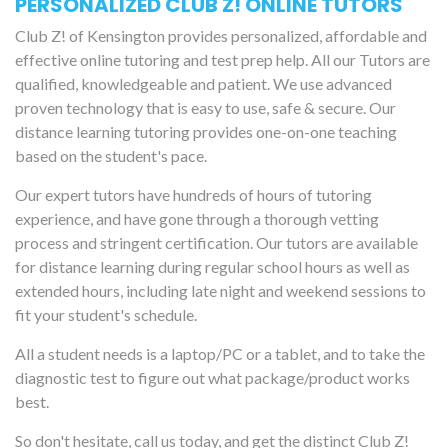
PERSONALIZED CLUB Z! ONLINE TUTORS
Club Z! of Kensington provides personalized, affordable and
effective online tutoring and test prep help. All our Tutors are
qualified, knowledgeable and patient. We use advanced
proven technology that is easy to use, safe & secure. Our
distance learning tutoring provides one-on-one teaching
based on the student's pace.
Our expert tutors have hundreds of hours of tutoring
experience, and have gone through a thorough vetting
process and stringent certification. Our tutors are available
for distance learning during regular school hours as well as
extended hours, including late night and weekend sessions to
fit your student's schedule.
All a student needs is a laptop/PC or a tablet, and to take the
diagnostic test to figure out what package/product works
best.
So don't hesitate, call us today, and get the distinct Club Z!