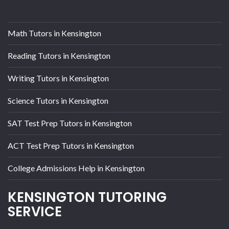
Math Tutors in Kensington
Reading Tutors in Kensington
Writing Tutors in Kensington
Science Tutors in Kensington
SAT Test Prep Tutors in Kensington
ACT Test Prep Tutors in Kensington
College Admissions Help in Kensington
KENSINGTON TUTORING
SERVICE