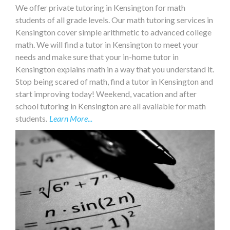
We offer private tutoring in Kensington for math
students of all grade levels. Our math tutoring services in
Kensington cover simple arithmetic to advanced college
math. We will find a tutor in Kensington to meet your
needs and make sure that your in-home tutor in
Kensington explains math in a way that you understand it.
Stop being scared of math, find a tutor in Kensington and
start improving today! Weekend, vacation and after
school tutoring in Kensington are all available for math
students.
Learn More...