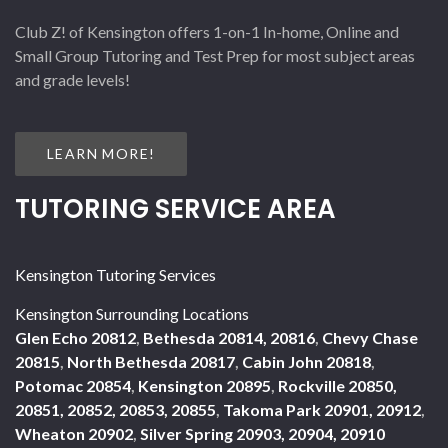
Club Z! of Kensington offers 1-on-1 In-home, Online and
Small Group Tutoring and Test Prep for most subject areas
and grade levels!
LEARN MORE!
TUTORING SERVICE AREA
Kensington Tutoring Services
Kensington Surrounding Locations
Glen Echo 20812
,
Bethesda 20814, 20816
,
Chevy Chase
20815
,
North Bethesda 20817
,
Cabin John 20818
,
Potomac 20854
,
Kensington 20895
,
Rockville 20850,
20851, 20852, 20853, 20855
,
Takoma Park 20901, 20912
,
Wheaton 20902
,
Silver Spring 20903, 20904, 20910