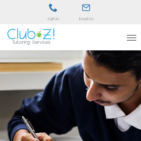
Call Us
Email Us