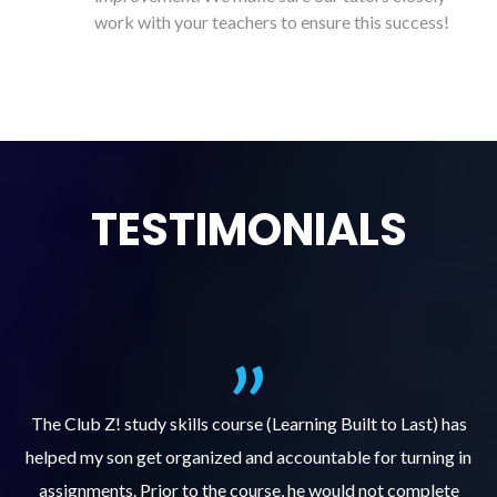
work with your teachers to ensure this success!
TESTIMONIALS
.
The Club Z! study skills course (Learning Built to Last) has
helped my son get organized and accountable for turning in
re
er
assignments. Prior to the course, he would not complete