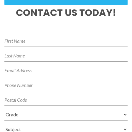
CONTACT US TODAY!