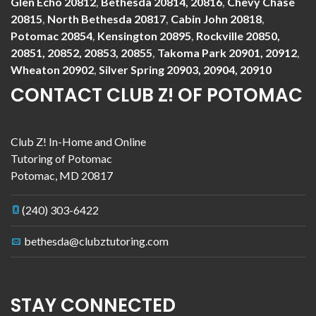
Glen Echo 20812
,
Bethesda 20814, 20816
,
Chevy Chase
20815
,
North Bethesda 20817
,
Cabin John 20818
,
Potomac 20854
,
Kensington 20895
,
Rockville 20850,
20851, 20852, 20853, 20855
,
Takoma Park 20901, 20912
,
Wheaton 20902
,
Silver Spring 20903, 20904, 20910
CONTACT CLUB Z! OF POTOMAC
Club Z! In-Home and Online
Tutoring of Potomac
Potomac
,
MD
20817
(240) 303-6422
bethesda@clubztutoring.com
STAY CONNECTED