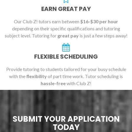
EARN GREAT PAY
Our Club Z! tutors earn between
$16-$30 per hour
depending on their specific qualifications and tutoring
subject level. Tutoring for
great pay
is just a few steps away!
FLEXIBLE SCHEDULING
Provide tutoring to students tailored for your busy schedule
with the
flexibility
of part time work. Tutor scheduling is
hassle-free
with Club Z!
SUBMIT YOUR APPLICATION
TODAY