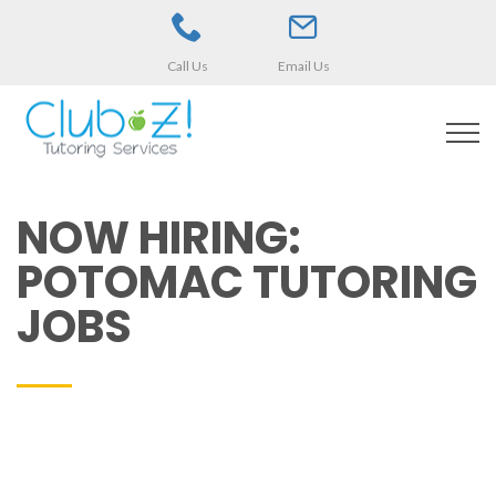
Call Us
Email Us
NOW HIRING:
POTOMAC TUTORING
JOBS