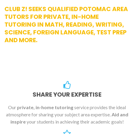
CLUB Z! SEEKS QUALIFIED POTOMAC AREA
TUTORS FOR PRIVATE, IN-HOME
TUTORING IN MATH, READING, WRITING,
SCIENCE, FOREIGN LANGUAGE, TEST PREP
AND MORE.
SHARE YOUR EXPERTISE
Our
private, in-home tutoring
service provides the ideal
atmosphere for sharing your subject area expertise.
Aid and
inspire
your students in achieving their academic goals!