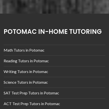
POTOMAC IN-HOME TUTORING
Math Tutors in Potomac
Reading Tutors in Potomac
Writing Tutors in Potomac
Science Tutors in Potomac
SAT Test Prep Tutors in Potomac
ACT Test Prep Tutors in Potomac