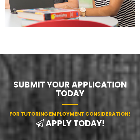
SUBMIT YOUR APPLICATION
TODAY
FOR TUTORING EMPLOYMENT CONSIDERATION!
APPLY TODAY!