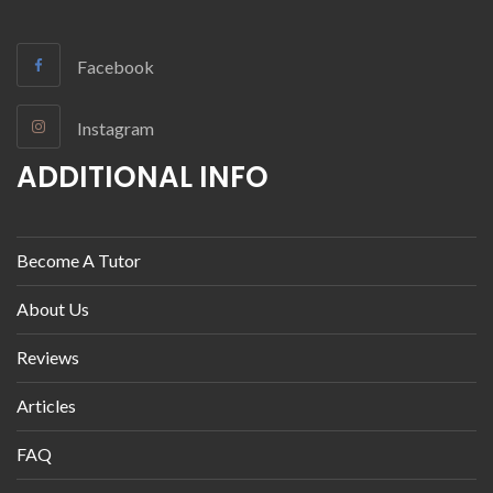
Facebook
Instagram
ADDITIONAL INFO
Become A Tutor
About Us
Reviews
Articles
FAQ