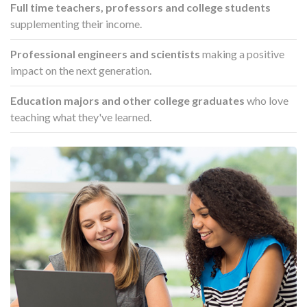
Full time teachers, professors and college students
supplementing their income.
Professional engineers and scientists
making a positive
impact on the next generation.
Education majors and other college graduates
who love
teaching what they've learned.