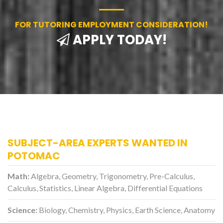
FOR TUTORING EMPLOYMENT CONSIDERATION!
APPLY TODAY!
SUBJECT-AREA EXPERTS WANTED IN
POTOMAC
Math:
Algebra, Geometry, Trigonometry, Pre-Calculus,
Calculus, Statistics, Linear Algebra, Differential Equations
Science:
Biology, Chemistry, Physics, Earth Science, Anatomy