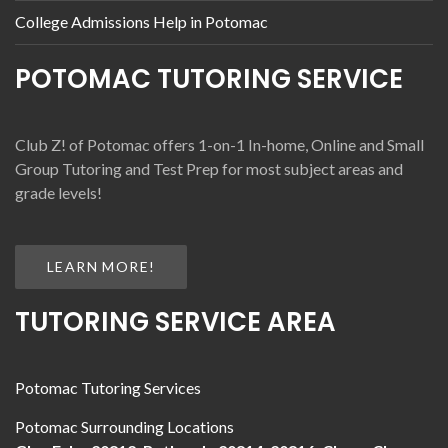
College Admissions Help in Potomac
POTOMAC TUTORING SERVICE
Club Z! of Potomac offers 1-on-1 In-home, Online and Small
Group Tutoring and Test Prep for most subject areas and
grade levels!
LEARN MORE!
TUTORING SERVICE AREA
Potomac Tutoring Services
Potomac Surrounding Locations