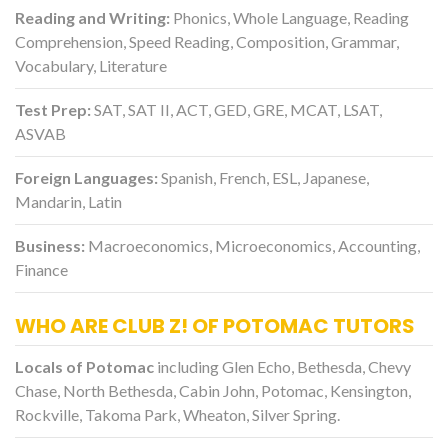
Reading and Writing:
Phonics, Whole Language, Reading
Comprehension, Speed Reading, Composition, Grammar,
Vocabulary, Literature
Test Prep:
SAT, SAT II, ACT, GED, GRE, MCAT, LSAT,
ASVAB
Foreign Languages:
Spanish, French, ESL, Japanese,
Mandarin, Latin
Business:
Macroeconomics, Microeconomics, Accounting,
Finance
WHO ARE CLUB Z! OF POTOMAC TUTORS
Locals of Potomac
including Glen Echo, Bethesda, Chevy
Chase, North Bethesda, Cabin John, Potomac, Kensington,
Rockville, Takoma Park, Wheaton, Silver Spring.