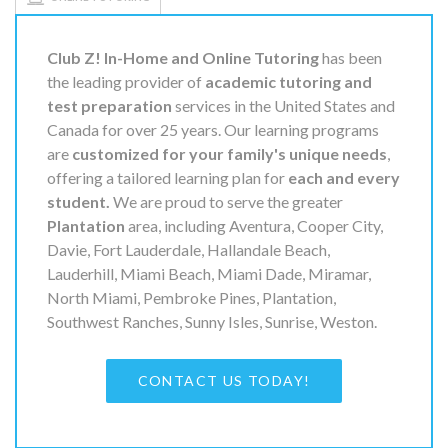
Club Z! In-Home and Online Tutoring
has been
the leading provider of
academic tutoring and
test preparation
services in the United States and
Canada for over 25 years. Our learning programs
are
customized for your family's unique needs
,
offering a tailored learning plan for
each and every
student.
We are proud to serve the greater
Plantation
area, including Aventura, Cooper City,
Davie, Fort Lauderdale, Hallandale Beach,
Lauderhill, Miami Beach, Miami Dade, Miramar,
North Miami, Pembroke Pines, Plantation,
Southwest Ranches, Sunny Isles, Sunrise, Weston.
CONTACT US TODAY!