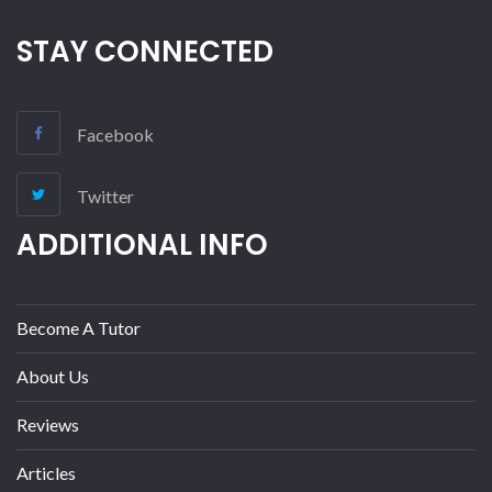
STAY CONNECTED
Facebook
Twitter
ADDITIONAL INFO
Become A Tutor
About Us
Reviews
Articles