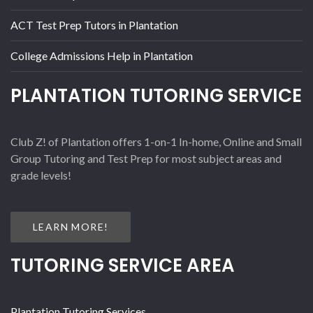
ACT Test Prep Tutors in Plantation
College Admissions Help in Plantation
PLANTATION TUTORING SERVICE
Club Z! of Plantation offers 1-on-1 In-home, Online and Small
Group Tutoring and Test Prep for most subject areas and
grade levels!
LEARN MORE!
TUTORING SERVICE AREA
Plantation Tutoring Services