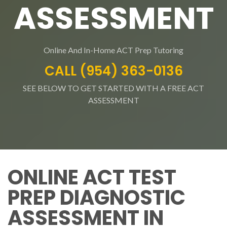
ASSESSMENT
Online And In-Home ACT Prep Tutoring
CALL (954) 363-0136
SEE BELOW TO GET STARTED WITH A FREE ACT
ASSESSMENT
ONLINE ACT TEST
PREP DIAGNOSTIC
ASSESSMENT IN