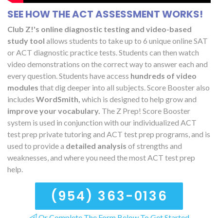
SEE HOW THE ACT ASSESSMENT WORKS!
Club Z!'s online diagnostic testing and video-based
study tool
allows students to take up to 6 unique online SAT
or ACT diagnostic practice tests. Students can then watch
video demonstrations on the correct way to answer each and
every question. Students have access
hundreds of video
modules
that dig deeper into all subjects. Score Booster also
includes
WordSmith,
which is designed to help grow and
improve your vocabulary.
The Z Prep! Score Booster
system is used in conjunction with our individualized ACT
test prep private tutoring and ACT test prep programs, and is
used to provide a
detailed analysis
of strengths and
weaknesses, and where you need the most ACT test prep
help.
(954) 363-0136
Or Complete The Form Below To Get Started