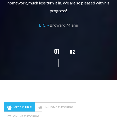
ks
homework, much less turn it in. We are so pleased with his
d
progress!
L.C. -
Broward Miami
02
01
03
04
05
MEET CLUB Z!
IN-HOME TUTORING
ONLINE TUTORING