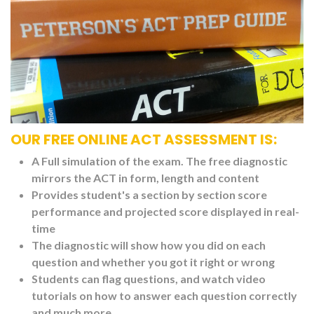
OUR FREE ONLINE ACT ASSESSMENT IS:
A Full simulation of the exam. The free diagnostic
mirrors the ACT in form, length and content
Provides student's a section by section score
performance and projected score displayed in real-
time
The diagnostic will show how you did on each
question and whether you got it right or wrong
Students can flag questions, and watch video
tutorials on how to answer each question correctly
and much more