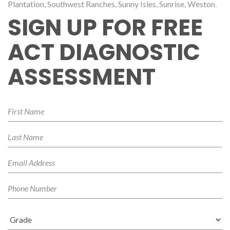
Plantation, Southwest Ranches, Sunny Isles, Sunrise, Weston.
SIGN UP FOR FREE
ACT DIAGNOSTIC
ASSESSMENT