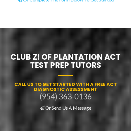
CLUB Z! OF PLANTATION ACT
TEST PREP TUTORS
CALL US TO GET STARTED WITH A FREE ACT
DIAGNOSTIC ASSESSMENT
(954) 363-0136
Or Send Us A Message