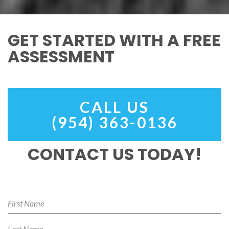
GET STARTED WITH A FREE
ASSESSMENT
CALL US
(954) 363-0136
CONTACT US TODAY!