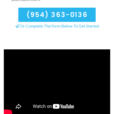
(954) 363-0136
Or Complete The Form Below To Get Started