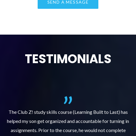
TESTIMONIALS
.
The Club Z! study skills course (Learning Built to Last) has
helped my son get organized and accountable for turning in
re
er
assignments. Prior to the course, he would not complete