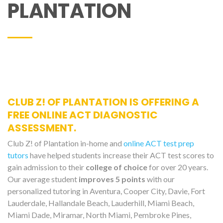
PLANTATION
CLUB Z! OF PLANTATION IS OFFERING A
FREE ONLINE ACT DIAGNOSTIC
ASSESSMENT.
Club Z! of Plantation in-home and
online ACT test prep
tutors
have helped students increase their ACT test scores to
gain admission to their
college of choice
for over 20 years.
Our average student
improves 5 points
with our
personalized tutoring in Aventura, Cooper City, Davie, Fort
Lauderdale, Hallandale Beach, Lauderhill, Miami Beach,
Miami Dade, Miramar, North Miami, Pembroke Pines,