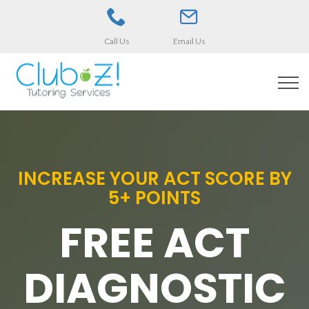
Call Us
Email Us
INCREASE YOUR ACT SCORE BY
5+ POINTS
FREE ACT
DIAGNOSTIC