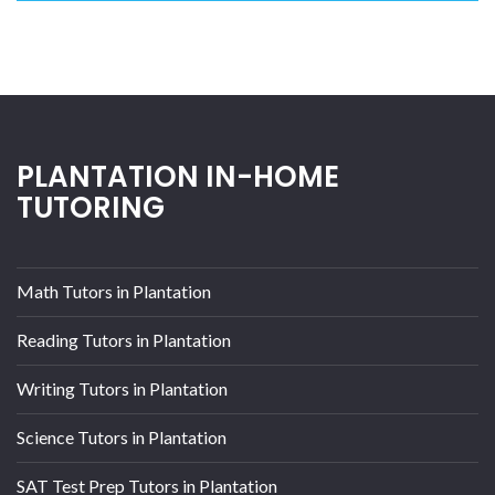
PLANTATION IN-HOME
TUTORING
Math Tutors in Plantation
Reading Tutors in Plantation
Writing Tutors in Plantation
Science Tutors in Plantation
SAT Test Prep Tutors in Plantation