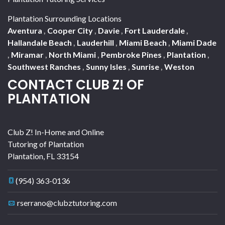
Plantation Surrounding Locations
Aventura
,
Cooper City
,
Davie
,
Fort Lauderdale
,
Hallandale Beach
,
Lauderhill
,
Miami Beach
,
Miami Dade
,
Miramar
,
North Miami
,
Pembroke Pines
,
Plantation
,
Southwest Ranches
,
Sunny Isles
,
Sunrise
,
Weston
CONTACT CLUB Z! OF
PLANTATION
Club Z! In-Home and Online
Tutoring of Plantation
Plantation
,
FL
33154
(954) 363-0136
rserrano@clubztutoring.com