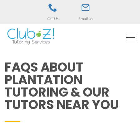
Call Us
Email Us
FAQS ABOUT
PLANTATION
TUTORING & OUR
TUTORS NEAR YOU