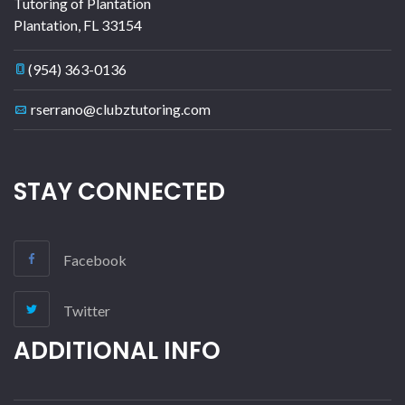
Tutoring of Plantation
Plantation
,
FL
33154
(954) 363-0136
rserrano@clubztutoring.com
STAY CONNECTED
Facebook
Twitter
ADDITIONAL INFO