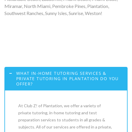
Miramar, North Miami, Pembroke Pines, Plantation,
Southwest Ranches, Sunny Isles, Sunrise, Weston!
WHAT IN-HOME TUTORING SERVICES &
PRIVATE TUTORING IN PLANTATION DO YOU
OFFER?
At Club Z! of Plantation, we offer a variety of
private tutoring, in-home tutoring and test
preparation services to students in all grades &
subjects. All of our services are offered in a private,