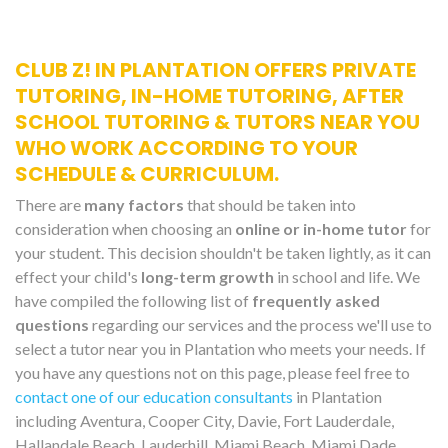
CLUB Z! IN PLANTATION OFFERS PRIVATE
TUTORING, IN-HOME TUTORING, AFTER
SCHOOL TUTORING & TUTORS NEAR YOU
WHO WORK ACCORDING TO YOUR
SCHEDULE & CURRICULUM.
There are
many factors
that should be taken into
consideration when choosing an
online or in-home tutor
for
your student. This decision shouldn't be taken lightly, as it can
effect your child's
long-term growth
in school and life. We
have compiled the following list of
frequently asked
questions
regarding our services and the process we'll use to
select a tutor near you in Plantation who meets your needs. If
you have any questions not on this page, please feel free to
contact one of our education consultants
in Plantation
including Aventura, Cooper City, Davie, Fort Lauderdale,
Hallandale Beach, Lauderhill, Miami Beach, Miami Dade,