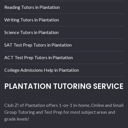
Reading Tutors in Plantation
Writing Tutors in Plantation
Science Tutors in Plantation
SAT Test Prep Tutors in Plantation
ACT Test Prep Tutors in Plantation
College Admissions Help in Plantation
PLANTATION TUTORING SERVICE
Club Z! of Plantation offers 1-on-1 In-home, Online and Small
Group Tutoring and Test Prep for most subject areas and
grade levels!