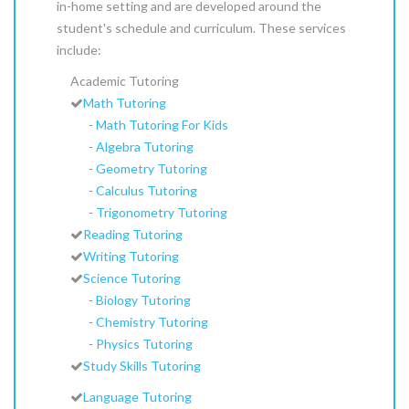
in-home setting and are developed around the
student's schedule and curriculum. These services
include:
Academic Tutoring
Math Tutoring
-
Math Tutoring For Kids
-
Algebra Tutoring
-
Geometry Tutoring
-
Calculus Tutoring
-
Trigonometry Tutoring
Reading Tutoring
Writing Tutoring
Science Tutoring
-
Biology Tutoring
-
Chemistry Tutoring
-
Physics Tutoring
Study Skills Tutoring
Language Tutoring