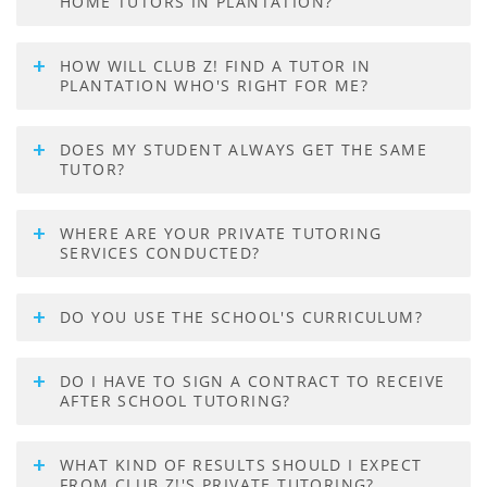
HOME TUTORS IN PLANTATION?
HOW WILL CLUB Z! FIND A TUTOR IN
PLANTATION WHO'S RIGHT FOR ME?
DOES MY STUDENT ALWAYS GET THE SAME
TUTOR?
WHERE ARE YOUR PRIVATE TUTORING
SERVICES CONDUCTED?
DO YOU USE THE SCHOOL'S CURRICULUM?
DO I HAVE TO SIGN A CONTRACT TO RECEIVE
AFTER SCHOOL TUTORING?
WHAT KIND OF RESULTS SHOULD I EXPECT
FROM CLUB Z!'S PRIVATE TUTORING?