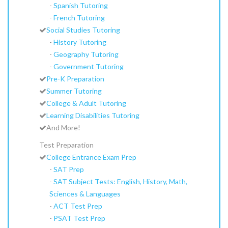
-
Spanish Tutoring
-
French Tutoring
Social Studies Tutoring
-
History Tutoring
-
Geography Tutoring
-
Government Tutoring
Pre-K Preparation
Summer Tutoring
College & Adult Tutoring
Learning Disabilities Tutoring
And More!
Test Preparation
College Entrance Exam Prep
-
SAT Prep
-
SAT Subject Tests: English, History, Math,
Sciences & Languages
-
ACT Test Prep
-
PSAT Test Prep