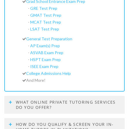
Grad School Entrance Exam Prep
-
GRE Test Prep
-
GMAT Test Prep
-
MCAT Test Prep
-
LSAT Test Prep
General Test Preparation
-
AP Exam(s) Prep
-
ASVAB Exam Prep
-
HSPT Exam Prep
-
ISEE Exam Prep
College Admissions Help
And More!
WHAT ONLINE PRIVATE TUTORING SERVICES
DO YOU OFFER?
HOW DO YOU QUALIFY & SCREEN YOUR IN-