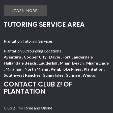
LEARN MORE!
TUTORING SERVICE AREA
Plantation Tutoring Services
Plantation Surrounding Locations
Aventura
,
Cooper City
,
Davie
,
Fort Lauderdale
,
Hallandale Beach
,
Lauderhill
,
Miami Beach
,
Miami Dade
,
Miramar
,
North Miami
,
Pembroke Pines
,
Plantation
,
Southwest Ranches
,
Sunny Isles
,
Sunrise
,
Weston
CONTACT CLUB Z! OF
PLANTATION
Club Z! In-Home and Online