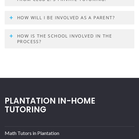
HOW WILL I BE INVOLVED AS A PARENT?
HOW IS THE SCHOOL INVOLVED IN THE
PROCESS?
PLANTATION IN-HOME
TUTORING
Math Tutors in Plantation