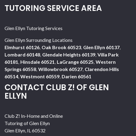
TUTORING SERVICE AREA
Glen Ellyn Tutoring Services
Glen Ellyn Surrounding Locations
Elmhurst 60126
,
Oak Brook 60523
,
Glen Ellyn 60137
,
Lombard 60148
,
Glendale Heights 60139
,
Villa Park
60181
,
Hinsdale 60521
,
LaGrange 60525
,
Western
Springs 60558
,
Willowbrook 60527
,
Clarendon Hills
60514
,
Westmont 60559
,
Darien 60561
CONTACT CLUB Z! OF GLEN
ELLYN
Club Z! In-Home and Online
Tutoring of Glen Ellyn
Glen Ellyn
,
IL
60532