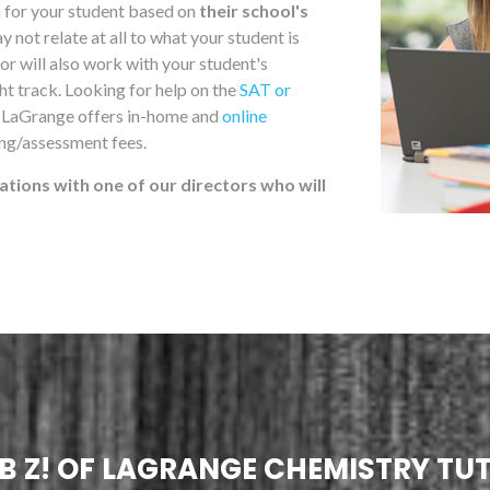
m for your student based on
their school's
not relate at all to what your student is
r will also work with your student's
ght track. Looking for help on the
SAT or
f LaGrange offers in-home and
online
ing/assessment fees.
ations with one of our directors who will
B Z! OF LAGRANGE CHEMISTRY TU