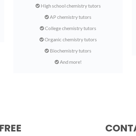
High school chemistry tutors
AP chemistry tutors
College chemistry tutors
Organic chemistry tutors
Biochemistry tutors
And more!
FREE
CONTA