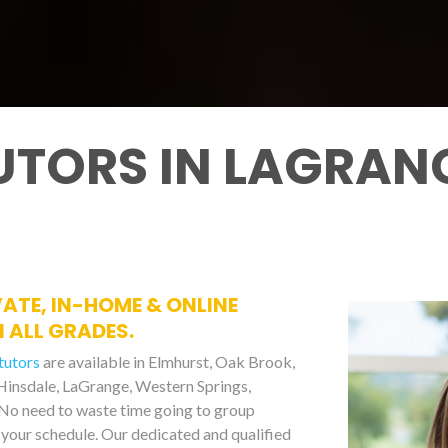
UTORS IN LAGRAN
VATE, IN-HOME & ONLINE
 ALL GRADES.
tutors
are available in Elmhurst, Oak Brook,
 Hinsdale, LaGrange, Western Springs,
No need to waste time going to group
your schedule. Our dedicated and qualified