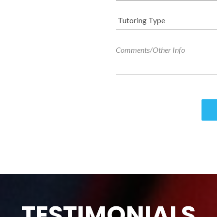
TESTIMONIALS