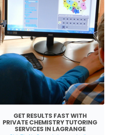
GET RESULTS FAST WITH
PRIVATE CHEMISTRY TUTORING
SERVICES IN LAGRANGE