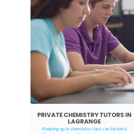
PRIVATE CHEMISTRY TUTORS IN
LAGRANGE
Keeping up in chemistry class can be hard.