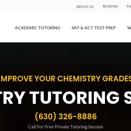
REVIEWS
F
ABOUT US
ACADEMIC TUTORING
SAT & ACT TEST PREP
W
IMPROVE YOUR CHEMISTRY GRADE
RY TUTORING 
(630) 326-8886
Call For Free Private Tutoring Session