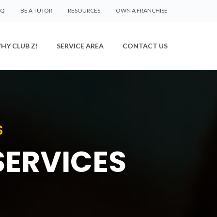
AQ
BE A TUTOR
RESOURCES
OWN A FRANCHISE
HY CLUB Z!
SERVICE AREA
CONTACT US
S
SERVICES