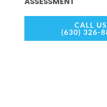
ASSESSMENT
CALL US
(630) 326-