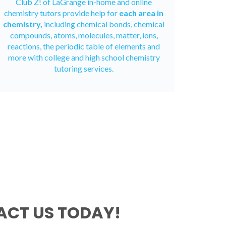
Club Z! of LaGrange in-home and
online
chemistry tutors
provide help for
each area in
chemistry,
including chemical bonds, chemical
compounds, atoms, molecules, matter, ions,
reactions, the periodic table of elements and
more with college and high school chemistry
tutoring services.
CT US TODAY!