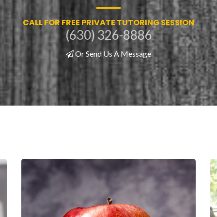
CALL FOR FREE PRIVATE TUTORING SESSION
(630) 326-8886
Or Send Us A Message