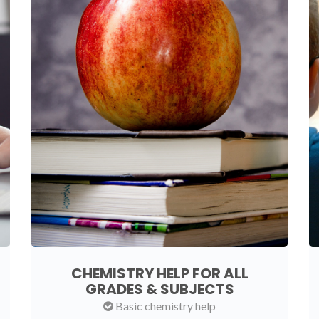
CHEMISTRY HELP FOR ALL
GRADES & SUBJECTS
Basic chemistry help