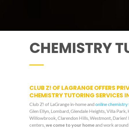
CHEMISTRY T
CLUB Z! OF LAGRANGE OFFERS PRI
CHEMISTRY TUTORING SERVICES IN
Club Z! of LaGrange in-home and
online chemistry 
Glen Ellyn, Lombard, Glendale Heights, Villa Park,
Willowbrook, Clarendon Hills, Westmont, Darien! 
centers,
we come to your home
and work around 