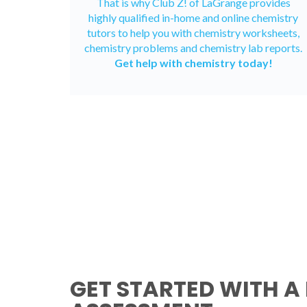
That is why Club Z! of LaGrange provides
highly qualified in-home and
online chemistry
tutors
to help you with chemistry worksheets,
chemistry problems and chemistry lab reports.
Get help with chemistry today!
GET STARTED WITH A 