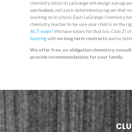
chemistry tutors in LaGrange will design a progra
curriculum,
not a pre-determined program that may 
working on in school. Each LaGrange Chemistry tuto
chemistry teacher to be sure your child is on the ri
ACT exam?
We have tutors for that too. Club Z! o
tutoring
with
no long term contracts
and no test
We offer free, no obligation chemistry consult
provide recommendations for your family.
CLU