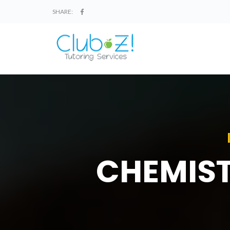
SHARE:
CHEMIST