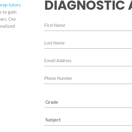
DIAGNOSTIC
prep tutors
s to gain
ars. Our
onalized