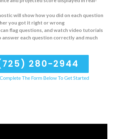
ce and projected score displayed in real-
ostic will show how you did on each question
er you got it right or wrong
can flag questions, and watch video tutorials
o answer each question correctly and much
(725) 280-2944
Complete The Form Below To Get Started