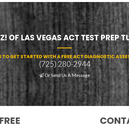
Z! OF LAS VEGAS ACT TEST PREP 
S TO GET STARTED WITH A FREE ACT DIAGNOSTIC ASS
(725) 280-2944
Or Send Us A Message
FREE
CONTA