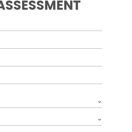
 ASSESSMENT