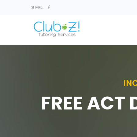
SHARE:
IN
FREE ACT