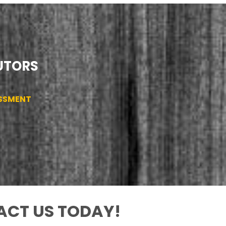
TUTORS
ESSMENT
CT US TODAY!