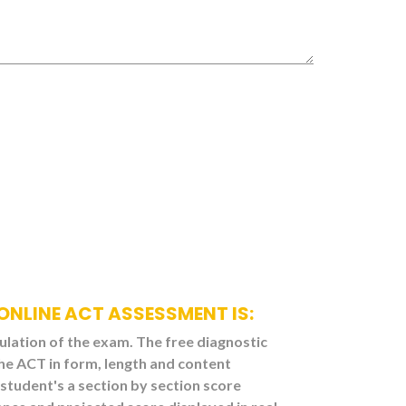
 ONLINE ACT ASSESSMENT IS:
mulation of the exam. The free diagnostic
he ACT in form, length and content
student's a section by section score