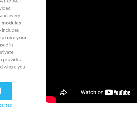
 SAT or ACT
 video
 and every
o modules
o includes
mprove your
sed in
private
o provide a
nd where you
4
tarted