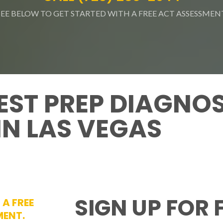
SEE BELOW TO GET STARTED WITH A FREE ACT ASSESSMEN
EST PREP DIAGNO
IN LAS VEGAS
SIGN UP FOR 
 A FREE
MENT.