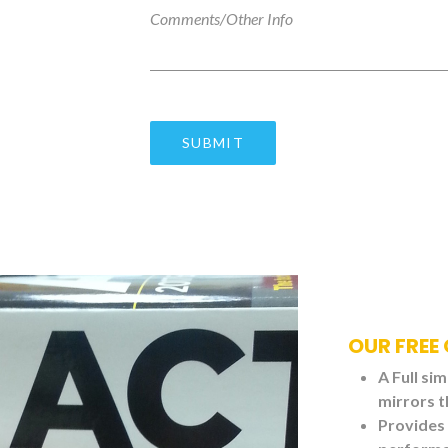
OUR FREE
A Full si
mirrors t
Provides 