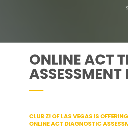
ONLINE ACT T
ASSESSMENT 
CLUB Z! OF LAS VEGAS IS OFFERING
ONLINE ACT DIAGNOSTIC ASSESS