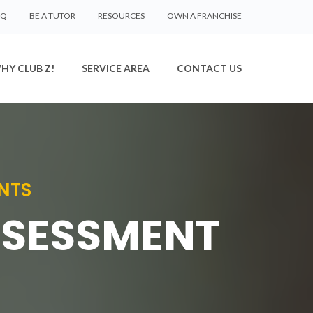
AQ
BE A TUTOR
RESOURCES
OWN A FRANCHISE
HY CLUB Z!
SERVICE AREA
CONTACT US
NTS
SSESSMENT