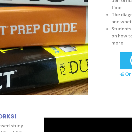
performan
time
The diagn
and wheth
Students 
on how t
more
Or 
ORKS!
based study