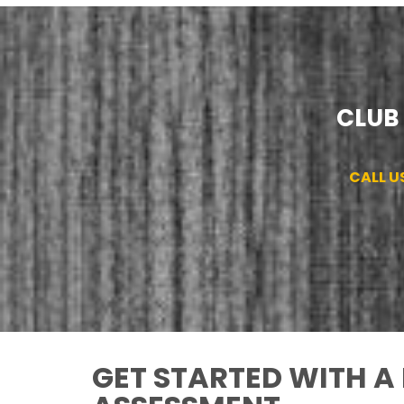
CLUB 
CALL U
GET STARTED WITH A 