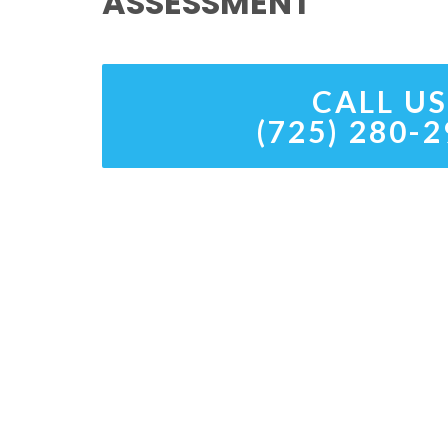
ASSESSMENT
CALL US
(725) 280-