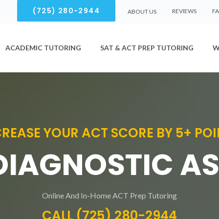
(725) 280-2944
REVIEWS
F
ABOUT US
ACADEMIC TUTORING
SAT & ACT PREP TUTORING
W
CREASE YOUR ACT SCORE BY 5+ POI
 DIAGNOSTIC A
Online And In-Home ACT Prep Tutoring
CALL (725) 280-2944