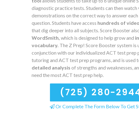
tool
allows students to take up to 6 unique online
diagnostic practice tests. Students can then watch
demonstrations on the correct way to answer each
question. Students have access
hundreds of vide
that dig deeper into all subjects. Score Booster als
WordSmith,
which is designed to help grow and
i
vocabulary.
The Z Prep! Score Booster system is u
conjunction with our individualized ACT test prep 
tutoring and ACT test prep programs, and is used t
detailed analysis
of strengths and weaknesses, a
need the most ACT test prep help.
(725) 280-294
Or Complete The Form Below To Get S