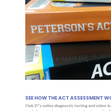
SEE HOW THE ACT ASSESSMENT W
Club Z!'s online diagnostic testing and video-