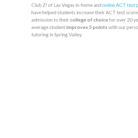
Club Z! of Las Vegas in-home and
online ACT test 
have helped students increase their ACT test score
admission to their
college of choice
for over 20 ye
average student
improves 5 points
with our pers
tutoring in Spring Valley.