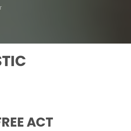
T
STIC
FREE ACT