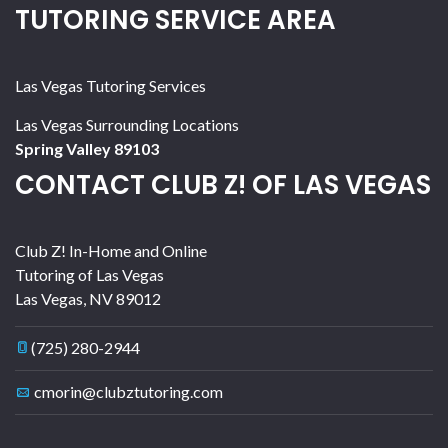
TUTORING SERVICE AREA
Las Vegas Tutoring Services
Las Vegas Surrounding Locations
Spring Valley 89103
CONTACT CLUB Z! OF LAS VEGAS
Club Z! In-Home and Online
Tutoring of Las Vegas
Las Vegas
,
NV
89012
(725) 280-2944
cmorin@clubztutoring.com