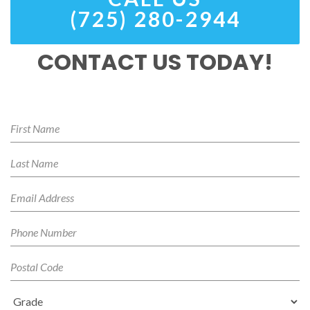
(725) 280-2944
CONTACT US TODAY!