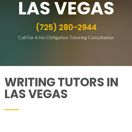
LAS VEGAS
(725) 280-2944
Call For A No Obligation Tutoring Consultation
WRITING TUTORS IN
LAS VEGAS