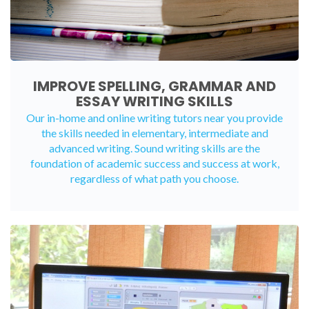
IMPROVE SPELLING, GRAMMAR AND
ESSAY WRITING SKILLS
Our in-home and online writing tutors near you provide
the skills needed in elementary, intermediate and
advanced writing. Sound writing skills are the
foundation of academic success and success at work,
regardless of what path you choose.