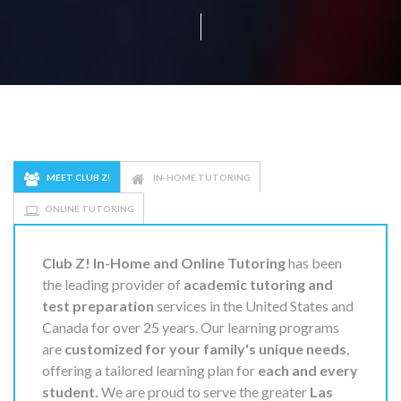
MEET CLUB Z!
IN-HOME TUTORING
ONLINE TUTORING
Club Z! In-Home and Online Tutoring
has been
the leading provider of
academic tutoring and
test preparation
services in the United States and
Canada for over 25 years. Our learning programs
are
customized for your family's unique needs
,
offering a tailored learning plan for
each and every
student.
We are proud to serve the greater
Las