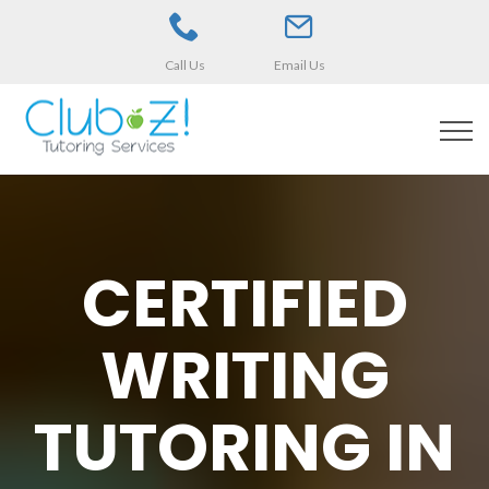
Call Us
Email Us
CERTIFIED
WRITING
TUTORING IN