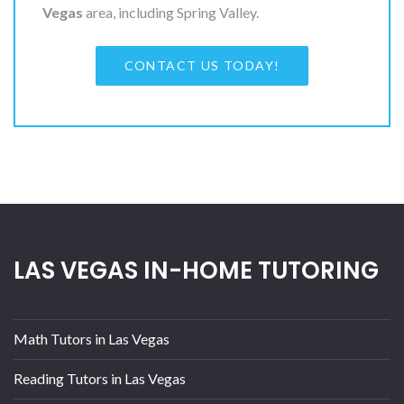
Vegas
area, including Spring Valley.
CONTACT US TODAY!
LAS VEGAS IN-HOME TUTORING
Math Tutors in Las Vegas
Reading Tutors in Las Vegas