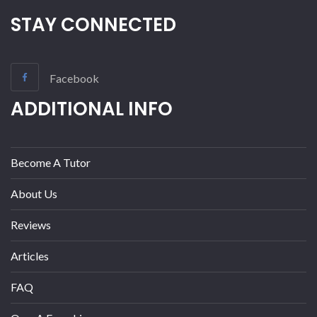
STAY CONNECTED
Facebook
ADDITIONAL INFO
Become A Tutor
About Us
Reviews
Articles
FAQ