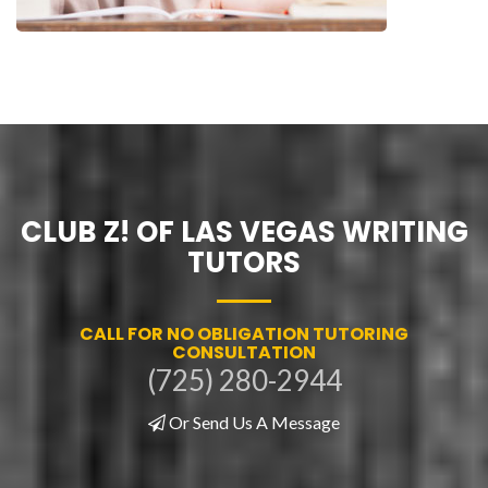
CLUB Z! OF LAS VEGAS WRITING
TUTORS
CALL FOR NO OBLIGATION TUTORING
CONSULTATION
(725) 280-2944
Or Send Us A Message