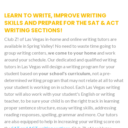
LEARN TO WRITE, IMPROVE WRITING
SKILLS AND PREPARE FOR THE SAT & ACT
WRITING SECTIONS!
Club Z! of Las Vegas in-home and online writing tutors are
available in Spring Valley! No need to waste time going to
group writing centers,
we come to your home
and work
around your schedule. Our dedicated and qualified writing
tutors in Las Vegas will design a writing program for your
student based on
your school's curriculum,
not a pre-
determined writing program that may not relate at all to what
your student is working on in school. Each Las Vegas writing
tutor will also work with your student's English or writing
teacher, to be sure your child is on the right track in learning
proper sentence structure, essay writing skills, addressing
reading responses, spelling, grammar and more. Our tutors
are also equipped to help in increasing your writing score on