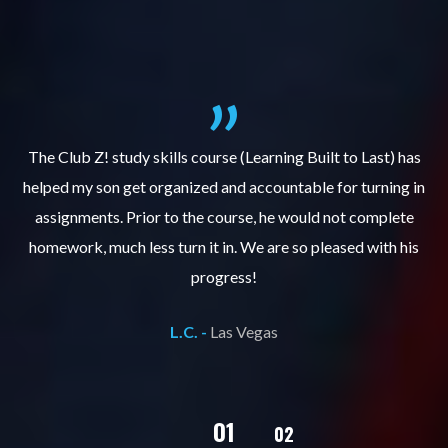
.
The Club Z! study skills course (Learning Built to Last) has
helped my son get organized and accountable for turning in
re
er
assignments. Prior to the course, he would not complete
ks
homework, much less turn it in. We are so pleased with his
d
progress!
L.C. -
Las Vegas
02
01
03
04
05