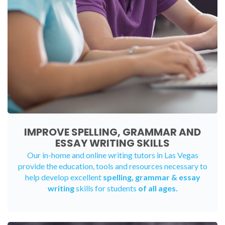
IMPROVE SPELLING, GRAMMAR AND
ESSAY WRITING SKILLS
Our in-home and online writing tutors in Las Vegas
provide the education, tools and resources necessary to
help develop excellent
spelling, grammar & essay
writing
skills for students
of all ages.