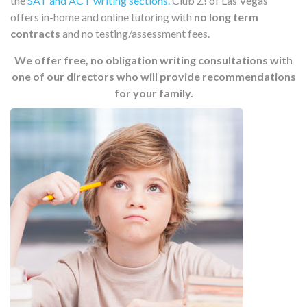
the
SAT and ACT writing sections.
Club Z! of Las Vegas
offers in-home and online tutoring with
no long term
contracts
and no testing/assessment fees.
We offer free, no obligation writing consultations with
one of our directors who will provide recommendations
for your family.