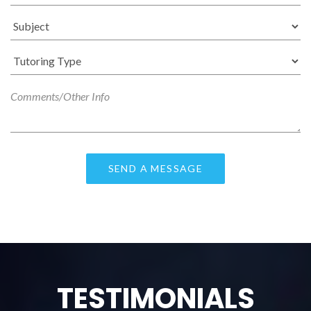
TESTIMONIALS