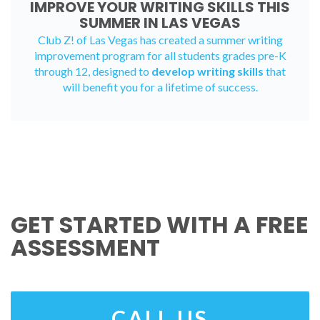
IMPROVE YOUR WRITING SKILLS THIS
SUMMER IN LAS VEGAS
Club Z! of Las Vegas has created a
summer writing
improvement program
for all students grades pre-K
through 12, designed to
develop writing skills
that
will benefit you for a lifetime of success.
GET STARTED WITH A FREE
ASSESSMENT
CALL US