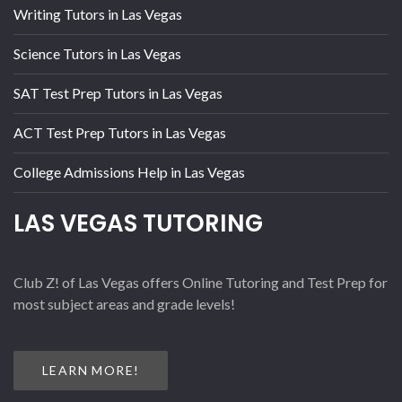
Writing Tutors in Las Vegas
Science Tutors in Las Vegas
SAT Test Prep Tutors in Las Vegas
ACT Test Prep Tutors in Las Vegas
College Admissions Help in Las Vegas
LAS VEGAS TUTORING
Club Z! of Las Vegas offers Online Tutoring and Test Prep for
most subject areas and grade levels!
LEARN MORE!